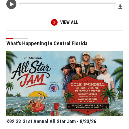
Dow
--:--
--:--
VIEW ALL
What's Happening in Central Florida
K92.3’s 31st Annual All Star Jam - 8/23/26