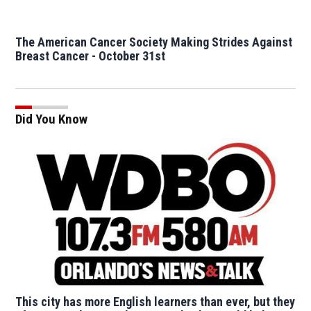
The American Cancer Society Making Strides Against
Breast Cancer - October 31st
Did You Know
This city has more English learners than ever, but they