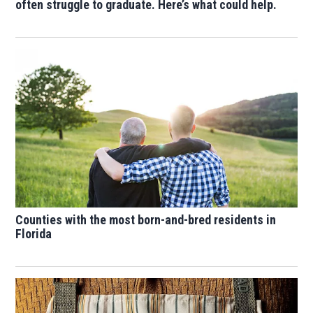
often struggle to graduate. Here’s what could help.
Counties with the most born-and-bred residents in
Florida