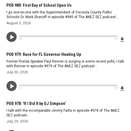
POD 980: First Day of School Upon Us
I go one-on-one with the Superintendent of Osceola County Public
Schools Dr. Mark Shanoff in episode #980 of The ANEZ SEZ podcast...
August 5, 2026
Dow
--:--
--:--
POD 979: Race for FL Governor Heating Up
Former Florida Speaker Paul Renner is surging in some recent polls, I talk
with Renner in episode #979 of The ANEZ SEZ podcast...
July 30, 2026
Dow
--:--
--:--
POD 978: 'If I Did It by OJ Simpson'
I talk with the incomparable Jimmy Failla in episode #978 of The ANEZ
SEZ podcast...
July 29, 2026