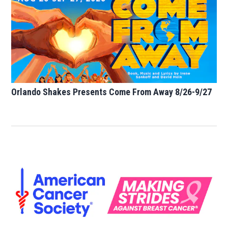
Orlando Shakes Presents Come From Away 8/26-9/27