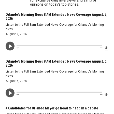
for exclusive daily interviews and a mix of
opinions on today’s top stories.
Orlando's Morning News 8 AM Extended News Coverage August, 7,
2026
Listen to the Full 8am Extended News Coverage for Orlando's Morning
News
August 7, 2026
Dow
--:--
--:--
Orlando's Morning News 8 AM Extended News Coverage August, 6,
2026
Listen to the Full 8am Extended News Coverage for Orlando's Morning
News
August 6, 2026
Dow
--:--
--:--
4 Candidates for Orlando Mayor go head to head in a debate