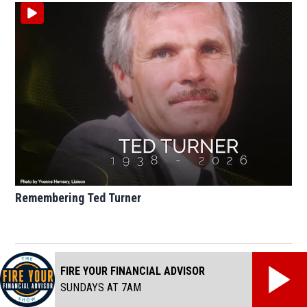
Remembering Ted Turner
FIRE YOUR FINANCIAL ADVISOR
SUNDAYS AT 7AM