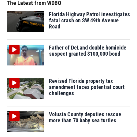
The Latest from WDBO
Florida Highway Patrol investigates
fatal crash on SW 49th Avenue
Road
Father of DeLand double homicide
suspect granted $100,000 bond
Revised Florida property tax
amendment faces potential court
challenges
Volusia County deputies rescue
more than 70 baby sea turtles