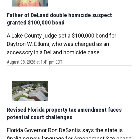
Father of DeLand double homicide suspect
granted $100,000 bond
A Lake County judge set a $100,000 bond for
Daytron W. Etkins, who was charged as an
accessory in a DeLand homicide case.
August 08, 2026 at 1:41 pm EDT
Revised Florida property tax amendment faces
potential court challenges
Florida Governor Ron DeSantis says the state is
finalizing new language for Amendment 3 to phase