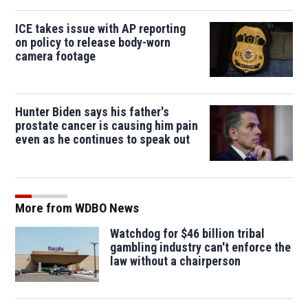
ICE takes issue with AP reporting
on policy to release body-worn
camera footage
Hunter Biden says his father's
prostate cancer is causing him pain
even as he continues to speak out
More from WDBO News
Watchdog for $46 billion tribal
gambling industry can't enforce the
law without a chairperson