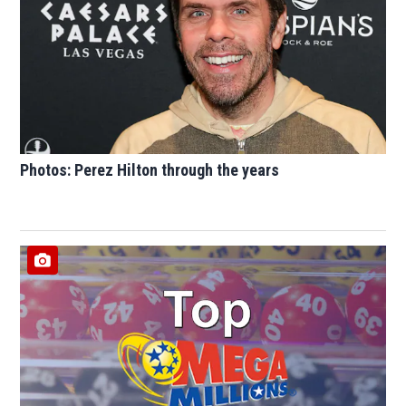
Photos: Perez Hilton through the years