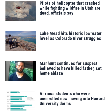
Pilots of helicopter that crashed
while fighting wildfire in Utah are
dead, officials say
Lake Mead hits historic low water
level as Colorado River struggles
Manhunt continues for suspect
believed to have killed father, set
home ablaze
Anxious students who were
unenrolled now moving into Howard
University dorms