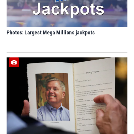
Photos: Largest Mega Millions jackpots