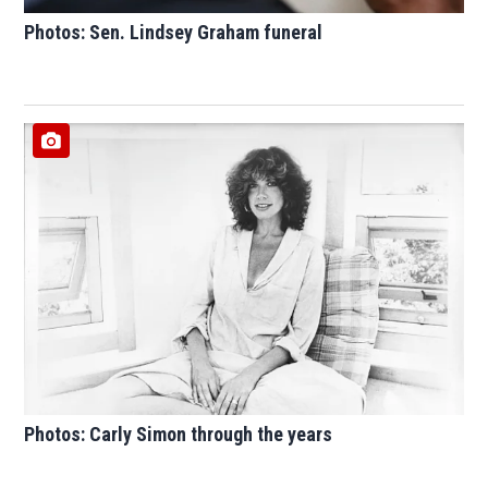
Photos: Sen. Lindsey Graham funeral
Photos: Carly Simon through the years