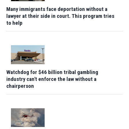
Many immigrants face deportation without a
lawyer at their side in court. This program tries
to help
Watchdog for $46 billion tribal gambling
industry can't enforce the law without a
chairperson