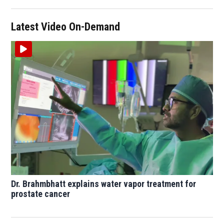
Latest Video On-Demand
Dr. Brahmbhatt explains water vapor treatment for
prostate cancer