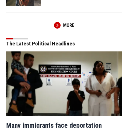
MORE
The Latest Political Headlines
Many immigrants face deportation