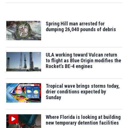
Spring Hill man arrested for
dumping 26,040 pounds of debris
ULA working toward Vulcan return
to flight as Blue Origin modifies the
Rocket’s BE-4 engines
Tropical wave brings storms today,
drier conditions expected by
Sunday
Where Florida is looking at building
new temporary detention facilities