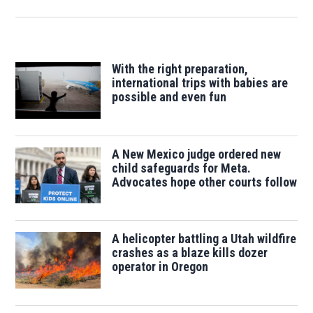
With the right preparation,
international trips with babies are
possible and even fun
A New Mexico judge ordered new
child safeguards for Meta.
Advocates hope other courts follow
A helicopter battling a Utah wildfire
crashes as a blaze kills dozer
operator in Oregon