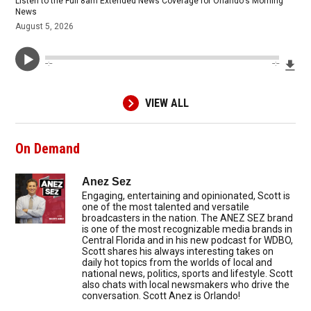
Listen to the Full 8am Extended News Coverage for Orlando's Morning
News
August 5, 2026
Dow
--:--
--:--
VIEW ALL
On Demand
Anez Sez
Engaging, entertaining and opinionated, Scott is
one of the most talented and versatile
broadcasters in the nation. The ANEZ SEZ brand
is one of the most recognizable media brands in
Central Florida and in his new podcast for WDBO,
Scott shares his always interesting takes on
daily hot topics from the worlds of local and
national news, politics, sports and lifestyle. Scott
also chats with local newsmakers who drive the
conversation. Scott Anez is Orlando!