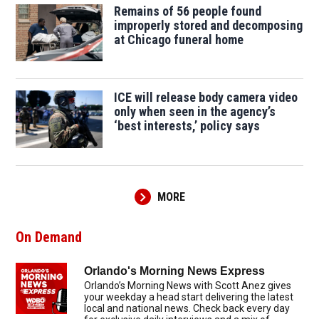
Remains of 56 people found
improperly stored and decomposing
at Chicago funeral home
ICE will release body camera video
only when seen in the agency’s
‘best interests,’ policy says
MORE
On Demand
Orlando's Morning News Express
Orlando’s Morning News with Scott Anez gives
your weekday a head start delivering the latest
local and national news. Check back every day