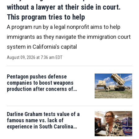
without a lawyer at their side in court.
This program tries to help
A program run by a legal nonprofit aims to help
immigrants as they navigate the immigration court
system in California's capital
August 09, 2026 at 7:36 am EDT
Pentagon pushes defense
companies to boost weapons
production after concerns of
depleted stocks
Darline Graham tests value of a
famous name vs. lack of
experience in South Carolina
primary