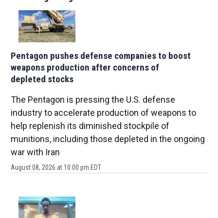
Pentagon pushes defense companies to boost
weapons production after concerns of
depleted stocks
The Pentagon is pressing the U.S. defense
industry to accelerate production of weapons to
help replenish its diminished stockpile of
munitions, including those depleted in the ongoing
war with Iran
August 08, 2026 at 10:00 pm EDT