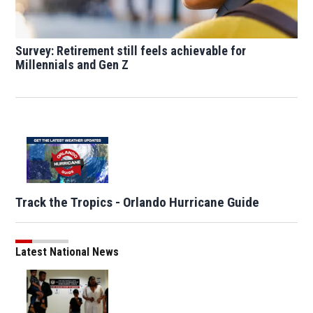
Survey: Retirement still feels achievable for
Millennials and Gen Z
Track the Tropics - Orlando Hurricane Guide
Latest National News