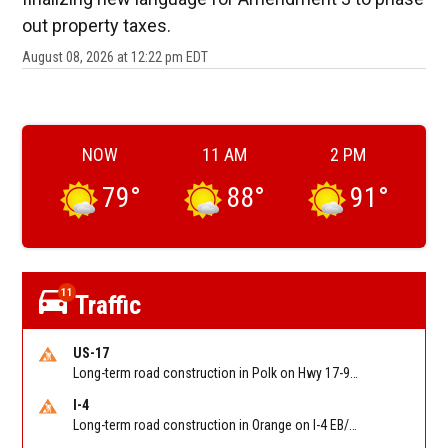
out property taxes.
August 08, 2026 at 12:22 pm EDT
NOW
11 AM
2 PM
79
°
88
°
91
°
11
Traffic
US-17
Long-term road construction in Polk on Hwy 17-92 NB/SB after CO Hwy 557/Haines Blvd to past Hwy 17/5th St. Reported by FDOT-District 5
I-4
Long-term road construction in Orange on I-4 EB/WB between The Beachline (SR 528) (MM 72) and Kirkman Rd (SR 435) (MM 75). Reported by FDOT-District 5