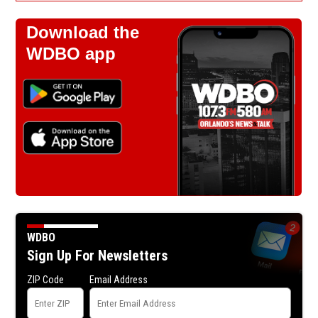
Download the
WDBO app
WDBO
Sign Up For Newsletters
ZIP Code
Email Address