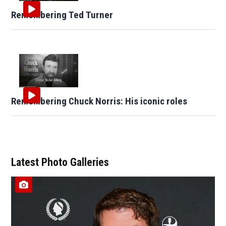
Remembering Ted Turner
Remembering Chuck Norris: His iconic roles
Latest Photo Galleries