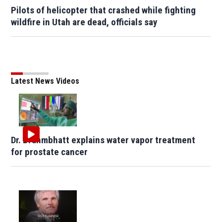
Pilots of helicopter that crashed while fighting
wildfire in Utah are dead, officials say
Latest News Videos
Dr. Brahmbhatt explains water vapor treatment
for prostate cancer