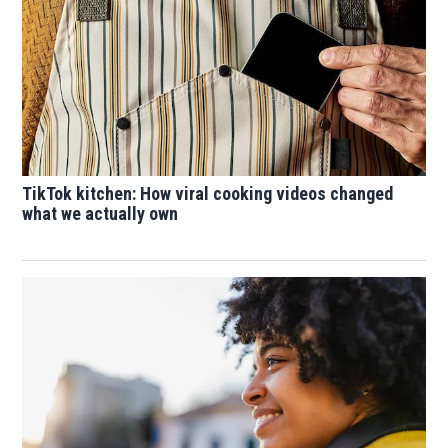
TikTok kitchen: How viral cooking videos changed
what we actually own