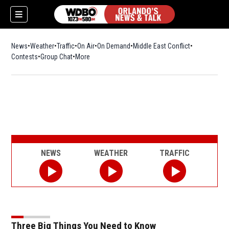
News
Weather
Traffic
On Air
On Demand
Middle East Conflict
Contests
Group Chat
More
NEWS
WEATHER
TRAFFIC
Three Big Things You Need to Know