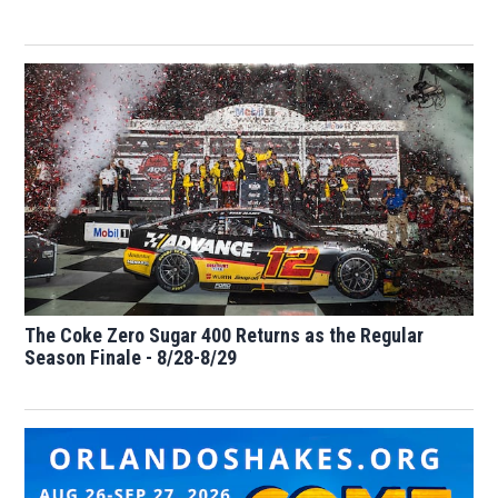
The Coke Zero Sugar 400 Returns as the Regular
Season Finale - 8/28-8/29