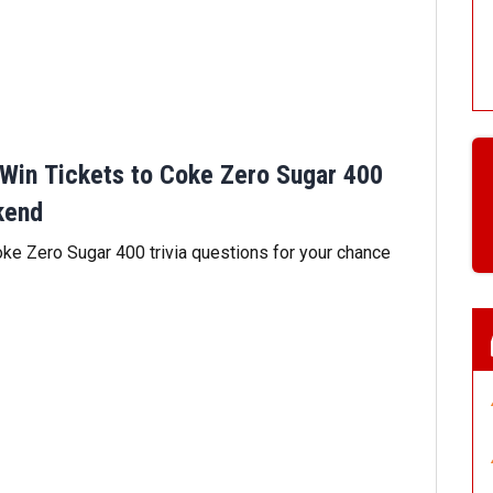
Win Tickets to Coke Zero Sugar 400
kend
e Zero Sugar 400 trivia questions for your chance