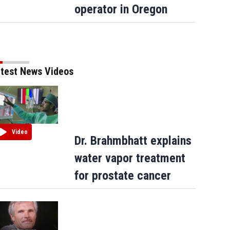
operator in Oregon
test News Videos
Video
Dr. Brahmbhatt explains
water vapor treatment
for prostate cancer