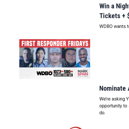
Win a Nig
Tickets + 
WDBO wants to
Nominate 
We’re asking Y
opportunity to
do.