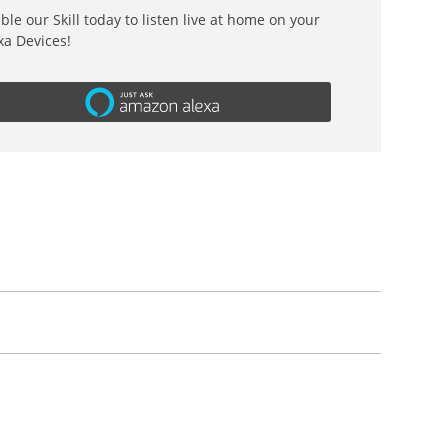
ble our Skill today to listen live at home on your
xa Devices!