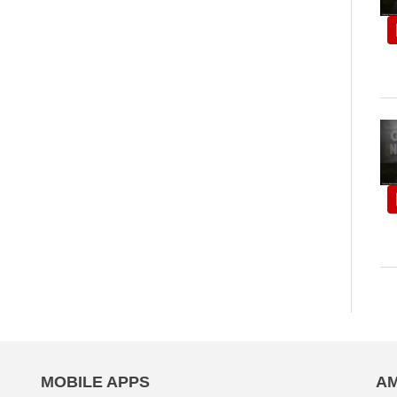
MOBILE APPS
AM