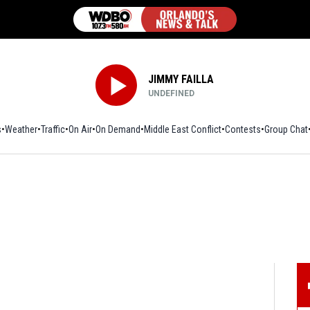
JIMMY FAILLA
UNDEFINED
s
Weather
Traffic
On Air
On Demand
Middle East Conflict
Contests
Group Chat