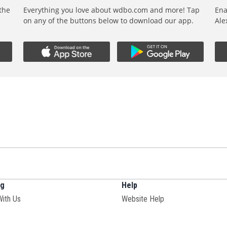
 the
Everything you love about wdbo.com and more! Tap
Ena
,
on any of the buttons below to download our app.
Ale
ng
Help
With Us
Website Help