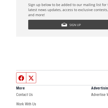
Sign up below to be added to our mailing list for
latest news updates, access to exclusive contests
and more!
SIGN UP
Facebook page
Twitter feed
More
Advertisi
Contact Us
Advertise 
Opens in new window
Work With Us