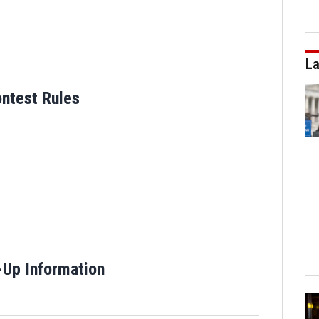
La
ntest Rules
 window
-Up Information
Opens in new window