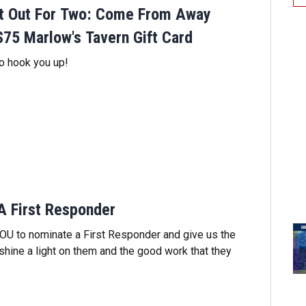
ht Out For Two: Come From Away
$75 Marlow's Tavern Gift Card
 hook you up!
A First Responder
OU to nominate a First Responder and give us the
 shine a light on them and the good work that they