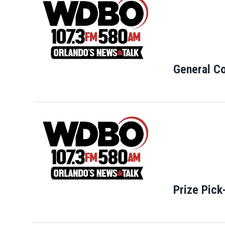
General Co
Opens in new
Prize Pick