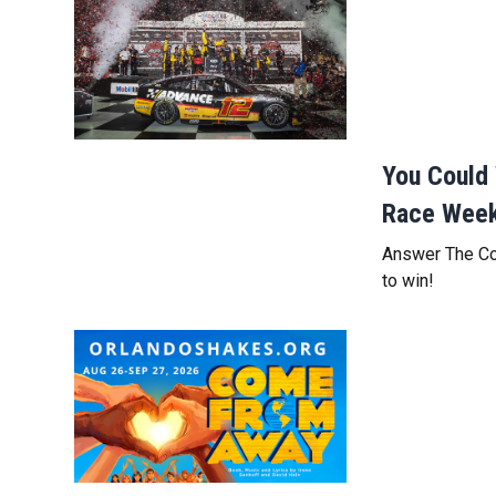
You Could 
Race Wee
Answer The Cok
to win!