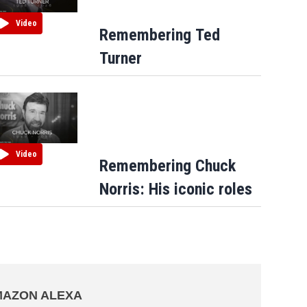
Video
Remembering Ted
Turner
Video
Remembering Chuck
Norris: His iconic roles
AZON ALEXA