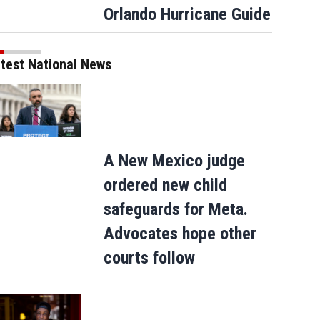
Orlando Hurricane Guide
test National News
A New Mexico judge
ordered new child
safeguards for Meta.
Advocates hope other
courts follow