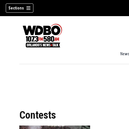
Sections
New
Contests