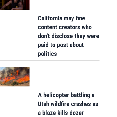
California may fine
content creators who
don't disclose they were
paid to post about
politics
A helicopter battling a
Utah wildfire crashes as
a blaze kills dozer