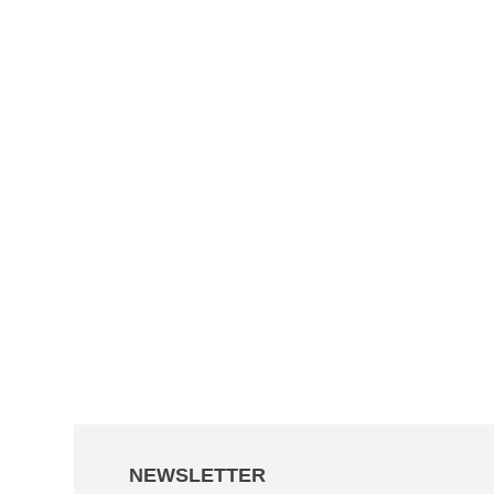
NEWSLETTER