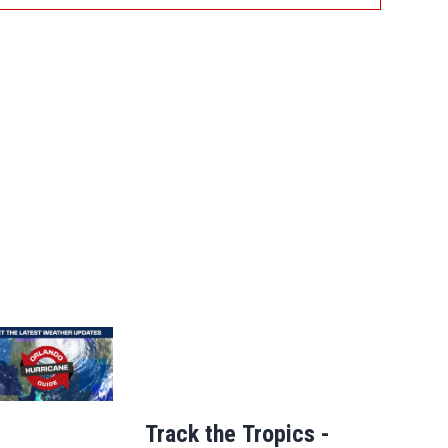
Track the Tropics -