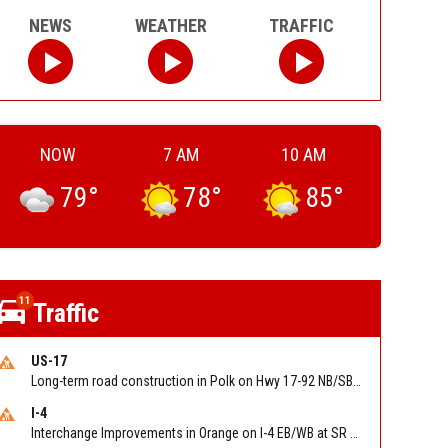
NEWS
WEATHER
TRAFFIC
NOW
7 AM
10 AM
79
°
78
°
85
°
11
Traffic
US-17
Long-term road construction in Polk on Hwy 17-92 NB/SB after CO Hwy 557/Haines Blvd to past Hwy 17/5th St. Reported by FDOT-District 5
I-4
Interchange Improvements in Orange on I-4 EB/WB at SR 535 (MM 68). Reported by DOT