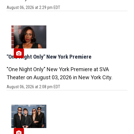
August 06, 2026 at 2:29 pm EDT
"One Night Only" New York Premiere
"One Night Only" New York Premiere at SVA
Theater on August 03, 2026 in New York City.
August 06, 2026 at 2:08 pm EDT