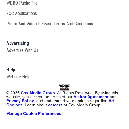
WDBO Public File
Opens in new window
FCC Applications
Photo And Video Release Terms And Conditions
Advertising
Advertise With Us
Help
Website Help
©
2026
Cox Media Group
. All Rights Reserved. By using this
website, you accept the terms of our
Visitor Agreement
and
Privacy Policy
, and understand your options regarding
Ad
Choices
. Learn about
careers
at Cox Media Group.
Manage Cookie Preferences