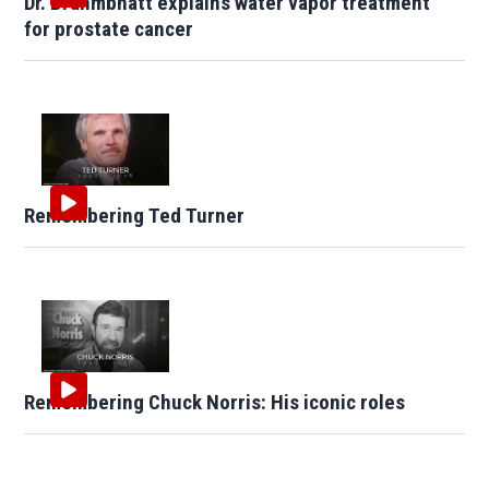
Dr. Brahmbhatt explains water vapor treatment
for prostate cancer
Remembering Ted Turner
Remembering Chuck Norris: His iconic roles