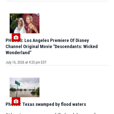
PHOTOS: Los Angeles Premiere Of Disney
Channel Original Movie "Descendants: Wicked
Wonderland"
July 16, 2026 at 4:25 pm EDT
Photos: Texas swamped by flood waters