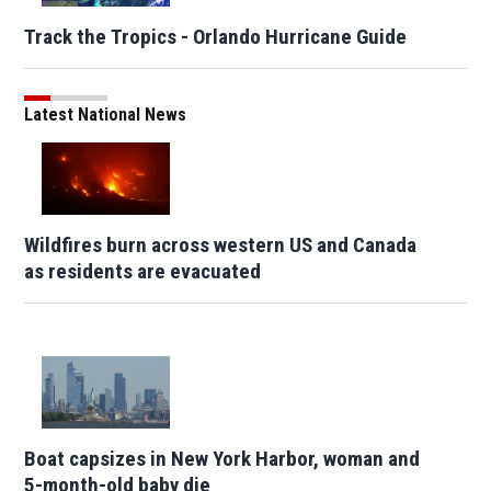
Track the Tropics - Orlando Hurricane Guide
Latest National News
Wildfires burn across western US and Canada
as residents are evacuated
Boat capsizes in New York Harbor, woman and
5-month-old baby die