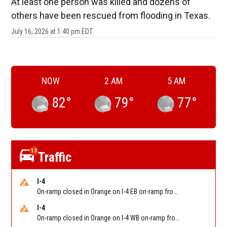
At least one person was killed and dozens of
others have been rescued from flooding in Texas.
July 16, 2026 at 1:40 pm EDT
NOW
2 AM
5 AM
82
°
79
°
77
°
13
Traffic
I-4
On-ramp closed in Orange on I-4 EB on-ramp from NB/SB SR 535 (MM 68). Reported by FDOT-District 5
I-4
On-ramp closed in Orange on I-4 WB on-ramp from NB/SB Florida's Turnpike (MM 77). Reported by FDOT-District 5