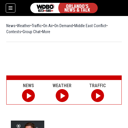
News
Weather
Traffic
On Air
On Demand
Middle East Conflict
Contests
Group Chat
More
NEWS
WEATHER
TRAFFIC