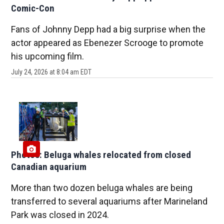
Comic-Con
Fans of Johnny Depp had a big surprise when the
actor appeared as Ebenezer Scrooge to promote
his upcoming film.
July 24, 2026 at 8:04 am EDT
Photos: Beluga whales relocated from closed
Canadian aquarium
More than two dozen beluga whales are being
transferred to several aquariums after Marineland
Park was closed in 2024.