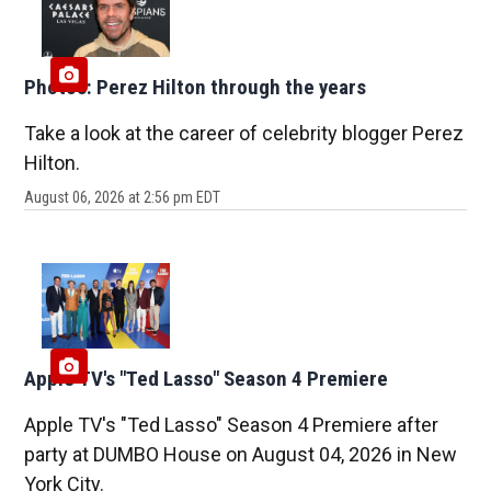
Photos: Perez Hilton through the years
Take a look at the career of celebrity blogger Perez
Hilton.
August 06, 2026 at 2:56 pm EDT
Apple TV's "Ted Lasso" Season 4 Premiere
Apple TV's "Ted Lasso" Season 4 Premiere after
party at DUMBO House on August 04, 2026 in New
York City.