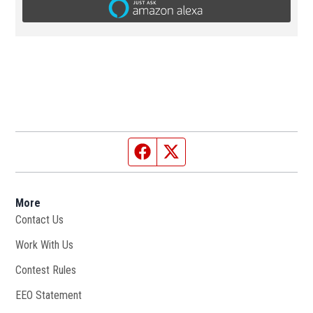
Facebook page
Twitter feed
More
Contact Us
Work With Us
Opens in new window
Contest Rules
EEO Statement