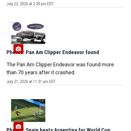
July 22, 2026 at 2:30 pm EDT
Photos: Pan Am Clipper Endeavor found
The Pan Am Clipper Endeavor was found more
than 70 years after it crashed.
July 21, 2026 at 11:31 am EDT
Photos: Spain beats Argentina for World Cup