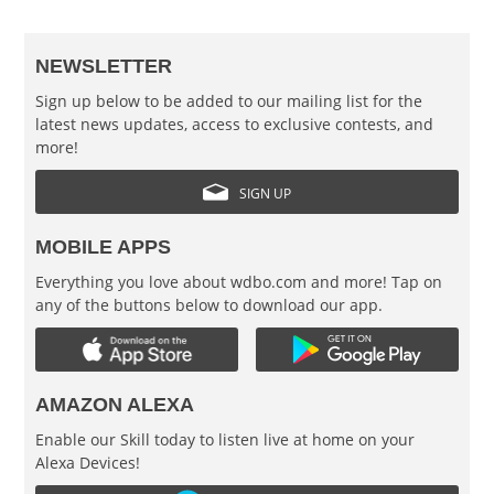
NEWSLETTER
Sign up below to be added to our mailing list for the
latest news updates, access to exclusive contests, and
more!
SIGN UP
MOBILE APPS
Everything you love about wdbo.com and more! Tap on
any of the buttons below to download our app.
AMAZON ALEXA
Enable our Skill today to listen live at home on your
Alexa Devices!