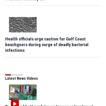
Health officials urge caution for Gulf Coast
beachgoers during surge of deadly bacterial
infections
Latest News Videos