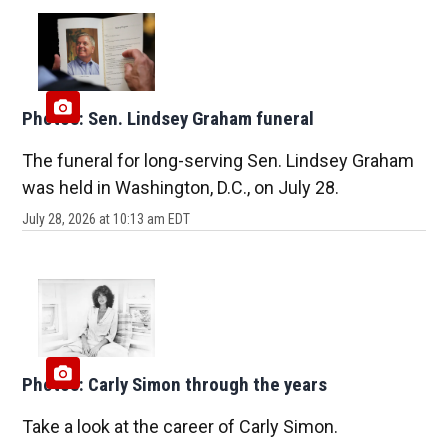
Photos: Sen. Lindsey Graham funeral
The funeral for long-serving Sen. Lindsey Graham
was held in Washington, D.C., on July 28.
July 28, 2026 at 10:13 am EDT
Photos: Carly Simon through the years
Take a look at the career of Carly Simon.