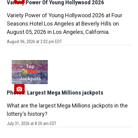
Variety Power Of Young Hollywood 2026
Variety Power of Young Hollywood 2026 at Four
Seasons Hotel Los Angeles at Beverly Hills on
August 05, 2026 in Los Angeles, California.
August 06, 2026 at 2:02 pm EDT
Photos: Largest Mega Millions jackpots
What are the largest Mega Millions jackpots in the
lottery's history?
July 31, 2026 at 8:20 am EDT