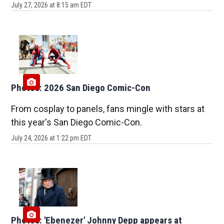
July 27, 2026 at 8:15 am EDT
Photos: 2026 San Diego Comic-Con
From cosplay to panels, fans mingle with stars at
this year's San Diego Comic-Con.
July 24, 2026 at 1:22 pm EDT
Photos: 'Ebenezer' Johnny Depp appears at