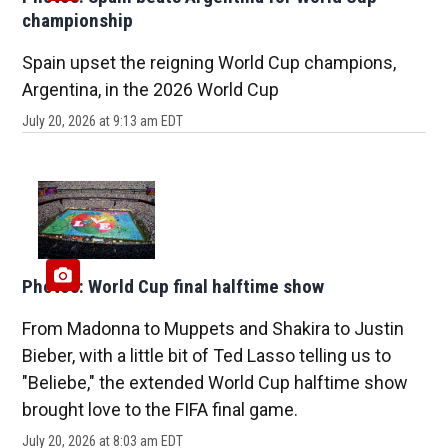
championship
Spain upset the reigning World Cup champions,
Argentina, in the 2026 World Cup
July 20, 2026 at 9:13 am EDT
Photos: World Cup final halftime show
From Madonna to Muppets and Shakira to Justin
Bieber, with a little bit of Ted Lasso telling us to
"Beliebe," the extended World Cup halftime show
brought love to the FIFA final game.
July 20, 2026 at 8:03 am EDT