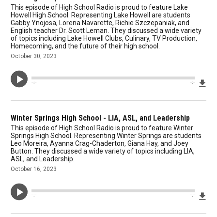
This episode of High School Radio is proud to feature Lake
Howell High School. Representing Lake Howell are students
Gabby Ynojosa, Lorena Navarette, Richie Szczepaniak, and
English teacher Dr. Scott Leman. They discussed a wide variety
of topics including Lake Howell Clubs, Culinary, TV Production,
Homecoming, and the future of their high school.
October 30, 2023
Dow
--:--
--:--
Winter Springs High School - LIA, ASL, and Leadership
This episode of High School Radio is proud to feature Winter
Springs High School. Representing Winter Springs are students
Leo Moreira, Ayanna Crag-Chaderton, Giana Hay, and Joey
Button. They discussed a wide variety of topics including LIA,
ASL, and Leadership.
October 16, 2023
Dow
--:--
--:--