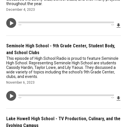
throughout the year.
December 4, 2023
Dow
--:--
--:--
Seminole High School - 9th Grade Center, Student Body,
and School Clubs
This episode of High School Radio is proud to feature Seminole
High School. Representing Seminole High School are students
Cassidy Hardin, Taylor Lowe, and Lily Yaous. They discussed a
wide variety of topics including the school's 9th Grade Center,
clubs, and events.
November 6, 2023
Dow
--:--
--:--
Lake Howell High School - TV Production, Culinary, and the
Evolving Campus