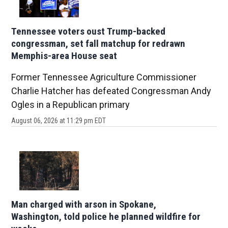
Tennessee voters oust Trump-backed
congressman, set fall matchup for redrawn
Memphis-area House seat
Former Tennessee Agriculture Commissioner
Charlie Hatcher has defeated Congressman Andy
Ogles in a Republican primary
August 06, 2026 at 11:29 pm EDT
Man charged with arson in Spokane,
Washington, told police he planned wildfire for