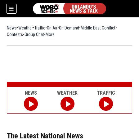
News
Weather
Traffic
On Air
On Demand
Middle East Conflict
Contests
Group Chat
More
NEWS
WEATHER
TRAFFIC
The Latest National News