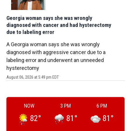
Georgia woman says she was wrongly
diagnosed with cancer and had hysterectomy
due to labeling error
A Georgia woman says she was wrongly
diagnosed with aggressive cancer due to a
labeling error and underwent an unneeded
hysterectomy
August 06, 2026 at 5:49 pm EDT
NOW
3 PM
6 PM
82
°
81
°
81
°