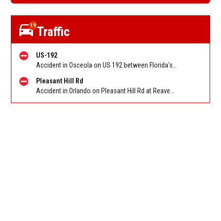
19
Traffic
US-192
Accident in Osceola on US 192 between Florida's T'pke/Cross Prairie Pkwy and Partin Settlement Rd. Reported by FHP
Pleasant Hill Rd
Accident in Orlando on Pleasant Hill Rd at Reaves Rd. Reported by FHP