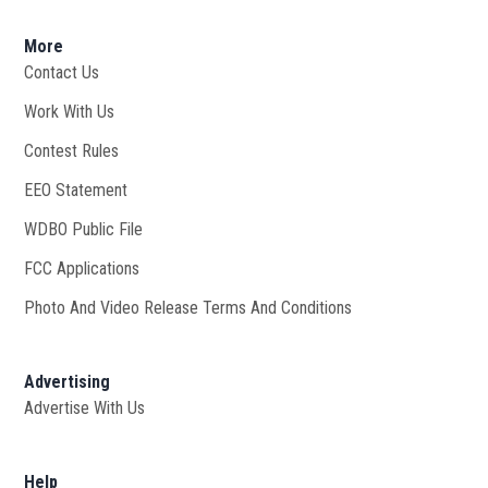
More
Contact Us
Work With Us
Opens in new window
Contest Rules
EEO Statement
WDBO Public File
Opens in new window
FCC Applications
Photo And Video Release Terms And Conditions
Advertising
Advertise With Us
Help