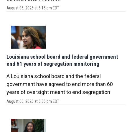
August 06, 2026 at 6:15 pm EDT
Louisiana school board and federal government
end 61 years of segregation monitoring
A Louisiana school board and the federal
government have agreed to end more than 60
years of oversight meant to end segregation
August 06, 2026 at 5:55 pm EDT