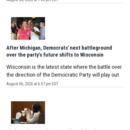
After Michigan, Democrats' next battleground
over the party's future shifts to Wisconsin
Wisconsin is the latest state where the battle over
the direction of the Democratic Party will play out
August 06, 2026 at 6:57 pm EDT