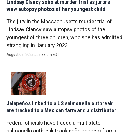
Lindsay Clancy sobs at murder trial as jurors
view autopsy photos of her youngest child
The jury in the Massachusetts murder trial of
Lindsay Clancy saw autopsy photos of the
youngest of three children, who she has admitted
strangling in January 2023
August 06, 2026 at 6:38 pm EDT
Jalapeños linked to a US salmonella outbreak
are tracked to a Mexican farm and a distributor
Federal officials have traced a multistate
salmonella outbreak to jalapeño peppers from a