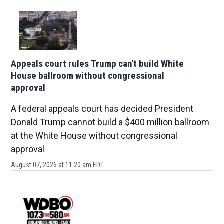
Appeals court rules Trump can't build White
House ballroom without congressional
approval
A federal appeals court has decided President
Donald Trump cannot build a $400 million ballroom
at the White House without congressional
approval
August 07, 2026 at 11:20 am EDT