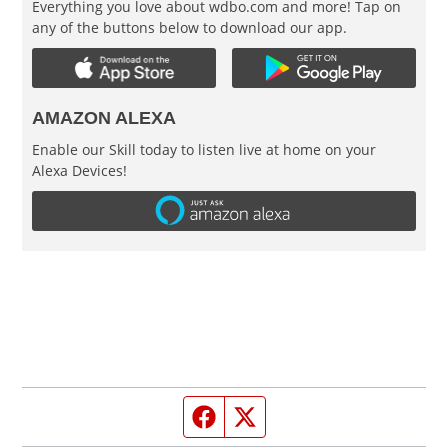
Everything you love about wdbo.com and more! Tap on
any of the buttons below to download our app.
AMAZON ALEXA
Enable our Skill today to listen live at home on your
Alexa Devices!
Facebook page
Twitter feed