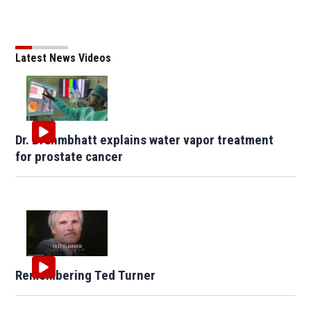
Latest News Videos
Dr. Brahmbhatt explains water vapor treatment
for prostate cancer
Remembering Ted Turner