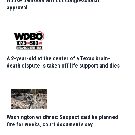
House ballroom without congressional
approval
A 2-year-old at the center of a Texas brain-
death dispute is taken off life support and dies
Washington wildfires: Suspect said he planned
fire for weeks, court documents say