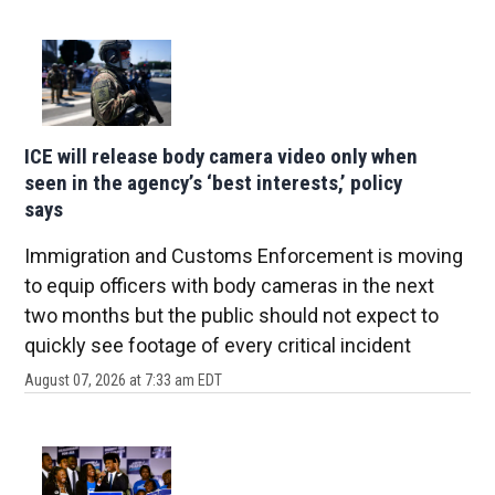
ICE will release body camera video only when
seen in the agency’s ‘best interests,’ policy
says
Immigration and Customs Enforcement is moving
to equip officers with body cameras in the next
two months but the public should not expect to
quickly see footage of every critical incident
August 07, 2026 at 7:33 am EDT