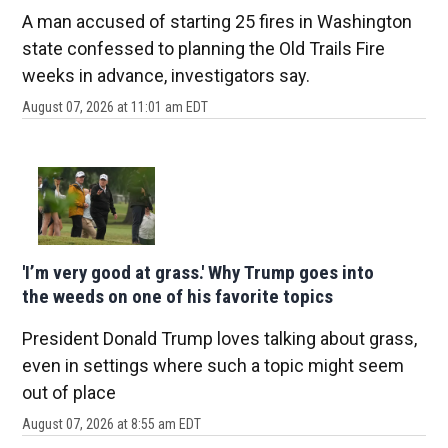
A man accused of starting 25 fires in Washington
state confessed to planning the Old Trails Fire
weeks in advance, investigators say.
August 07, 2026 at 11:01 am EDT
'I’m very good at grass.' Why Trump goes into
the weeds on one of his favorite topics
President Donald Trump loves talking about grass,
even in settings where such a topic might seem
out of place
August 07, 2026 at 8:55 am EDT