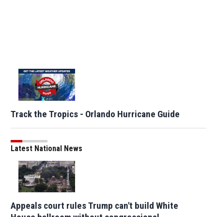
Track the Tropics - Orlando Hurricane Guide
Latest National News
Appeals court rules Trump can't build White