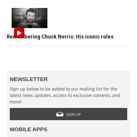
Remembering Chuck Norris: His iconic roles
NEWSLETTER
Sign up below to be added to our mailing list for the
latest news updates, access to exclusive contests, and
more!
SIGN UP
MOBILE APPS