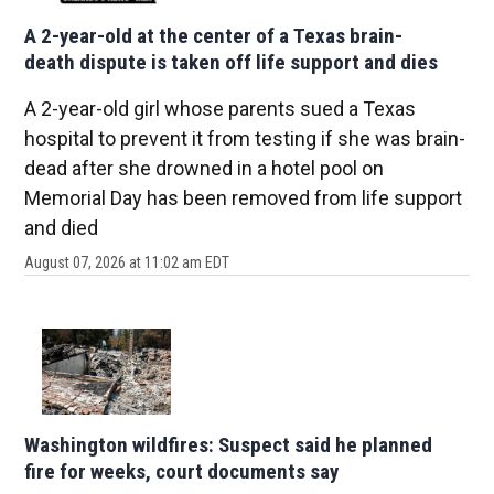
A 2-year-old at the center of a Texas brain-
death dispute is taken off life support and dies
A 2-year-old girl whose parents sued a Texas
hospital to prevent it from testing if she was brain-
dead after she drowned in a hotel pool on
Memorial Day has been removed from life support
and died
August 07, 2026 at 11:02 am EDT
Washington wildfires: Suspect said he planned
fire for weeks, court documents say