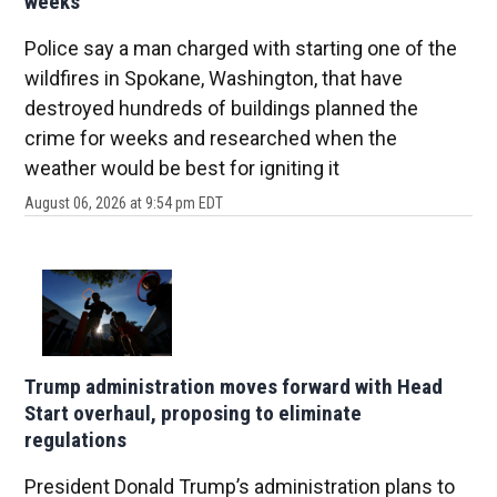
weeks
Police say a man charged with starting one of the
wildfires in Spokane, Washington, that have
destroyed hundreds of buildings planned the
crime for weeks and researched when the
weather would be best for igniting it
August 06, 2026 at 9:54 pm EDT
Trump administration moves forward with Head
Start overhaul, proposing to eliminate
regulations
President Donald Trump’s administration plans to