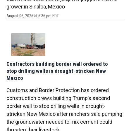
grower in Sinaloa, Mexico
August 06, 2026 at 6:36 pm EDT
Contractors building border wall ordered to
stop drilling wells in drought-stricken New
Mexico
Customs and Border Protection has ordered
construction crews building Trump’s second
border wall to stop drilling wells in drought-
stricken New Mexico after ranchers said pumping
the groundwater needed to mix cement could
threaten their livestock