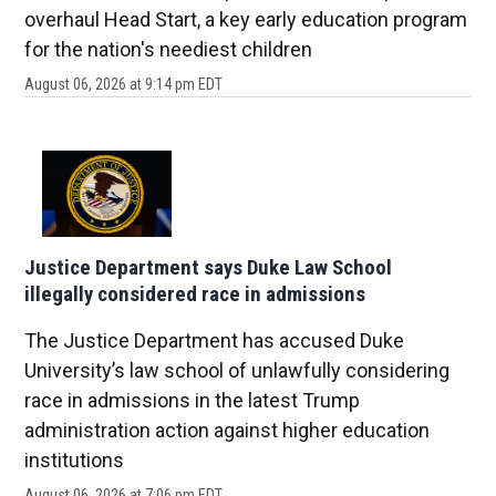
overhaul Head Start, a key early education program
for the nation's neediest children
August 06, 2026 at 9:14 pm EDT
Justice Department says Duke Law School
illegally considered race in admissions
The Justice Department has accused Duke
University’s law school of unlawfully considering
race in admissions in the latest Trump
administration action against higher education
institutions
August 06, 2026 at 7:06 pm EDT