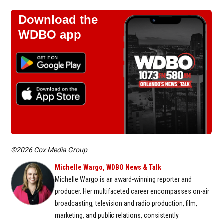
Download the
WDBO app
©2026 Cox Media Group
Michelle Wargo, WDBO News & Talk
Michelle Wargo is an award-winning reporter and
producer. Her multifaceted career encompasses on-air
broadcasting, television and radio production, film,
marketing, and public relations, consistently