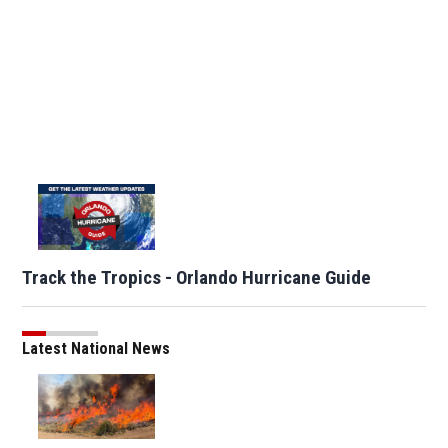
Track the Tropics - Orlando Hurricane Guide
Latest National News