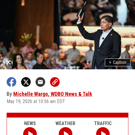
+
Caption
By
Michelle Wargo, WDBO News & Talk
May 19, 2026 at 10:56 am EDT
NEWS
WEATHER
TRAFFIC