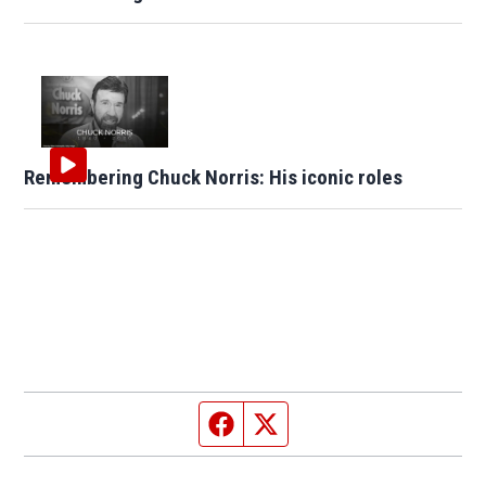
Remembering Chuck Norris: His iconic roles
Facebook page
Twitter feed