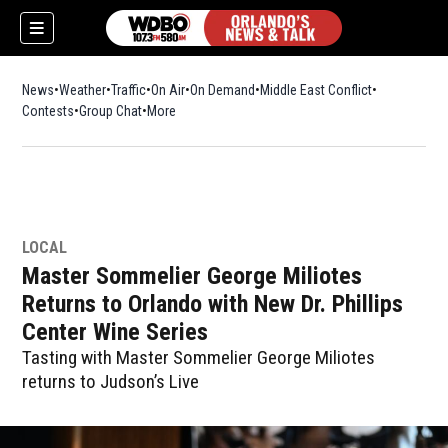
News
Weather
Traffic
On Air
On Demand
Middle East Conflict
Contests
Group Chat
More
LOCAL
Master Sommelier George Miliotes
Returns to Orlando with New Dr. Phillips
Center Wine Series
Tasting with Master Sommelier George Miliotes
returns to Judson’s Live