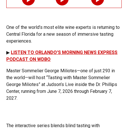
One of the world’s most elite wine experts is returning to
Central Florida for a new season of immersive tasting
experiences.
▶
LISTEN TO ORLANDO’S MORNING NEWS EXPRESS
PODCAST ON WDBO
Master Sommelier George Miliotes—one of just 293 in
the world—will host “Tasting with Master Sommelier
George Miliotes” at Judson’s Live inside the Dr. Phillips
Center, running from June 7, 2026 through February 7,
2027.
The interactive series blends blind tasting with