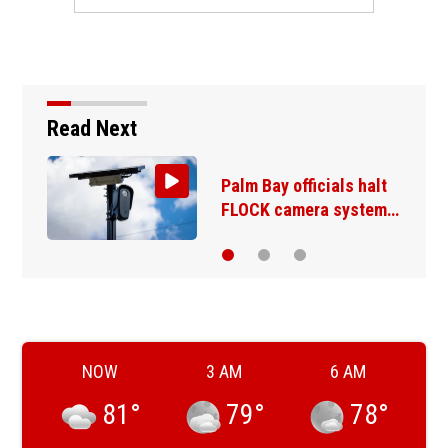
Read Next
Palm Bay officials halt
FLOCK camera system…
NOW
3 AM
6 AM
81
°
79
°
78
°