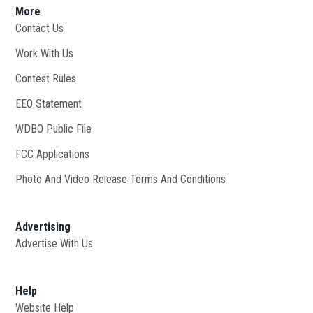
More
Contact Us
Work With Us
Opens in new window
Contest Rules
EEO Statement
WDBO Public File
Opens in new window
FCC Applications
Photo And Video Release Terms And Conditions
Advertising
Advertise With Us
Help
Website Help