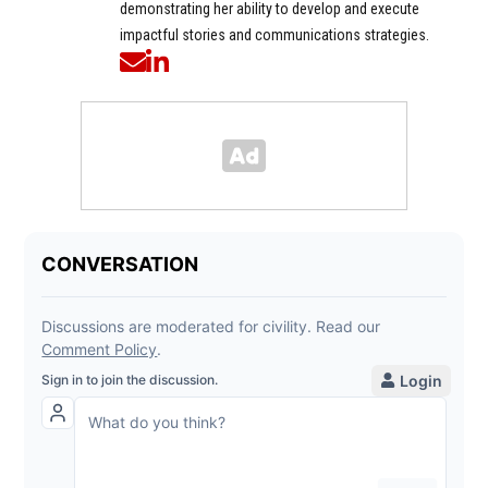
demonstrating her ability to develop and execute
impactful stories and communications strategies.
Opens in new window
Opens in new window