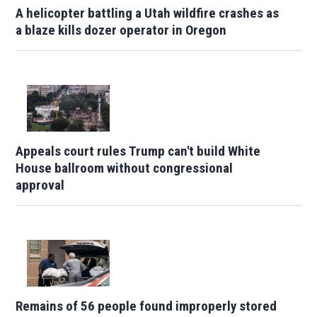
A helicopter battling a Utah wildfire crashes as
a blaze kills dozer operator in Oregon
Appeals court rules Trump can't build White
House ballroom without congressional
approval
Remains of 56 people found improperly stored