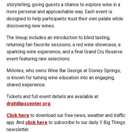
storytelling, giving guests a chance to explore wine in a
more personal and approachable way. Each event is
designed to help participants trust their own palate while
discovering new wines.
The lineup includes an introduction to blind tasting,
returning fan-favorite sessions, a red wine showcase, a
sparkling wine experience, and a final Grand Cru Reserve
event featuring rare selections.
Miliotes, who owns Wine Bar George at Disney Springs,
is known for turning wine education into an engaging,
shared experience.
Tickets and full event details are available at
drphillipscenter.org
.
Click here
to download our free news, weather and traffic
app. And
click here
to subscribe to our daily 3 Big Things
newsletter.