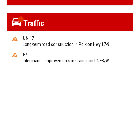
11
Traffic
US-17
Long-term road construction in Polk on Hwy 17-92 NB/SB after CO Hwy 557/Haines Blvd to past Hwy 17/5th St. Reported by FDOT-District 5
I-4
Interchange Improvements in Orange on I-4 EB/WB at SR 535 (MM 68). Reported by DOT