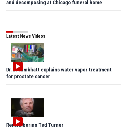
and decomposing at Chicago funeral home
Latest News Videos
Dr. Brahmbhatt explains water vapor treatment
for prostate cancer
Remembering Ted Turner