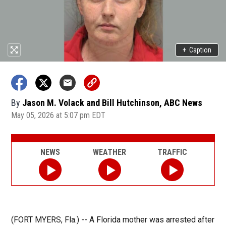
+
Caption
By
Jason M. Volack and Bill Hutchinson, ABC News
May 05, 2026 at 5:07 pm EDT
NEWS
WEATHER
TRAFFIC
(FORT MYERS, Fla.) -- A Florida mother was arrested after