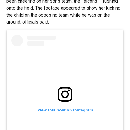
been cheering on her son’s team, the Falcons -- rushing
onto the field. The footage appeared to show her kicking
the child on the opposing team while he was on the
ground, officials said.
View this post on Instagram