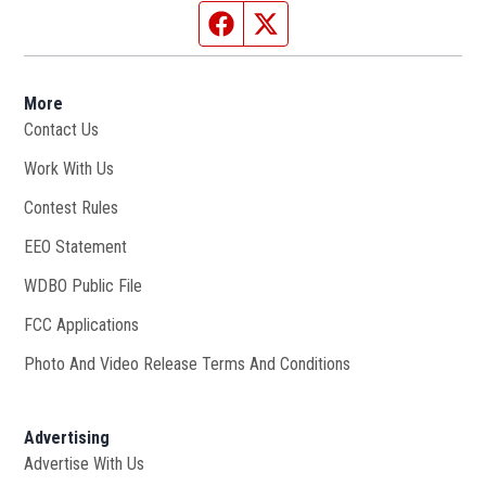
Facebook page
Twitter feed
More
Contact Us
Work With Us
Opens in new window
Contest Rules
EEO Statement
WDBO Public File
Opens in new window
FCC Applications
Photo And Video Release Terms And Conditions
Advertising
Advertise With Us