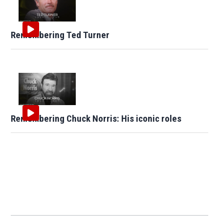
Remembering Ted Turner
Remembering Chuck Norris: His iconic roles