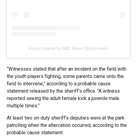
A post shared by ABC News (@abcnews)
“Witnesses stated that after an incident on the field with
the youth players fighting, some parents came onto the
field to intervene,” according to a probable cause
statement released by the sheriff’s office. “A witness
reported seeing the adult female kick a juvenile male
multiple times.”
At least two on-duty sheriff’s deputies were at the park
patrolling when the altercation occurred, according to the
probable cause statement.