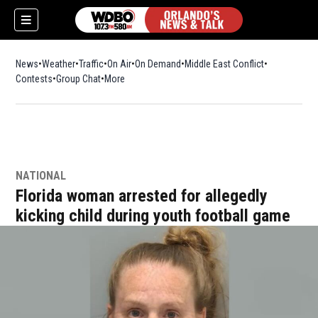
News
Weather
Traffic
On Air
On Demand
Middle East Conflict
Contests
Group Chat
More
NATIONAL
Florida woman arrested for allegedly
kicking child during youth football game