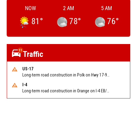
NOW
2 AM
5 AM
81
°
78
°
76
°
11
Traffic
US-17
Long-term road construction in Polk on Hwy 17-92 NB/SB after CO Hwy 557/Haines Blvd to past Hwy 17/5th St. Reported by FDOT-District 5
I-4
Long-term road construction in Orange on I-4 EB/WB between The Beachline (SR 528) (MM 72) and Kirkman Rd (SR 435) (MM 75). Reported by FDOT-District 5