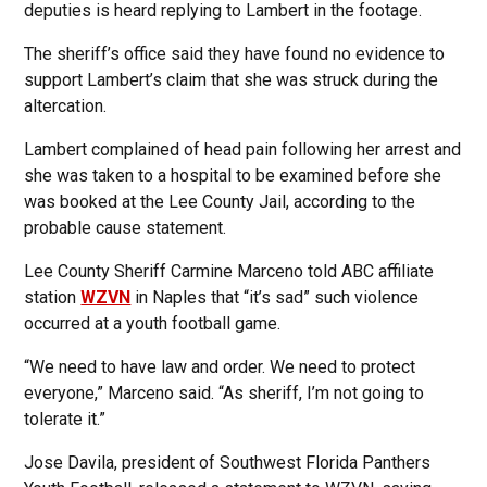
deputies is heard replying to Lambert in the footage.
The sheriff’s office said they have found no evidence to
support Lambert’s claim that she was struck during the
altercation.
Lambert complained of head pain following her arrest and
she was taken to a hospital to be examined before she
was booked at the Lee County Jail, according to the
probable cause statement.
Lee County Sheriff Carmine Marceno told ABC affiliate
station
WZVN
in Naples that “it’s sad” such violence
occurred at a youth football game.
“We need to have law and order. We need to protect
everyone,” Marceno said. “As sheriff, I’m not going to
tolerate it.”
Jose Davila, president of Southwest Florida Panthers