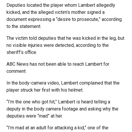
Deputies located the player whom Lambert allegedly
kicked, and the alleged victim’s mother signed a
document expressing a “desire to prosecute,” according
to the statement.
The victim told deputies that he was kicked in the leg, but
no visible injuries were detected, according to the
sheriff’s office.
ABC News has not been able to reach Lambert for
comment.
In the body-camera video, Lambert complained that the
player struck her first with his helmet.
“I’m the one who got hit,” Lambert is heard telling a
deputy in the body camera footage and asking why the
deputies were “mad” at her.
“I’m mad at an adult for attacking a kid,” one of the