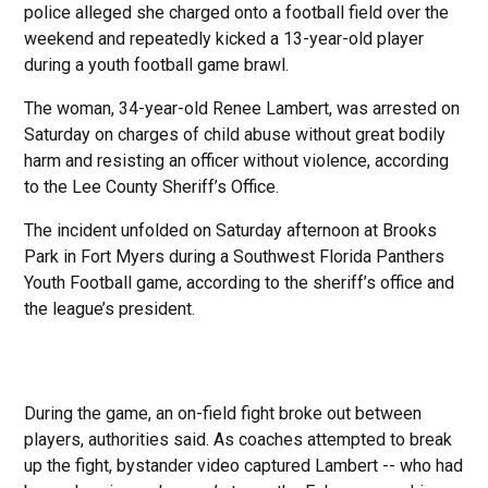
police alleged she charged onto a football field over the
weekend and repeatedly kicked a 13-year-old player
during a youth football game brawl.
The woman, 34-year-old Renee Lambert, was arrested on
Saturday on charges of child abuse without great bodily
harm and resisting an officer without violence, according
to the Lee County Sheriff’s Office.
The incident unfolded on Saturday afternoon at Brooks
Park in Fort Myers during a Southwest Florida Panthers
Youth Football game, according to the sheriff’s office and
the league’s president.
During the game, an on-field fight broke out between
players, authorities said. As coaches attempted to break
up the fight, bystander video captured Lambert -- who had