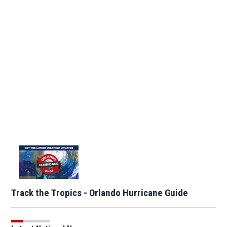
Track the Tropics - Orlando Hurricane Guide