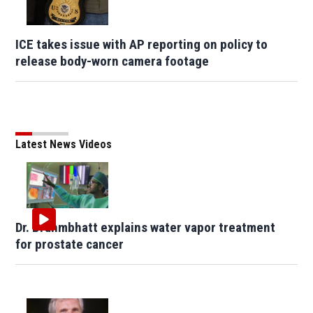
ICE takes issue with AP reporting on policy to
release body-worn camera footage
Latest News Videos
Dr. Brahmbhatt explains water vapor treatment
for prostate cancer