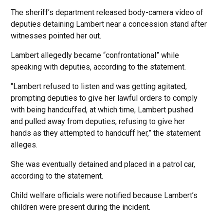
The sheriff’s department released body-camera video of
deputies detaining Lambert near a concession stand after
witnesses pointed her out.
Lambert allegedly became “confrontational” while
speaking with deputies, according to the statement.
“Lambert refused to listen and was getting agitated,
prompting deputies to give her lawful orders to comply
with being handcuffed, at which time, Lambert pushed
and pulled away from deputies, refusing to give her
hands as they attempted to handcuff her,” the statement
alleges.
She was eventually detained and placed in a patrol car,
according to the statement.
Child welfare officials were notified because Lambert’s
children were present during the incident.