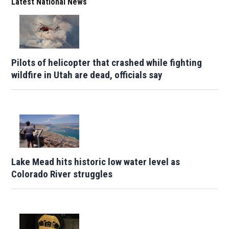
Latest National News
Pilots of helicopter that crashed while fighting
wildfire in Utah are dead, officials say
Lake Mead hits historic low water level as
Colorado River struggles