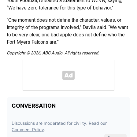
Youth Football, released a statement to WZVN, saying,
“We have zero tolerance for this type of behavior.”
“One moment does not define the character, values, or
integrity of the programs involved,” Davila said. “We want
to be very clear, one bad apple does not define who the
Fort Myers Falcons are.”
Copyright © 2026, ABC Audio. All rights reserved.