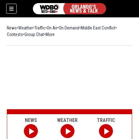
News
Weather
Traffic
On Air
On Demand
Middle East Conflict
Contests
Group Chat
More
NEWS
WEATHER
TRAFFIC