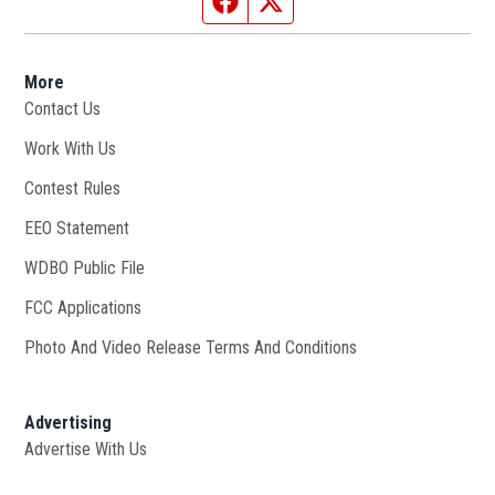
More
Contact Us
Work With Us
Opens in new window
Contest Rules
EEO Statement
WDBO Public File
Opens in new window
FCC Applications
Photo And Video Release Terms And Conditions
Advertising
Advertise With Us