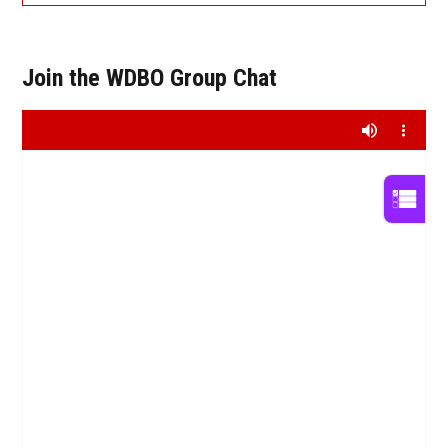
Join the WDBO Group Chat