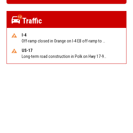
12
Traffic
I-4
Off-ramp closed in Orange on I-4 EB off-ramp to Sand Lake Rd (SR 482) (MM 74). Reported by FDOT-District 5
US-17
Long-term road construction in Polk on Hwy 17-92 NB/SB after CO Hwy 557/Haines Blvd to past Hwy 17/5th St. Reported by FDOT-District 5