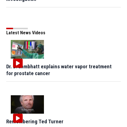
Latest News Videos
Dr. Brahmbhatt explains water vapor treatment
for prostate cancer
Remembering Ted Turner