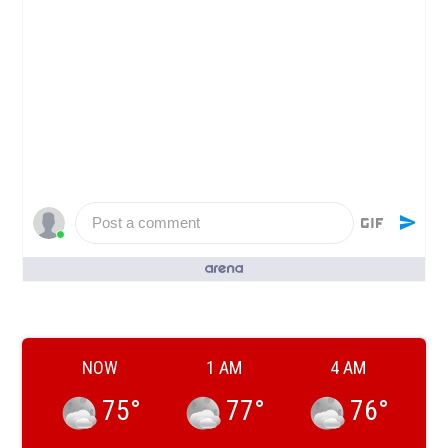
Post a comment
People who like it ()
NOW
1 AM
4 AM
75
°
77
°
76
°