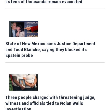
as tens of thousands remain evacuated
State of New Mexico sues Justice Department
and Todd Blanche, saying they blocked its
Epstein probe
Three people charged with threatening judge,
witness and officials tied to Nolan Wells
investigation