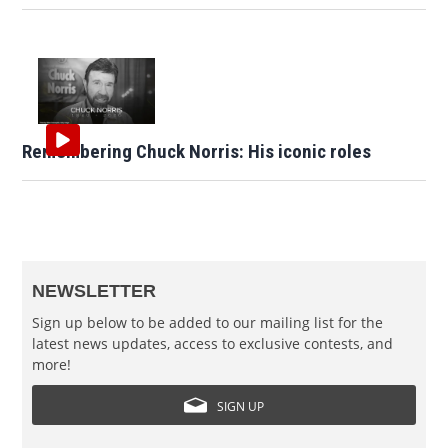
Remembering Chuck Norris: His iconic roles
NEWSLETTER
Sign up below to be added to our mailing list for the
latest news updates, access to exclusive contests, and
more!
SIGN UP