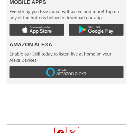
MOBILE APPS
Everything you love about wdbo.com and more! Tap on
any of the buttons below to download our app.
AMAZON ALEXA
Enable our Skill today to listen live at home on your
Alexa Devices!
Facebook page
Twitter feed