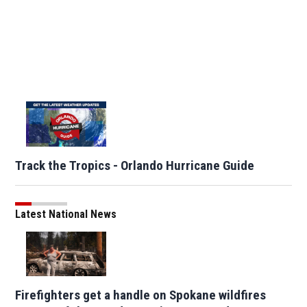
Track the Tropics - Orlando Hurricane Guide
Latest National News
Firefighters get a handle on Spokane wildfires