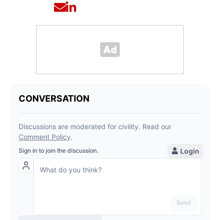
Opens in new window
Opens in new window