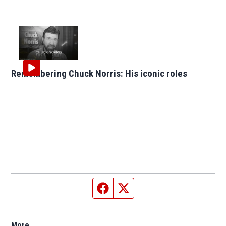
Remembering Chuck Norris: His iconic roles
Facebook page
Twitter feed
More