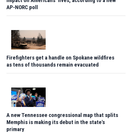
impact on Americans’ lives, according to a new
AP-NORC poll
Firefighters get a handle on Spokane wildfires
as tens of thousands remain evacuated
A new Tennessee congressional map that splits
Memphis is making its debut in the state's
primary