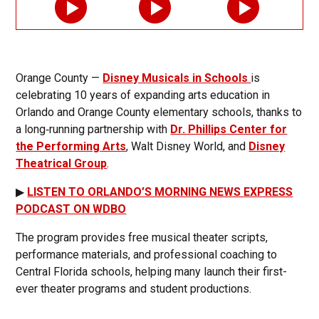
Orange County —
Disney Musicals in Schools
is
celebrating 10 years of expanding arts education in
Orlando and Orange County elementary schools, thanks to
a long‑running partnership with
Dr. Phillips Center for
the Performing Arts
, Walt Disney World, and
Disney
Theatrical Group
.
▶
LISTEN TO ORLANDO’S MORNING NEWS EXPRESS
PODCAST ON WDBO
The program provides free musical theater scripts,
performance materials, and professional coaching to
Central Florida schools, helping many launch their first-
ever theater programs and student productions.