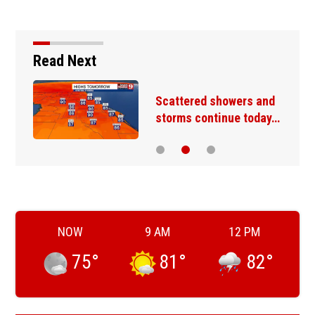
Read Next
Scattered showers and
storms continue today…
NOW
9 AM
12 PM
75
°
81
°
82
°