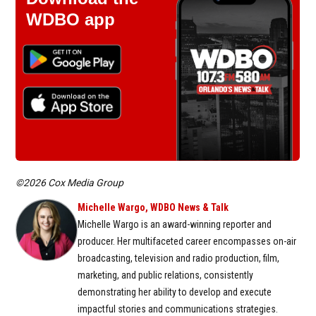
WDBO app
©2026 Cox Media Group
Michelle Wargo, WDBO News & Talk
Michelle Wargo is an award-winning reporter and
producer. Her multifaceted career encompasses on-air
broadcasting, television and radio production, film,
marketing, and public relations, consistently
demonstrating her ability to develop and execute
impactful stories and communications strategies.