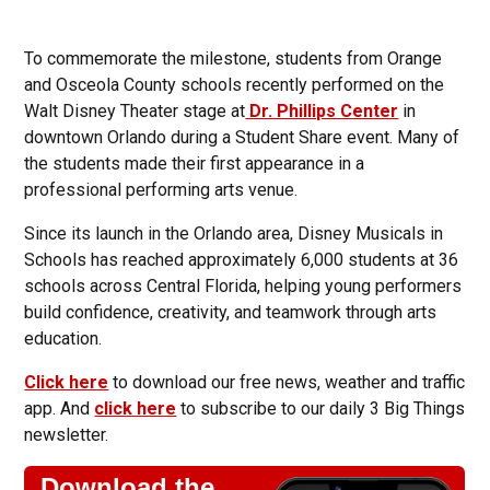
To commemorate the milestone, students from Orange
and Osceola County schools recently performed on the
Walt Disney Theater stage at
Dr. Phillips Center
in
downtown Orlando during a Student Share event. Many of
the students made their first appearance in a
professional performing arts venue.
Since its launch in the Orlando area, Disney Musicals in
Schools has reached approximately 6,000 students at 36
schools across Central Florida, helping young performers
build confidence, creativity, and teamwork through arts
education.
Click here
to download our free news, weather and traffic
app. And
click here
to subscribe to our daily 3 Big Things
newsletter.
Download the