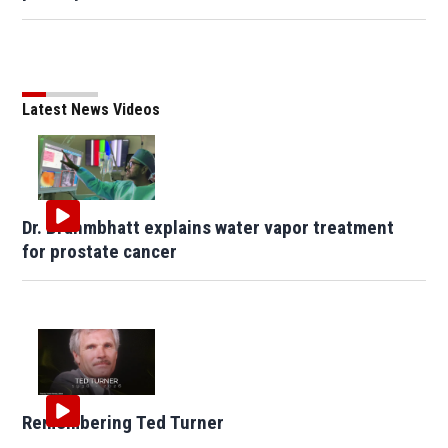
Latest News Videos
Dr. Brahmbhatt explains water vapor treatment
for prostate cancer
Remembering Ted Turner