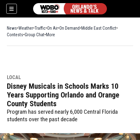
News
Weather
Traffic
On Air
On Demand
Middle East Conflict
Contests
Group Chat
More
LOCAL
Disney Musicals in Schools Marks 10
Years Supporting Orlando and Orange
County Students
Program has served nearly 6,000 Central Florida
students over the past decade