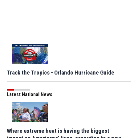
Track the Tropics - Orlando Hurricane Guide
Latest National News
Where extreme heat is having the biggest