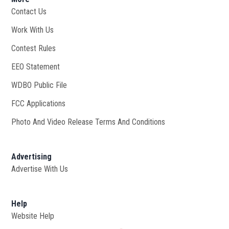
Contact Us
Work With Us
Opens in new window
Contest Rules
EEO Statement
WDBO Public File
Opens in new window
FCC Applications
Photo And Video Release Terms And Conditions
Advertising
Advertise With Us
Help
Website Help