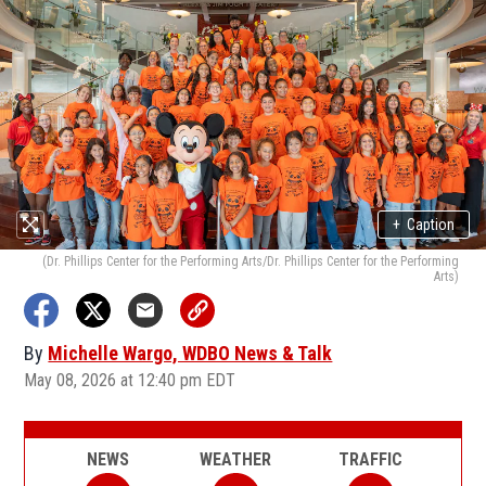
+
Caption
(Dr. Phillips Center for the Performing Arts/Dr. Phillips Center for the Performing
Arts)
By
Michelle Wargo, WDBO News & Talk
May 08, 2026 at 12:40 pm EDT
NEWS
WEATHER
TRAFFIC