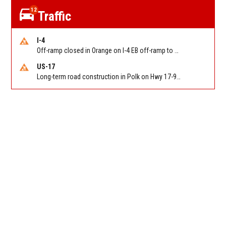
12
Traffic
I-4
Off-ramp closed in Orange on I-4 EB off-ramp to Sand Lake Rd (SR 482) (MM 74). Reported by FDOT-District 5
US-17
Long-term road construction in Polk on Hwy 17-92 NB/SB after CO Hwy 557/Haines Blvd to past Hwy 17/5th St. Reported by FDOT-District 5