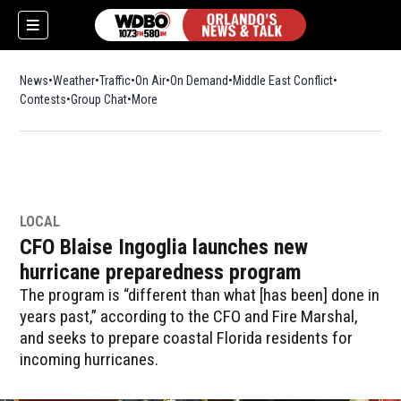
News
Weather
Traffic
On Air
On Demand
Middle East Conflict
Contests
Group Chat
More
LOCAL
CFO Blaise Ingoglia launches new
hurricane preparedness program
The program is “different than what [has been] done in
years past,” according to the CFO and Fire Marshal,
and seeks to prepare coastal Florida residents for
incoming hurricanes.