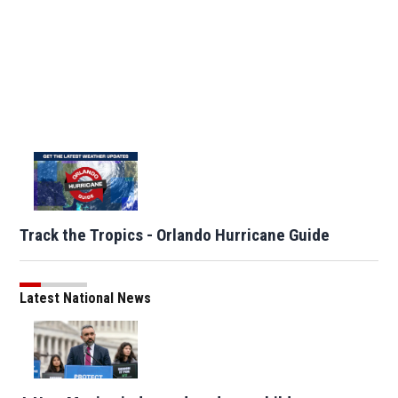
Track the Tropics - Orlando Hurricane Guide
Latest National News