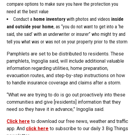
compare options to make sure you have the protection you
need at the best value
Conduct a
home inventory
with photos and videos
inside
and outside your home
, as “you do not want to get into a ‘he
said, she said’ with an underwriter or insurer” who might try and
tell you what was or was not on your property prior to the storm
Pamphlets are set to be distributed to residents. These
pamphlets, Ingoglia said, will include additional valuable
information regarding utilities, home preparation,
evacuation routes, and step-by-step instructions on how
to handle insurance coverage and claims after a storm.
“What we are trying to do is go out proactively into these
communities and give [residents] information that they
need so they have it in advance,” Ingoglia said.
Click here
to download our free news, weather and traffic
app. And
click here
to subscribe to our daily 3 Big Things