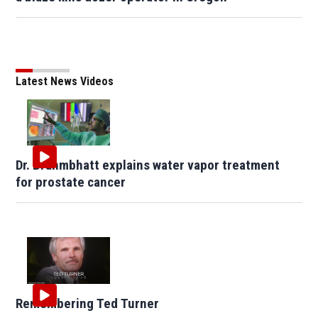
Latest News Videos
Dr. Brahmbhatt explains water vapor treatment
for prostate cancer
Remembering Ted Turner