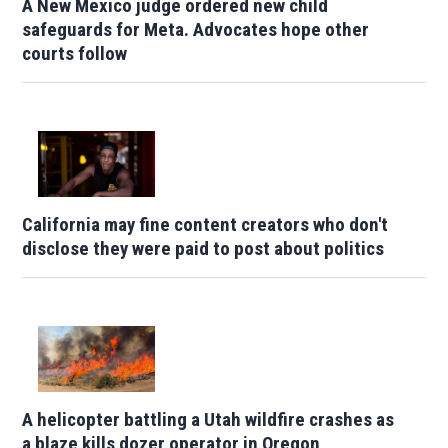
A New Mexico judge ordered new child
safeguards for Meta. Advocates hope other
courts follow
California may fine content creators who don't
disclose they were paid to post about politics
A helicopter battling a Utah wildfire crashes as
a blaze kills dozer operator in Oregon