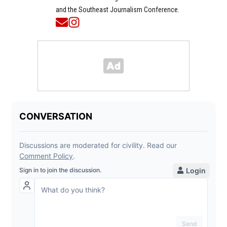
and the Southeast Journalism Conference.
Opens in new window
Opens in new window