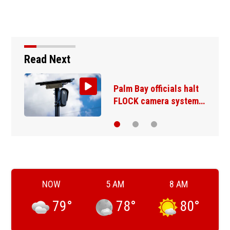
Read Next
E-bike injuries and
deaths rising…
NOW
5 AM
8 AM
79
°
78
°
80
°