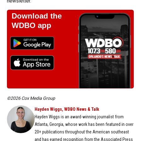
newsletter.
Download the
WDBO app
©2026 Cox Media Group
Hayden Wiggs, WDBO News & Talk
Hayden Wiggs is an award-winning journalist from
Atlanta, Georgia, whose work has been featured in over
20+ publications throughout the American southeast
and has earned recognition from the Associated Press