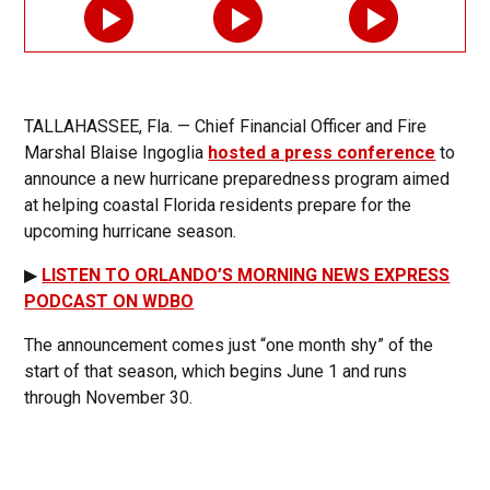
TALLAHASSEE, Fla. — Chief Financial Officer and Fire
Marshal Blaise Ingoglia
hosted a press conference
to
announce a new hurricane preparedness program aimed
at helping coastal Florida residents prepare for the
upcoming hurricane season.
▶
LISTEN TO ORLANDO’S MORNING NEWS EXPRESS
PODCAST ON WDBO
The announcement comes just “one month shy” of the
start of that season, which begins June 1 and runs
through November 30.