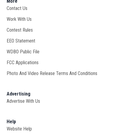
More
Contact Us
Work With Us
Opens in new window
Contest Rules
EEO Statement
WDBO Public File
Opens in new window
FCC Applications
Photo And Video Release Terms And Conditions
Advertising
Advertise With Us
Help
Website Help