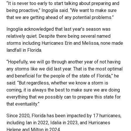
“It is never too early to start talking about preparing and
being proactive,” Ingoglia said. “We want to make sure
that we are getting ahead of any potential problems.”
Ingoglia acknowledged that last year’s season was
relatively quiet. Despite there being several named
storms including Hurricanes Erin and Melissa, none made
landfall in Florida.
“Hopefully, we will go through another year of not having
any storms like we did last year. That is the most optimal
and beneficial for the people of the state of Florida,” he
said. “But regardless, whether we know a storm is
coming, it is always the best to make sure we are doing
everything that we possibly can to prepare this state for
that eventuality.”
Since 2020, Florida has been impacted by 17 hurricanes,
including Ian in 2022, Idalia in 2023, and Hurricanes
Helene and Milton in 2024.