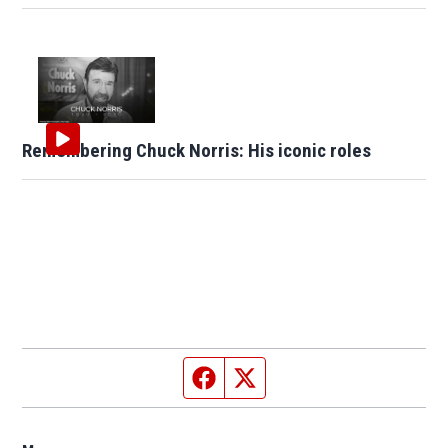
Remembering Chuck Norris: His iconic roles
Facebook page
Twitter feed