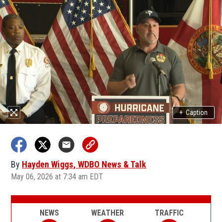
+
Caption
By
Hayden Wiggs, WDBO News & Talk
May 06, 2026 at 7:34 am EDT
NEWS
WEATHER
TRAFFIC