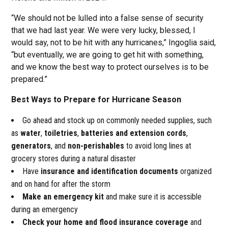
“We should not be lulled into a false sense of security
that we had last year. We were very lucky, blessed, I
would say, not to be hit with any hurricanes,” Ingoglia said,
“but eventually, we are going to get hit with something,
and we know the best way to protect ourselves is to be
prepared.”
Best Ways to Prepare for Hurricane Season
Go ahead and stock up on commonly needed supplies, such
as
water
,
toiletries
,
batteries and extension cords
,
generators
, and
non-perishables
to avoid long lines at
grocery stores during a natural disaster
Have
insurance and identification documents
organized
and on hand for after the storm
Make an emergency kit
and make sure it is accessible
during an emergency
Check your home and flood insurance coverage
and