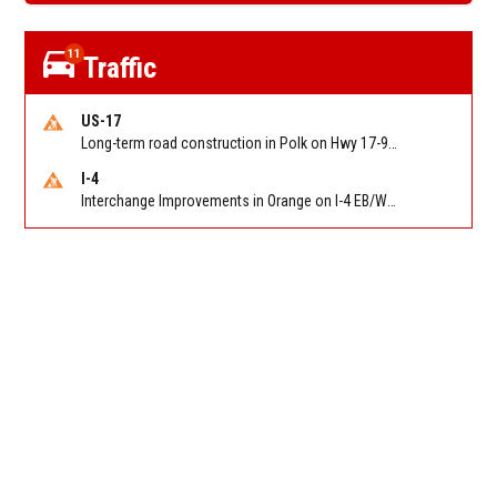
11
Traffic
US-17
Long-term road construction in Polk on Hwy 17-92 NB/SB after CO Hwy 557/Haines Blvd to past Hwy 17/5th St. Reported by FDOT-District 5
I-4
Interchange Improvements in Orange on I-4 EB/WB at SR 535 (MM 68). Reported by DOT