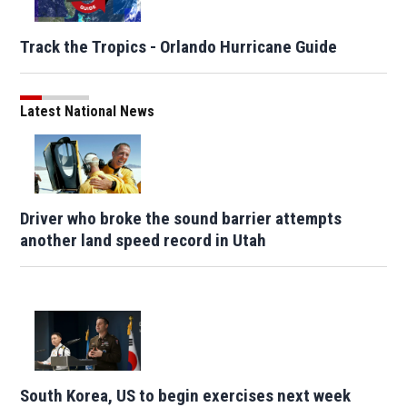
Track the Tropics - Orlando Hurricane Guide
Latest National News
Driver who broke the sound barrier attempts
another land speed record in Utah
South Korea, US to begin exercises next week