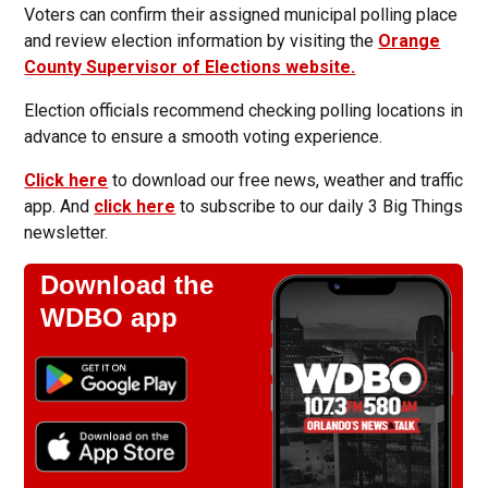
Voters can confirm their assigned municipal polling place
and review election information by visiting the
Orange
County Supervisor of Elections
website.
Election officials recommend checking polling locations in
advance to ensure a smooth voting experience.
Click here
to download our free news, weather and traffic
app. And
click here
to subscribe to our daily 3 Big Things
newsletter.
Download the
WDBO app