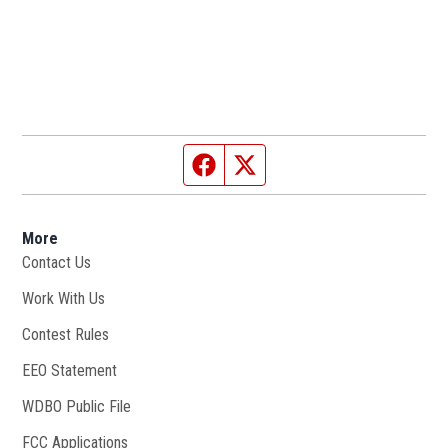
Facebook page
Twitter feed
More
Contact Us
Work With Us
Opens in new window
Contest Rules
EEO Statement
WDBO Public File
Opens in new window
FCC Applications