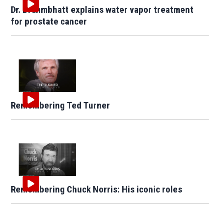
Dr. Brahmbhatt explains water vapor treatment
for prostate cancer
Remembering Ted Turner
Remembering Chuck Norris: His iconic roles