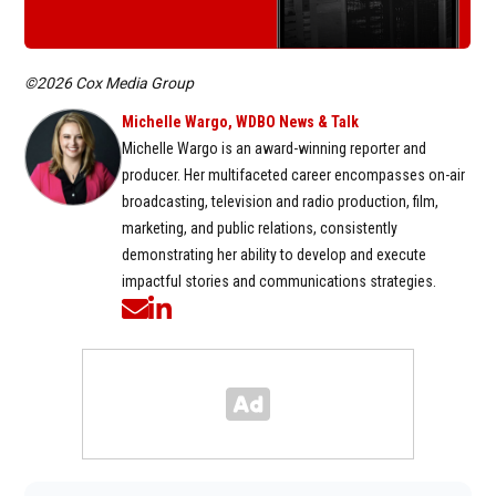
©2026 Cox Media Group
Michelle Wargo, WDBO News & Talk
Michelle Wargo is an award-winning reporter and
producer. Her multifaceted career encompasses on-air
broadcasting, television and radio production, film,
marketing, and public relations, consistently
demonstrating her ability to develop and execute
impactful stories and communications strategies.
Opens in new window
Opens in new window