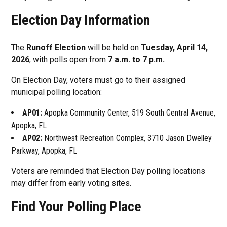
Election Day Information
The
Runoff Election
will be held on
Tuesday, April 14,
2026
, with polls open from
7 a.m. to 7 p.m.
On Election Day, voters must go to their assigned
municipal polling location:
AP01:
Apopka Community Center, 519 South Central Avenue,
Apopka, FL
AP02:
Northwest Recreation Complex, 3710 Jason Dwelley
Parkway, Apopka, FL
Voters are reminded that Election Day polling locations
may differ from early voting sites.
Find Your Polling Place