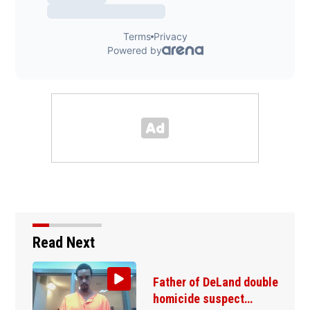
Read Next
Father of DeLand double
homicide suspect…