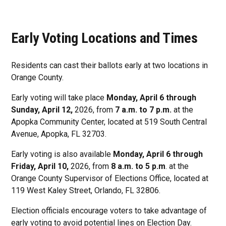
Early Voting Locations and Times
Residents can cast their ballots early at two locations in
Orange County.
Early voting will take place
Monday, April 6 through
Sunday, April 12,
2026, from
7 a.m. to 7 p.m.
at the
Apopka Community Center, located at 519 South Central
Avenue, Apopka, FL 32703.
Early voting is also available
Monday, April 6 through
Friday, April 10,
2026, from
8 a.m. to 5 p.m
. at the
Orange County Supervisor of Elections Office, located at
119 West Kaley Street, Orlando, FL 32806.
Election officials encourage voters to take advantage of
early voting to avoid potential lines on Election Day.