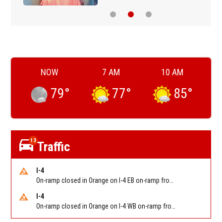
NOW
7 AM
10 AM
79
°
77
°
85
°
13
Traffic
I-4
On-ramp closed in Orange on I-4 EB on-ramp from NB/SB SR 535 (MM 68). Reported by FDOT-District 5
I-4
On-ramp closed in Orange on I-4 WB on-ramp from NB/SB Florida's Turnpike (MM 77). Reported by FDOT-District 5