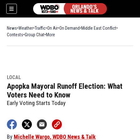
News
Weather
Traffic
On Air
On Demand
Middle East Conflict
Contests
Group Chat
More
LOCAL
Apopka Mayoral Runoff Election: What
Voters Need to Know
Early Voting Starts Today
By
Michelle Wargo, WDBO News & Talk