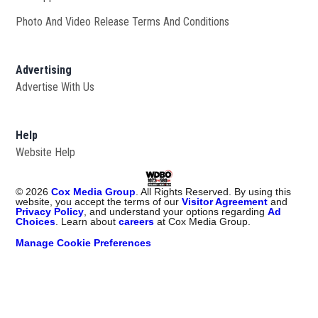
Photo And Video Release Terms And Conditions
Advertising
Advertise With Us
Help
Website Help
©
2026
Cox Media Group
. All Rights Reserved. By using this
website, you accept the terms of our
Visitor Agreement
and
Privacy Policy
, and understand your options regarding
Ad
Choices
. Learn about
careers
at Cox Media Group.
Manage Cookie Preferences