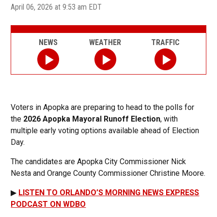
April 06, 2026 at 9:53 am EDT
NEWS
WEATHER
TRAFFIC
Voters in Apopka are preparing to head to the polls for
the
2026 Apopka Mayoral Runoff Election
, with
multiple early voting options available ahead of Election
Day.
The candidates are Apopka City Commissioner Nick
Nesta and Orange County Commissioner Christine Moore.
▶
LISTEN TO ORLANDO’S MORNING NEWS EXPRESS
PODCAST ON WDBO