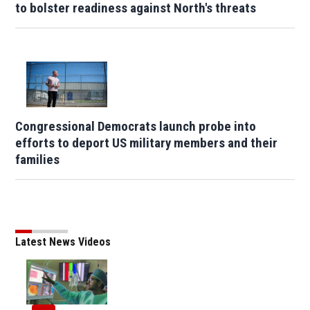
to bolster readiness against North's threats
Congressional Democrats launch probe into
efforts to deport US military members and their
families
Latest News Videos