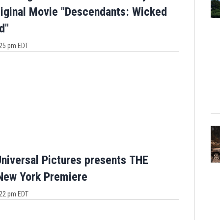
iginal Movie "Descendants: Wicked
d"
4:25 pm EDT
niversal Pictures presents THE
ew York Premiere
3:22 pm EDT