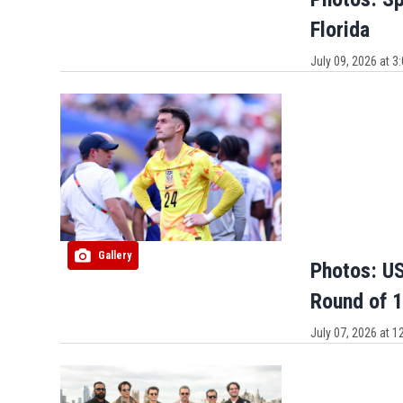
Florida
July 09, 2026 at 
Gallery
Photos: US
Round of 1
July 07, 2026 at 