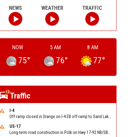
NEWS
WEATHER
TRAFFIC
NOW
5 AM
8 AM
75
°
76
°
77
°
12
Traffic
I-4
Off-ramp closed in Orange on I-4 EB off-ramp to Sand Lake Rd (SR 482) (MM 74). Reported by FDOT-District 5
US-17
Long-term road construction in Polk on Hwy 17-92 NB/SB after CO Hwy 557/Haines Blvd to past Hwy 17/5th St. Reported by FDOT-District 5