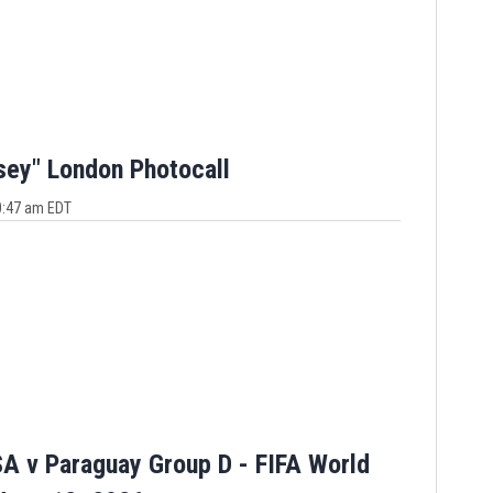
sey" London Photocall
10:47 am EDT
A v Paraguay Group D - FIFA World