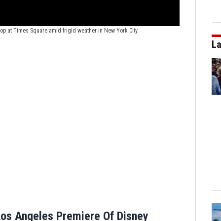
New Year's 202
News Service/Chi
drop at Times Square amid frigid weather in New York City.
La
os Angeles Premiere Of Disney