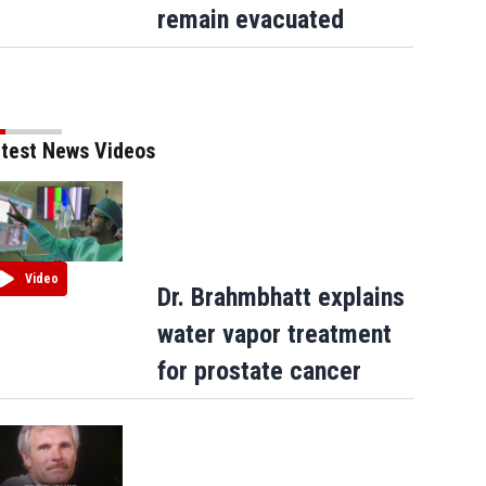
remain evacuated
test News Videos
Video
Dr. Brahmbhatt explains
water vapor treatment
for prostate cancer