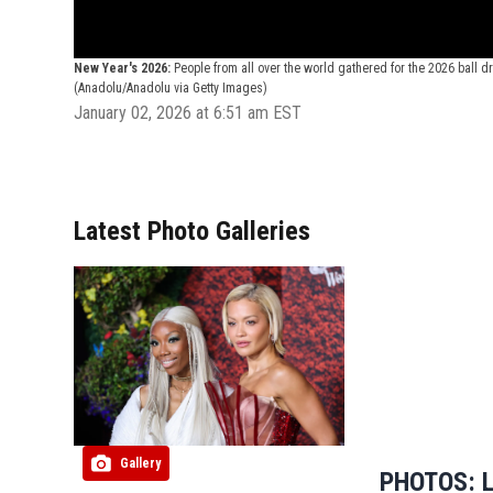
New Year's 2026:
People from all over the world gathered for the 2026 ball 
(Anadolu/Anadolu via Getty Images)
January 02, 2026 at 6:51 am EST
Latest Photo Galleries
Gallery
PHOTOS: L