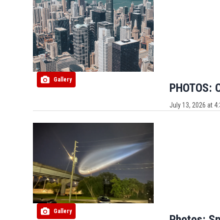
Gallery
PHOTOS: Ca
July 13, 2026 at 
Gallery
Photos: Sp