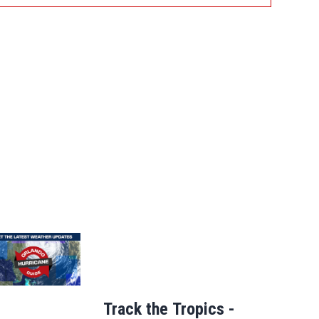
Track the Tropics -