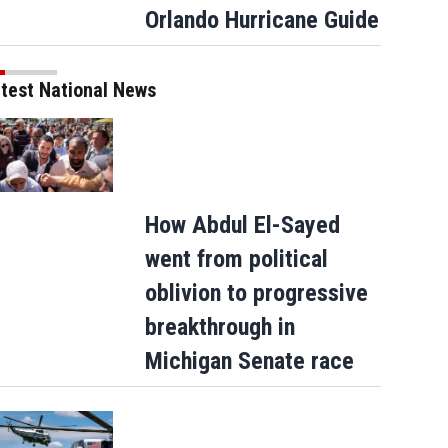
Orlando Hurricane Guide
6:
Red, white and blue confetti cascades down in Times Square as New York City and the na
na News Service via Getty Ima)
test National News
How Abdul El-Sayed
went from political
oblivion to progressive
breakthrough in
Michigan Senate race