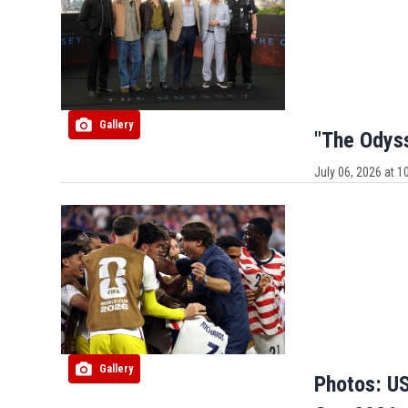
Gallery
"The Odys
July 06, 2026 at 
Gallery
Photos: US