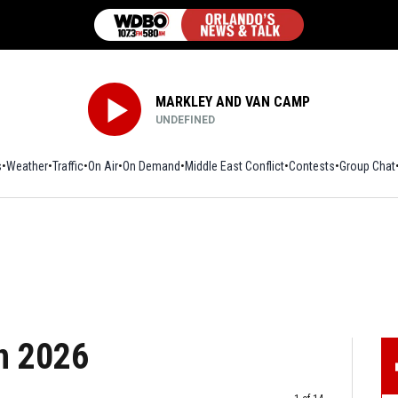
MARKLEY AND VAN CAMP
UNDEFINED
s
Weather
Traffic
On Air
On Demand
Middle East Conflict
Contests
Group Chat
in 2026