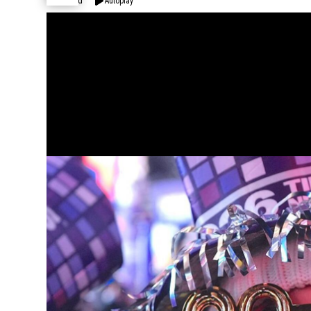
Expand
Autoplay