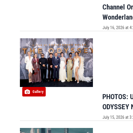
Channel Or
Wonderlan
July 16, 2026 at 
Gallery
PHOTOS: U
ODYSSEY N
July 15, 2026 at 