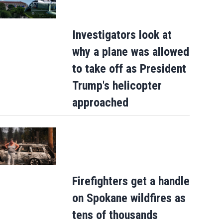
Investigators look at
why a plane was allowed
to take off as President
Trump's helicopter
approached
Firefighters get a handle
on Spokane wildfires as
tens of thousands