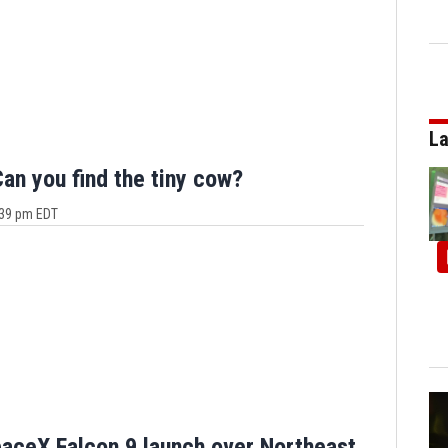
La
n you find the tiny cow?
4:39 pm EDT
aceX Falcon 9 launch over Northeast