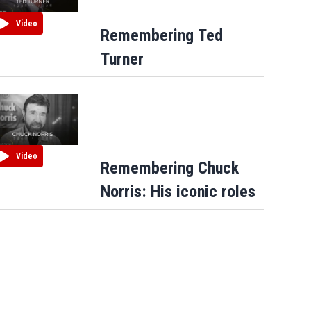
Video
Remembering Ted
Turner
Video
Remembering Chuck
Norris: His iconic roles