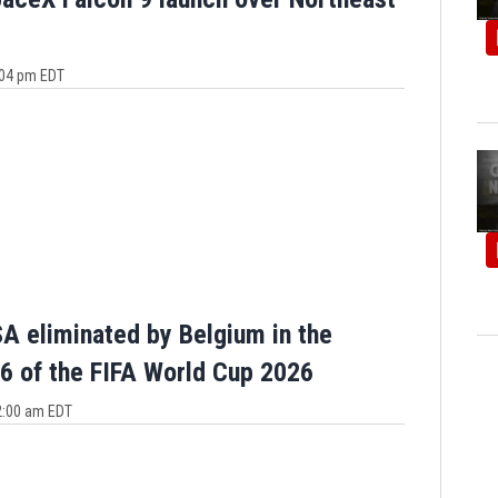
3:04 pm EDT
A eliminated by Belgium in the
6 of the FIFA World Cup 2026
12:00 am EDT