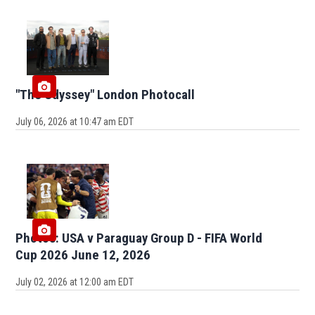
"The Odyssey" London Photocall
July 06, 2026 at 10:47 am EDT
Photos: USA v Paraguay Group D - FIFA World
Cup 2026 June 12, 2026
July 02, 2026 at 12:00 am EDT