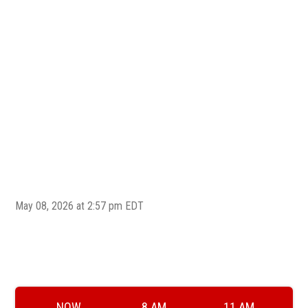
Welc
May 08, 2026 at 2:57 pm EDT
NOW
8 AM
11 AM