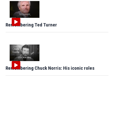
Remembering Ted Turner
Remembering Chuck Norris: His iconic roles