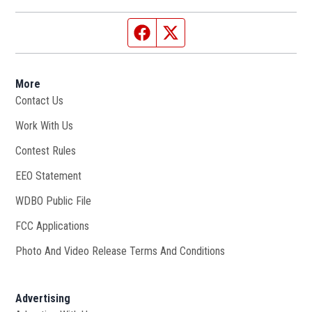
Facebook page
Twitter feed
More
Contact Us
Work With Us
Opens in new window
Contest Rules
EEO Statement
WDBO Public File
Opens in new window
FCC Applications
Photo And Video Release Terms And Conditions
Advertising