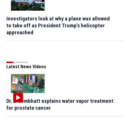
Investigators look at why a plane was allowed
to take off as President Trump's helicopter
approached
Latest News Videos
Dr. Brahmbhatt explains water vapor treatment
for prostate cancer