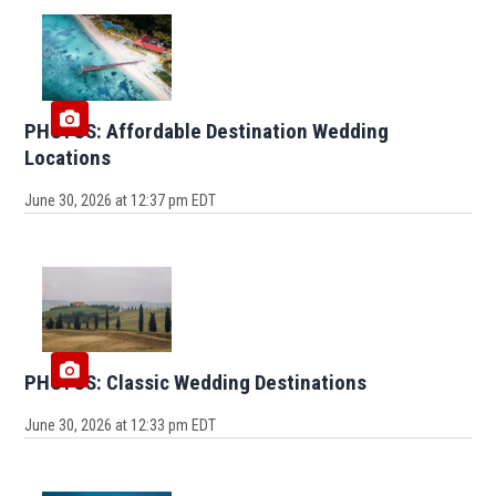
PHOTOS: Affordable Destination Wedding
Locations
June 30, 2026 at 12:37 pm EDT
PHOTOS: Classic Wedding Destinations
June 30, 2026 at 12:33 pm EDT