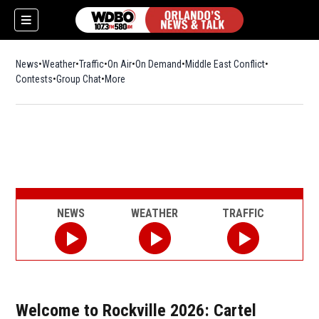
News
Weather
Traffic
On Air
On Demand
Middle East Conflict
Contests
Group Chat
More
NEWS
WEATHER
TRAFFIC
Welcome to Rockville 2026: Cartel