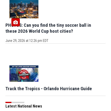
PHOTOS: Can you find the tiny soccer ball in
these 2026 World Cup host cities?
June 29, 2026 at 12:26 pm EDT
Track the Tropics - Orlando Hurricane Guide
Latest National News