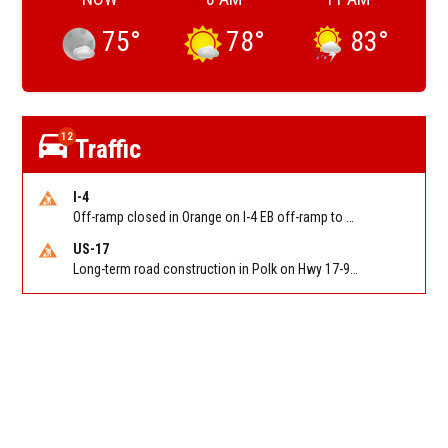
75
°
78
°
83
°
12
Traffic
I-4
Off-ramp closed in Orange on I-4 EB off-ramp to Sand Lake Rd (SR 482) (MM 74). Reported by FDOT-District 5
US-17
Long-term road construction in Polk on Hwy 17-92 NB/SB after CO Hwy 557/Haines Blvd to past Hwy 17/5th St. Reported by FDOT-District 5