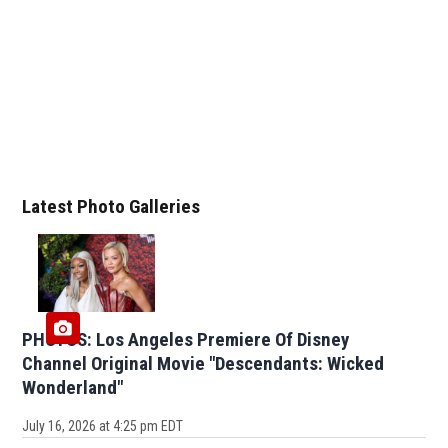
Latest Photo Galleries
PHOTOS: Los Angeles Premiere Of Disney
Channel Original Movie "Descendants: Wicked
Wonderland"
July 16, 2026 at 4:25 pm EDT