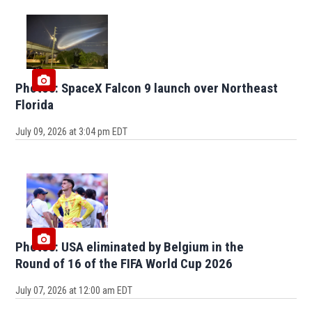
Photos: SpaceX Falcon 9 launch over Northeast
Florida
July 09, 2026 at 3:04 pm EDT
Photos: USA eliminated by Belgium in the
Round of 16 of the FIFA World Cup 2026
July 07, 2026 at 12:00 am EDT