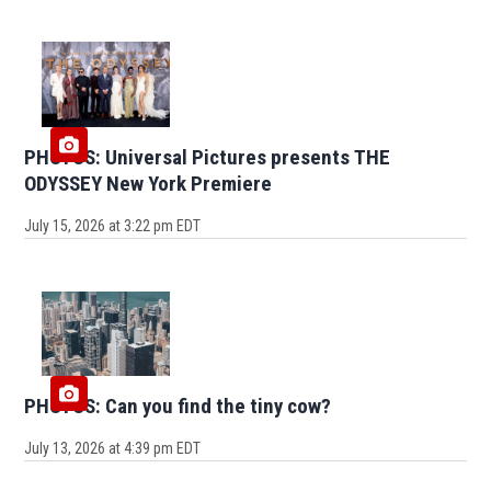
PHOTOS: Universal Pictures presents THE
ODYSSEY New York Premiere
July 15, 2026 at 3:22 pm EDT
PHOTOS: Can you find the tiny cow?
July 13, 2026 at 4:39 pm EDT