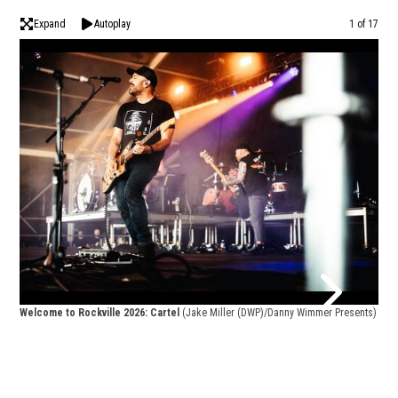
Expand
Autoplay
Image
1 of 17
Welcome to Rockville 2026: Cartel
(Jake Miller (DWP)/Danny Wimmer Presents)