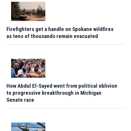
Firefighters get a handle on Spokane wildfires
as tens of thousands remain evacuated
How Abdul El-Sayed went from political oblivion
to progressive breakthrough in Michigan
Senate race