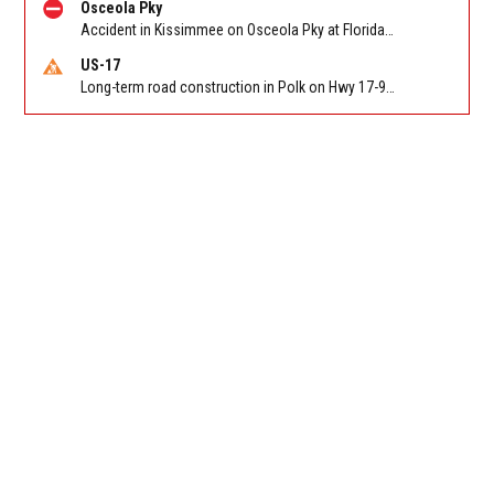
Osceola Pky
Accident in Kissimmee on Osceola Pky at Florida's Turnpike. Reported by FHP
US-17
Long-term road construction in Polk on Hwy 17-92 NB/SB after CO Hwy 557/Haines Blvd to past Hwy 17/5th St. Reported by FDOT-District 5