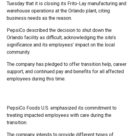
Tuesday that it is closing its Frito-Lay manufacturing and
warehouse operations at the Orlando plant, citing
business needs as the reason.
PepsiCo described the decision to shut down the
Orlando facility as difficult, acknowledging the site’s
significance and its employees’ impact on the local
community.
The company has pledged to offer transition help, career
support, and continued pay and benefits for all affected
employees during this time.
PepsiCo Foods U.S. emphasized its commitment to
treating impacted employees with care during the
transition.
The company intends to provide different types of