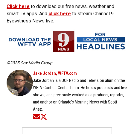
Click here
to download our free news, weather and
smart TV apps. And
click here
to stream Channel 9
Eyewitness News live.
©2025 Cox Media Group
Jake Jordan, WFTV.com
Jake Jordan is a UCF Radio and Television alum on the
WFTV Content Center Team. He hosts podcasts and live
shows, and previously worked as a producer, reporter,
and anchor on Orlando's Morning News with Scott
Anez.
Opens in new window
Opens in new window