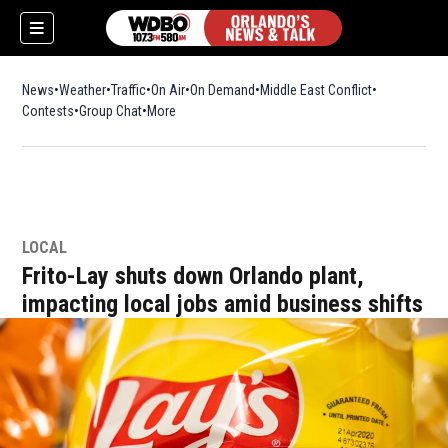
News
Weather
Traffic
On Air
On Demand
Middle East Conflict
Contests
Group Chat
More
LOCAL
Frito-Lay shuts down Orlando plant,
impacting local jobs amid business shifts