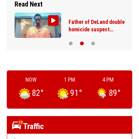
Read Next
Father of DeLand double
homicide suspect…
NOW
1 PM
4 PM
82
°
91
°
89
°
12
Traffic