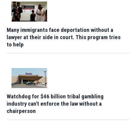
Many immigrants face deportation without a
lawyer at their side in court. This program tries
to help
Watchdog for $46 billion tribal gambling
industry can't enforce the law without a
chairperson