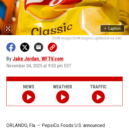
+
Caption
(SOPA Images/SOPA Images/LightRocket via Gett)
By
Jake Jordan, WFTV.com
November 04, 2025 at 9:03 pm EST
NEWS
WEATHER
TRAFFIC
ORLANDO, Fla. — PepsiCo Foods U.S. announced