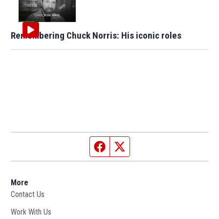
Remembering Chuck Norris: His iconic roles
Facebook page
Twitter feed
More
Contact Us
Work With Us
Opens in new window