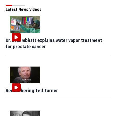
Latest News Videos
Dr. Brahmbhatt explains water vapor treatment
for prostate cancer
Remembering Ted Turner