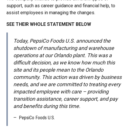
support, such as career guidance and financial help, to
assist employees in managing the changes.
SEE THEIR WHOLE STATEMENT BELOW
Today, PepsiCo Foods U.S. announced the
shutdown of manufacturing and warehouse
operations at our Orlando plant. This was a
difficult decision, as we know how much this
site and its people mean to the Orlando
community. This action was driven by business
needs, and we are committed to treating every
impacted employee with care – providing
transition assistance, career support, and pay
and benefits during this time.
—
PepsiCo Foods U.S.