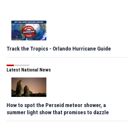
Track the Tropics - Orlando Hurricane Guide
Latest National News
How to spot the Perseid meteor shower, a
summer light show that promises to dazzle