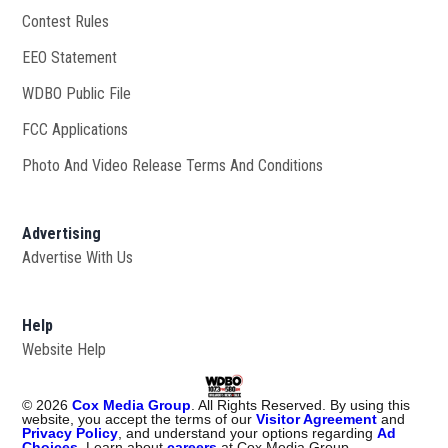
Contest Rules
EEO Statement
WDBO Public File
Opens in new window
FCC Applications
Photo And Video Release Terms And Conditions
Advertising
Advertise With Us
Help
Website Help
©
2026
Cox Media Group
. All Rights Reserved. By using this
website, you accept the terms of our
Visitor Agreement
and
Privacy Policy
, and understand your options regarding
Ad
Choices
. Learn about
careers
at Cox Media Group.