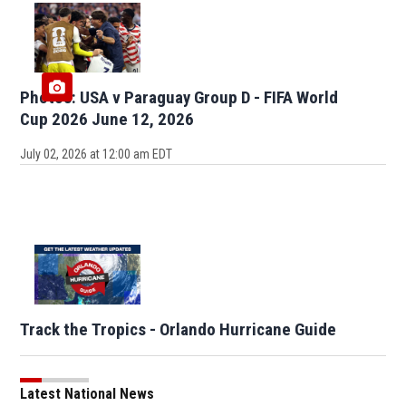
Photos: USA v Paraguay Group D - FIFA World
Cup 2026 June 12, 2026
July 02, 2026 at 12:00 am EDT
Track the Tropics - Orlando Hurricane Guide
Latest National News