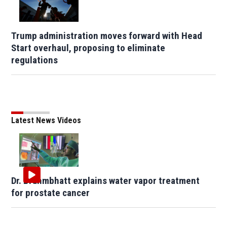
Trump administration moves forward with Head
Start overhaul, proposing to eliminate
regulations
Latest News Videos
Dr. Brahmbhatt explains water vapor treatment
for prostate cancer