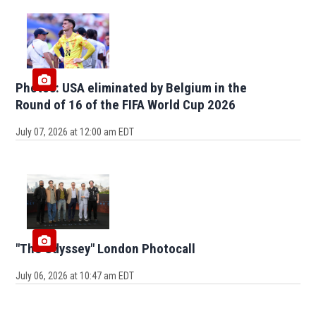
Photos: USA eliminated by Belgium in the
Round of 16 of the FIFA World Cup 2026
July 07, 2026 at 12:00 am EDT
"The Odyssey" London Photocall
July 06, 2026 at 10:47 am EDT