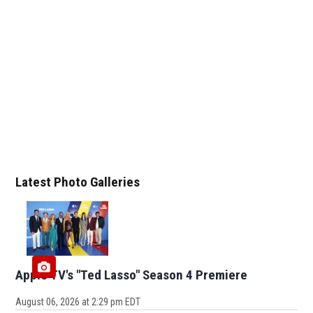
Latest Photo Galleries
Apple TV's "Ted Lasso" Season 4 Premiere
August 06, 2026 at 2:29 pm EDT