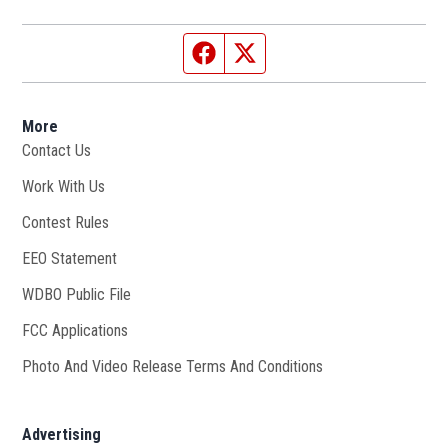
Facebook page
Twitter feed
More
Contact Us
Work With Us
Opens in new window
Contest Rules
EEO Statement
WDBO Public File
Opens in new window
FCC Applications
Photo And Video Release Terms And Conditions
Advertising