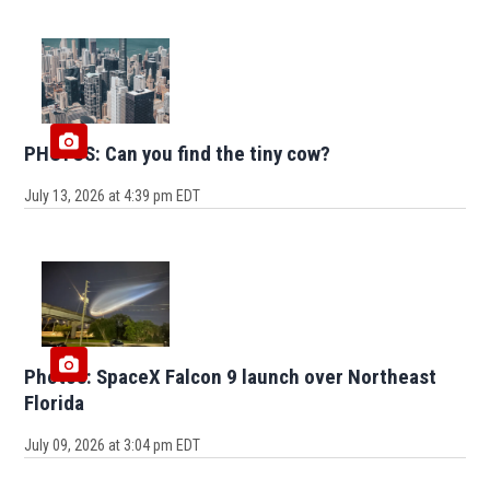
PHOTOS: Can you find the tiny cow?
July 13, 2026 at 4:39 pm EDT
Photos: SpaceX Falcon 9 launch over Northeast
Florida
July 09, 2026 at 3:04 pm EDT