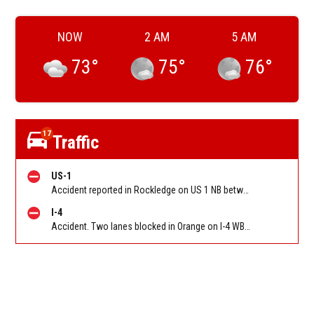
NOW
2 AM
5 AM
73
°
75
°
76
°
17
Traffic
US-1
Accident reported in Rockledge on US 1 NB between SR-515/Rockledge Dr and CO Hwy 502/Coquina Rd/Barnes Blvd. Reported by FL 511
I-4
Accident. Two lanes blocked in Orange on I-4 WB approaching Princeton St (MM 85). Reported by FL 511