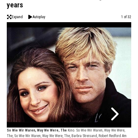
years
Expand
Autoplay
Image
1 of 32
So Wie Wir Waren, Way We Were, The
Kino. So Wie Wir Waren, Way We Were,
The, So Wie Wir Waren, Way We Were, The, Barbra Streisand, Robert Redford Am