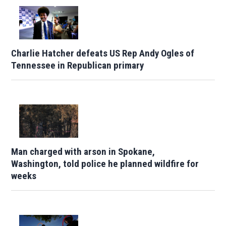
Charlie Hatcher defeats US Rep Andy Ogles of
Tennessee in Republican primary
Man charged with arson in Spokane,
Washington, told police he planned wildfire for
weeks