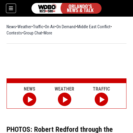
News
Weather
Traffic
On Air
On Demand
Middle East Conflict
Contests
Group Chat
More
NEWS
WEATHER
TRAFFIC
PHOTOS: Robert Redford through the