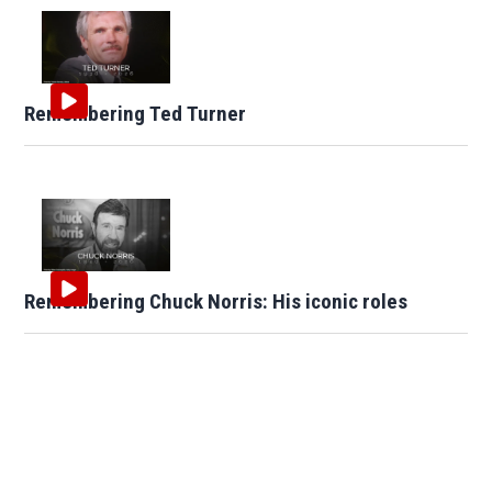
Remembering Ted Turner
Remembering Chuck Norris: His iconic roles