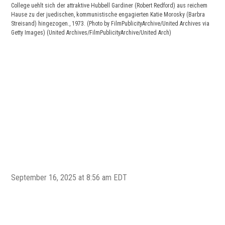
College uehlt sich der attraktive Hubbell Gardiner (Robert Redford) aus reichem
Hause zu der juedischen, kommunistische engagierten Katie Morosky (Barbra
Streisand) hingezogen., 1973. (Photo by FilmPublicityArchive/United Archives via
Getty Images)
(United Archives/FilmPublicityArchive/United Arch)
Rob
(Pho
Coll
September 16, 2025 at 8:56 am EDT