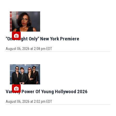
"One Night Only" New York Premiere
August 06, 2026 at 2:08 pm EDT
Variety Power Of Young Hollywood 2026
August 06, 2026 at 2:02 pm EDT