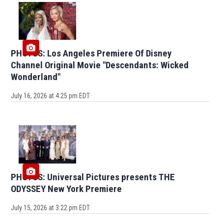
PHOTOS: Los Angeles Premiere Of Disney
Channel Original Movie "Descendants: Wicked
Wonderland"
July 16, 2026 at 4:25 pm EDT
PHOTOS: Universal Pictures presents THE
ODYSSEY New York Premiere
July 15, 2026 at 3:22 pm EDT