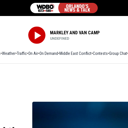
MARKLEY AND VAN CAMP
UNDEFINED
s
Weather
Traffic
On Air
On Demand
Middle East Conflict
Contests
Group Chat