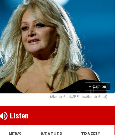
+
Caption
(Alastair Grant/AP Photo/Alastair Grant)
Listen
NEWS
WEATHER
TRAFFIC