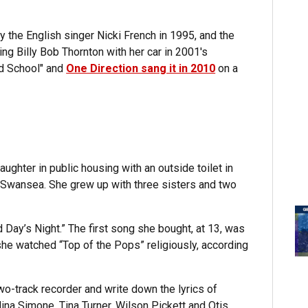
 the English singer Nicki French in 1995, and the
ing Billy Bob Thornton with her car in 2001's
ld School" and
One Direction sang it in 2010
on a
ghter in public housing with an outside toilet in
 Swansea. She grew up with three sisters and two
 Day’s Night.” The first song she bought, at 13, was
he watched “Top of the Pops” religiously, according
wo-track recorder and write down the lyrics of
ina Simone, Tina Turner, Wilson Pickett and Otis