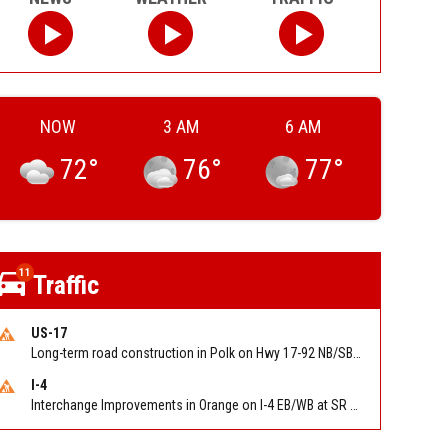
NOW
3 AM
6 AM
72
°
76
°
77
°
11
Traffic
US-17
Long-term road construction in Polk on Hwy 17-92 NB/SB after CO Hwy 557/Haines Blvd to past Hwy 17/5th St. Reported by FDOT-District 5
I-4
Interchange Improvements in Orange on I-4 EB/WB at SR 535 (MM 68). Reported by DOT