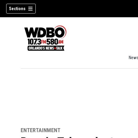
Sections
New
ENTERTAINMENT