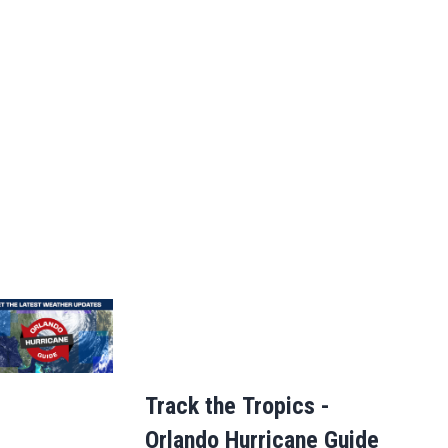
Track the Tropics -
Orlando Hurricane Guide