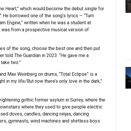
the Heart,” which would become the debut single for
.” He borrowed one of the song’s lyrics — “Turn
am Engine,” written when he was a student at
 was from a prospective musical version of
akes of the song, choose the best one and then put
yler told The Guardian in 2023. “He gave me a
 take two.”
and Max Weinberg on drums, “Total Eclipse” is a
ht in my life/But now there’s only love in the dark,”
frightening gothic former asylum in Surrey, where the
downstairs where they used to give people electric
sed doves, candles, dancing ninjas, dancing
ncers, gymnasts, wind machines and shirtless boys