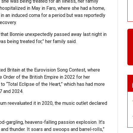
 she was being treated for an illness, her family
hospitalized in May in Faro, where she had a home,
 in an induced coma for a period but was reportedly
ecovery.
 that Bonnie unexpectedly passed away last night in
was being treated for,” her family said.
d Britain at the Eurovision Song Contest, where
Order of the British Empire in 2022 for her
 to “Total Eclipse of the Heart,” which has had more
17 and 2024.
m reevaluated it in 2020, the music outlet declared
od-gargling, heavens-falling passion explosion. It’s
 and thunder. It soars and swoops and barrel-rolls,”