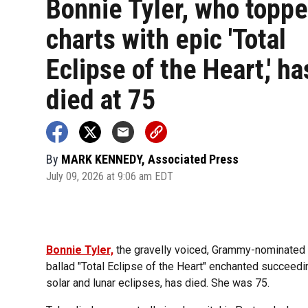
Bonnie Tyler, who toppe
charts with epic 'Total
Eclipse of the Heart,' ha
died at 75
By
MARK KENNEDY, Associated Press
July 09, 2026 at 9:06 am EDT
Bonnie Tyler,
the gravelly voiced, Grammy-nominated
ballad "Total Eclipse of the Heart" enchanted succeed
solar and lunar eclipses, has died. She was 75.