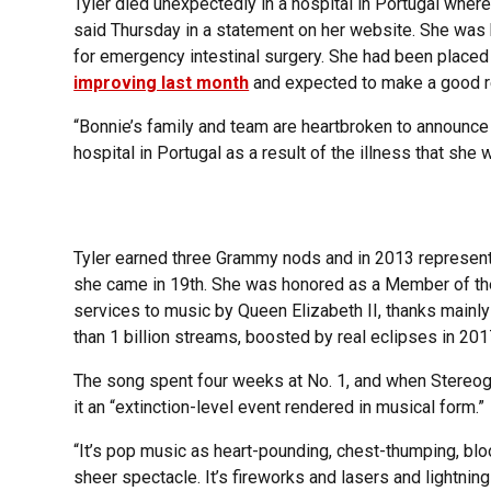
Tyler died unexpectedly in a hospital in Portugal where
said Thursday in a statement on her website. She was 
for emergency intestinal surgery. She had been placed
improving last month
and expected to make a good r
“Bonnie’s family and team are heartbroken to announce
hospital in Portugal as a result of the illness that she 
Tyler earned three Grammy nods and in 2013 represente
she came in 19th. She was honored as a Member of the 
services to music by Queen Elizabeth II, thanks mainly
than 1 billion streams, boosted by real eclipses in 20
The song spent four weeks at No. 1, and when Stereogu
it an “extinction-level event rendered in musical form.”
“It’s pop music as heart-pounding, chest-thumping, blo
sheer spectacle. It’s fireworks and lasers and lightning