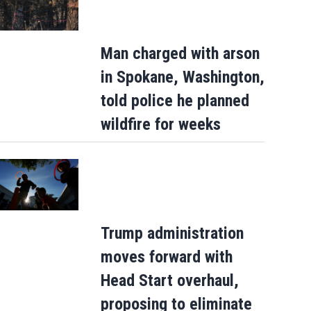
Man charged with arson
in Spokane, Washington,
told police he planned
wildfire for weeks
Trump administration
moves forward with
Head Start overhaul,
proposing to eliminate