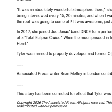
“It was an absolutely wonderful atmosphere there,” she
being interviewed every 15, 20 minutes, and when I wal
the roof was going to come off! It was awesome, jus
In 2017, she joined Joe Jonas’ band DNCE for a perfor
of a “Total Eclipse Cruise.” When the moon passed in fr
Heart.”
Tyler was married to property developer and former Ol
___
Associated Press writer Brian Melley in London contrib
___
This story has been corrected to reflect that Tyler was
Copyright 2026 The Associated Press. All rights reserved. Thi
redistributed without permission.