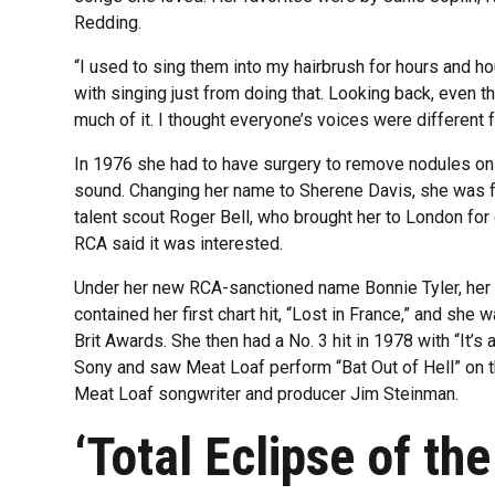
Redding.
“I used to sing them into my hairbrush for hours and hours
with singing just from doing that. Looking back, even the
much of it. I thought everyone’s voices were different 
In 1976 she had to have surgery to remove nodules on h
sound. Changing her name to Sherene Davis, she was 
talent scout Roger Bell, who brought her to London for
RCA said it was interested.
Under her new RCA-sanctioned name Bonnie Tyler, her 
contained her first chart hit, “Lost in France,” and she
Brit Awards. She then had a No. 3 hit in 1978 with “It’s
Sony and saw Meat Loaf perform “Bat Out of Hell” on 
Meat Loaf songwriter and producer Jim Steinman.
‘Total Eclipse of the