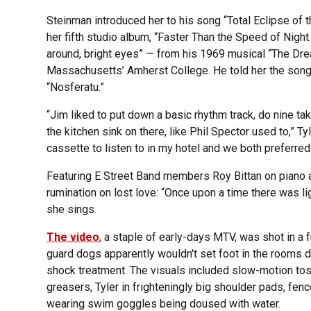
Steinman introduced her to his song “Total Eclipse of 
her fifth studio album, “Faster Than the Speed of Night
around, bright eyes” — from his 1969 musical “The Dre
Massachusetts’ Amherst College. He told her the song
“Nosferatu.”
“Jim liked to put down a basic rhythm track, do nine t
the kitchen sink on there, like Phil Spector used to,” T
cassette to listen to in my hotel and we both preferred
Featuring E Street Band members Roy Bittan on piano 
rumination on lost love: “Once upon a time there was lig
she sings.
The video
, a staple of early-days MTV, was shot in a 
guard dogs apparently wouldn't set foot in the rooms 
shock treatment. The visuals included slow-motion tos
greasers, Tyler in frighteningly big shoulder pads, fe
wearing swim goggles being doused with water.