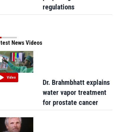
regulations
test News Videos
Video
Dr. Brahmbhatt explains
water vapor treatment
for prostate cancer