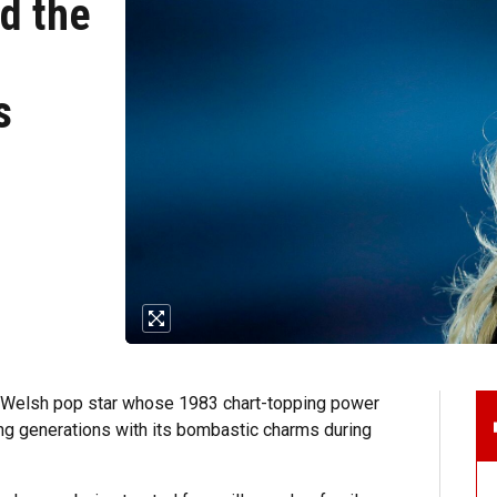
d the
s
 Welsh pop star whose 1983 chart-topping power
ing generations with its bombastic charms during