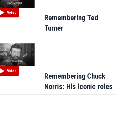
Video
Remembering Ted
Turner
Video
Remembering Chuck
Norris: His iconic roles