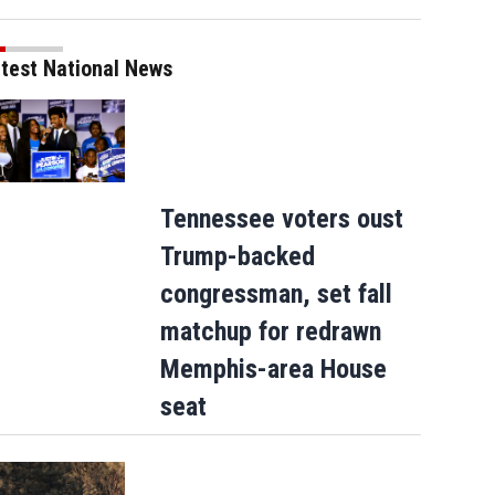
test National News
Tennessee voters oust
Trump-backed
congressman, set fall
matchup for redrawn
Memphis-area House
seat