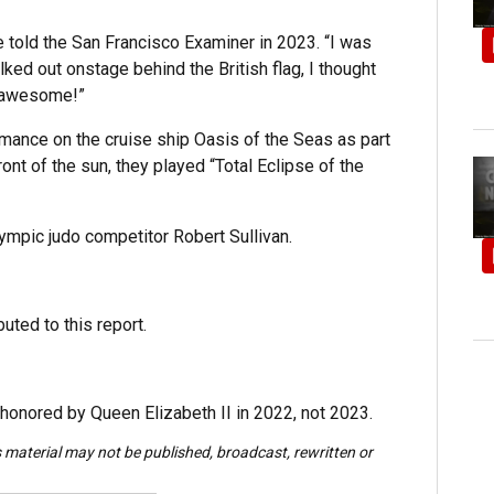
 told the San Francisco Examiner in 2023. “I was
ked out onstage behind the British flag, I thought
t awesome!”
mance on the cruise ship Oasis of the Seas as part
ont of the sun, they played “Total Eclipse of the
ympic judo competitor Robert Sullivan.
uted to this report.
 honored by Queen Elizabeth II in 2022, not 2023.
s material may not be published, broadcast, rewritten or