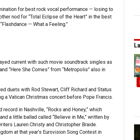
ination for best rock vocal performance — losing to
other nod for “Total Eclipse of the Heart” in the best
 “Flashdance — What a Feeling.”
La
tayed current with such movie soundtrack singles as
 and “Here She Comes” from “Metropolis” also in
ed duets with Rod Stewart, Cliff Richard and Status
ng a Vatican Christmas concert before Pope Francis.
d record in Nashville, “Rocks and Honey,” which
d a little ballad called “Believe in Me,” written by
iters Lauren Christy and Christopher Braide.
ngdom at that year’s Eurovision Song Contest in