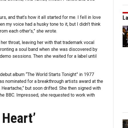
La
, and that’s how it all started for me. I fell in love
n my voice had a husky tone to it, but I didn’t think
from each other’s,” she wrote.
er throat, leaving her with that trademark vocal
fronting a soul band when she was discovered by
 demo sessions. Then she waited for a label until
debut album “The World Starts Tonight” in 1977
 was nominated for a breakthrough artists award at the
 a Heartache,” but soon drifted. She then signed with
the BBC. Impressed, she requested to work with
 Heart’