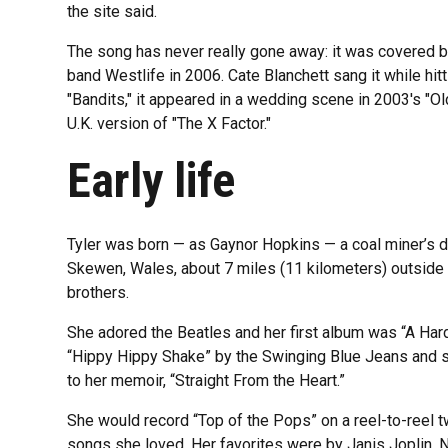
the site said.
The song has never really gone away: it was covered by
band Westlife in 2006. Cate Blanchett sang it while hitt
"Bandits," it appeared in a wedding scene in 2003's "O
U.K. version of "The X Factor."
Early life
Tyler was born — as Gaynor Hopkins — a coal miner’s dau
Skewen, Wales, about 7 miles (11 kilometers) outside
brothers.
She adored the Beatles and her first album was “A Hard
“Hippy Hippy Shake” by the Swinging Blue Jeans and s
to her memoir, “Straight From the Heart.”
She would record “Top of the Pops” on a reel-to-reel t
songs she loved. Her favorites were by Janis Joplin, N