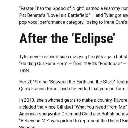
“Faster Than the Speed of Night” earned a Grammy nom
Pat Benatar’s “Love Is a Battlefield” — and Tyler got an
pop vocal performance category, losing to Irene Cara’s
After the ‘Eclipse’
Tyler never reached such dizzying heights again but s
“Holding Out For a Hero” — from 1984’s “Footloose” —
1984.
Her 2019 disc “Between the Earth and the Stars” featur
Quo’s Francis Rossi, and she ended that year performi
In 2013, she switched gears to make a country-flavore
included the Vince Gill duet “What You Need From Me” an
American songwriter Desmond Child and British songwr
“Believe in Me” was picked to represent the United Ki
Sweden.