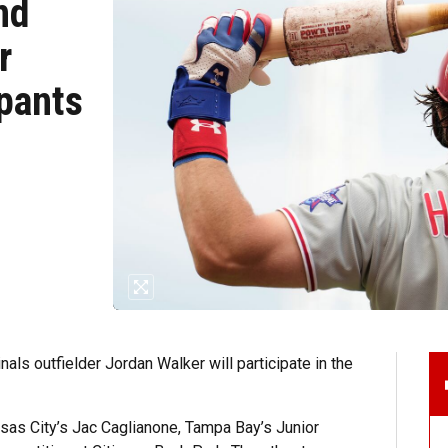
nd
r
ipants
als outfielder Jordan Walker will participate in the
nsas City’s Jac Caglianone, Tampa Bay’s Junior