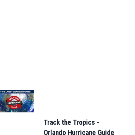
Track the Tropics -
Orlando Hurricane Guide