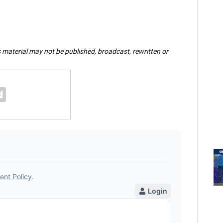
s material may not be published, broadcast, rewritten or