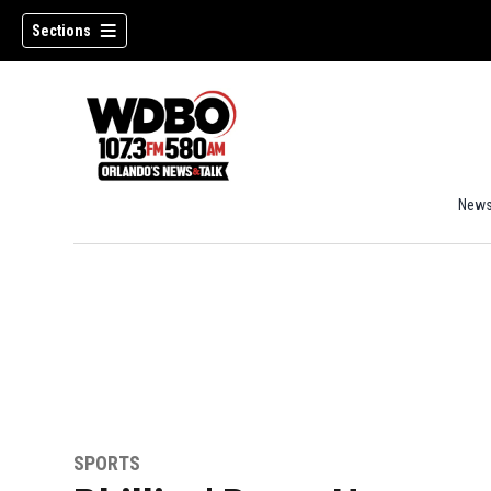
Sections
New
SPORTS