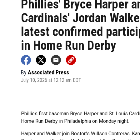
Phillies' Bryce Harper a
Cardinals' Jordan Walke
latest confirmed partic
in Home Run Derby
By
Associated Press
July 10, 2026 at 12:12 am EDT
Phillies first baseman Bryce Harper and St. Louis Cardin
Home Run Derby in Philadelphia on Monday night.
Harper and Walker join Boston’s Willson Contreras, Ka