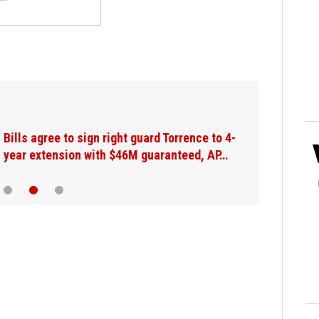
Bills agree to sign right guard Torrence to 4-
year extension with $46M guaranteed, AP…