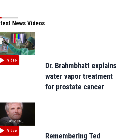
test News Videos
Video
Dr. Brahmbhatt explains
water vapor treatment
for prostate cancer
Video
Remembering Ted