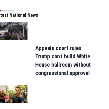
test National News
Appeals court rules
Trump can't build White
House ballroom without
congressional approval