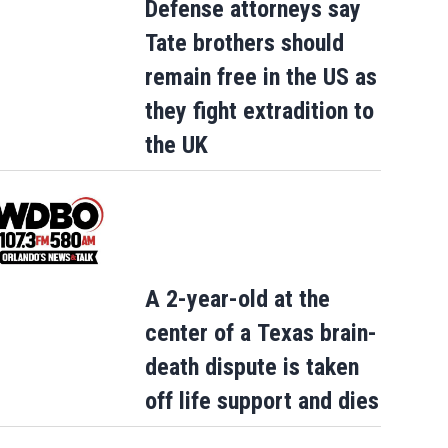
Defense attorneys say
Tate brothers should
remain free in the US as
they fight extradition to
the UK
England forward Ivan Toney charged wit
assault after a London nightclub incide
A 2-year-old at the
center of a Texas brain-
death dispute is taken
off life support and dies