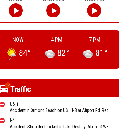
NOW
4 PM
7 PM
84
°
82
°
81
°
17
Traffic
US-1
Accident in Ormond Beach on US 1 NB at Airport Rd. Reported by FL 511
I-4
Accident. Shoulder blocked in Lake Destiny Rd on I-4 WB between Maitland Blvd (MM 90) and Lee Rd (MM 88). Reported by FL 511