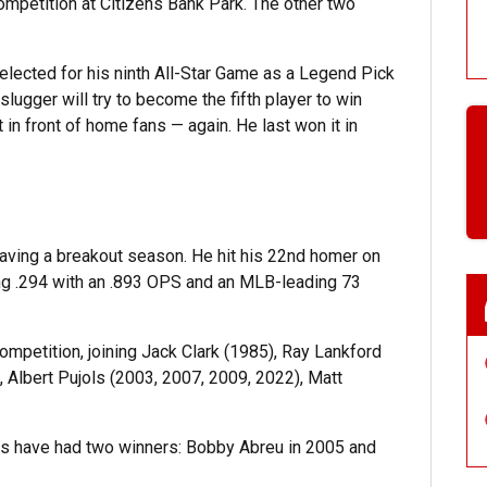
mpetition at Citizens Bank Park. The other two
elected for his ninth All-Star Game as a Legend Pick
ugger will try to become the fifth player to win
t in front of home fans — again. He last won it in
 having a breakout season. He hit his 22nd homer on
ting .294 with an .893 OPS and an MLB-leading 73
competition, joining Jack Clark (1985), Ray Lankford
Albert Pujols (2003, 2007, 2009, 2022), Matt
ies have had two winners: Bobby Abreu in 2005 and