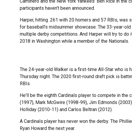
Caminero and the New York Yankees’ Ben Rice in the co
participants haven’t been announced.
Harper, hitting .261 with 20 homers and 57 RBIs, was s
for baseball's midsummer showcase. The 33-year-old sl
multiple derby competitions. And Harper will try to do i
2018 in Washington while a member of the Nationals.
The 24-year-old Walker is a first-time All-Star who is
Thursday night. The 2020 first-round draft pick is bat
RBIs.
He'll be the eighth Cardinals player to compete in the 
(1997), Mark McGwire (1998-99), Jim Edmonds (2003), 
Holliday (2010-11) and Carlos Beltran (2012).
A Cardinals player has never won the derby. The Phill
Ryan Howard the next year.