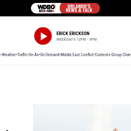
ERICK ERICKSON
WEEKDAYS 12PM - 3PM
s
Weather
Traffic
On Air
On Demand
Middle East Conflict
Contests
Group Chat