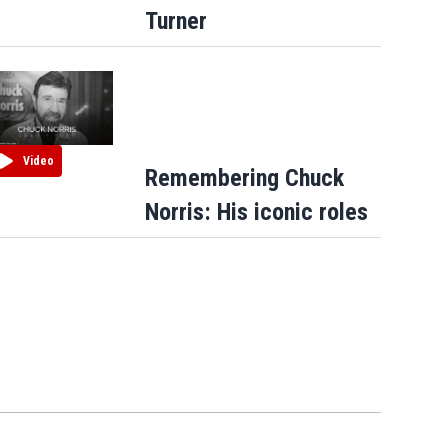
Turner
Video
Remembering Chuck
Norris: His iconic roles