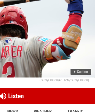
+
Caption
(Carolyn Kaster/AP Photo/Carolyn Kaster)
Listen
NEWS
WEATHER
TRAFFIC