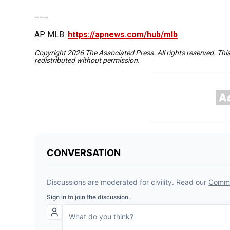
___
AP MLB:
https://apnews.com/hub/mlb
Copyright 2026 The Associated Press. All rights reserved. Thi
redistributed without permission.