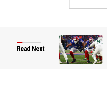
deration calls on Gianni
Read Next
n over failed World Cup…