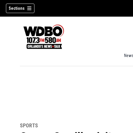
Sections
New
SPORTS