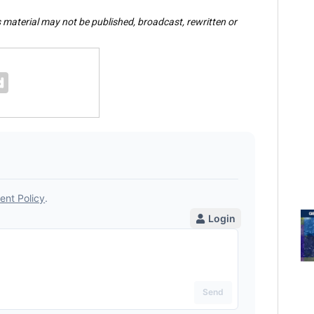
s material may not be published, broadcast, rewritten or