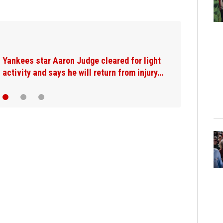
Yankees star Aaron Judge cleared for light
activity and says he will return from injury…