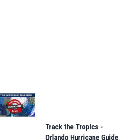
Track the Tropics -
Orlando Hurricane Guide