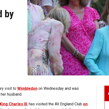
d by
y visit to
Wimbledon
on Wednesday and was
 her husband.
King Charles III
, has visited the All England Club
on