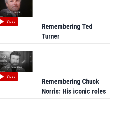
Video
Remembering Ted
Turner
Video
Remembering Chuck
Norris: His iconic roles