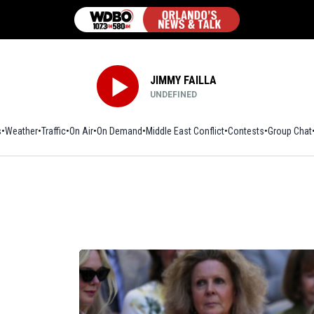
JIMMY FAILLA
UNDEFINED
s
Weather
Traffic
On Air
On Demand
Middle East Conflict
Contests
Group Chat