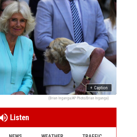
+
Caption
(Brian Inganga/AP Photo/Brian Inganga)
Listen
NEWS
WEATHER
TRAFFIC