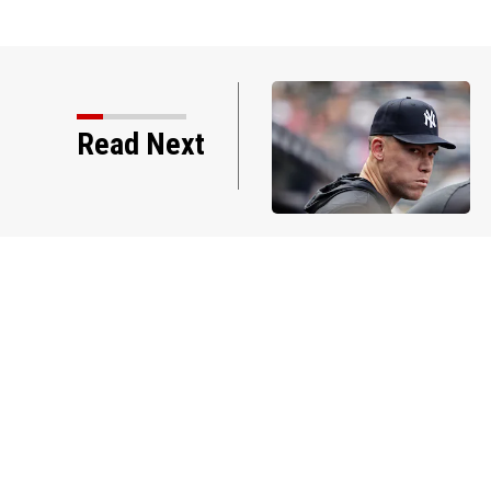
Read Next