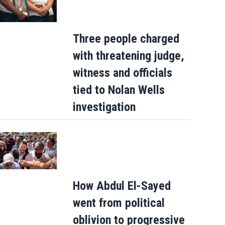
Three people charged
Gianni Infantino gets internal support a
with threatening judge,
crisis meeting to remain as FIFA presid
witness and officials
tied to Nolan Wells
investigation
How Abdul El-Sayed
went from political
oblivion to progressive