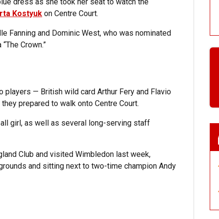
lue dress as she took her seat to watch the
rta Kostyuk
on Centre Court.
Elle Fanning and Dominic West, who was nominated
a “The Crown.”
 players — British wild card Arthur Fery and Flavio
s they prepared to walk onto Centre Court.
ll girl, as well as several long-serving staff
England Club and visited Wimbledon last week,
grounds and sitting next to two-time champion Andy