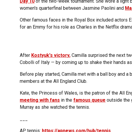
Day 10
of the two-week tournament. She wore a light b
women's quarterfinal between Jasmine Paolini and
Ma
Other famous faces in the Royal Box included actors 
for an Emmy for his role as Charles in the Netflix dram
After
Kostyuk's victory,
Camilla surprised the next two
Cobolli of Italy — by coming up to shake their hands a
Before play started, Camilla met with a ball boy and a ba
members at the All England Club.
Kate, the Princess of Wales, is the patron of the All 
meeting with fans
in the
famous queue
outside the 
Murray as she watched the tennis.
___
AP tennis:
https://apnews.com/hub/tennis