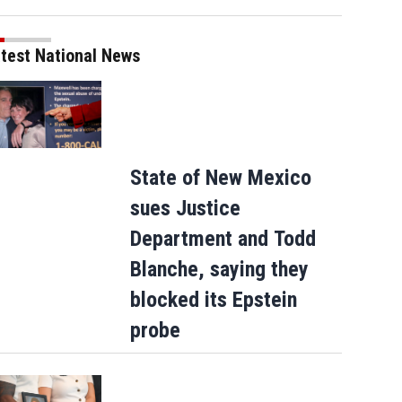
test National News
State of New Mexico
sues Justice
Department and Todd
Blanche, saying they
blocked its Epstein
probe