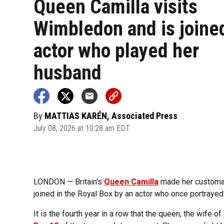
Queen Camilla visits
Wimbledon and is joine
actor who played her
husband
By
MATTIAS KARÉN, Associated Press
July 08, 2026 at 10:28 am EDT
LONDON — Britain's
Queen Camilla
made her customar
joined in the Royal Box by an actor who once portrayed
It is the fourth year in a row that the queen, the wife of