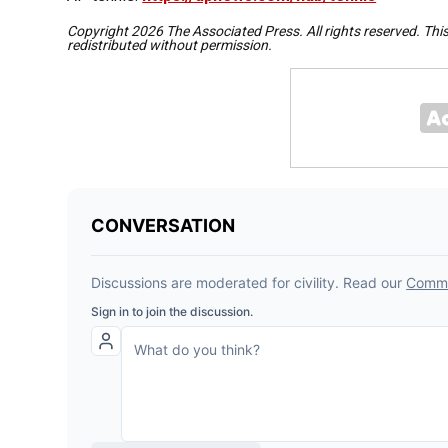
Copyright 2026 The Associated Press. All rights reserved. Thi
redistributed without permission.