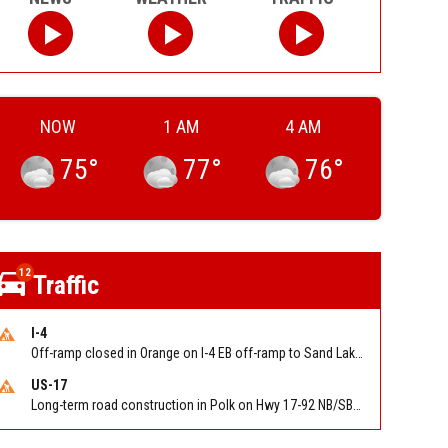
NOW
1 AM
4 AM
75
°
77
°
76
°
12
Traffic
I-4
Off-ramp closed in Orange on I-4 EB off-ramp to Sand Lake Rd (SR 482) (MM 74). Reported by FDOT-District 5
US-17
Long-term road construction in Polk on Hwy 17-92 NB/SB after CO Hwy 557/Haines Blvd to past Hwy 17/5th St. Reported by FDOT-District 5