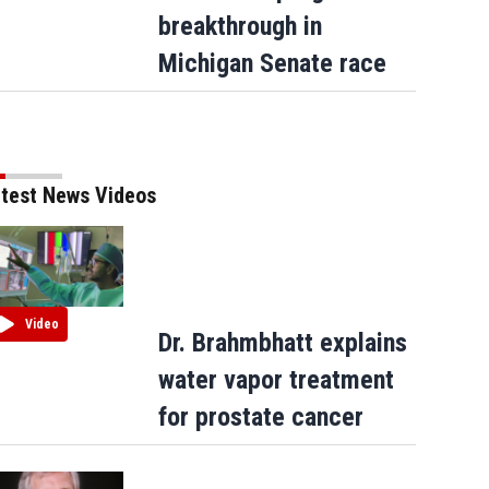
breakthrough in
Michigan Senate race
test News Videos
Video
Dr. Brahmbhatt explains
water vapor treatment
for prostate cancer