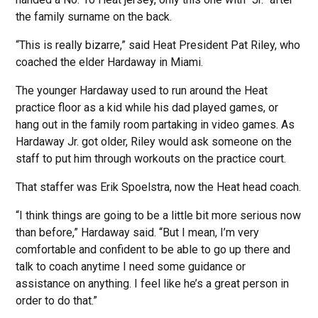
the family surname on the back.
“This is really bizarre,” said Heat President Pat Riley, who
coached the elder Hardaway in Miami.
The younger Hardaway used to run around the Heat
practice floor as a kid while his dad played games, or
hang out in the family room partaking in video games. As
Hardaway Jr. got older, Riley would ask someone on the
staff to put him through workouts on the practice court.
That staffer was Erik Spoelstra, now the Heat head coach.
“I think things are going to be a little bit more serious now
than before,” Hardaway said. “But I mean, I’m very
comfortable and confident to be able to go up there and
talk to coach anytime I need some guidance or
assistance on anything. I feel like he’s a great person in
order to do that.”