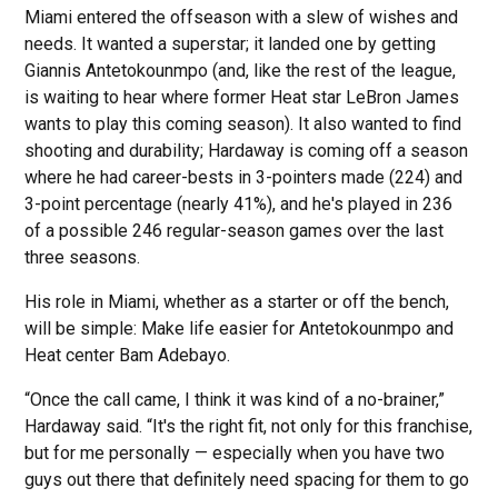
Miami entered the offseason with a slew of wishes and
needs. It wanted a superstar; it landed one by getting
Giannis Antetokounmpo (and, like the rest of the league,
is waiting to hear where former Heat star LeBron James
wants to play this coming season). It also wanted to find
shooting and durability; Hardaway is coming off a season
where he had career-bests in 3-pointers made (224) and
3-point percentage (nearly 41%), and he's played in 236
of a possible 246 regular-season games over the last
three seasons.
His role in Miami, whether as a starter or off the bench,
will be simple: Make life easier for Antetokounmpo and
Heat center Bam Adebayo.
“Once the call came, I think it was kind of a no-brainer,”
Hardaway said. “It's the right fit, not only for this franchise,
but for me personally — especially when you have two
guys out there that definitely need spacing for them to go