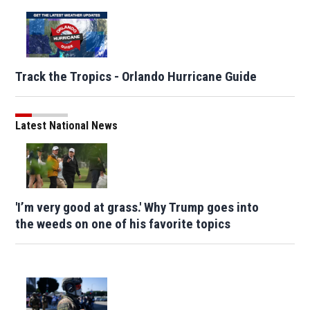
Track the Tropics - Orlando Hurricane Guide
Latest National News
'I’m very good at grass.' Why Trump goes into
the weeds on one of his favorite topics