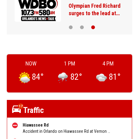
Olympian Fred Richard
surges to the lead at…
NOW
1 PM
4 PM
84
°
82
°
81
°
17
Traffic
Hiawassee Rd
Accident in Orlando on Hiawassee Rd at Vernon St/Balboa Dr. Reported by FHP