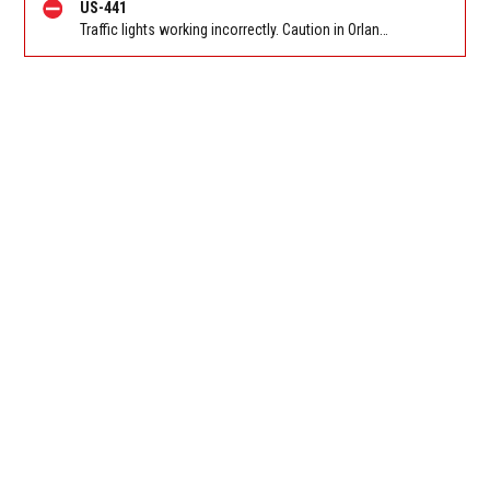
US-441
Traffic lights working incorrectly. Caution in Orlando on Orange Blossom Trail (US-441) SB at Clarcona Ocoee Rd. Reported by FL 511