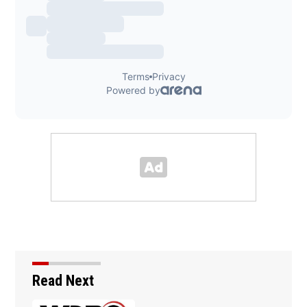
Read Next