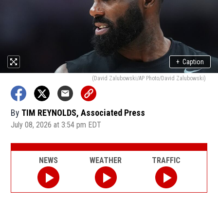
+
Caption
(David Zalubowski/AP Photo/David Zalubowski)
By
TIM REYNOLDS, Associated Press
July 08, 2026 at 3:54 pm EDT
NEWS
WEATHER
TRAFFIC