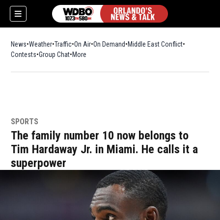
News
Weather
Traffic
On Air
On Demand
Middle East Conflict
Contests
Group Chat
More
SPORTS
The family number 10 now belongs to
Tim Hardaway Jr. in Miami. He calls it a
superpower