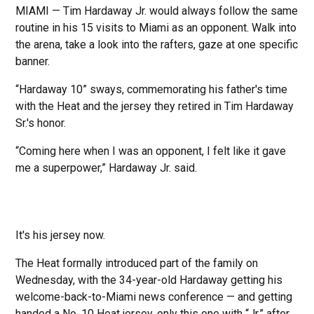
MIAMI — Tim Hardaway Jr. would always follow the same
routine in his 15 visits to Miami as an opponent. Walk into
the arena, take a look into the rafters, gaze at one specific
banner.
“Hardaway 10” sways, commemorating his father's time
with the Heat and the jersey they retired in Tim Hardaway
Sr.'s honor.
“Coming here when I was an opponent, I felt like it gave
me a superpower,” Hardaway Jr. said.
It's his jersey now.
The Heat formally introduced part of the family on
Wednesday, with the 34-year-old Hardaway getting his
welcome-back-to-Miami news conference — and getting
handed a No. 10 Heat jersey, only this one with “Jr.” after