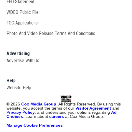
EEO Statement
WDBO Public File
Opens in new window
FCC Applications
Photo And Video Release Terms And Conditions
Advertising
Advertise With Us
Help
Website Help
©
2026
Cox Media Group
. All Rights Reserved. By using this
website, you accept the terms of our
Visitor Agreement
and
Privacy Policy
, and understand your options regarding
Ad
Choices
. Learn about
careers
at Cox Media Group.
Manage Cookie Preferences