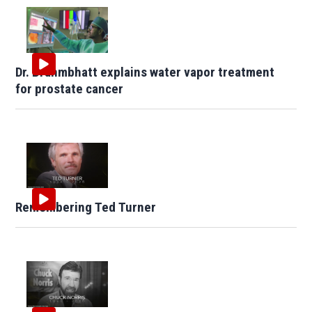
Dr. Brahmbhatt explains water vapor treatment
for prostate cancer
Remembering Ted Turner