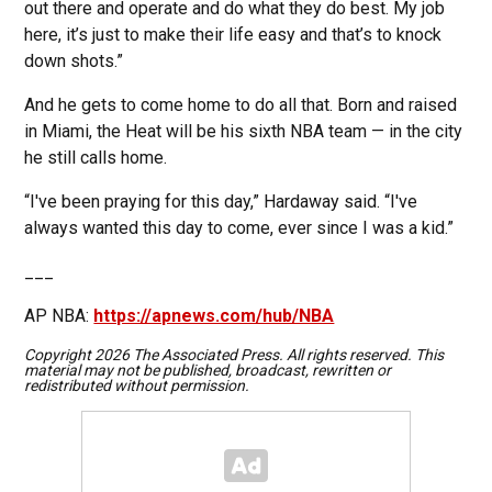
out there and operate and do what they do best. My job
here, it’s just to make their life easy and that’s to knock
down shots.”
And he gets to come home to do all that. Born and raised
in Miami, the Heat will be his sixth NBA team — in the city
he still calls home.
“I've been praying for this day,” Hardaway said. “I've
always wanted this day to come, ever since I was a kid.”
___
AP NBA:
https://apnews.com/hub/NBA
Copyright 2026 The Associated Press. All rights reserved. This
material may not be published, broadcast, rewritten or
redistributed without permission.