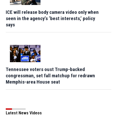
ICE will release body camera video only when
seen in the agency’s ‘best interests,’ policy
says
Tennessee voters oust Trump-backed
congressman, set fall matchup for redrawn
Memphis-area House seat
Latest News Videos