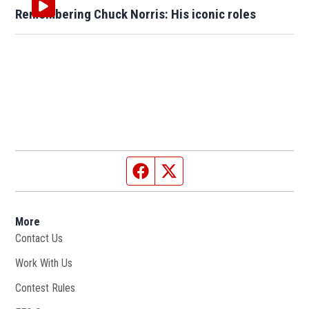
Remembering Chuck Norris: His iconic roles
Facebook page
Twitter feed
More
Contact Us
Work With Us
Opens in new window
Contest Rules