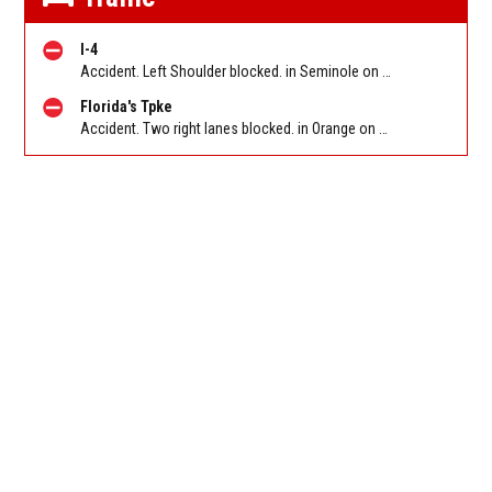
I-4
Accident. Left Shoulder blocked. in Seminole on I-4 WB before SR 434 (MM 94). Reported by FL 511
Florida's Tpke
Accident. Two right lanes blocked. in Orange on Florida Turnpike SB after Turkey Lake Service Plaza/Exit 263, stop and go traffic back to SR-50/W Colonial Dr/Maguire Rd/Exit 267B. Reported by FL 511