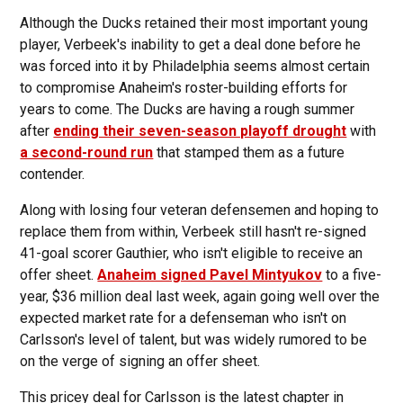
Although the Ducks retained their most important young
player, Verbeek's inability to get a deal done before he
was forced into it by Philadelphia seems almost certain
to compromise Anaheim's roster-building efforts for
years to come. The Ducks are having a rough summer
after
ending their seven-season playoff drought
with
a second-round run
that stamped them as a future
contender.
Along with losing four veteran defensemen and hoping to
replace them from within, Verbeek still hasn't re-signed
41-goal scorer Gauthier, who isn't eligible to receive an
offer sheet.
Anaheim signed Pavel Mintyukov
to a five-
year, $36 million deal last week, again going well over the
expected market rate for a defenseman who isn't on
Carlsson's level of talent, but was widely rumored to be
on the verge of signing an offer sheet.
This pricey deal for Carlsson is the latest chapter in