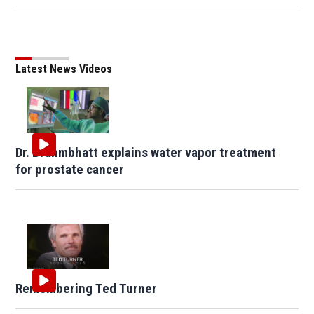
Latest News Videos
Dr. Brahmbhatt explains water vapor treatment
for prostate cancer
Remembering Ted Turner