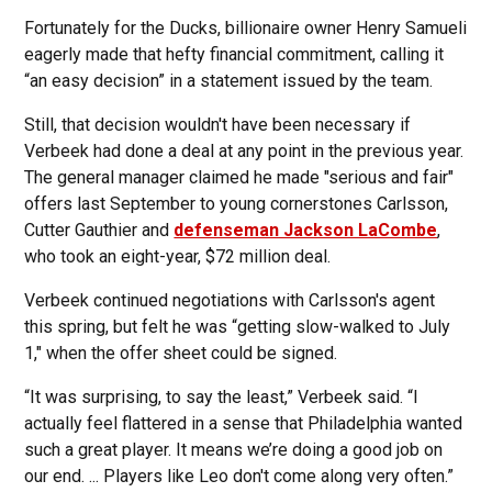
Fortunately for the Ducks, billionaire owner Henry Samueli
eagerly made that hefty financial commitment, calling it
“an easy decision” in a statement issued by the team.
Still, that decision wouldn't have been necessary if
Verbeek had done a deal at any point in the previous year.
The general manager claimed he made "serious and fair"
offers last September to young cornerstones Carlsson,
Cutter Gauthier and
defenseman Jackson LaCombe
,
who took an eight-year, $72 million deal.
Verbeek continued negotiations with Carlsson's agent
this spring, but felt he was “getting slow-walked to July
1," when the offer sheet could be signed.
“It was surprising, to say the least,” Verbeek said. “I
actually feel flattered in a sense that Philadelphia wanted
such a great player. It means we’re doing a good job on
our end. ... Players like Leo don't come along very often.”