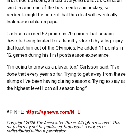
first three seasons, almost everyone believes Carlsson
can become one of the best centers in hockey, so
Verbeek might be correct that this deal will eventually
look reasonable on paper.
Carlsson scored 67 points in 70 games last season
despite being limited for a lengthy stretch by a leg injury
that kept him out of the Olympics. He added 11 points in
12 games during his first postseason experience.
“I’m going to grow as a player, too,” Carlsson said. “I’ve
done that every year so far. Trying to get away from these
slumps I’ve been having during seasons. Trying to stay at
the highest level I can all season long.”
___
AP NHL:
https://apnews.com/NHL
Copyright 2026 The Associated Press. All rights reserved. This
material may not be published, broadcast, rewritten or
redistributed without permission.