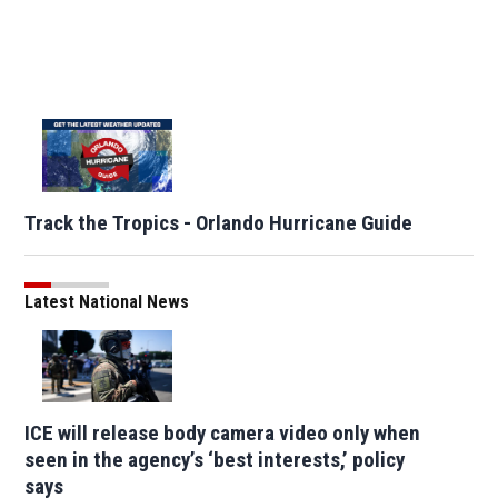
Track the Tropics - Orlando Hurricane Guide
Latest National News
ICE will release body camera video only when
seen in the agency’s ‘best interests,’ policy
says