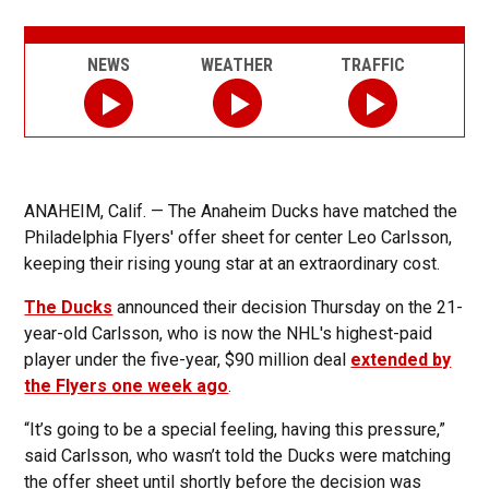
NEWS
WEATHER
TRAFFIC
ANAHEIM, Calif. — The Anaheim Ducks have matched the
Philadelphia Flyers' offer sheet for center Leo Carlsson,
keeping their rising young star at an extraordinary cost.
The Ducks
announced their decision Thursday on the 21-
year-old Carlsson, who is now the NHL's highest-paid
player under the five-year, $90 million deal
extended by
the Flyers one week ago
.
“It’s going to be a special feeling, having this pressure,”
said Carlsson, who wasn’t told the Ducks were matching
the offer sheet until shortly before the decision was