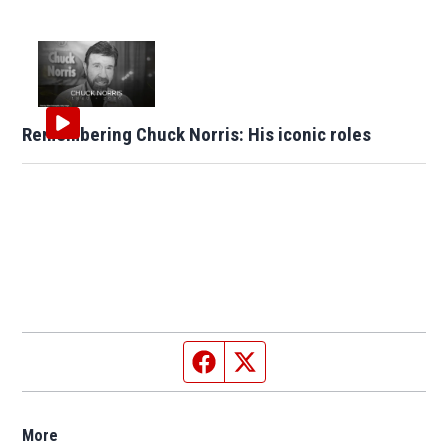
Remembering Chuck Norris: His iconic roles
Facebook page
Twitter feed
More