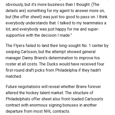
obviously, but it’s more business than I thought. (The
details are) something for my agent to answer more on,
but (the offer sheet) was just too good to pass on. I think
everybody understands that. I talked to my teammates a
lot, and everybody was just happy for me and super-
supportive with the decision I made.”
The Flyers failed to land their long-sought No. 1 center by
swiping Carlsson, but the attempt showed general
manager Danny Briere’s determination to improve his
roster at all costs. The Ducks would have received four
first-round draft picks from Philadelphia if they hadn’t
matched.
Future negotiations will reveal whether Briere forever
altered the hockey talent market. The structure of
Philadelphia’s offer sheet also front-loaded Carlsson’s
contract with enormous signing bonuses in another
departure from most NHL contracts.