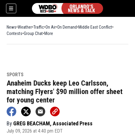
News
Weather
Traffic
On Air
On Demand
Middle East Conflict
Contests
Group Chat
More
SPORTS
Anaheim Ducks keep Leo Carlsson,
matching Flyers' $90 million offer sheet
for young center
By
GREG BEACHAM, Associated Press
July 09, 2026 at 4:40 pm EDT