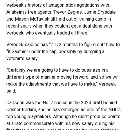
Verbeek's history of antagonistic negotiations with
Anaheim's free agents. Trevor Zegras, Jamie Drysdale
and Mason McTavish all held out of training camp in
recent years when they couldn’t get a deal done with
Verbeek, who eventually traded all three.
Verbeek said he has “2 1/2 months to figure out” how to
fit Gauthier under the cap, possibly by dumping a
veteran's salary.
“Certainly we are going to have to do business in a
different type of manner moving forward, and so we will
make the adjustments that we have to make,” Verbeek
said.
Carlsson was the No. 2 choice in the 2023 draft behind
Connor Bedard, and he has emerged as one of the NHL’s
top young playmakers. Although he didn’t produce points
at a rate commensurate with his new salary during his