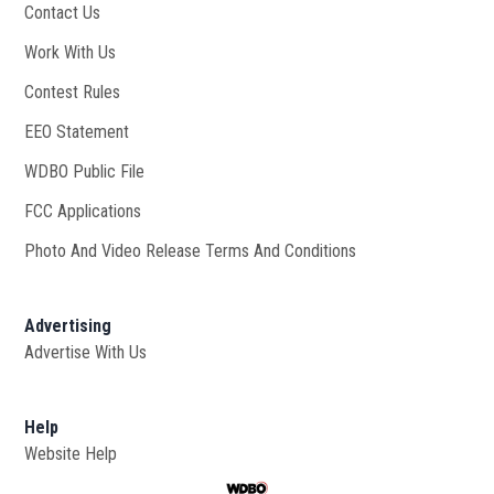
Contact Us
Work With Us
Opens in new window
Contest Rules
EEO Statement
WDBO Public File
Opens in new window
FCC Applications
Photo And Video Release Terms And Conditions
Advertising
Advertise With Us
Help
Website Help