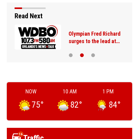
Read Next
Olympian Fred Richard
surges to the lead at…
NOW
10 AM
1 PM
75
°
82
°
84
°
16
Traffic