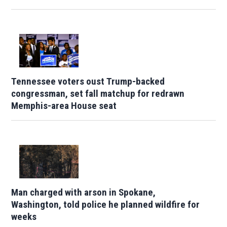
Tennessee voters oust Trump-backed
congressman, set fall matchup for redrawn
Memphis-area House seat
Man charged with arson in Spokane,
Washington, told police he planned wildfire for
weeks