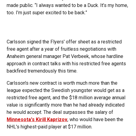
made public. “I always wanted to be a Duck. It’s my home,
too. I’m just super excited to be back.”
Carlsson signed the Flyers' offer sheet as a restricted
free agent after a year of fruitless negotiations with
Anaheim general manager Pat Verbeek, whose hardline
approach in contract talks with his restricted free agents
backfired tremendously this time.
Carlsson's new contract is worth much more than the
league expected the Swedish youngster would get as a
restricted free agent, and the $18 million average annual
value is significantly more than he had already indicated
he would accept. The deal surpasses the salary of
Minnesota's Kirill Kaprizov
, who would have been the
NHL's highest-paid player at $17 million.