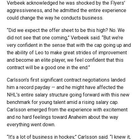
Verbeek acknowledged he was shocked by the Flyers'
aggressiveness, and he admitted the entire experience
could change the way he conducts business.
“Did we expect the offer sheet to be this high? No. We
did not see that one coming,” Verbeek said. “But we’re
very confident in the sense that with the cap going up and
the ability of Leo to make great strides of improvement
and become an elite player, we feel confident that this
contract will be a good one in the end.”
Carlsson's first significant contract negotiations landed
him a record payday — and he might have affected the
NHL's entire salary structure going forward with this new
benchmark for young talent amid a rising salary cap.
Carlsson emerged from the experience with excitement
and no hard feelings toward Anaheim about the way
everything went down.
“It’s a lot of business in hockey,” Carlsson said. “I knew it,