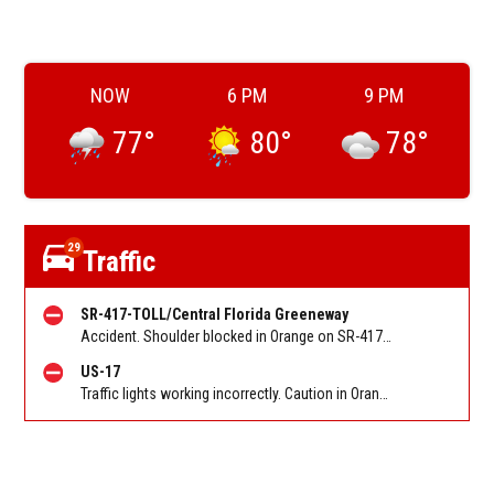
NOW
6 PM
9 PM
77
°
80
°
78
°
29
Traffic
SR-417-TOLL/Central Florida Greeneway
Accident. Shoulder blocked in Orange on SR-417/Greeneway SB at John Young Pkwy/Exit 10. Reported by FL 511
US-17
Traffic lights working incorrectly. Caution in Orange on US-441 / Orange Blossom Trl NB at Taft Vineland Rd. Reported by FL 511