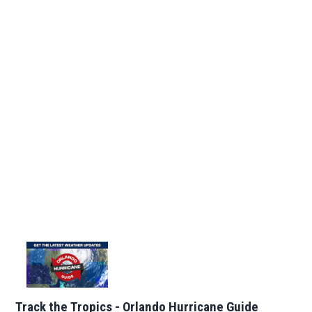
Track the Tropics - Orlando Hurricane Guide