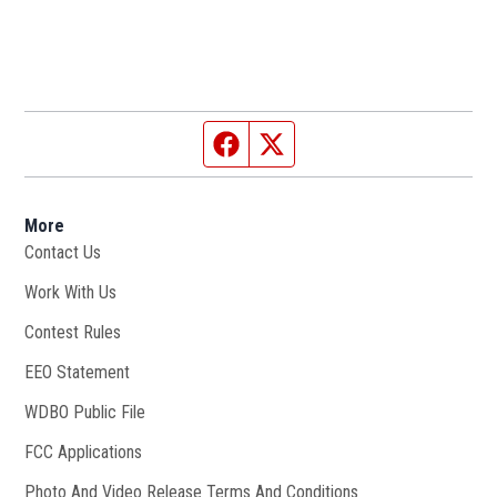
Facebook page
Twitter feed
More
Contact Us
Work With Us
Opens in new window
Contest Rules
EEO Statement
WDBO Public File
Opens in new window
FCC Applications
Photo And Video Release Terms And Conditions