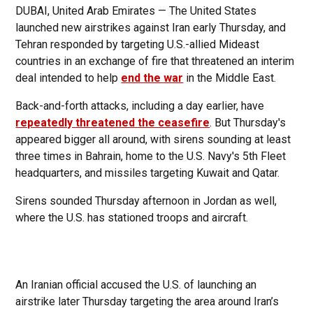
DUBAI, United Arab Emirates — The United States
launched new airstrikes against Iran early Thursday, and
Tehran responded by targeting U.S.-allied Mideast
countries in an exchange of fire that threatened an interim
deal intended to help
end the war
in the Middle East.
Back-and-forth attacks, including a day earlier, have
repeatedly threatened the ceasefire
. But Thursday's
appeared bigger all around, with sirens sounding at least
three times in Bahrain, home to the U.S. Navy's 5th Fleet
headquarters, and missiles targeting Kuwait and Qatar.
Sirens sounded Thursday afternoon in Jordan as well,
where the U.S. has stationed troops and aircraft.
An Iranian official accused the U.S. of launching an
airstrike later Thursday targeting the area around Iran’s