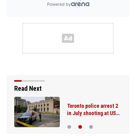
Read Next
Toronto police arrest 2
in July shooting at US…