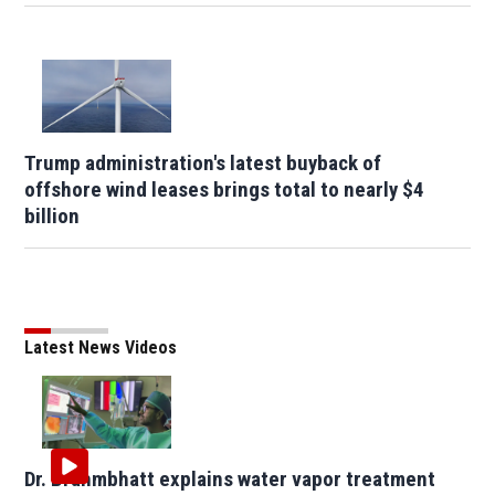
Trump administration's latest buyback of
offshore wind leases brings total to nearly $4
billion
Latest News Videos
Dr. Brahmbhatt explains water vapor treatment