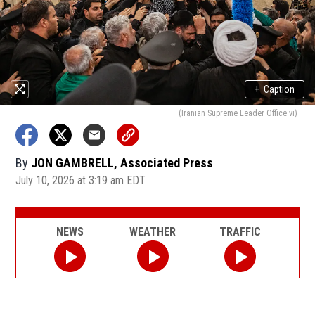
+
Caption
(Iranian Supreme Leader Office vi)
By
JON GAMBRELL, Associated Press
July 10, 2026 at 3:19 am EDT
NEWS
WEATHER
TRAFFIC