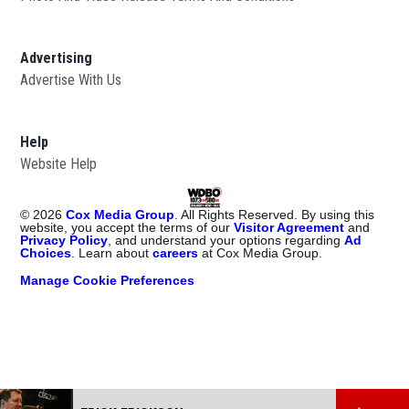
Advertising
Advertise With Us
Help
Website Help
©
2026
Cox Media Group
. All Rights Reserved. By using this
website, you accept the terms of our
Visitor Agreement
and
Privacy Policy
, and understand your options regarding
Ad
Choices
. Learn about
careers
at Cox Media Group.
Manage Cookie Preferences