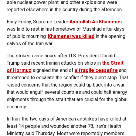
sole nuclear power plant, and other explosions were
reported elsewhere in the country during the afternoon.
Early Friday, Supreme Leader
Ayatollah Ali Khamenei
was laid to rest in his hometown of Mashhad after days
of public mourning.
Khamenei was killed
in the opening
salvos of the Iran war.
The strikes came hours after U.S. President Donald
Trump said recent Iranian attacks on ships in
the Strait
of Hormuz
signaled the end of
a fragile ceasefire
and
threatened to escalate the conflict if they didn't stop. That
raised concerns that the region could tip back into a war
that would engulf several countries and could halt energy
shipments through the strait that are crucial for the global
economy.
In Iran, the two days of American airstrikes have killed at
least 14 people and wounded another 78, Iran’s Health
Ministry said Thursday. Most were reportedly members