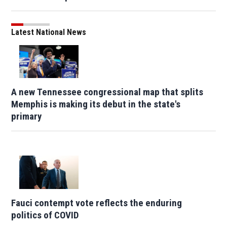
Latest National News
A new Tennessee congressional map that splits
Memphis is making its debut in the state's
primary
Fauci contempt vote reflects the enduring
politics of COVID