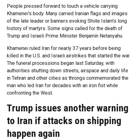
People pressed forward to touch a vehicle carrying
Khamenei's body. Many carried Iranian flags and images
of the late leader or banners evoking Shiite Islam’s long
history of martyrs. Some signs called for the death of
Trump and Israeli Prime Minister Benjamin Netanyahu.
Khamenei ruled Iran for nearly 37 years before being
killed in the U.S. and Israeli airstrikes that started the war.
The funeral processions began last Saturday, with
authorities shutting down streets, airspace and daily life
in Tehran and other cities as throngs commemorated the
man who led Iran for decades with an iron fist while
confronting the West.
Trump issues another warning
to Iran if attacks on shipping
happen again