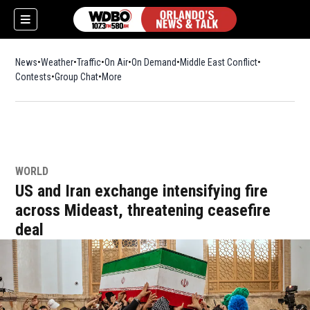
News
Weather
Traffic
On Air
On Demand
Middle East Conflict
Contests
Group Chat
More
WORLD
US and Iran exchange intensifying fire
across Mideast, threatening ceasefire
deal