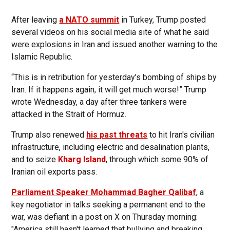
After leaving
a NATO summit
in Turkey, Trump posted
several videos on his social media site of what he said
were explosions in Iran and issued another warning to the
Islamic Republic.
“This is in retribution for yesterday’s bombing of ships by
Iran. If it happens again, it will get much worse!” Trump
wrote Wednesday, a day after three tankers were
attacked in the Strait of Hormuz.
Trump also renewed
his past threats
to hit Iran's civilian
infrastructure, including electric and desalination plants,
and to seize
Kharg Island
, through which some 90% of
Iranian oil exports pass.
Parliament Speaker Mohammad Bagher Qalibaf
, a
key negotiator in talks seeking a permanent end to the
war, was defiant in a post on X on Thursday morning:
"America still hasn't learned that bullying and breaking