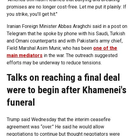
promises are no longer cost-free. Let me put it plainly: If
you strike, you'll get hit."
Iranian Foreign Minister Abbas Araghchi said in a post on
Telegram that he spoke by phone with his Saudi, Turkish
and Omani counterparts and with Pakistan's army chief,
Field Marshal Asim Munir, who has been
one of the
main mediators
in the war. The outreach suggested
efforts may be underway to reduce tensions.
Talks on reaching a final deal
were to begin after Khamenei's
funeral
Trump said Wednesday that the interim ceasefire
agreement was “over.” He said he would allow
negotiations to continue but thought negotiators were