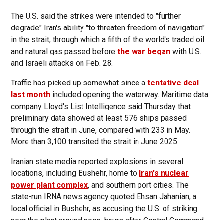
The U.S. said the strikes were intended to "further
degrade" Iran's ability "to threaten freedom of navigation"
in the strait, through which a fifth of the world's traded oil
and natural gas passed before
the war began
with U.S.
and Israeli attacks on Feb. 28.
Traffic has picked up somewhat since a
tentative deal
last month
included opening the waterway. Maritime data
company Lloyd's List Intelligence said Thursday that
preliminary data showed at least 576 ships passed
through the strait in June, compared with 233 in May.
More than 3,100 transited the strait in June 2025.
Iranian state media reported explosions in several
locations, including Bushehr, home to
Iran's nuclear
power plant complex
, and southern port cities. The
state-run IRNA news agency quoted Ehsan Jahanian, a
local official in Bushehr, as accusing the U.S. of striking