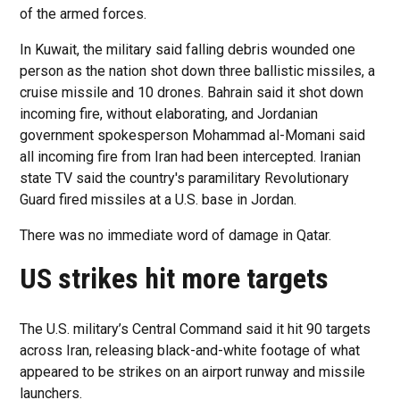
of the armed forces.
In Kuwait, the military said falling debris wounded one
person as the nation shot down three ballistic missiles, a
cruise missile and 10 drones. Bahrain said it shot down
incoming fire, without elaborating, and Jordanian
government spokesperson Mohammad al-Momani said
all incoming fire from Iran had been intercepted. Iranian
state TV said the country's paramilitary Revolutionary
Guard fired missiles at a U.S. base in Jordan.
There was no immediate word of damage in Qatar.
US strikes hit more targets
The U.S. military’s Central Command said it hit 90 targets
across Iran, releasing black-and-white footage of what
appeared to be strikes on an airport runway and missile
launchers.