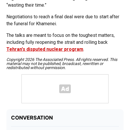
“wasting their time.”
Negotiations to reach a final deal were due to start after
the funeral for Khamenei.
The talks are meant to focus on the toughest matters,
including fully reopening the strait and rolling back
Tehran's disputed nuclear program
.
Copyright 2026 The Associated Press. All rights reserved. This
material may not be published, broadcast, rewritten or
redistributed without permission.