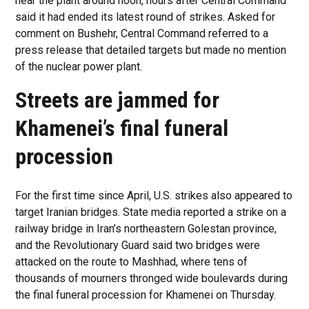
near the plant around noon, hours after Central Command
said it had ended its latest round of strikes. Asked for
comment on Bushehr, Central Command referred to a
press release that detailed targets but made no mention
of the nuclear power plant.
Streets are jammed for
Khamenei’s final funeral
procession
For the first time since April, U.S. strikes also appeared to
target Iranian bridges. State media reported a strike on a
railway bridge in Iran’s northeastern Golestan province,
and the Revolutionary Guard said two bridges were
attacked on the route to Mashhad, where tens of
thousands of mourners thronged wide boulevards during
the final funeral procession for Khamenei on Thursday.