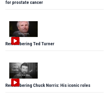
for prostate cancer
Remembering Ted Turner
Remembering Chuck Norris: His iconic roles