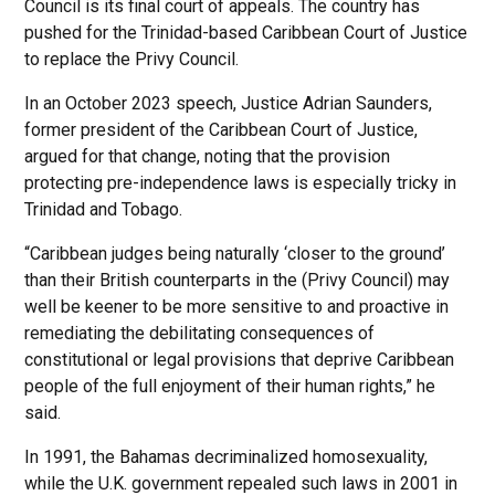
Council is its final court of appeals. The country has
pushed for the Trinidad-based Caribbean Court of Justice
to replace the Privy Council.
In an October 2023 speech, Justice Adrian Saunders,
former president of the Caribbean Court of Justice,
argued for that change, noting that the provision
protecting pre-independence laws is especially tricky in
Trinidad and Tobago.
“Caribbean judges being naturally ‘closer to the ground’
than their British counterparts in the (Privy Council) may
well be keener to be more sensitive to and proactive in
remediating the debilitating consequences of
constitutional or legal provisions that deprive Caribbean
people of the full enjoyment of their human rights,” he
said.
In 1991, the Bahamas decriminalized homosexuality,
while the U.K. government repealed such laws in 2001 in