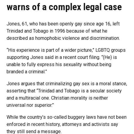
warns of a complex legal case
Jones, 61, who has been openly gay since age 16, left
Trinidad and Tobago in 1996 because of what he
described as homophobic violence and discrimination.
“His experience is part of a wider picture,” LGBTQ groups
supporting Jones said in a recent court filing. “(He) is
unable to fully express his sexuality without being
branded a criminal.”
Jones argues that criminalizing gay sex is a moral stance,
asserting that “Trinidad and Tobago is a secular society
and a multiracial one. Christian morality is neither
universal nor superior.”
While the country’s so-called buggery laws have not been
enforced in recent history, attorneys and activists say
they still send a message.