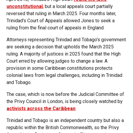
unconstitutional
, but a local appeals court partially
reversed that ruling in March 2025. Four months later,
Trinidad's Court of Appeals allowed Jones to seek a
ruling from the final court of appeals in England.
Attorneys representing Trinidad and Tobago's government
are seeking a decision that upholds the March 2025
ruling. A majority of justices in 2025 found that the High
Court erred by allowing judges to change a law. A
provision in some Caribbean constitutions protects
colonial laws from legal challenges, including in Trinidad
and Tobago.
The case, which is now before the Judicial Committee of
the Privy Council in London, is being closely watched by
activists across the Caribbean
.
Trinidad and Tobago is an independent country but also a
republic within the British Commonwealth, so the Privy