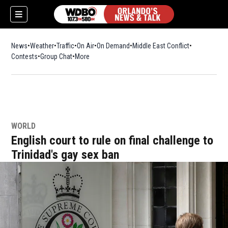
News
Weather
Traffic
On Air
On Demand
Middle East Conflict
Contests
Group Chat
More
WORLD
English court to rule on final challenge to
Trinidad's gay sex ban