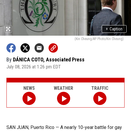
+
Caption
(Kin Cheung/AP Photo/Kin Cheung)
By
DÁNICA COTO, Associated Press
July 08, 2026 at 1:26 pm EDT
NEWS
WEATHER
TRAFFIC
SAN JUAN, Puerto Rico — A nearly 10-year battle for gay