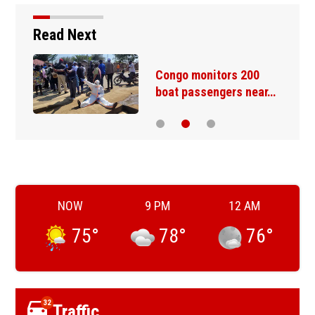
Read Next
Congo monitors 200
boat passengers near…
NOW
9 PM
12 AM
75
°
78
°
76
°
32
Traffic