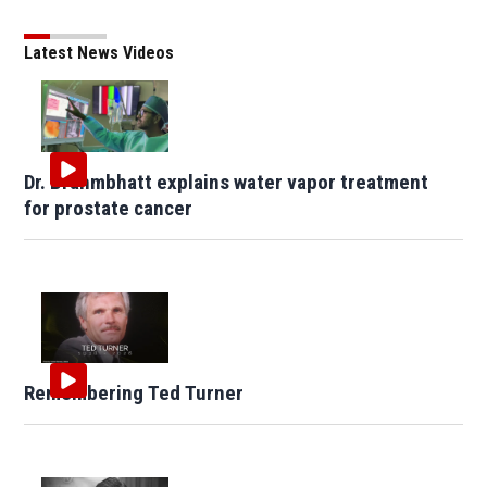
Latest News Videos
Dr. Brahmbhatt explains water vapor treatment
for prostate cancer
Remembering Ted Turner