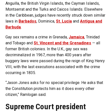
Anguilla, the British Virgin Islands, the Cayman Islands,
Montserrat and the Turks and Caicos Islands. Elsewhere
in the Caribbean, judges have recently struck down similar
laws in
Barbados
, Dominica,
St. Lucia
and
Antigua and
Barbuda
.
Gay sex remains a crime in Grenada,
Jamaica
, Trinidad
and Tobago and
St. Vincent and the Grenadines
— all
former British colonies. In the U.K., gay sex was
decriminalized in 1967, more than 400 years after
buggery laws were passed during the reign of King Henry
VIII, with the last executions associated with the crime
occurring in 1835.
“Jason Jones asks for no special privilege. He asks that
the Constitution protects him as it does every other
citizen,” Ramlogan said.
Supreme Court president