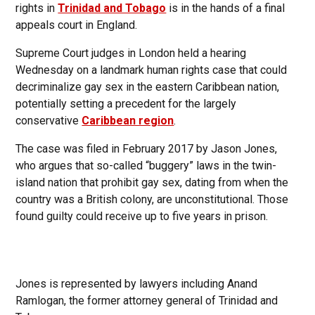
rights in
Trinidad and Tobago
is in the hands of a final
appeals court in England.
Supreme Court judges in London held a hearing
Wednesday on a landmark human rights case that could
decriminalize gay sex in the eastern Caribbean nation,
potentially setting a precedent for the largely
conservative
Caribbean region
.
The case was filed in February 2017 by Jason Jones,
who argues that so-called “buggery” laws in the twin-
island nation that prohibit gay sex, dating from when the
country was a British colony, are unconstitutional. Those
found guilty could receive up to five years in prison.
Jones is represented by lawyers including Anand
Ramlogan, the former attorney general of Trinidad and