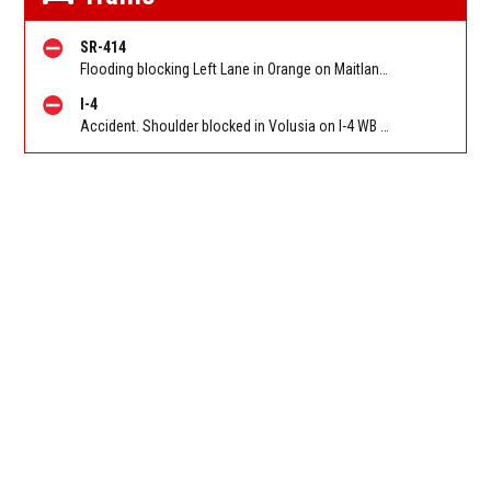
SR-414
Flooding blocking Left Lane in Orange on Maitland Blvd/SR 414 WB at Orange Blossom Trail/US 441. Reported by FL 511
I-4
Accident. Shoulder blocked in Volusia on I-4 WB near Dirksen Dr (MM 108)