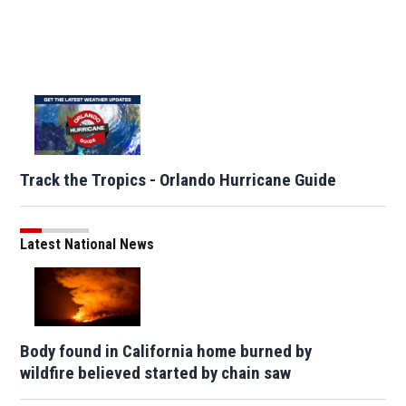
Track the Tropics - Orlando Hurricane Guide
Latest National News
Body found in California home burned by
wildfire believed started by chain saw