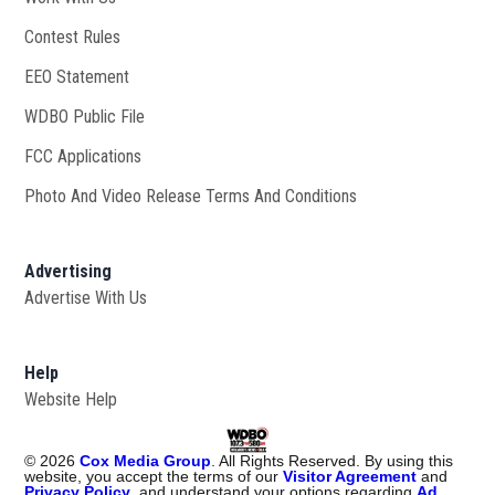
Contest Rules
EEO Statement
WDBO Public File
Opens in new window
FCC Applications
Photo And Video Release Terms And Conditions
Advertising
Advertise With Us
Help
Website Help
©
2026
Cox Media Group
. All Rights Reserved. By using this
website, you accept the terms of our
Visitor Agreement
and
Privacy Policy
, and understand your options regarding
Ad