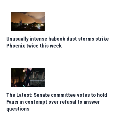
Unusually intense haboob dust storms strike
Phoenix twice this week
The Latest: Senate committee votes to hold
Fauci in contempt over refusal to answer
questions