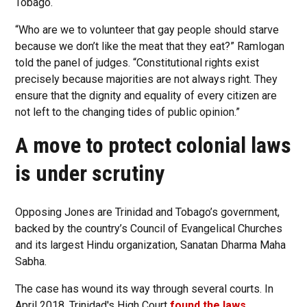
Tobago.
“Who are we to volunteer that gay people should starve
because we don’t like the meat that they eat?” Ramlogan
told the panel of judges. “Constitutional rights exist
precisely because majorities are not always right. They
ensure that the dignity and equality of every citizen are
not left to the changing tides of public opinion.”
A move to protect colonial laws
is under scrutiny
Opposing Jones are Trinidad and Tobago’s government,
backed by the country’s Council of Evangelical Churches
and its largest Hindu organization, Sanatan Dharma Maha
Sabha.
The case has wound its way through several courts. In
April 2018, Trinidad's High Court
found the laws