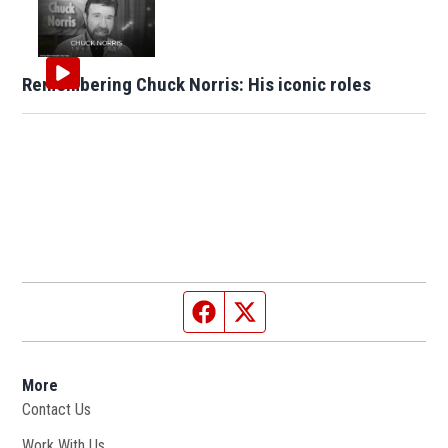
Remembering Chuck Norris: His iconic roles
Facebook page
Twitter feed
More
Contact Us
Work With Us
Opens in new window