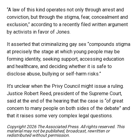
“A law of this kind operates not only through arrest and
conviction, but through the stigma, fear, concealment and
exclusion,” according to a recently filed written argument
by activists in favor of Jones.
It asserted that criminalizing gay sex “compounds stigma
at precisely the stage at which young people may be
forming identity, seeking support, accessing education
and healthcare, and deciding whether it is safe to
disclose abuse, bullying or self-harm risks.”
It's unclear when the Privy Council might issue a ruling.
Justice Robert Reed, president of the Supreme Court,
said at the end of the hearing that the case is “of great
concern to many people on both sides of the debate” and
that it raises some very complex legal questions.
Copyright 2026 The Associated Press. All rights reserved. This
material may not be published, broadcast, rewritten or
redistributed without permission.