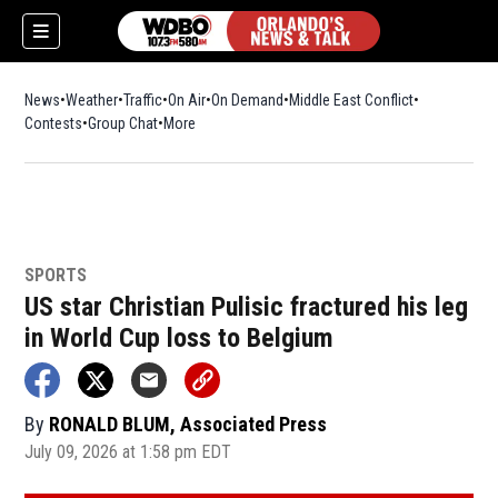
News
Weather
Traffic
On Air
On Demand
Middle East Conflict
Contests
Group Chat
More
SPORTS
US star Christian Pulisic fractured his leg
in World Cup loss to Belgium
By
RONALD BLUM, Associated Press
July 09, 2026 at 1:58 pm EDT