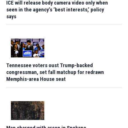
ICE will release body camera video only when
seen in the agency’s ‘best interests,’ policy
says
Tennessee voters oust Trump-backed
congressman, set fall matchup for redrawn
Memphis-area House seat
Man charged with arson in Spokane,