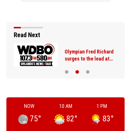
Read Next
Olympian Fred Richard
surges to the lead at…
NOW
10 AM
1 PM
75
°
82
°
83
°