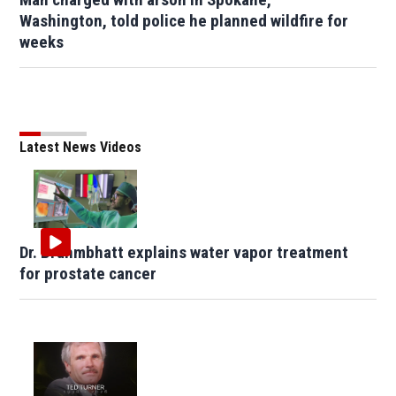
Washington, told police he planned wildfire for
weeks
Latest News Videos
Dr. Brahmbhatt explains water vapor treatment
for prostate cancer