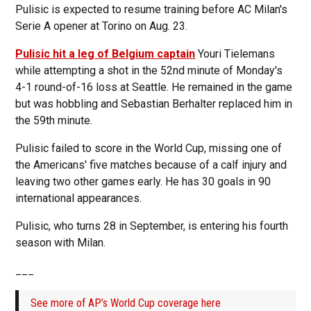
Pulisic is expected to resume training before AC Milan's
Serie A opener at Torino on Aug. 23.
Pulisic hit a leg of Belgium captain
Youri Tielemans
while attempting a shot in the 52nd minute of Monday's
4-1 round-of-16 loss at Seattle. He remained in the game
but was hobbling and Sebastian Berhalter replaced him in
the 59th minute.
Pulisic failed to score in the World Cup, missing one of
the Americans' five matches because of a calf injury and
leaving two other games early. He has 30 goals in 90
international appearances.
Pulisic, who turns 28 in September, is entering his fourth
season with Milan.
___
See more of AP’s World Cup coverage here