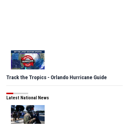
Track the Tropics - Orlando Hurricane Guide
Latest National News