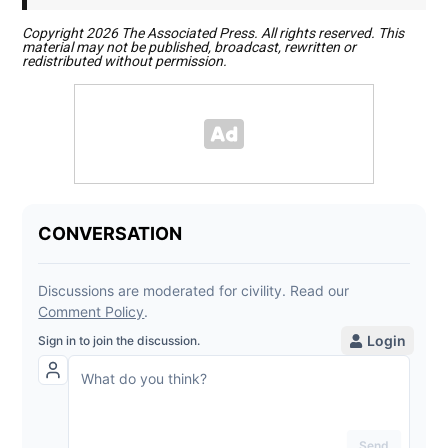
Copyright 2026 The Associated Press. All rights reserved. This
material may not be published, broadcast, rewritten or
redistributed without permission.