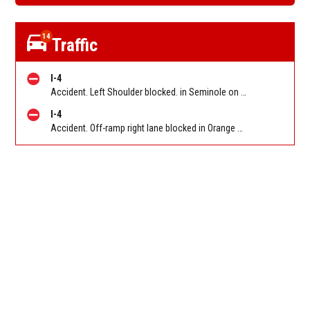
14
Traffic
I-4
Accident. Left Shoulder blocked. in Seminole on I-4 WB before SR 434 (MM 94). Reported by FL 511
I-4
Accident. Off-ramp right lane blocked in Orange on I-4 WB off-ramp to Florida's Turnpike (MM 77). Reported by FL 511