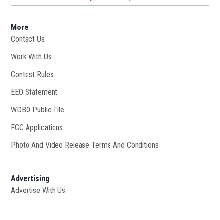
More
Contact Us
Work With Us
Opens in new window
Contest Rules
EEO Statement
WDBO Public File
Opens in new window
FCC Applications
Photo And Video Release Terms And Conditions
Advertising
Advertise With Us