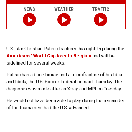
NEWS
WEATHER
TRAFFIC
U.S. star Christian Pulisic fractured his right leg during the
Americans' World Cup loss to Belgium
and will be
sidelined for several weeks.
Pulisic has a bone bruise and a microfracture of his tibia
and fibula, the U.S. Soccer Federation said Thursday. The
diagnosis was made after an X-ray and MRI on Tuesday.
He would not have been able to play during the remainder
of the tournament had the U.S. advanced.