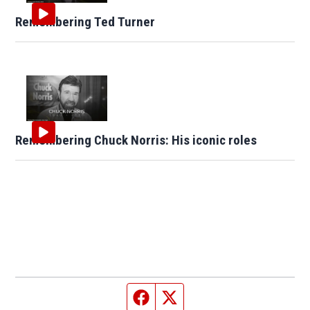
Remembering Ted Turner
Remembering Chuck Norris: His iconic roles
Facebook page
Twitter feed