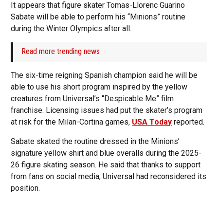
It appears that figure skater Tomas-Llorenc Guarino
Sabate will be able to perform his “Minions” routine
during the Winter Olympics after all.
Read more trending news
The six-time reigning Spanish champion said he will be
able to use his short program inspired by the yellow
creatures from Universal’s “Despicable Me” film
franchise. Licensing issues had put the skater’s program
at risk for the Milan-Cortina games,
USA Today
reported.
Sabate skated the routine dressed in the Minions’
signature yellow shirt and blue overalls during the 2025-
26 figure skating season. He said that thanks to support
from fans on social media, Universal had reconsidered its
position.