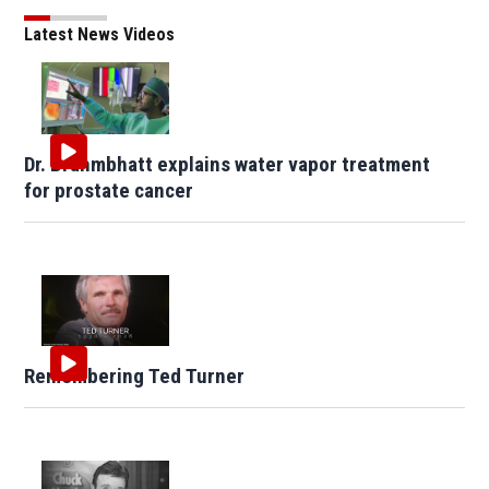
Latest News Videos
Dr. Brahmbhatt explains water vapor treatment
for prostate cancer
Remembering Ted Turner