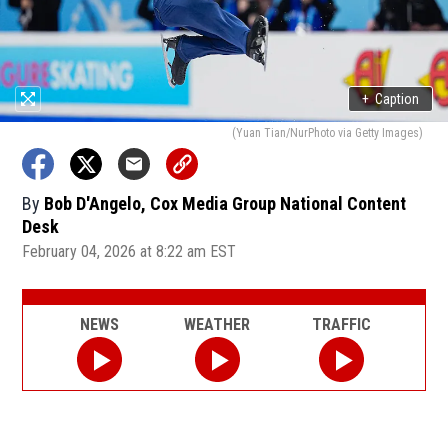
+
Caption
(Yuan Tian/NurPhoto via Getty Images)
By
Bob D'Angelo, Cox Media Group National Content
Desk
February 04, 2026 at 8:22 am EST
NEWS
WEATHER
TRAFFIC