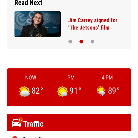
Read Next
Jim Carrey signed for
‘The Jetsons’ film
NOW
1 PM
4 PM
82
°
91
°
89
°
12
Traffic