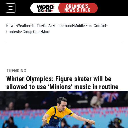
News
Weather
Traffic
On Air
On Demand
Middle East Conflict
Contests
Group Chat
More
TRENDING
Winter Olympics: Figure skater will be
allowed to use ‘Minions’ music in routine