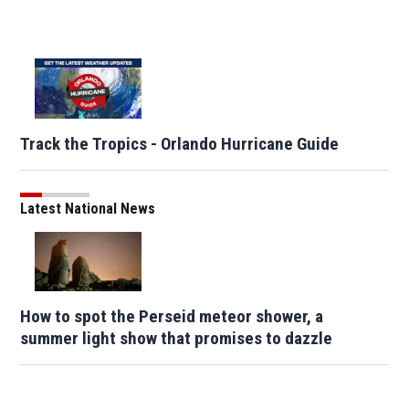
Track the Tropics - Orlando Hurricane Guide
Latest National News
How to spot the Perseid meteor shower, a
summer light show that promises to dazzle