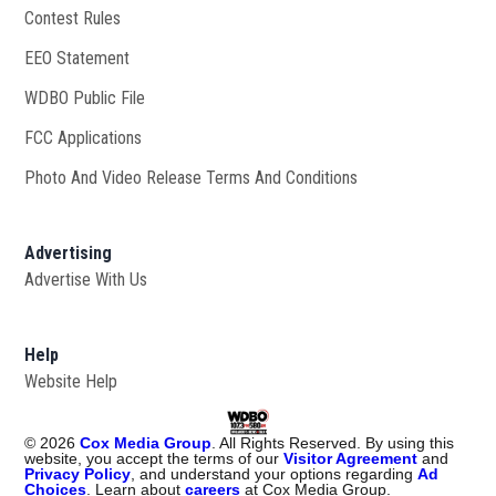
Contest Rules
EEO Statement
WDBO Public File
Opens in new window
FCC Applications
Photo And Video Release Terms And Conditions
Advertising
Advertise With Us
Help
Website Help
©
2026
Cox Media Group
. All Rights Reserved. By using this
website, you accept the terms of our
Visitor Agreement
and
Privacy Policy
, and understand your options regarding
Ad
Choices
. Learn about
careers
at Cox Media Group.