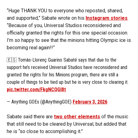
“Huge THANK YOU to everyone who reposted, shared,
and supported,” Sabate wrote on his
Instagram stories
.
“Because of you, Universal Studios reconsidered and
officially granted the rights for this one special occasion.
I’m so happy to see that the minions hitting Olympic ice is
becoming real again!!”
🇪🇸 Tomàs-Llorenç Guarino Sabaté says that due to the
support he’s received Universal Studios have reconsidered and
granted the rights for his Minions program, there are still a
couple of things to be tied up but he is very close to clearing it.
pic.twitter.com/FkgNCQGl8t
— Anything GOEs (@AnythingGOE)
February 3, 2026
Sabate said there are
two other elements
of the music
that still need to be cleared by Universal, but added that
he is “so close to accomplishing it.”