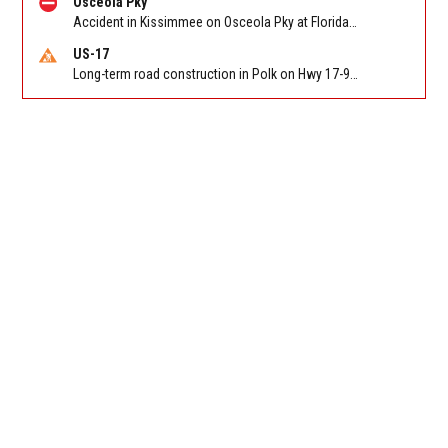
Osceola Pky
Accident in Kissimmee on Osceola Pky at Florida's Turnpike. Reported by FHP
US-17
Long-term road construction in Polk on Hwy 17-92 NB/SB after CO Hwy 557/Haines Blvd to past Hwy 17/5th St. Reported by FDOT-District 5