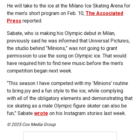
He will take to the ice at the Milano Ice Skating Arena for
the men’s short program on Feb. 10,
The Associated
Press
reported.
Sabate, who is making his Olympic debut in Milan,
previously said he was informed that Universal Pictures,
the studio behind “Minions,” was not going to grant
permission to use the song on Olympic ice. That would
have required him to find new music before the men’s
competition began next week.
“This season I have competed with my ‘Minions’ routine
to bring joy and a fun style to the ice, while complying
with all of the obligatory elements and demonstrating that
ice skating as a male Olympic figure skater can also be
fun,” Sabate
wrote
on his Instagram stories last week.
© 2025 Cox Media Group