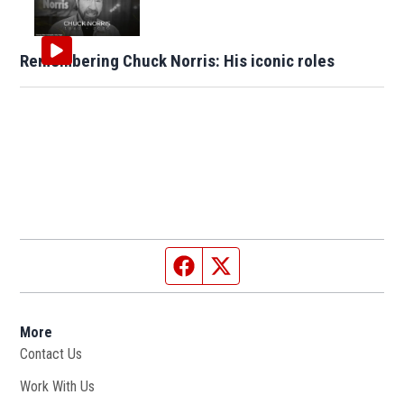
Remembering Chuck Norris: His iconic roles
Facebook page
Twitter feed
More
Contact Us
Work With Us
Opens in new window