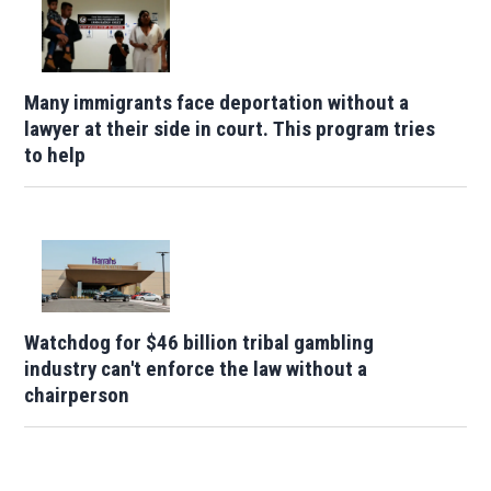
Many immigrants face deportation without a
lawyer at their side in court. This program tries
to help
Watchdog for $46 billion tribal gambling
industry can't enforce the law without a
chairperson