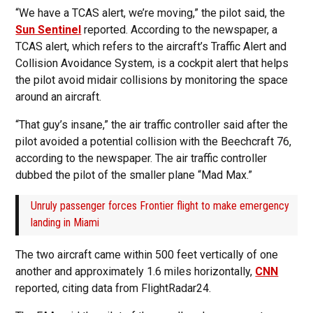
“We have a TCAS alert, we’re moving,” the pilot said, the
Sun Sentinel
reported. According to the newspaper, a
TCAS alert, which refers to the aircraft’s Traffic Alert and
Collision Avoidance System, is a cockpit alert that helps
the pilot avoid midair collisions by monitoring the space
around an aircraft.
“That guy’s insane,” the air traffic controller said after the
pilot avoided a potential collision with the Beechcraft 76,
according to the newspaper. The air traffic controller
dubbed the pilot of the smaller plane “Mad Max.”
Unruly passenger forces Frontier flight to make emergency
landing in Miami
The two aircraft came within 500 feet vertically of one
another and approximately 1.6 miles horizontally,
CNN
reported, citing data from FlightRadar24.