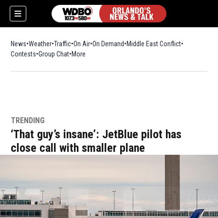
News
Weather
Traffic
On Air
On Demand
Middle East Conflict
Contests
Group Chat
More
TRENDING
‘That guy’s insane’: JetBlue pilot has
close call with smaller plane