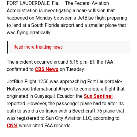
FORT LAUDERDALE, Fla. — The Federal Aviation
Administration is investigating a near-collision that
happened on Monday between a JetBlue flight preparing
to land at a South Florida airport and a smaller plane that
was flying erratically.
Read more trending news
The incident occurred around 6:15 p.m. ET, the FAA
confirmed to
CBS News
on Tuesday.
JetBlue Flight 1256 was approaching Fort Lauderdale-
Hollywood International Airport to complete a flight that
originated in Guayaquil, Ecuador, the
Sun Sentinel
reported. However, the passenger plane had to alter its
path to avoid a collision with a Beechcraft 76 plane that
was registered to Sun City Aviation LLC, according to
CNN
, which cited FAA records.