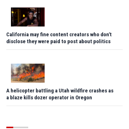
California may fine content creators who don't
disclose they were paid to post about politics
A helicopter battling a Utah wildfire crashes as
a blaze kills dozer operator in Oregon