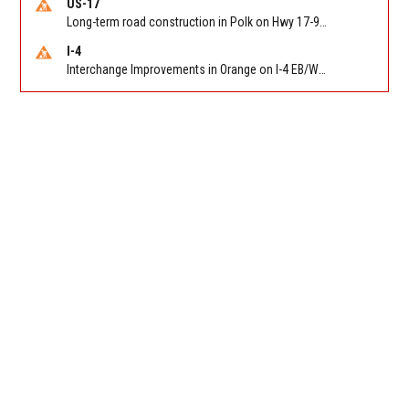
US-17
Long-term road construction in Polk on Hwy 17-92 NB/SB after CO Hwy 557/Haines Blvd to past Hwy 17/5th St. Reported by FDOT-District 5
I-4
Interchange Improvements in Orange on I-4 EB/WB at SR 535 (MM 68). Reported by DOT