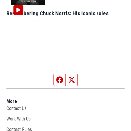
Remembering Chuck Norris: His iconic roles
Facebook page
Twitter feed
More
Contact Us
Work With Us
Opens in new window
Contest Rules