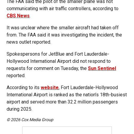
The FAA said the pilot of the smaller plane was not
communicating with air traffic controllers, according to
CBS News
.
It was unclear where the smaller aircraft had taken off
from. The FAA said it was investigating the incident, the
news outlet reported.
Spokespersons for JetBlue and Fort Lauderdale-
Hollywood International Airport did not respond to
requests for comment on Tuesday, the
Sun Sentinel
reported.
According to its
website
, Fort Lauderdale-Hollywood
International Airport is ranked as the nation’s 18th-busiest
airport and served more than 32.2 million passengers
during 2025.
© 2026 Cox Media Group