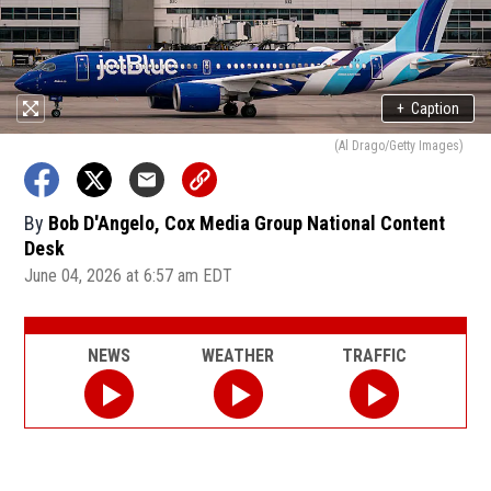
+
Caption
(Al Drago/Getty Images)
By
Bob D'Angelo, Cox Media Group National Content
Desk
June 04, 2026 at 6:57 am EDT
NEWS
WEATHER
TRAFFIC