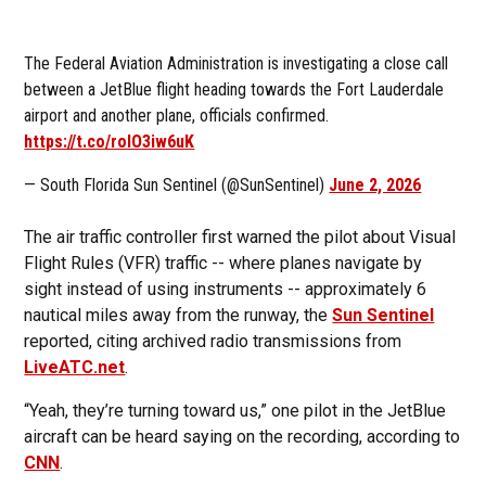
The Federal Aviation Administration is investigating a close call
between a JetBlue flight heading towards the Fort Lauderdale
airport and another plane, officials confirmed.
https://t.co/roIO3iw6uK
— South Florida Sun Sentinel (@SunSentinel)
June 2, 2026
The air traffic controller first warned the pilot about Visual
Flight Rules (VFR) traffic -- where planes navigate by
sight instead of using instruments -- approximately 6
nautical miles away from the runway, the
Sun Sentinel
reported, citing archived radio transmissions from
LiveATC.net
.
“Yeah, they’re turning toward us,” one pilot in the JetBlue
aircraft can be heard saying on the recording, according to
CNN
.