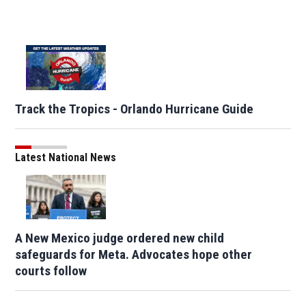
Track the Tropics - Orlando Hurricane Guide
Latest National News
A New Mexico judge ordered new child
safeguards for Meta. Advocates hope other
courts follow