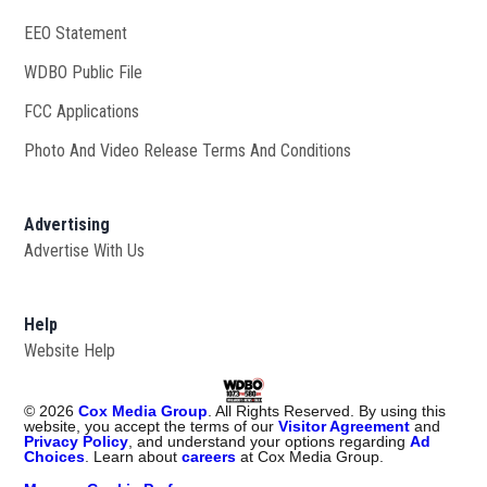
EEO Statement
WDBO Public File
Opens in new window
FCC Applications
Photo And Video Release Terms And Conditions
Advertising
Advertise With Us
Help
Website Help
©
2026
Cox Media Group
. All Rights Reserved. By using this
website, you accept the terms of our
Visitor Agreement
and
Privacy Policy
, and understand your options regarding
Ad
Choices
. Learn about
careers
at Cox Media Group.