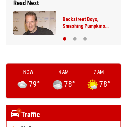
Read Next
Backstreet Boys,
Smashing Pumpkins…
NOW
4 AM
7 AM
79
°
78
°
78
°
11
Traffic