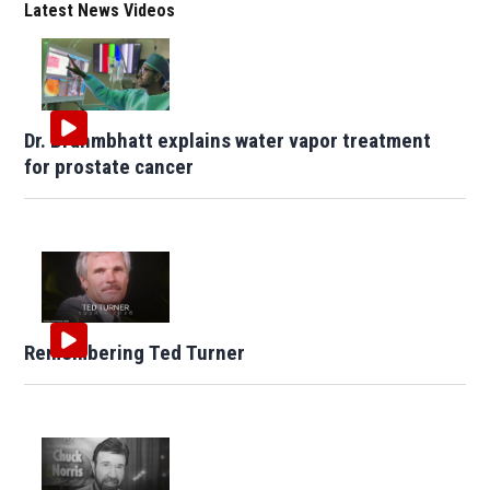
Latest News Videos
Dr. Brahmbhatt explains water vapor treatment
for prostate cancer
Remembering Ted Turner