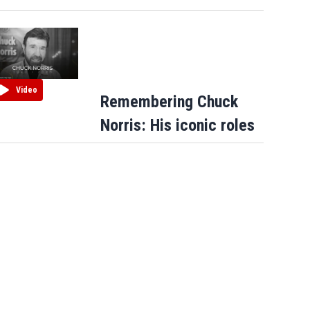
Video
Remembering Chuck
Norris: His iconic roles