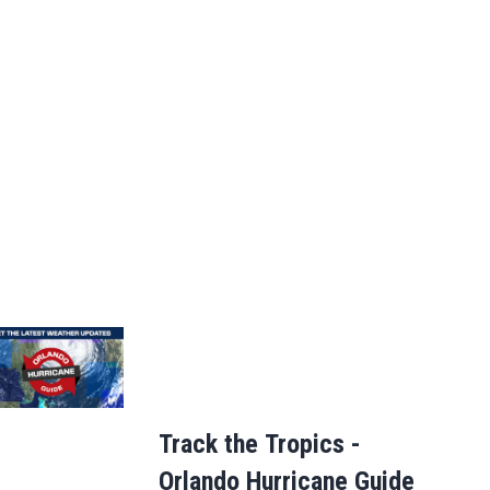
Track the Tropics -
Orlando Hurricane Guide