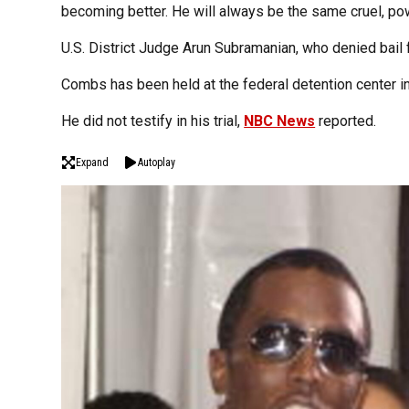
becoming better. He will always be the same cruel, pow
U.S. District Judge Arun Subramanian, who denied bail 
Combs has been held at the federal detention center i
He did not testify in his trial,
NBC News
reported.
Expand
Autoplay