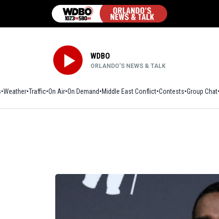
WDBO
ORLANDO’S NEWS & TALK
s
Weather
Traffic
On Air
On Demand
Middle East Conflict
Contests
Group Chat