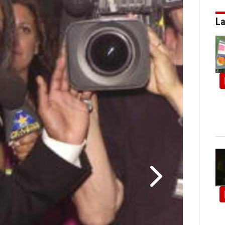
La
Through the ye
York City. 6/14/