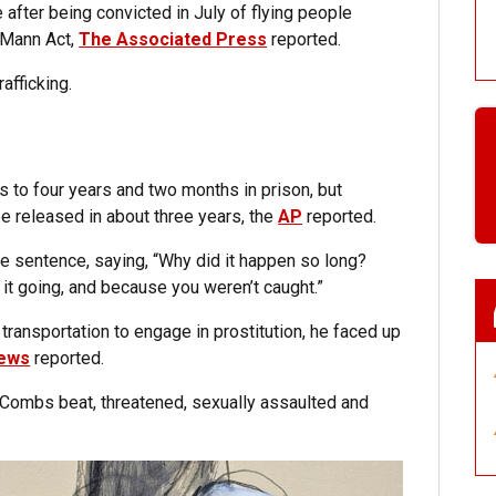
after being convicted in July of flying people
e Mann Act,
The Associated Press
reported.
afficking.
 to four years and two months in prison, but
be released in about three years, the
AP
reported.
sentence, saying, “Why did it happen so long?
t going, and because you weren’t caught.”
transportation to engage in prostitution, he faced up
ews
reported.
t Combs beat, threatened, sexually assaulted and