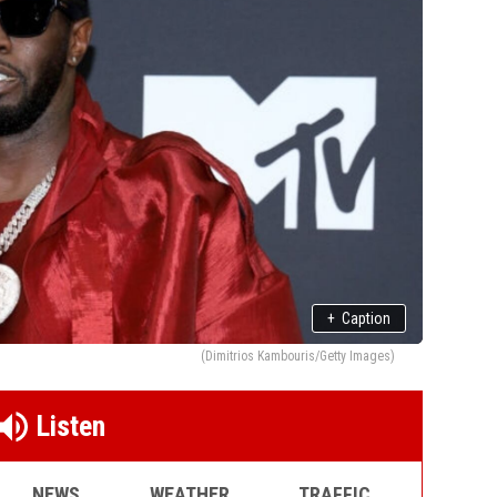
+
Caption
(Dimitrios Kambouris/Getty Images)
Listen
NEWS
WEATHER
TRAFFIC