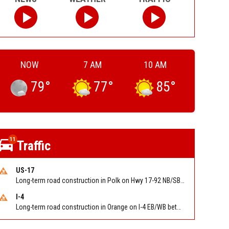
NOW
7 AM
10 AM
79
°
77
°
85
°
11
Traffic
US-17
Long-term road construction in Polk on Hwy 17-92 NB/SB after CO Hwy 557/Haines Blvd to past Hwy 17/5th St. Reported by FDOT-District 5
I-4
Long-term road construction in Orange on I-4 EB/WB between The Beachline (SR 528) (MM 72) and Kirkman Rd (SR 435) (MM 75). Reported by FDOT-District 5