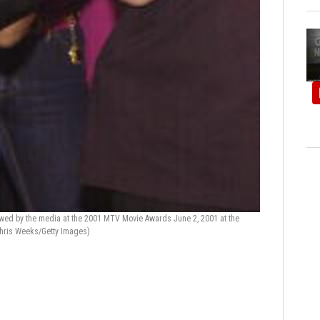
iewed by the media at the 2001 MTV Movie Awards June 2, 2001 at the
hris Weeks/Getty Images)