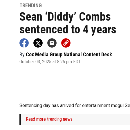
TRENDING
Sean ‘Diddy’ Combs
sentenced to 4 years
By
Cox Media Group National Content Desk
October 03, 2025 at 8:26 pm EDT
Sentencing day has arrived for entertainment mogul S
Read more trending news