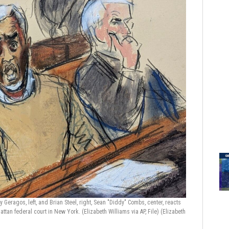
 Geragos, left, and Brian Steel, right, Sean "Diddy" Combs, center, reacts
hattan federal court in New York. (Elizabeth Williams via AP, File)
(Elizabeth