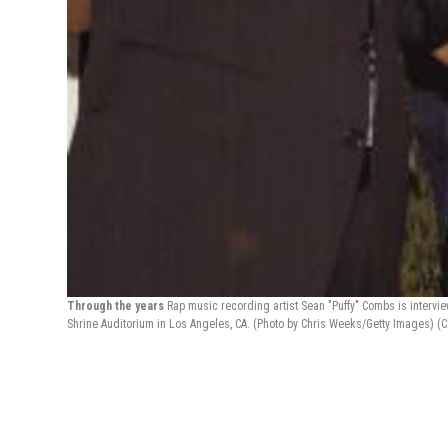
Through the years
Rap music recording artist Sean "Puffy" Combs is interv
Shrine Auditorium in Los Angeles, CA. (Photo by Chris Weeks/Getty Images)
(C