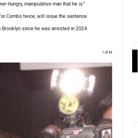
er-hungry, manipulative man that he is.”
for Combs twice, will issue the sentence.
n Brooklyn since he was arrested in 2024.
1 of 44