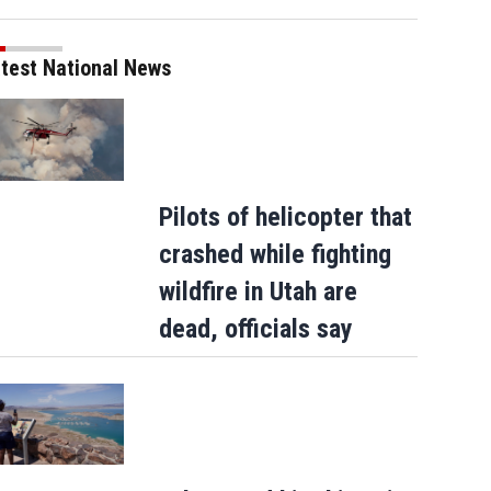
test National News
Pilots of helicopter that
crashed while fighting
wildfire in Utah are
dead, officials say