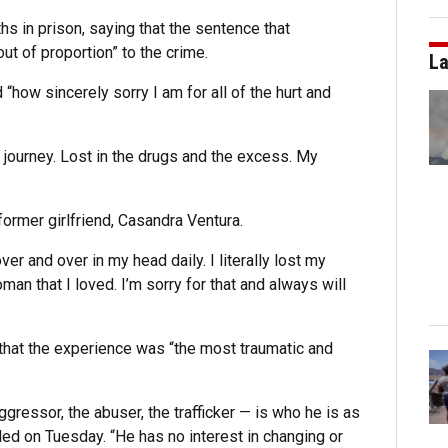
s in prison, saying that the sentence that
out of proportion” to the crime.
La
 “how sincerely sorry I am for all of the hurt and
y journey. Lost in the drugs and the excess. My
former girlfriend, Casandra Ventura.
r and over in my head daily. I literally lost my
an that I loved. I’m sorry for that and always will
d that the experience was “the most traumatic and
gressor, the abuser, the trafficker — is who he is as
led on Tuesday. “He has no interest in changing or