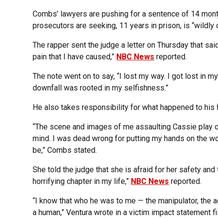
Combs’ lawyers are pushing for a sentence of 14 month
prosecutors are seeking, 11 years in prison, is “wildly 
The rapper sent the judge a letter on Thursday that said
pain that I have caused,”
NBC News
reported.
The note went on to say, “I lost my way. I got lost in m
downfall was rooted in my selfishness.”
He also takes responsibility for what happened to his 
“The scene and images of me assaulting Cassie play ove
mind. I was dead wrong for putting my hands on the wom
be,” Combs stated.
She told the judge that she is afraid for her safety an
horrifying chapter in my life,”
NBC News
reported.
“I know that who he was to me — the manipulator, the ag
a human,” Ventura wrote in a victim impact statement fi