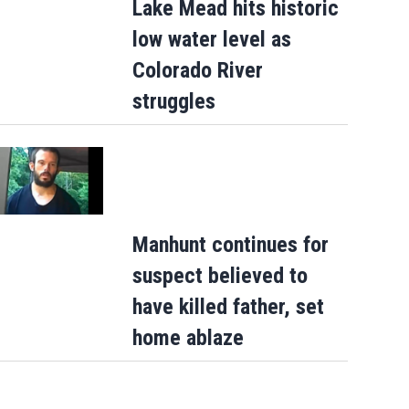
Lake Mead hits historic
low water level as
Colorado River
struggles
Manhunt continues for
suspect believed to
have killed father, set
home ablaze