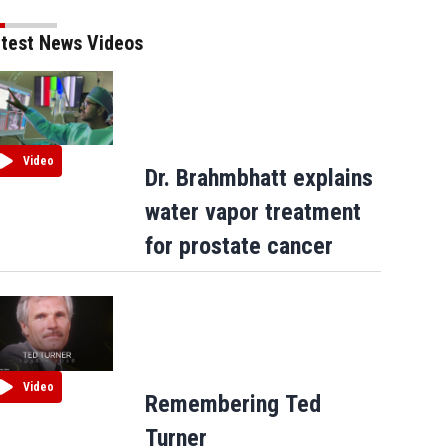
test News Videos
Video
Dr. Brahmbhatt explains
water vapor treatment
for prostate cancer
ars
Russell Simmons and Sean 'Puffy' Combs during the 'Taking Back Responsibilty Hip Hop
01 Photo by Scott Gries/ImageDirect
(Scott Gries/Getty Images)
Video
Remembering Ted
Turner