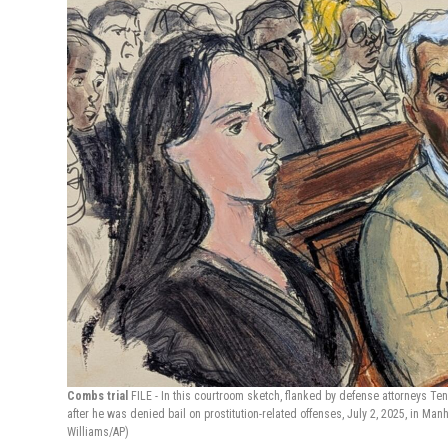
Combs trial
FILE - In this courtroom sketch, flanked by defense attorneys Teny
after he was denied bail on prostitution-related offenses, July 2, 2025, in Man
Williams/AP)