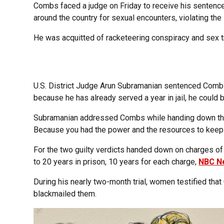
Combs faced a judge on Friday to receive his sentence 
around the country for sexual encounters, violating th
He was acquitted of racketeering conspiracy and sex tr
U.S. District Judge Arun Subramanian sentenced Combs
because he has already served a year in jail, he could 
Subramanian addressed Combs while handing down the 
Because you had the power and the resources to keep i
For the two guilty verdicts handed down on charges of 
to 20 years in prison, 10 years for each charge,
NBC N
During his nearly two-month trial, women testified tha
blackmailed them.