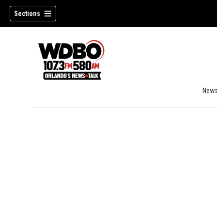
Sections
New