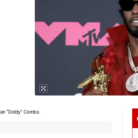
ean “Diddy” Combs.