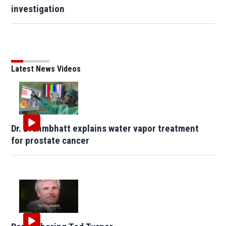
investigation
Latest News Videos
Dr. Brahmbhatt explains water vapor treatment
for prostate cancer