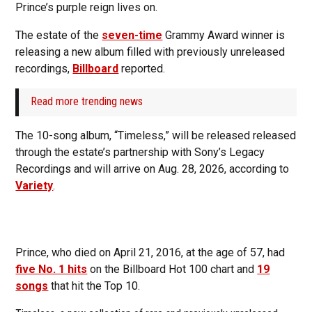
Prince’s purple reign lives on.
The estate of the
seven-time
Grammy Award winner is
releasing a new album filled with previously unreleased
recordings,
Billboard
reported.
Read more trending news
The 10-song album, “Timeless,” will be released released
through the estate’s partnership with Sony’s Legacy
Recordings and will arrive on Aug. 28, 2026, according to
Variety
.
Prince, who died on April 21, 2016, at the age of 57, had
five No. 1 hits
on the Billboard Hot 100 chart and
19
songs
that hit the Top 10.