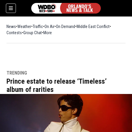
News
Weather
Traffic
On Air
On Demand
Middle East Conflict
Contests
Group Chat
More
TRENDING
Prince estate to release ‘Timeless’
album of rarities