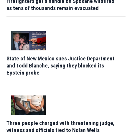
Firefighters get a handle on Spokane wildfires
as tens of thousands remain evacuated
State of New Mexico sues Justice Department
and Todd Blanche, saying they blocked its
Epstein probe
Three people charged with threatening judge,
witness and officials tied to Nolan Wells