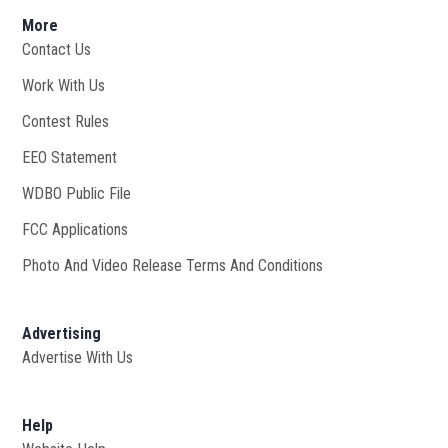
More
Contact Us
Work With Us
Opens in new window
Contest Rules
EEO Statement
WDBO Public File
Opens in new window
FCC Applications
Photo And Video Release Terms And Conditions
Advertising
Advertise With Us
Help