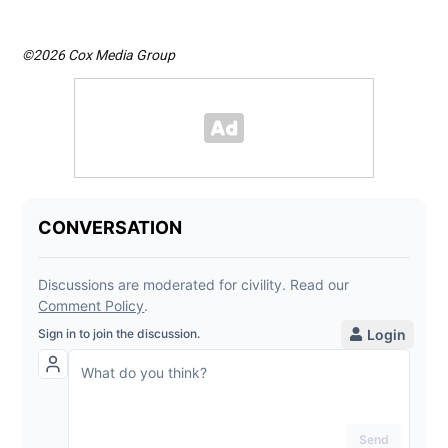
©2026 Cox Media Group