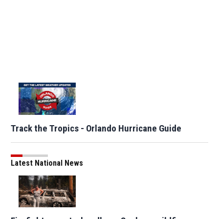
Track the Tropics - Orlando Hurricane Guide
Latest National News