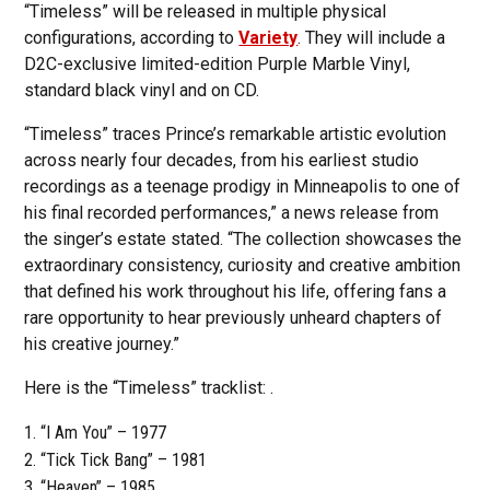
“Timeless” will be released in multiple physical
configurations, according to
Variety
. They will include a
D2C-exclusive limited-edition Purple Marble Vinyl,
standard black vinyl and on CD.
“Timeless” traces Prince’s remarkable artistic evolution
across nearly four decades, from his earliest studio
recordings as a teenage prodigy in Minneapolis to one of
his final recorded performances,” a news release from
the singer’s estate stated. “The collection showcases the
extraordinary consistency, curiosity and creative ambition
that defined his work throughout his life, offering fans a
rare opportunity to hear previously unheard chapters of
his creative journey.”
Here is the “Timeless” tracklist: .
“I Am You” – 1977
“Tick Tick Bang” – 1981
“Heaven” – 1985