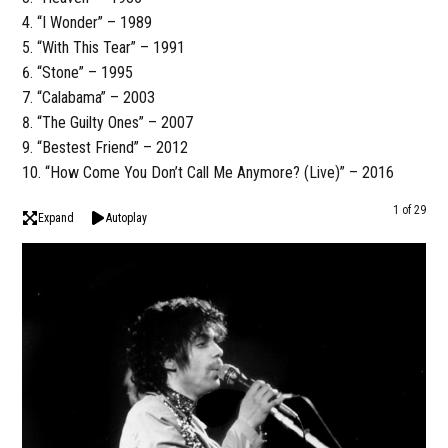
“I Wonder” – 1989
“With This Tear” – 1991
“Stone” – 1995
“Calabama” – 2003
“The Guilty Ones” – 2007
“Bestest Friend” – 2012
“How Come You Don’t Call Me Anymore? (Live)” – 2016
1 of 29
Expand
Autoplay