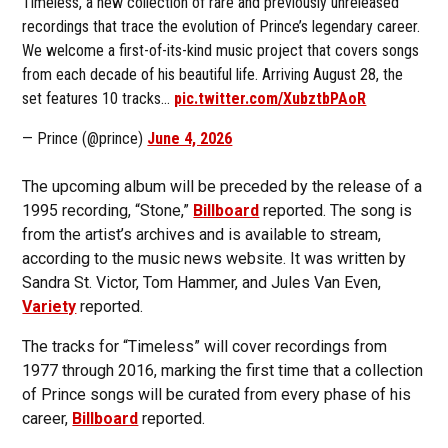
Timeless, a new collection of rare and previously unreleased
recordings that trace the evolution of Prince’s legendary career.
We welcome a first-of-its-kind music project that covers songs
from each decade of his beautiful life. Arriving August 28, the
set features 10 tracks…
pic.twitter.com/XubztbPAoR
— Prince (@prince)
June 4, 2026
The upcoming album will be preceded by the release of a
1995 recording, “Stone,”
Billboard
reported. The song is
from the artist’s archives and is available to stream,
according to the music news website. It was written by
Sandra St. Victor, Tom Hammer, and Jules Van Even,
Variety
reported.
The tracks for “Timeless” will cover recordings from
1977 through 2016, marking the first time that a collection
of Prince songs will be curated from every phase of his
career,
Billboard
reported.