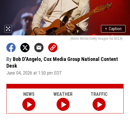
+
Caption
(Kevin Winter/Getty Images for NCLR)
By
Bob D'Angelo, Cox Media Group National Content
Desk
June 04, 2026 at 1:50 pm EDT
NEWS
WEATHER
TRAFFIC