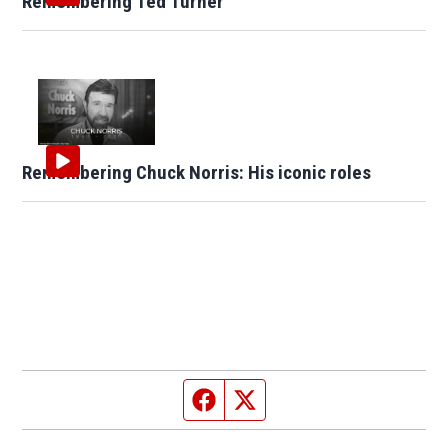
Remembering Ted Turner
Remembering Chuck Norris: His iconic roles
Facebook page
Twitter feed