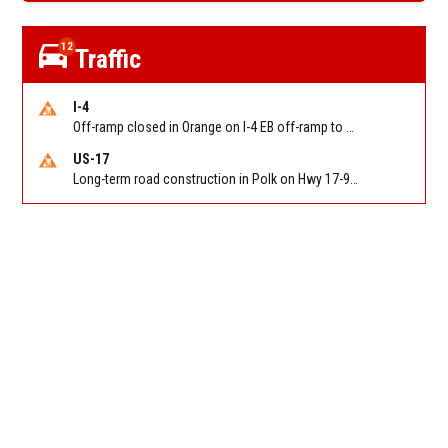
12
Traffic
I-4
Off-ramp closed in Orange on I-4 EB off-ramp to Sand Lake Rd (SR 482) (MM 74). Reported by FDOT-District 5
US-17
Long-term road construction in Polk on Hwy 17-92 NB/SB after CO Hwy 557/Haines Blvd to past Hwy 17/5th St. Reported by FDOT-District 5