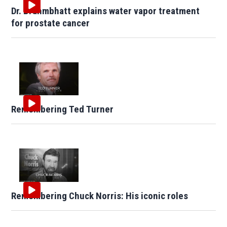
Dr. Brahmbhatt explains water vapor treatment
for prostate cancer
Remembering Ted Turner
Remembering Chuck Norris: His iconic roles