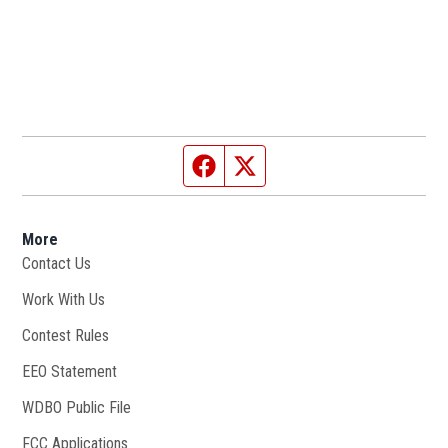
Facebook page
Twitter feed
More
Contact Us
Work With Us
Opens in new window
Contest Rules
EEO Statement
WDBO Public File
Opens in new window
FCC Applications