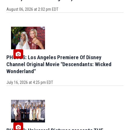
August 06, 2026 at 2:02 pm EDT
PHOTOS: Los Angeles Premiere Of Disney
Channel Original Movie "Descendants: Wicked
Wonderland"
July 16, 2026 at 4:25 pm EDT