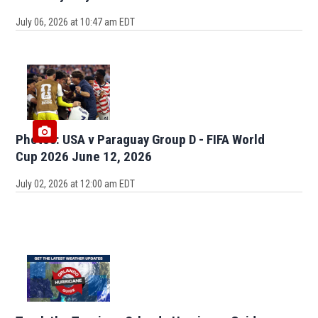
July 06, 2026 at 10:47 am EDT
Photos: USA v Paraguay Group D - FIFA World
Cup 2026 June 12, 2026
July 02, 2026 at 12:00 am EDT