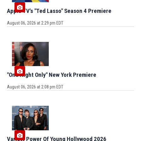
Apple TV's "Ted Lasso" Season 4 Premiere
August 06, 2026 at 2:29 pm EDT
"One Night Only" New York Premiere
August 06, 2026 at 2:08 pm EDT
Variety Power Of Young Hollywood 2026