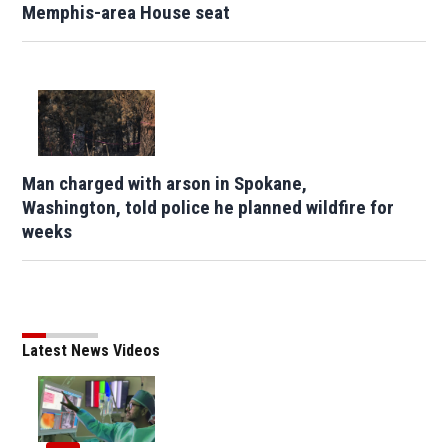
Memphis-area House seat
Man charged with arson in Spokane,
Washington, told police he planned wildfire for
weeks
Latest News Videos