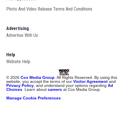
Photo And Video Release Terms And Conditions
Advertising
Advertise With Us
Help
Website Help
©
2026
Cox Media Group
. All Rights Reserved. By using this
website, you accept the terms of our
Visitor Agreement
and
Privacy Policy
, and understand your options regarding
Ad
Choices
. Learn about
careers
at Cox Media Group.
Manage Cookie Preferences