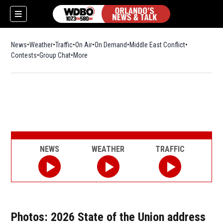
News
Weather
Traffic
On Air
On Demand
Middle East Conflict
Contests
Group Chat
More
NEWS
WEATHER
TRAFFIC
Photos: 2026 State of the Union address