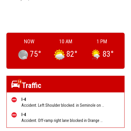
NOW
10 AM
1 PM
75
°
82
°
83
°
14
Traffic
I-4
Accident. Left Shoulder blocked. in Seminole on I-4 WB before SR 434 (MM 94). Reported by FL 511
I-4
Accident. Off-ramp right lane blocked in Orange on I-4 WB off-ramp to Florida's Turnpike (MM 77). Reported by FL 511