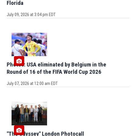
Florida
July 09, 2026 at 3:04 pm EDT
Photos: USA eliminated by Belgium in the
Round of 16 of the FIFA World Cup 2026
July 07, 2026 at 12:00 am EDT
"The Odyssey" London Photocall