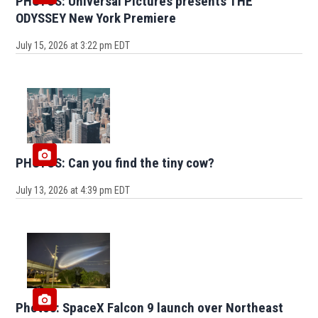
PHOTOS: Universal Pictures presents THE
ODYSSEY New York Premiere
July 15, 2026 at 3:22 pm EDT
PHOTOS: Can you find the tiny cow?
July 13, 2026 at 4:39 pm EDT
Photos: SpaceX Falcon 9 launch over Northeast