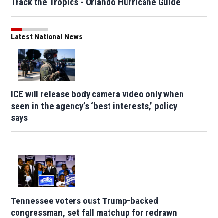
Track the Tropics - Orlando Hurricane Guide
Latest National News
ICE will release body camera video only when
seen in the agency’s ‘best interests,’ policy
says
Tennessee voters oust Trump-backed
congressman, set fall matchup for redrawn