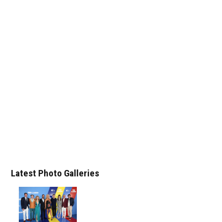
Latest Photo Galleries