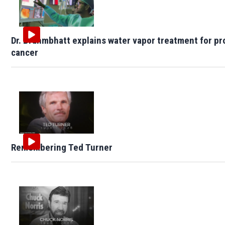
Dr. Brahmbhatt explains water vapor treatment for pr
cancer
Remembering Ted Turner