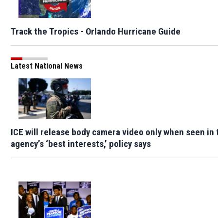
Track the Tropics - Orlando Hurricane Guide
Latest National News
ICE will release body camera video only when seen in 
agency’s ‘best interests,’ policy says