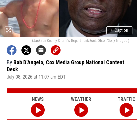
+
Caption
(Jackson County Sheriff's Department/Scott Olson/Getty Images )
By
Bob D'Angelo, Cox Media Group National Content
Desk
July 08, 2026 at 11:07 am EDT
NEWS
WEATHER
TRAFFIC