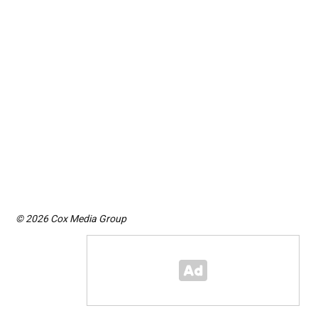
© 2026 Cox Media Group