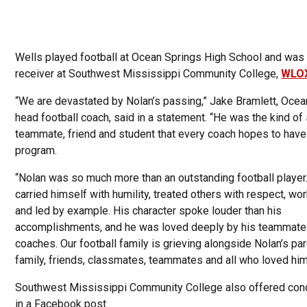
Wells played football at Ocean Springs High School and was
receiver at Southwest Mississippi Community College,
WLO
“We are devastated by Nolan’s passing,” Jake Bramlett, Ocea
head football coach, said in a statement. “He was the kind of 
teammate, friend and student that every coach hopes to have 
program.
“Nolan was so much more than an outstanding football player
carried himself with humility, treated others with respect, wo
and led by example. His character spoke louder than his
accomplishments, and he was loved deeply by his teammate
coaches. Our football family is grieving alongside Nolan’s par
family, friends, classmates, teammates and all who loved him
Southwest Mississippi Community College also offered co
in a Facebook post.