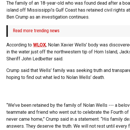
The family of an 18-year-old who was found dead after a boat
island off Mississippi’s Gulf Coast has retained civil rights a
Ben Crump as an investigation continues.
Read more trending news
According to
WLOX
, Nolan Xavier Wells’ body was discove
in the water just off the northwestern tip of Horn Island, Jac
Sheriff John Ledbetter said.
Crump said that Wells’ family was seeking truth and transpar
hoping to find out what led to Nolan Wells’ death.
“We’ve been retained by the family of Nolan Wells --- a belo
teammate and friend who went out to celebrate the Fourth of
never came home,” Crump said in a statement. “His family d
answers. They deserve the truth. We will not rest until every 