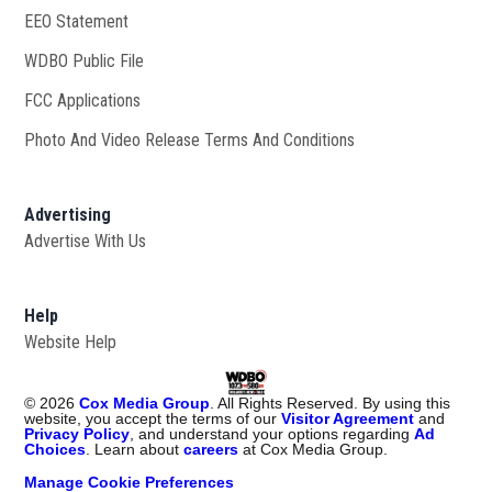
EEO Statement
WDBO Public File
Opens in new window
FCC Applications
Photo And Video Release Terms And Conditions
Advertising
Advertise With Us
Help
Website Help
©
2026
Cox Media Group
. All Rights Reserved. By using this
website, you accept the terms of our
Visitor Agreement
and
Privacy Policy
, and understand your options regarding
Ad
Choices
. Learn about
careers
at Cox Media Group.
Manage Cookie Preferences