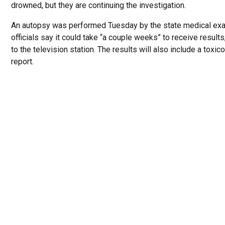
drowned, but they are continuing the investigation.
An autopsy was performed Tuesday by the state medical exa
officials say it could take “a couple weeks” to receive result
to the television station. The results will also include a toxic
report.