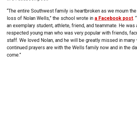
“The entire Southwest family is heartbroken as we mourn the 
loss of Nolan Wells,” the school wrote in
a Facebook post
.
an exemplary student, athlete, friend, and teammate. He was 
respected young man who was very popular with friends, facu
staff. We loved Nolan, and he will be greatly missed in many
continued prayers are with the Wells family now and in the d
come.”