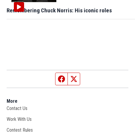
Remembering Chuck Norris: His iconic roles
Facebook page
Twitter feed
More
Contact Us
Work With Us
Opens in new window
Contest Rules