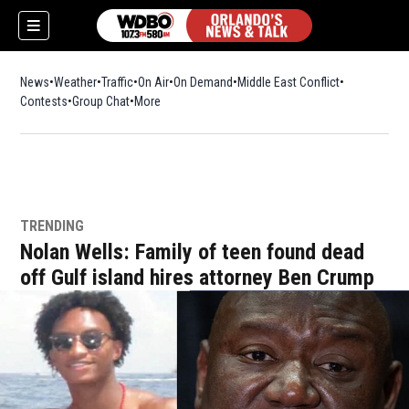
News
Weather
Traffic
On Air
On Demand
Middle East Conflict
Contests
Group Chat
More
TRENDING
Nolan Wells: Family of teen found dead
off Gulf island hires attorney Ben Crump