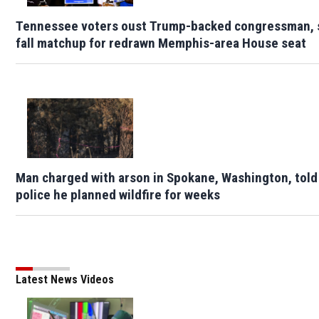
Tennessee voters oust Trump-backed congressman, 
fall matchup for redrawn Memphis-area House seat
Man charged with arson in Spokane, Washington, told
police he planned wildfire for weeks
Latest News Videos