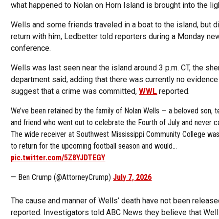
what happened to Nolan on Horn Island is brought into the ligh
Wells and some friends traveled in a boat to the island, but d
return with him, Ledbetter told reporters during a Monday ne
conference.
Wells was last seen near the island around 3 p.m. CT, the sher
department said, adding that there was currently no evidence
suggest that a crime was committed,
WWL
reported.
We’ve been retained by the family of Nolan Wells — a beloved son,
and friend who went out to celebrate the Fourth of July and never
The wide receiver at Southwest Mississippi Community College was
to return for the upcoming football season and would…
pic.twitter.com/5Z8YJDTEGY
— Ben Crump (@AttorneyCrump)
July 7, 2026
The cause and manner of Wells’ death have not been release
reported. Investigators told ABC News they believe that Wel