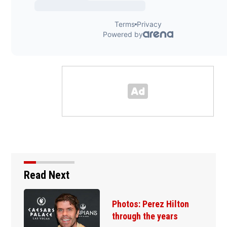
Read Next
hotos: Perez Hilton
Florida
hrough the years
sneaki