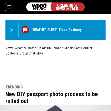
WEATHER ALERT
|
Flood Advisory
News
Weather
Traffic
On Air
On Demand
Middle East Conflict
Contests
Group Chat
More
TRENDING
New DIY passport photo process to be
rolled out