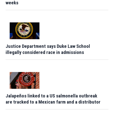
weeks
Justice Department says Duke Law School
illegally considered race in admissions
Jalapeños linked to a US salmonella outbreak
are tracked to a Mexican farm and a distributor