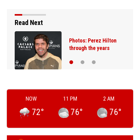
Read Next
Photos: Perez Hilton
through the years
NOW
11 PM
2 AM
72
°
76
°
76
°