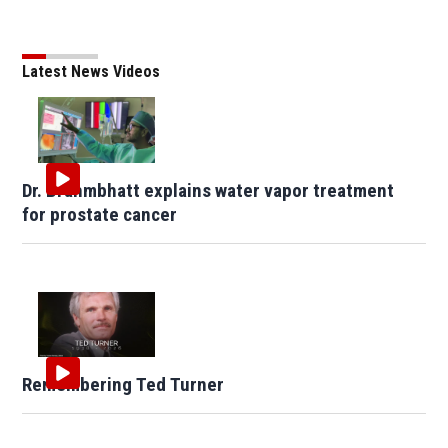
Latest News Videos
Dr. Brahmbhatt explains water vapor treatment
for prostate cancer
Remembering Ted Turner