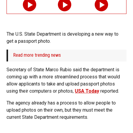
The U.S. State Department is developing a new way to
get a passport photo.
Read more trending news
Secretary of State Marco Rubio said the department is
coming up with a more streamlined process that would
allow applicants to take and upload passport photos
using their computers or photos,
USA Today
reported.
The agency already has a process to allow people to
upload photos on their own, but they must meet the
current State Department requirements.