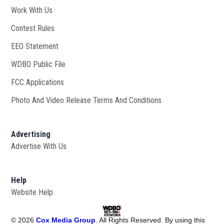
Work With Us
Opens in new window
Contest Rules
EEO Statement
WDBO Public File
Opens in new window
FCC Applications
Photo And Video Release Terms And Conditions
Advertising
Advertise With Us
Help
Website Help
©
2026
Cox Media Group
. All Rights Reserved. By using this