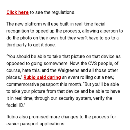
Click here
to see the regulations.
The new platform will use built-in real-time facial
recognition to speed up the process, allowing a person to
do the photo on their own, but they won’t have to go to a
third party to get it done.
“You should be able to take that picture on that device as
opposed to going somewhere. Now, the CVS people, of
course, hate this, and the Walgreens and all those other
places,”
Rubio said during
an event rolling out a new,
commemorative passport this month. “But you’ll be able
to take your picture from that device and be able to have
it in real time, through our security system, verify the
facial ID.”
Rubio also promised more changes to the process for
easier passport applications.