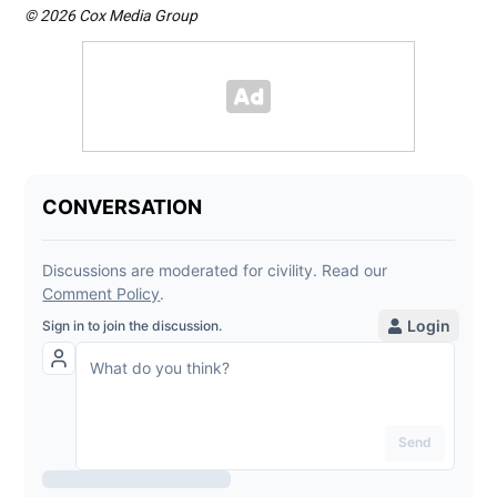
© 2026 Cox Media Group