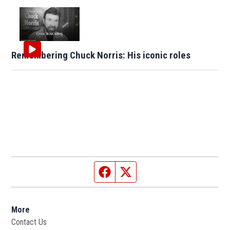
Remembering Chuck Norris: His iconic roles
Facebook page
Twitter feed
More
Contact Us