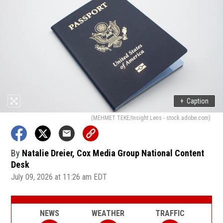
+
Caption
(MEHMET TEKE/Insight Lens - stock.adobe.com)
By
Natalie Dreier, Cox Media Group National Content
Desk
July 09, 2026 at 11:26 am EDT
NEWS
WEATHER
TRAFFIC