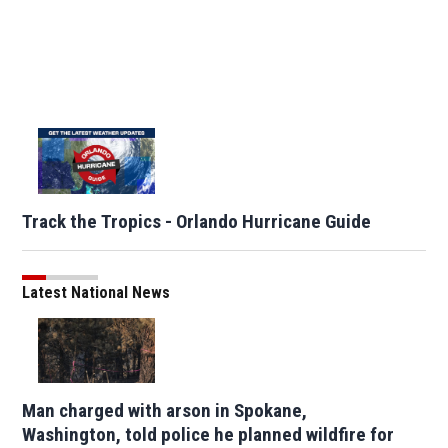
Track the Tropics - Orlando Hurricane Guide
Latest National News
Man charged with arson in Spokane,
Washington, told police he planned wildfire for