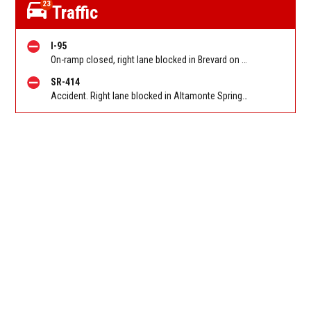
23
Traffic
I-95
On-ramp closed, right lane blocked in Brevard on I 95 SB on-ramp from Eau Gallie Blvd (MM 183). Reported by FL 511
SR-414
Accident. Right lane blocked in Altamonte Springs on Maitland Blvd/SR 414 EB at Eden Park Rd. Reported by FL 511