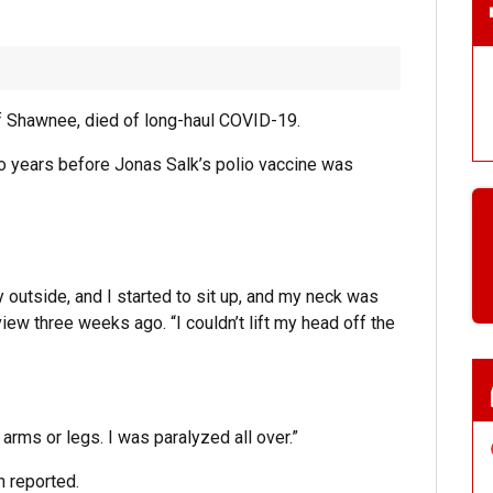
t of Shawnee, died of long-haul COVID-19.
 two years before Jonas Salk’s polio vaccine was
ny outside, and I started to sit up, and my neck was
erview three weeks ago. “I couldn’t lift my head off the
 arms or legs. I was paralyzed all over.”
n reported.