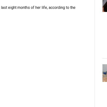
e last eight months of her life, according to the