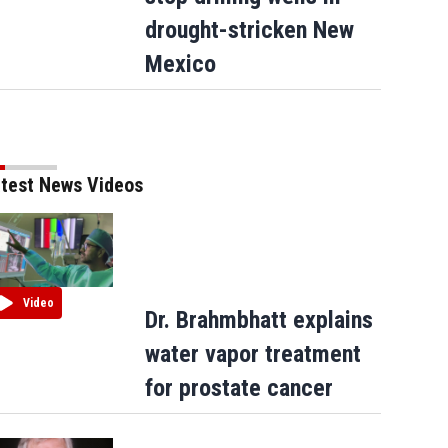
drought-stricken New
Mexico
test News Videos
Video
Dr. Brahmbhatt explains
water vapor treatment
for prostate cancer