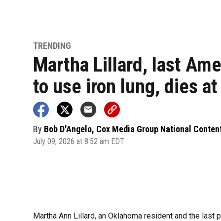
TRENDING
Martha Lillard, last Am
to use iron lung, dies at
By
Bob D'Angelo, Cox Media Group National Conten
July 09, 2026 at 8:52 am EDT
Martha Ann Lillard, an Oklahoma resident and the last p