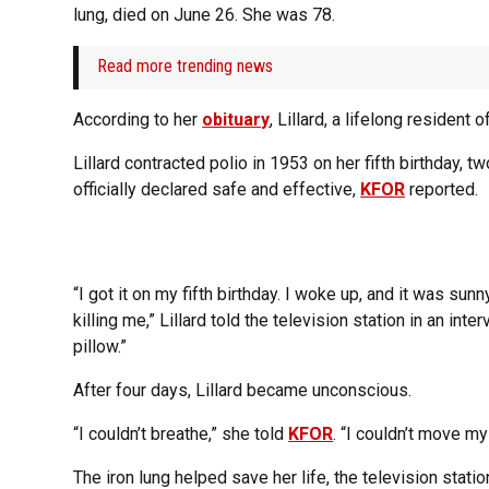
lung, died on June 26. She was 78.
Read more trending news
According to her
obituary
, Lillard, a lifelong residen
Lillard contracted polio in 1953 on her fifth birthday,
officially declared safe and effective,
KFOR
reported.
“I got it on my fifth birthday. I woke up, and it was sun
killing me,” Lillard told the television station in an int
pillow.”
After four days, Lillard became unconscious.
“I couldn’t breathe,” she told
KFOR
. “I couldn’t move my
The iron lung helped save her life, the television statio