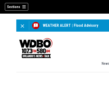
Sections
WEATHER ALERT
|
Flood Advisory
New