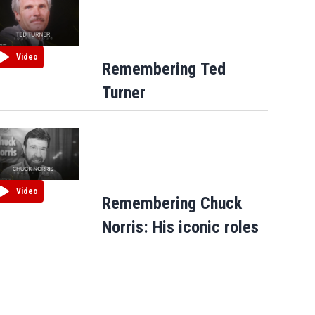
Video
Remembering Ted
Turner
Video
Remembering Chuck
Norris: His iconic roles