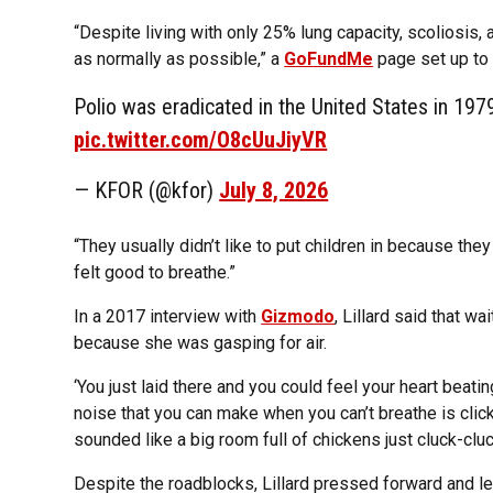
“Despite living with only 25% lung capacity, scoliosis, 
as normally as possible,” a
GoFundMe
page set up to 
Polio was eradicated in the United States in 197
pic.twitter.com/O8cUuJiyVR
— KFOR (@kfor)
July 8, 2026
“They usually didn’t like to put children in because they f
felt good to breathe.”
In a 2017 interview with
Gizmodo
, Lillard said that w
because she was gasping for air.
‘You just laid there and you could feel your heart beating
noise that you can make when you can’t breathe is clic
sounded like a big room full of chickens just cluck-cluc
Despite the roadblocks, Lillard pressed forward and led