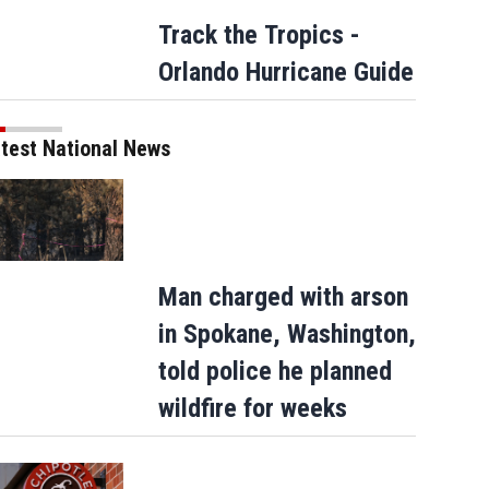
Track the Tropics -
Orlando Hurricane Guide
test National News
Man charged with arson
in Spokane, Washington,
told police he planned
wildfire for weeks