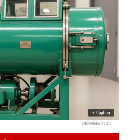
+
Caption
(Syful/Adobe Stock )