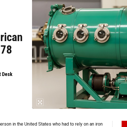
erican
 78
t Desk
erson in the United States who had to rely on an iron