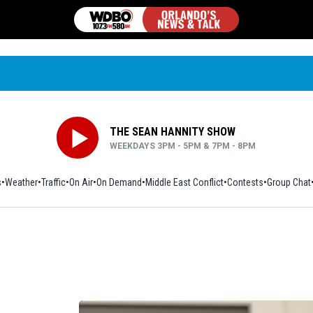
THE SEAN HANNITY SHOW
WEEKDAYS 3PM - 5PM & 7PM - 8PM
s
Weather
Traffic
On Air
On Demand
Middle East Conflict
Contests
Group Chat