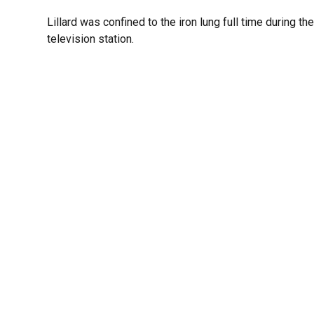
Lillard was confined to the iron lung full time during th
television station.