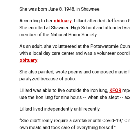
She was born June 8, 1948, in Shawnee.
According to her
obituary
, Lillard attended Jefferson 
She enrolled at Shawnee High School and attended vi
member of the National Honor Society.
As an adult, she volunteered at the Pottawatomie Coun
with a local day care center and was a volunteer coord
obituary
.
She also painted, wrote poems and composed music for
paralyzed because of polio.
Lillard was able to live outside the iron lung,
KFOR
repo
use the iron lung for nine hours -- when she slept -- ac
Lillard lived independently until recently.
“She didn’t really require a caretaker until Covid-19,” Ci
own meals and took care of everything herself.”