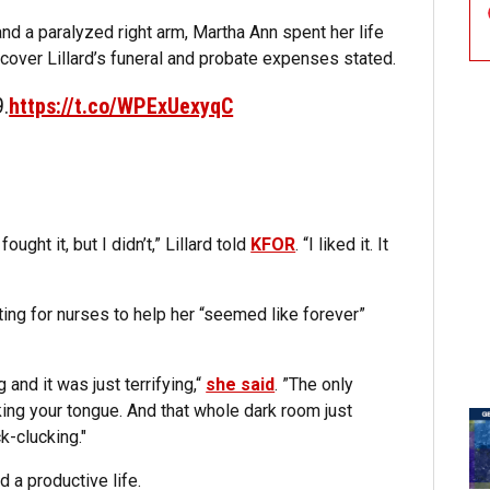
and a paralyzed right arm, Martha Ann spent her life
cover Lillard’s funeral and probate expenses stated.
9.
https://t.co/WPExUexyqC
ought it, but I didn’t,” Lillard told
KFOR
. “I liked it. It
aiting for nurses to help her “seemed like forever”
 and it was just terrifying,“
she said
. ”The only
king your tongue. And that whole dark room just
k-clucking."
 a productive life.