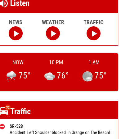
Listen
NEWS
WEATHER
TRAFFIC
NOW
10 PM
1 AM
75
°
76
°
75
°
32
Traffic
SR-528
Accident. Left Shoulder blocked. in Orange on The Beachline EB at Tradeport Dr/Conway Rd/Exit 9. Reported by FL 511