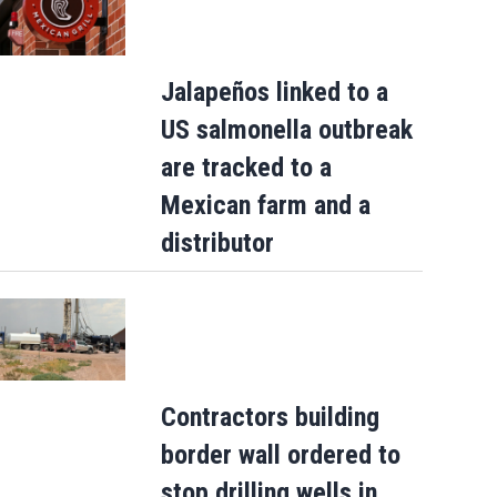
Jalapeños linked to a
US salmonella outbreak
are tracked to a
Mexican farm and a
distributor
Contractors building
border wall ordered to
stop drilling wells in