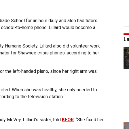
Grade School for an hour daily and also had tutors.
a school-to-home phone. Lillard would become a
La
ty Humane Society. Lillard also did volunteer work
inator for Shawnee crisis phones, according to her
 the left-handed piano, since her right arm was
rted. When she was healthy, she only needed to
cording to the television station.
ndy McVey, Lillard’s sister, told
KFOR
. “She fixed her