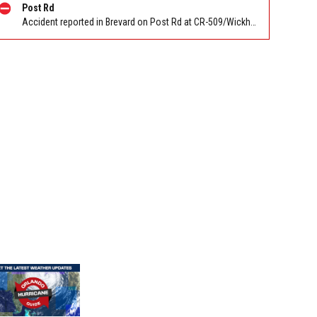
Post Rd
Accident reported in Brevard on Post Rd at CR-509/Wickham Rd. Reported by FL 511