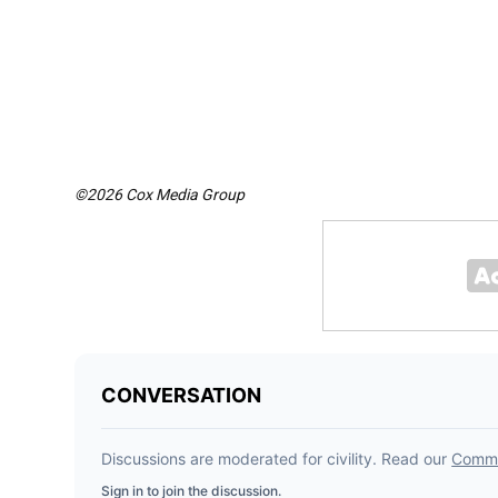
©2026 Cox Media Group