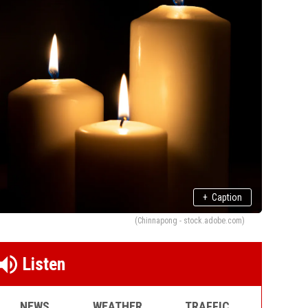
+
Caption
(Chinnapong - stock.adobe.com)
Listen
NEWS
WEATHER
TRAFFIC