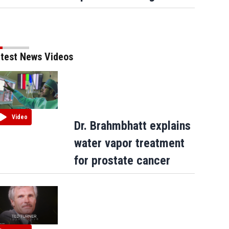
test News Videos
Video
Dr. Brahmbhatt explains
water vapor treatment
for prostate cancer