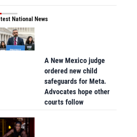
test National News
A New Mexico judge
ordered new child
safeguards for Meta.
Advocates hope other
courts follow