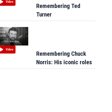
Video
Remembering Ted
Turner
Video
Remembering Chuck
Norris: His iconic roles