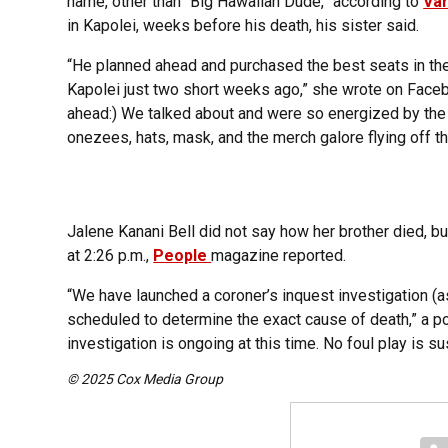
name, other than “Big Hawaiian Dude,” according to
Var
in Kapolei, weeks before his death, his sister said.
“He planned ahead and purchased the best seats in the 
Kapolei just two short weeks ago,” she wrote on Faceboo
ahead:) We talked about and were so energized by the f
onezees, hats, mask, and the merch galore flying off th
Jalene Kanani Bell did not say how her brother died, b
at 2:26 p.m.,
People
magazine reported.
“We have launched a coroner’s inquest investigation (a
scheduled to determine the exact cause of death,” a 
investigation is ongoing at this time. No foul play is s
© 2025 Cox Media Group