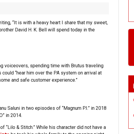
ing, “It is with a heavy heart I share that my sweet,
brother David H. K. Bell will spend today in the
ing voiceovers, spending time with Brutus traveling
 could “hear him over the PA system on arrival at
esome and safe customer experience.”
anu Saluni in two episodes of “Magnum P.I.” in 2018
O” in 2014.
f “Lilo & Stitch.” While his character did not have a