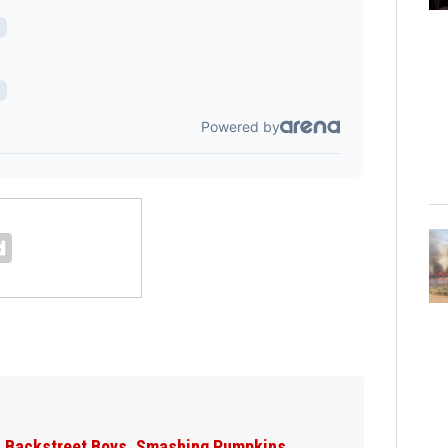
Jim Carrey signed for ‘The Jetsons’ film