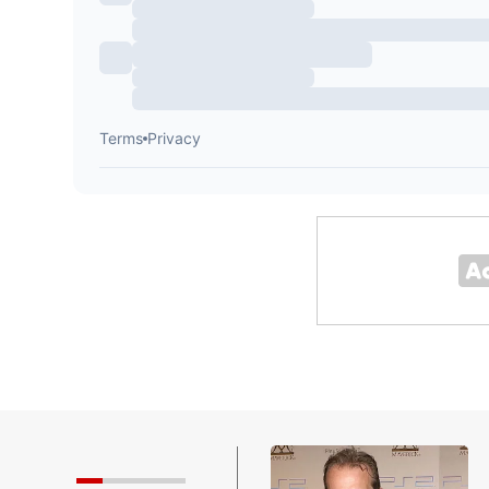
 Smashing Pumpkins