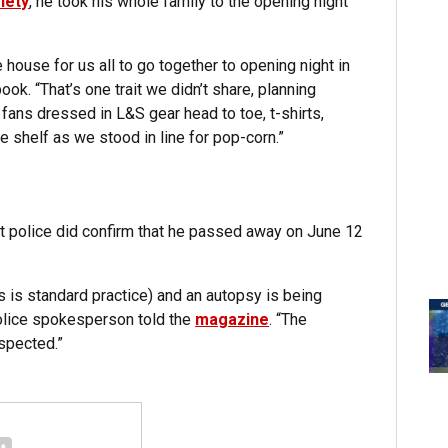
iety
, he took his whole family to the opening night
house for us all to go together to opening night in
k. “That’s one trait we didn’t share, planning
ans dressed in L&S gear head to toe, t-shirts,
e shelf as we stood in line for pop-corn.”
ut police did confirm that he passed away on June 12
s is standard practice) and an autopsy is being
police spokesperson told the
magazine
. “The
uspected.”