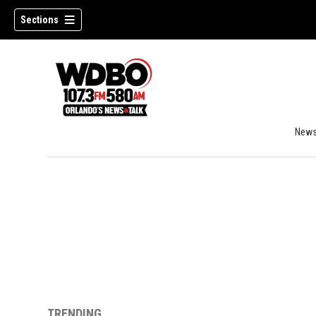
Sections
New
TRENDING