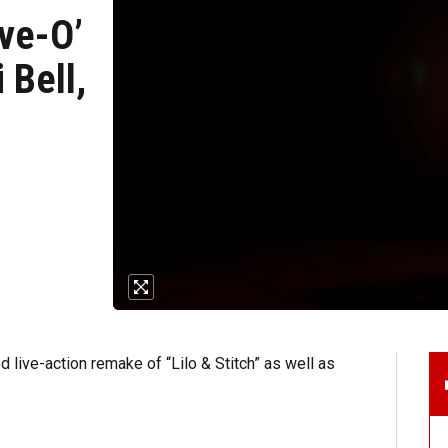
ive-O’
 Bell,
 live-action remake of “Lilo & Stitch” as well as