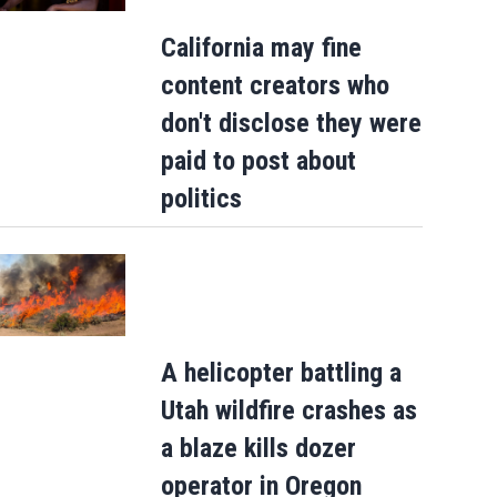
California may fine
content creators who
don't disclose they were
paid to post about
politics
A helicopter battling a
Utah wildfire crashes as
a blaze kills dozer
Judge throws out Alex Murdaugh’s suit
operator in Oregon
against court clerk