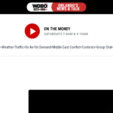
ON THE MONEY
SATURDAYS 7-8AM & 9-10AM
s
Weather
Traffic
On Air
On Demand
Middle East Conflict
Contests
Group Chat