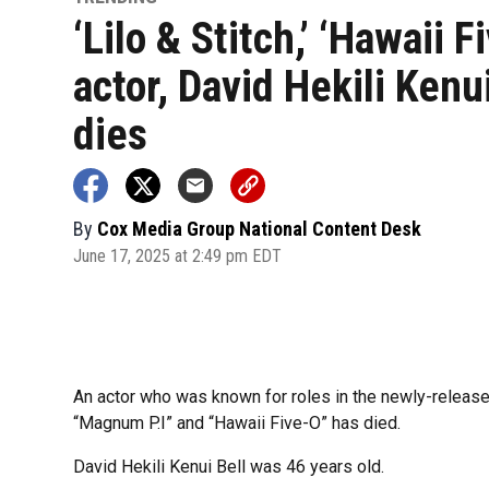
‘Lilo & Stitch,’ ‘Hawaii F
actor, David Hekili Kenui
dies
By
Cox Media Group National Content Desk
June 17, 2025 at 2:49 pm EDT
An actor who was known for roles in the newly-released
“Magnum P.I” and “Hawaii Five-O” has died.
David Hekili Kenui Bell was 46 years old.