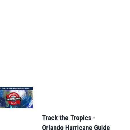
Track the Tropics -
Orlando Hurricane Guide