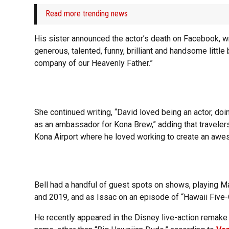
Read more trending news
His sister announced the actor’s death on Facebook, writ
generous, talented, funny, brilliant and handsome little 
company of our Heavenly Father.”
She continued writing, “David loved being an actor, do
as an ambassador for Kona Brew,” adding that travelers
Kona Airport where he loved working to create an aw
Bell had a handful of guest spots on shows, playing M
and 2019, and as Issac on an episode of “Hawaii Five-
He recently appeared in the Disney live-action remake o