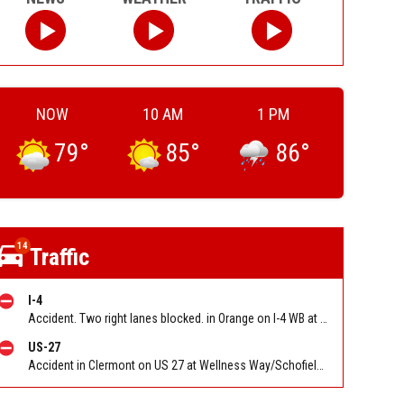
NOW
10 AM
1 PM
79
°
85
°
86
°
14
Traffic
I-4
Accident. Two right lanes blocked. in Orange on I-4 WB at SR 408 (The 408) (MM 82c). Reported by FL 511
US-27
Accident in Clermont on US 27 at Wellness Way/Schofield Rd. Reported by FHP