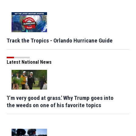
Track the Tropics - Orlando Hurricane Guide
Latest National News
'I’m very good at grass.' Why Trump goes into
the weeds on one of his favorite topics