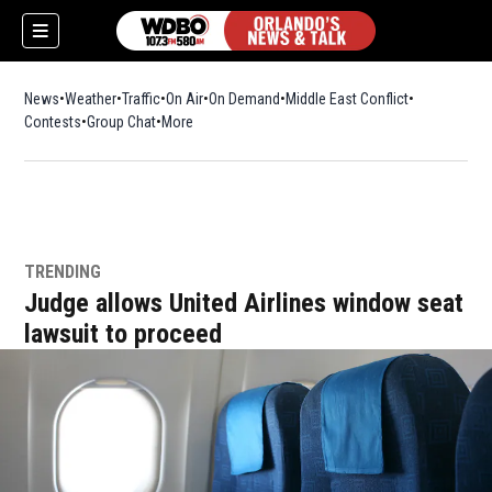
News
Weather
Traffic
On Air
On Demand
Middle East Conflict
Contests
Group Chat
More
TRENDING
Judge allows United Airlines window seat
lawsuit to proceed