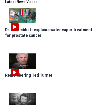
Latest News Videos
Dr. Brahmbhatt explains water vapor treatment
for prostate cancer
Remembering Ted Turner