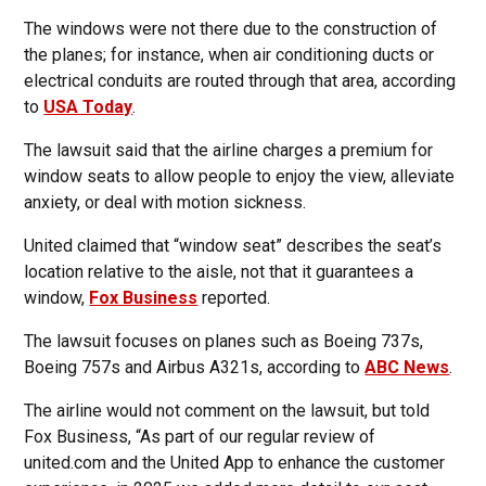
The windows were not there due to the construction of
the planes; for instance, when air conditioning ducts or
electrical conduits are routed through that area, according
to
USA Today
.
The lawsuit said that the airline charges a premium for
window seats to allow people to enjoy the view, alleviate
anxiety, or deal with motion sickness.
United claimed that “window seat” describes the seat’s
location relative to the aisle, not that it guarantees a
window,
Fox Business
reported.
The lawsuit focuses on planes such as Boeing 737s,
Boeing 757s and Airbus A321s, according to
ABC News
.
The airline would not comment on the lawsuit, but told
Fox Business, “As part of our regular review of
united.com and the United App to enhance the customer