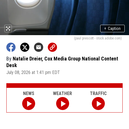
+
Caption
(paul prescott - stock.adobe.com)
By
Natalie Dreier, Cox Media Group National Content
Desk
July 08, 2026 at 1:41 pm EDT
NEWS
WEATHER
TRAFFIC