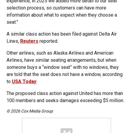
experience, in 2025 we added more detail to our seat
selection process, so customers can have more
information about what to expect when they choose a
seat.”
A similar class action has been filed against Delta Air
Lines,
Reuters
reported.
Other airlines, such as Alaska Airlines and American
Airlines, have similar seating arrangements, but when
someone buys a “window seat” with no windows, they
are told that the seat does not have a window, according
to
USA Today
.
The proposed class action against United has more than
100 members and seeks damages exceeding $5 million.
© 2026 Cox Media Group