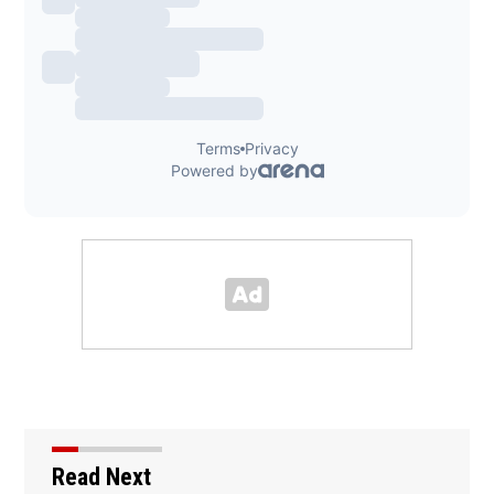
Read Next