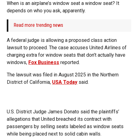
When is an airplane’s window seat a window seat? It
depends on who you ask, apparently.
Read more trending news
A federal judge is allowing a proposed class action
lawsuit to proceed. The case accuses United Airlines of
charging extra for window seats that don’t actually have
windows,
Fox Business
reported.
The lawsuit was filed in August 2025 in the Northern
District of California,
USA Today
said.
U.S. District Judge James Donato said the plaintiffs’
allegations that United breached its contract with
passengers by selling seats labeled as window seats
while being placed next to solid cabin walls.