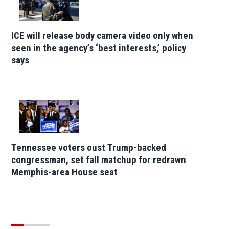
ICE will release body camera video only when
seen in the agency’s ‘best interests,’ policy
says
Tennessee voters oust Trump-backed
congressman, set fall matchup for redrawn
Memphis-area House seat