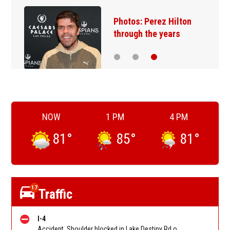
Photos: Perez Hilton
through the years
NOW
1 PM
4 PM
81
°
85
°
81
°
17
Traffic
I-4
Accident. Shoulder blocked in Lake Destiny Rd on I-4 WB between Maitland Blvd (MM 90) and Lee Rd (MM 88). Reported by FL 511