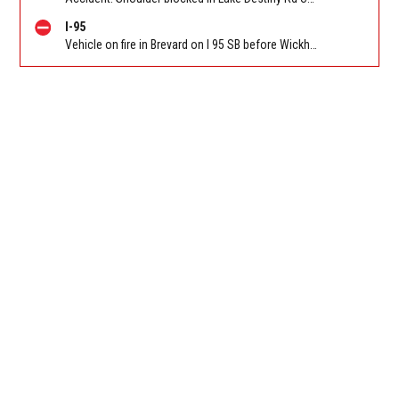
I-95
Vehicle on fire in Brevard on I 95 SB before Wickham Rd (CR 509) (MM 191). Reported by FL 511