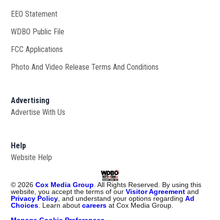
EEO Statement
WDBO Public File
Opens in new window
FCC Applications
Photo And Video Release Terms And Conditions
Advertising
Advertise With Us
Help
Website Help
©
2026
Cox Media Group
. All Rights Reserved. By using this
website, you accept the terms of our
Visitor Agreement
and
Privacy Policy
, and understand your options regarding
Ad
Choices
. Learn about
careers
at Cox Media Group.
Manage Cookie Preferences