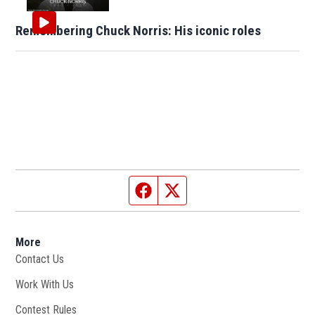
Remembering Chuck Norris: His iconic roles
Facebook page
Twitter feed
More
Contact Us
Work With Us
Opens in new window
Contest Rules