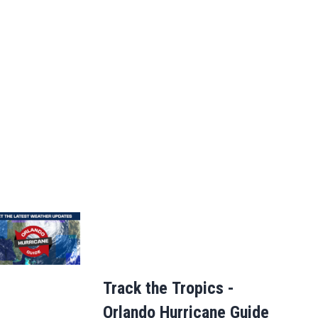
Track the Tropics -
Orlando Hurricane Guide