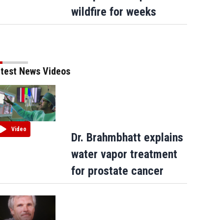
apologizes for ‘garbage’ comment
wildfire for weeks
test News Videos
Video
Dr. Brahmbhatt explains
water vapor treatment
for prostate cancer