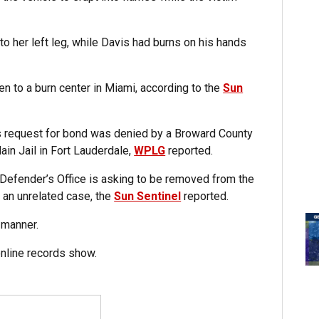
o her left leg, while Davis had burns on his hands
en to a burn center in Miami, according to the
Sun
is request for bond was denied by a Broward County
ain Jail in Fort Lauderdale,
WPLG
reported.
 Defender’s Office is asking to be removed from the
 an unrelated case, the
Sun Sentinel
reported.
 manner.
online records show.