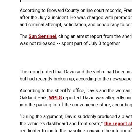
According to Broward County online court records, Fran
after the July 3 incident. He was charged with premed
and criminal attempt, solicitation, and conspiracy to co
The
Sun Sentinel
, citing an arrest report from the she
was not released -- spent part of July 3 together.
The report noted that Davis and the victim had been in a
but had recently broken up, according to the newspaper
According to the sheriff’s office, Davis and the woman
Oakland Park,
WPLG
reported. Davis was allegedly und
into the parking lot of the convenience store, according 
“During the argument, Davis suddenly produced a plasti
the vehicle’s dashboard and front seats,”
the report s
red lighter to ignite the gasoline, causing the interior o