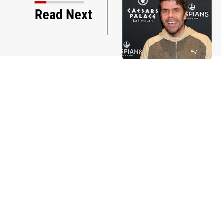
Read Next
Hilton through the years