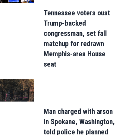
Tennessee voters oust
Trump-backed
congressman, set fall
matchup for redrawn
Memphis-area House
seat
Man charged with arson
in Spokane, Washington,
Mets broadcaster Keith Hernandez
told police he planned