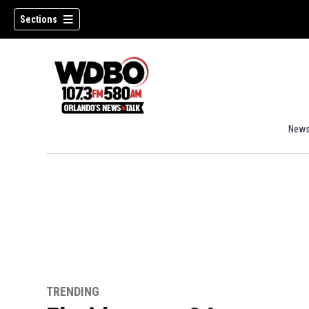
Sections
New
TRENDING