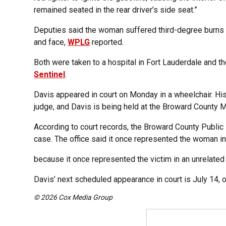
remained seated in the rear driver’s side seat.”
Deputies said the woman suffered third-degree burns t
and face,
WPLG
reported.
Both were taken to a hospital in Fort Lauderdale and th
Sentinel
.
Davis appeared in court on Monday in a wheelchair. H
judge, and Davis is being held at the Broward County M
According to court records, the Broward County Public
case. The office said it once represented the woman in
because it once represented the victim in an unrelated
Davis’ next scheduled appearance in court is July 14, 
© 2026 Cox Media Group