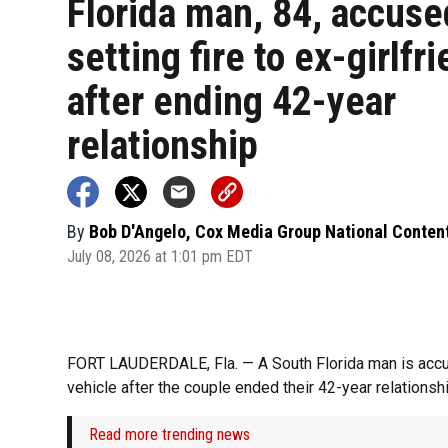
Florida man, 84, accuse
setting fire to ex-girlfr
after ending 42-year
relationship
By
Bob D'Angelo, Cox Media Group National Conten
July 08, 2026 at 1:01 pm EDT
FORT LAUDERDALE, Fla. — A South Florida man is accused
vehicle after the couple ended their 42-year relationshi
Read more trending news