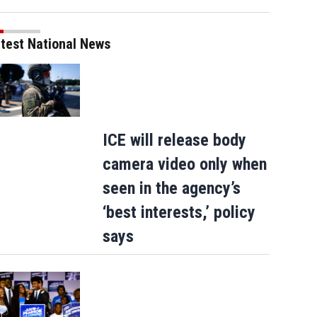
test National News
ICE will release body
camera video only when
seen in the agency’s
‘best interests,’ policy
says