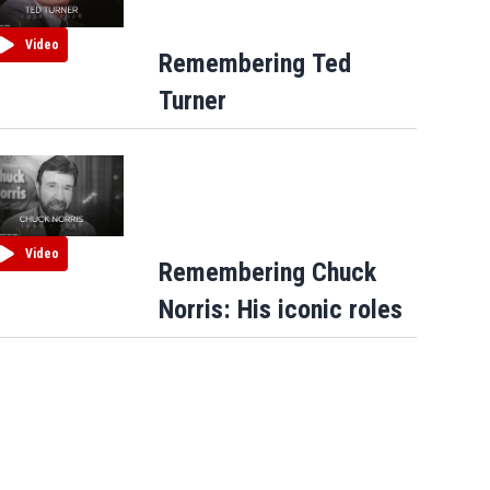
Video
Remembering Ted
Turner
Video
Remembering Chuck
Norris: His iconic roles