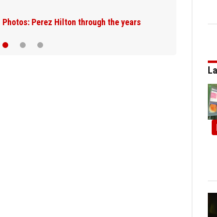
JetBlue plane, falling asleep
La