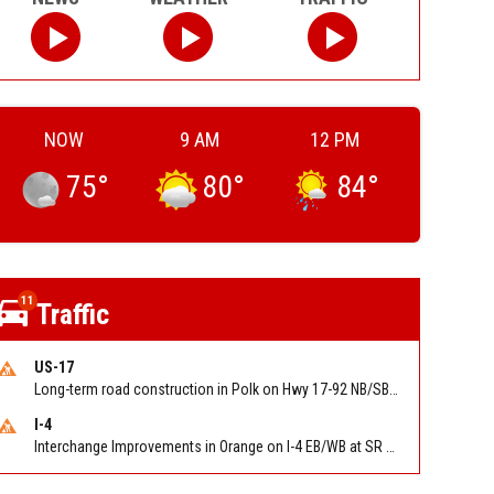
NOW
9 AM
12 PM
75
°
80
°
84
°
11
Traffic
US-17
Long-term road construction in Polk on Hwy 17-92 NB/SB after CO Hwy 557/Haines Blvd to past Hwy 17/5th St. Reported by FDOT-District 5
I-4
Interchange Improvements in Orange on I-4 EB/WB at SR 535 (MM 68). Reported by DOT