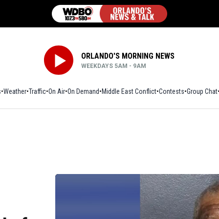
ORLANDO'S MORNING NEWS
WEEKDAYS 5AM - 9AM
s
Weather
Traffic
On Air
On Demand
Middle East Conflict
Contests
Group Chat