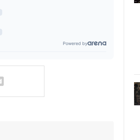
Florida man accused of sneaking onto