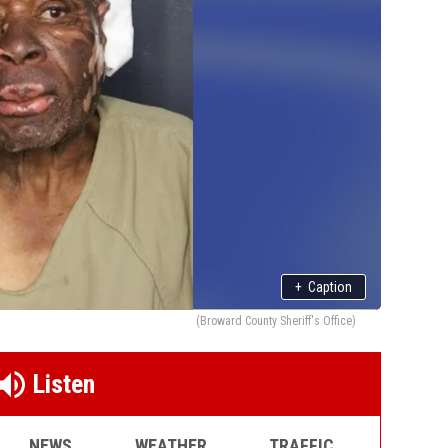
+
Caption
(Broward County Sheriff's Office)
Listen
NEWS
WEATHER
TRAFFIC