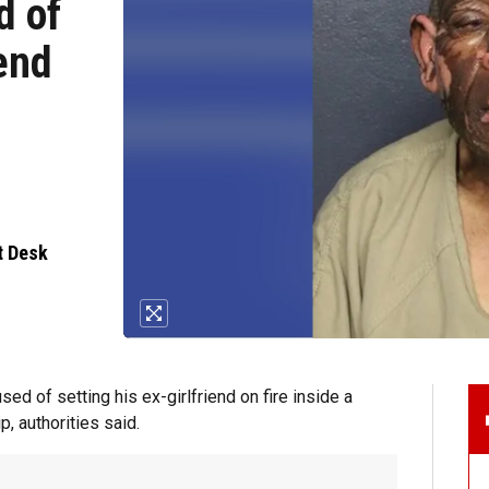
d of
iend
t Desk
 of setting his ex-girlfriend on fire inside a
p, authorities said.