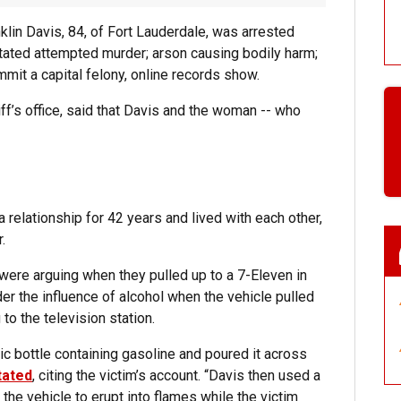
klin Davis, 84, of Fort Lauderdale, was arrested
itated attempted murder; arson causing bodily harm;
mmit a capital felony, online records show.
riff’s office, said that Davis and the woman -- who
 relationship for 42 years and lived with each other,
.
 were arguing when they pulled up to a 7-Eleven in
er the influence of alcohol when the vehicle pulled
to the television station.
c bottle containing gasoline and poured it across
tated
, citing the victim’s account. “Davis then used a
f the vehicle to erupt into flames while the victim