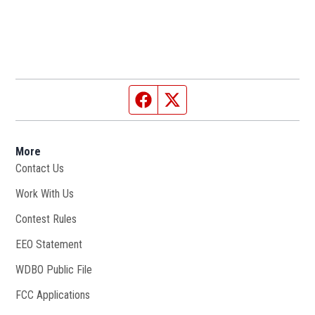
Facebook page
Twitter feed
More
Contact Us
Work With Us
Opens in new window
Contest Rules
EEO Statement
WDBO Public File
Opens in new window
FCC Applications