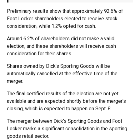
Preliminary results show that approximately 92.6% of
Foot Locker shareholders elected to receive stock
consideration, while 1.2% opted for cash.
Around 6.2% of shareholders did not make a valid
election, and these shareholders will receive cash
consideration for their shares.
Shares owned by Dick’s Sporting Goods will be
automatically cancelled at the effective time of the
merger.
The final certified results of the election are not yet
available and are expected shortly before the merger’s
closing, which is expected to happen on Sept. 8.
The merger between Dick’s Sporting Goods and Foot
Locker marks a significant consolidation in the sporting
goods retail sector.