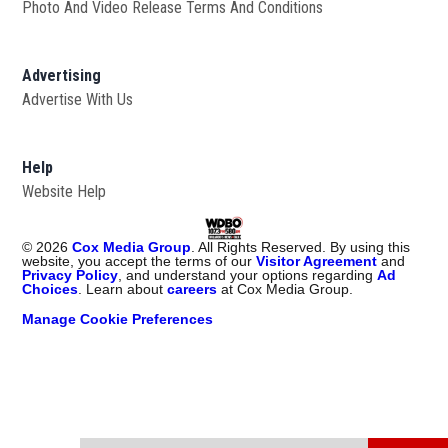
Photo And Video Release Terms And Conditions
Advertising
Advertise With Us
Help
Website Help
©
2026
Cox Media Group
. All Rights Reserved. By using this
website, you accept the terms of our
Visitor Agreement
and
Privacy Policy
, and understand your options regarding
Ad
Choices
. Learn about
careers
at Cox Media Group.
Manage Cookie Preferences