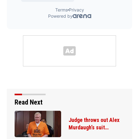
Read Next
Judge throws out Alex
Murdaugh’s suit…