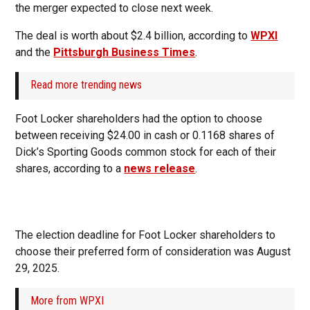
the merger expected to close next week.
The deal is worth about $2.4 billion, according to
WPXI
and the
Pittsburgh Business Times
.
Read more trending news
Foot Locker shareholders had the option to choose
between receiving $24.00 in cash or 0.1168 shares of
Dick’s Sporting Goods common stock for each of their
shares, according to a
news release
.
The election deadline for Foot Locker shareholders to
choose their preferred form of consideration was August
29, 2025.
More from WPXI