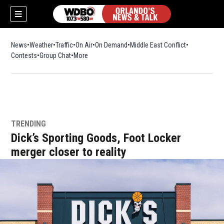
News
Weather
Traffic
On Air
On Demand
Middle East Conflict
Contests
Group Chat
More
TRENDING
Dick’s Sporting Goods, Foot Locker
merger closer to reality