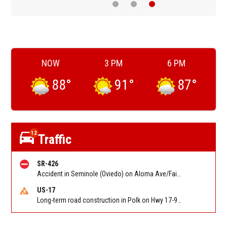
NOW
3 PM
6 PM
88
°
91
°
87
°
12
Traffic
SR-426
Accident in Seminole (Oviedo) on Aloma Ave/Fairbanks Ave/SR 426 at Mitchell Hammock Rd/Red Bug Lake Rd. Reported by FHP
US-17
Long-term road construction in Polk on Hwy 17-92 NB/SB after CO Hwy 557/Haines Blvd to past Hwy 17/5th St. Reported by FDOT-District 5