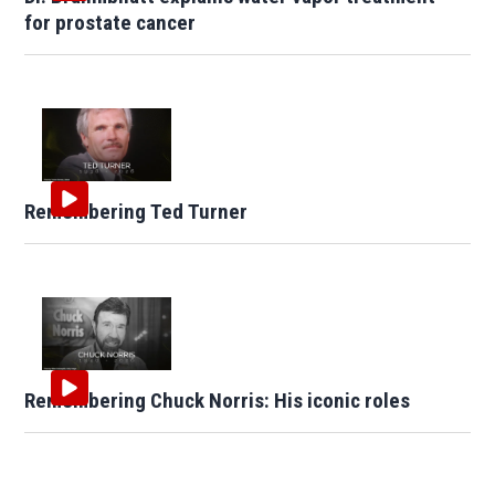
for prostate cancer
Remembering Ted Turner
Remembering Chuck Norris: His iconic roles