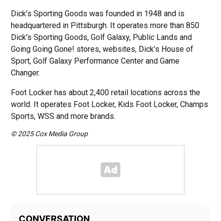
Dick’s Sporting Goods was founded in 1948 and is
headquartered in Pittsburgh. It operates more than 850
Dick’s Sporting Goods, Golf Galaxy, Public Lands and
Going Going Gone! stores, websites, Dick’s House of
Sport, Golf Galaxy Performance Center and Game
Changer.
Foot Locker has about 2,400 retail locations across the
world. It operates Foot Locker, Kids Foot Locker, Champs
Sports, WSS and more brands.
© 2025 Cox Media Group