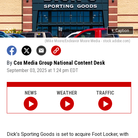
+
Caption
(Mike Moore/Endeavor Moore Media - stock.adobe.com)
By
Cox Media Group National Content Desk
September 03, 2025 at 1:24 pm EDT
NEWS
WEATHER
TRAFFIC
Dick’s Sporting Goods is set to acquire Foot Locker, with