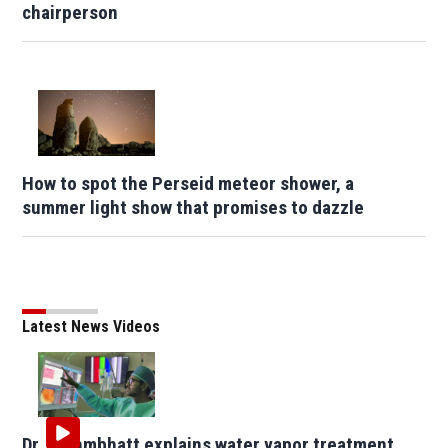
chairperson
How to spot the Perseid meteor shower, a
summer light show that promises to dazzle
Latest News Videos
Dr. Brahmbhatt explains water vapor treatment