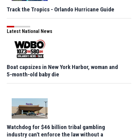
Track the Tropics - Orlando Hurricane Guide
Latest National News
Boat capsizes in New York Harbor, woman and
5-month-old baby die
Watchdog for $46 billion tribal gambling
industry can't enforce the law without a