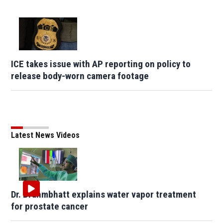
ICE takes issue with AP reporting on policy to
release body-worn camera footage
Latest News Videos
Dr. Brahmbhatt explains water vapor treatment
for prostate cancer