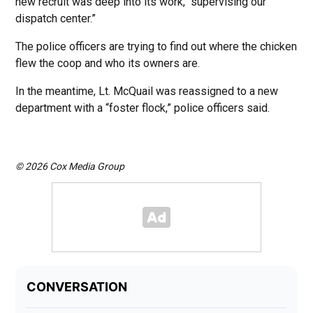
new recruit was deep into its work, “supervising our
dispatch center.”
The police officers are trying to find out where the chicken
flew the coop and who its owners are.
In the meantime, Lt. McQuail was reassigned to a new
department with a “foster flock,” police officers said.
© 2026 Cox Media Group