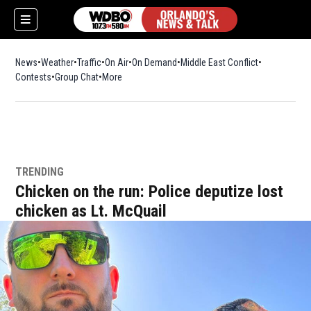
News
Weather
Traffic
On Air
On Demand
Middle East Conflict
Contests
Group Chat
More
TRENDING
Chicken on the run: Police deputize lost
chicken as Lt. McQuail