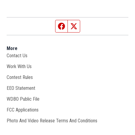
Facebook page
Twitter feed
More
Contact Us
Work With Us
Opens in new window
Contest Rules
EEO Statement
WDBO Public File
Opens in new window
FCC Applications
Photo And Video Release Terms And Conditions