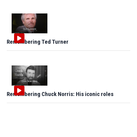
Remembering Ted Turner
Remembering Chuck Norris: His iconic roles