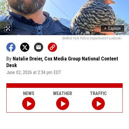
+
Caption
(Bethel Park Police Department/Facebook)
By
Natalie Dreier, Cox Media Group National Content
Desk
June 02, 2026 at 2:34 pm EDT
NEWS
WEATHER
TRAFFIC