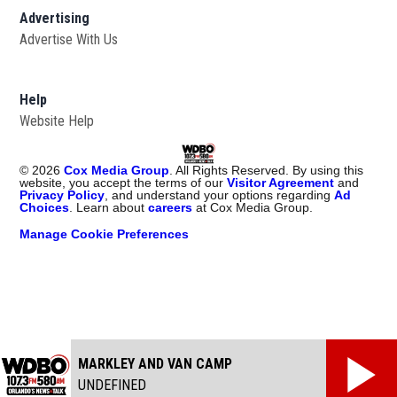
Advertising
Advertise With Us
Help
Website Help
©
2026
Cox Media Group
. All Rights Reserved. By using this
website, you accept the terms of our
Visitor Agreement
and
Privacy Policy
, and understand your options regarding
Ad
Choices
. Learn about
careers
at Cox Media Group.
Manage Cookie Preferences
MARKLEY AND VAN CAMP
UNDEFINED