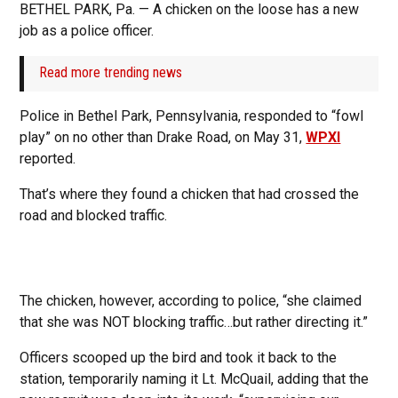
BETHEL PARK, Pa. — A chicken on the loose has a new
job as a police officer.
Read more trending news
Police in Bethel Park, Pennsylvania, responded to “fowl
play” on no other than Drake Road, on May 31,
WPXI
reported.
That’s where they found a chicken that had crossed the
road and blocked traffic.
The chicken, however, according to police, “she claimed
that she was NOT blocking traffic…but rather directing it.”
Officers scooped up the bird and took it back to the
station, temporarily naming it Lt. McQuail, adding that the