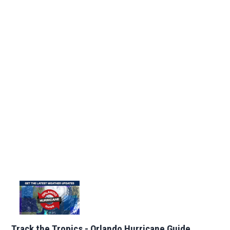
Track the Tropics - Orlando Hurricane Guide