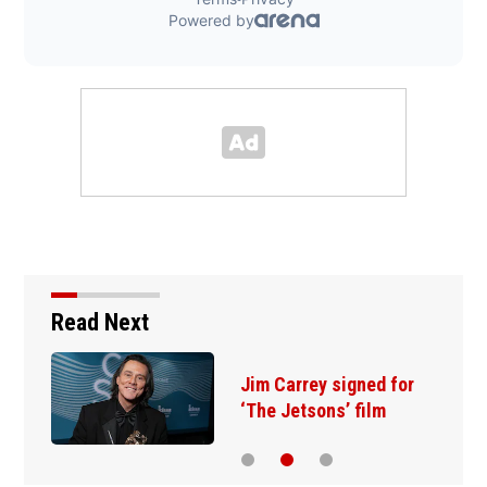
Read Next
Jim Carrey signed for
‘The Jetsons’ film