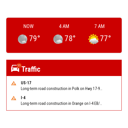
NOW
4 AM
7 AM
79
°
78
°
77
°
11
Traffic
US-17
Long-term road construction in Polk on Hwy 17-92 NB/SB after CO Hwy 557/Haines Blvd to past Hwy 17/5th St. Reported by FDOT-District 5
I-4
Long-term road construction in Orange on I-4 EB/WB between The Beachline (SR 528) (MM 72) and Kirkman Rd (SR 435) (MM 75). Reported by FDOT-District 5