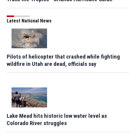
Latest National News
Pilots of helicopter that crashed while fighting
wildfire in Utah are dead, officials say
Lake Mead hits historic low water level as
Colorado River struggles