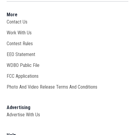
More
Contact Us
Work With Us
Opens in new window
Contest Rules
EEO Statement
WDBO Public File
Opens in new window
FCC Applications
Photo And Video Release Terms And Conditions
Advertising
Advertise With Us