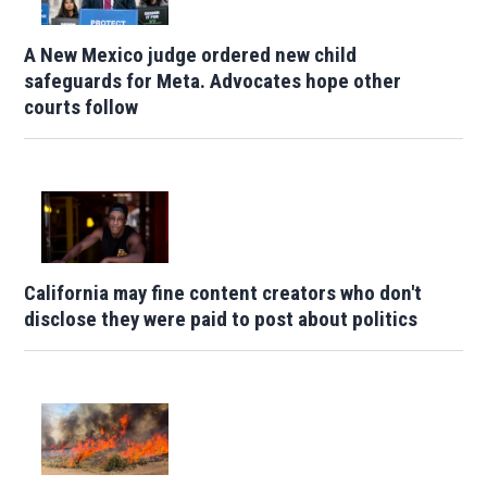
A New Mexico judge ordered new child
safeguards for Meta. Advocates hope other
courts follow
California may fine content creators who don't
disclose they were paid to post about politics