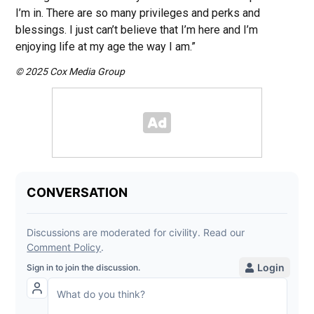
I’m in. There are so many privileges and perks and
blessings. I just can’t believe that I’m here and I’m
enjoying life at my age the way I am.”
© 2025 Cox Media Group