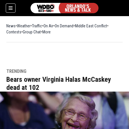
News
Weather
Traffic
On Air
On Demand
Middle East Conflict
Contests
Group Chat
More
TRENDING
Bears owner Virginia Halas McCaskey
dead at 102