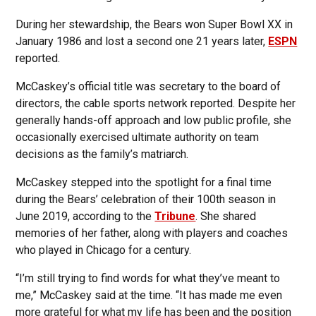
During her stewardship, the Bears won Super Bowl XX in
January 1986 and lost a second one 21 years later,
ESPN
reported.
McCaskey’s official title was secretary to the board of
directors, the cable sports network reported. Despite her
generally hands-off approach and low public profile, she
occasionally exercised ultimate authority on team
decisions as the family’s matriarch.
McCaskey stepped into the spotlight for a final time
during the Bears’ celebration of their 100th season in
June 2019, according to the
Tribune
. She shared
memories of her father, along with players and coaches
who played in Chicago for a century.
“I’m still trying to find words for what they’ve meant to
me,” McCaskey said at the time. “It has made me even
more grateful for what my life has been and the position