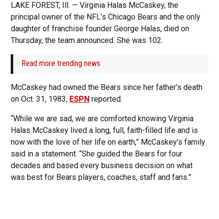
LAKE FOREST, Ill. — Virginia Halas McCaskey, the
principal owner of the NFL’s Chicago Bears and the only
daughter of franchise founder George Halas, died on
Thursday, the team announced. She was 102.
Read more trending news
McCaskey had owned the Bears since her father’s death
on Oct. 31, 1983,
ESPN
reported.
“While we are sad, we are comforted knowing Virginia
Halas McCaskey lived a long, full, faith-filled life and is
now with the love of her life on earth,” McCaskey’s family
said in a statement. “She guided the Bears for four
decades and based every business decision on what
was best for Bears players, coaches, staff and fans.”