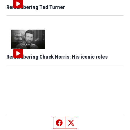
Remembering Ted Turner
Remembering Chuck Norris: His iconic roles
Facebook page
Twitter feed