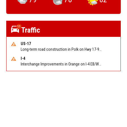
11
Traffic
US-17
Long-term road construction in Polk on Hwy 17-92 NB/SB after CO Hwy 557/Haines Blvd to past Hwy 17/5th St. Reported by FDOT-District 5
I-4
Interchange Improvements in Orange on I-4 EB/WB at SR 535 (MM 68). Reported by DOT