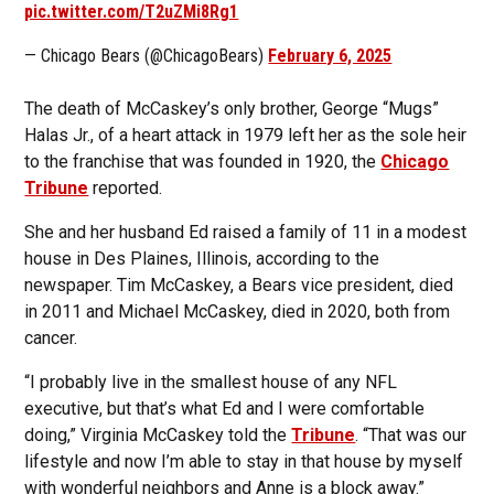
pic.twitter.com/T2uZMi8Rg1
— Chicago Bears (@ChicagoBears)
February 6, 2025
The death of McCaskey’s only brother, George “Mugs”
Halas Jr., of a heart attack in 1979 left her as the sole heir
to the franchise that was founded in 1920, the
Chicago
Tribune
reported.
She and her husband Ed raised a family of 11 in a modest
house in Des Plaines, Illinois, according to the
newspaper. Tim McCaskey, a Bears vice president, died
in 2011 and Michael McCaskey, died in 2020, both from
cancer.
“I probably live in the smallest house of any NFL
executive, but that’s what Ed and I were comfortable
doing,” Virginia McCaskey told the
Tribune
. “That was our
lifestyle and now I’m able to stay in that house by myself
with wonderful neighbors and Anne is a block away.”