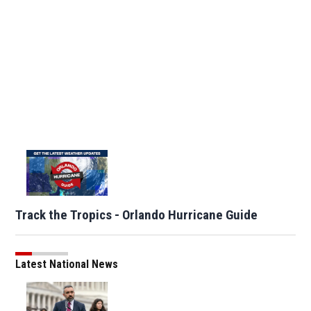
Track the Tropics - Orlando Hurricane Guide
Latest National News