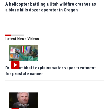
A helicopter battling a Utah wildfire crashes as
a blaze kills dozer operator in Oregon
Latest News Videos
Dr. Brahmbhatt explains water vapor treatment
for prostate cancer