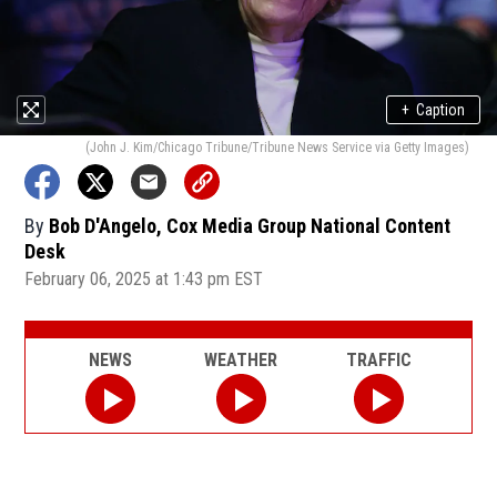
+
Caption
(John J. Kim/Chicago Tribune/Tribune News Service via Getty Images)
By
Bob D'Angelo, Cox Media Group National Content
Desk
February 06, 2025 at 1:43 pm EST
NEWS
WEATHER
TRAFFIC