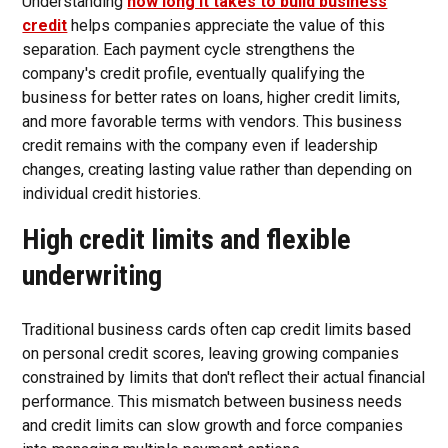
Understanding
how long it takes to build business
credit
helps companies appreciate the value of this
separation. Each payment cycle strengthens the
company's credit profile, eventually qualifying the
business for better rates on loans, higher credit limits,
and more favorable terms with vendors. This business
credit remains with the company even if leadership
changes, creating lasting value rather than depending on
individual credit histories.
High credit limits and flexible
underwriting
Traditional business cards often cap credit limits based
on personal credit scores, leaving growing companies
constrained by limits that don't reflect their actual financial
performance. This mismatch between business needs
and credit limits can slow growth and force companies