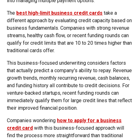
into managing multiple payment options.
The
best high-limit business credit cards
take a
different approach by evaluating credit capacity based on
business fundamentals. Companies with strong revenue
streams, healthy cash flow, or recent funding rounds can
qualify for credit limits that are 10 to 20 times higher than
traditional cards offer.
This business-focused underwriting considers factors
that actually predict a company's ability to repay. Revenue
growth trends, monthly recurring revenue, cash balances,
and funding history all contribute to credit decisions. For
venture-backed startups, recent funding rounds can
immediately qualify them for large credit lines that reflect
their improved financial position.
Companies wondering
how to apply for a business
credit card
with this business-focused approach will
find the process more straightforward than traditional