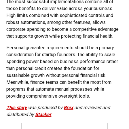
The most successful implementations combine all of
these benefits to deliver value across your business.
High limits combined with sophisticated controls and
robust automations, among other features, allows
corporate spending to become a competitive advantage
that supports growth while protecting financial health.
Personal guarantee requirements should be a primary
consideration for startup founders. The ability to scale
spending power based on business performance rather
than personal credit creates the foundation for
sustainable growth without personal financial risk.
Meanwhile, finance teams can benefit the most from
programs that automate manual processes while
providing comprehensive oversight tools.
This story
was produced by
Brex
and reviewed and
distributed by
Stacker
.