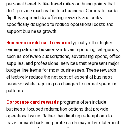
personal benefits like travel miles or dining points that
don’t provide much value to a business. Corporate cards
flip this approach by offering rewards and perks
specifically designed to reduce operational costs and
support business growth.
Business credit card rewards
typically offer higher
earning rates on business-relevant spending categories,
such as software subscriptions, advertising spend, office
supplies, and professional services that represent major
budget line items for most businesses. These rewards
effectively reduce the net cost of essential business
services while requiring no changes to normal spending
patterns.
Corporate card rewards
programs often include
business-focused redemption options that provide
operational value. Rather than limiting redemptions to
travel or cash back, corporate cards may offer statement