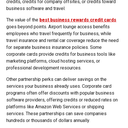
credits, credits for company offsites, or credits toward
business software and travel.
The value of the
best business rewards credit cards
goes beyond points. Airport lounge access benefits
employees who travel frequently for business, while
travel insurance and rental car coverage reduce the need
for separate business insurance policies. Some
corporate cards provide credits for business tools like
marketing platforms, cloud hosting services, or
professional development resources.
Other partnership perks can deliver savings on the
services your business already uses. Corporate card
programs often offer discounts with popular business
software providers, offering credits or reduced rates on
platforms like Amazon Web Services or shipping
services. These partnerships can save companies
hundreds or thousands of dollars annually.