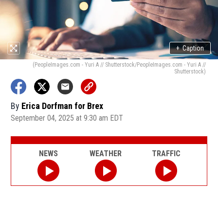
+
Caption
(PeopleImages.com - Yuri A // Shutterstock/PeopleImages.com - Yuri A //
Shutterstock)
By
Erica Dorfman for Brex
September 04, 2025 at 9:30 am EDT
NEWS
WEATHER
TRAFFIC