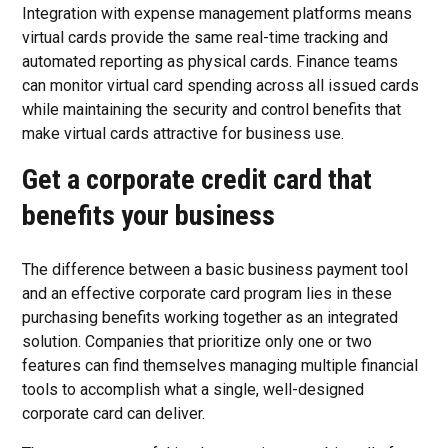
Integration with expense management platforms means
virtual cards provide the same real-time tracking and
automated reporting as physical cards. Finance teams
can monitor virtual card spending across all issued cards
while maintaining the security and control benefits that
make virtual cards attractive for business use.
Get a corporate credit card that
benefits your business
The difference between a basic business payment tool
and an effective corporate card program lies in these
purchasing benefits working together as an integrated
solution. Companies that prioritize only one or two
features can find themselves managing multiple financial
tools to accomplish what a single, well-designed
corporate card can deliver.