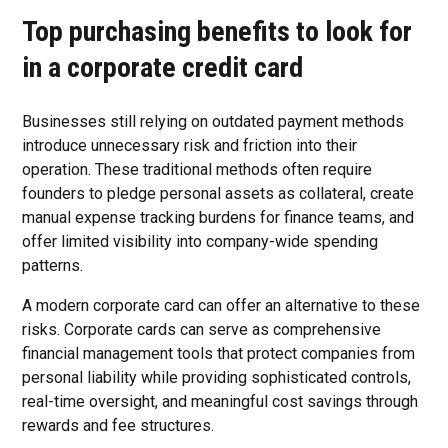
Top purchasing benefits to look for
in a corporate credit card
Businesses still relying on outdated payment methods
introduce unnecessary risk and friction into their
operation. These traditional methods often require
founders to pledge personal assets as collateral, create
manual expense tracking burdens for finance teams, and
offer limited visibility into company-wide spending
patterns.
A modern corporate card can offer an alternative to these
risks. Corporate cards can serve as comprehensive
financial management tools that protect companies from
personal liability while providing sophisticated controls,
real-time oversight, and meaningful cost savings through
rewards and fee structures.