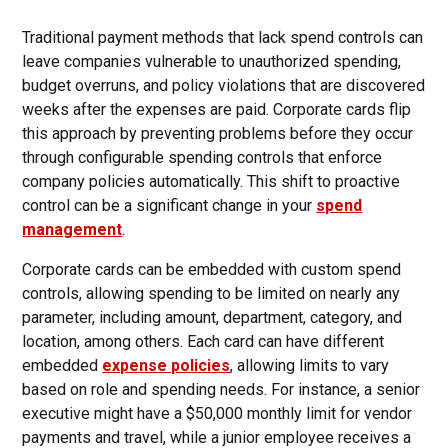
Traditional payment methods that lack spend controls can
leave companies vulnerable to unauthorized spending,
budget overruns, and policy violations that are discovered
weeks after the expenses are paid. Corporate cards flip
this approach by preventing problems before they occur
through configurable spending controls that enforce
company policies automatically. This shift to proactive
control can be a significant change in your
spend
management
.
Corporate cards can be embedded with custom spend
controls, allowing spending to be limited on nearly any
parameter, including amount, department, category, and
location, among others. Each card can have different
embedded
expense policies
, allowing limits to vary
based on role and spending needs. For instance, a senior
executive might have a $50,000 monthly limit for vendor
payments and travel, while a junior employee receives a