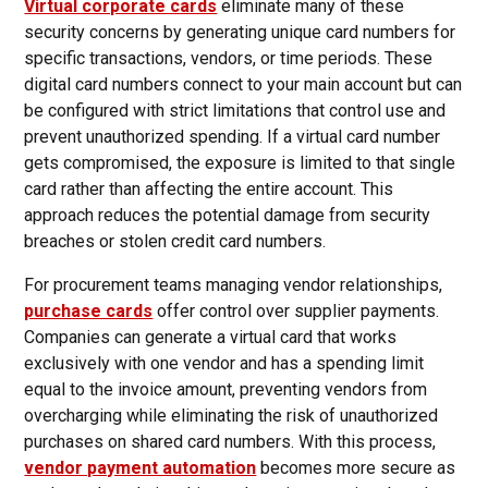
Virtual corporate cards
eliminate many of these
security concerns by generating unique card numbers for
specific transactions, vendors, or time periods. These
digital card numbers connect to your main account but can
be configured with strict limitations that control use and
prevent unauthorized spending. If a virtual card number
gets compromised, the exposure is limited to that single
card rather than affecting the entire account. This
approach reduces the potential damage from security
breaches or stolen credit card numbers.
For procurement teams managing vendor relationships,
purchase cards
offer control over supplier payments.
Companies can generate a virtual card that works
exclusively with one vendor and has a spending limit
equal to the invoice amount, preventing vendors from
overcharging while eliminating the risk of unauthorized
purchases on shared card numbers. With this process,
vendor payment automation
becomes more secure as