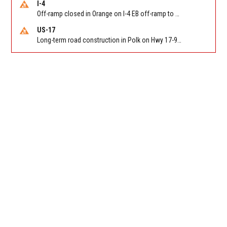
I-4
Off-ramp closed in Orange on I-4 EB off-ramp to Sand Lake Rd (SR 482) (MM 74). Reported by FDOT-District 5
US-17
Long-term road construction in Polk on Hwy 17-92 NB/SB after CO Hwy 557/Haines Blvd to past Hwy 17/5th St. Reported by FDOT-District 5