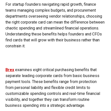
For startup founders navigating rapid growth, finance
teams managing complex budgets, and procurement
departments overseeing vendor relationships, choosing
the right corporate card can mean the difference between
chaotic spending and streamlined financial operations.
Understanding these benefits helps founders and CFOs
find cards that will grow with their business rather than
constrain it.
Brex
examines eight critical purchasing benefits that
separate leading corporate cards from basic business
payment tools. These benefits range from protection
from personal liability and flexible credit limits to
customizable spending controls and real-time financial
visibility, and together they can transform routine
business spending into a strategic advantage.