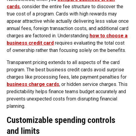
cards
, consider the entire fee structure to discover the
true cost of a program. Cards with high rewards may
appear attractive while actually delivering less value once
annual fees, foreign transaction costs, and additional card
charges are factored in. Understanding
how to choose a
business credit card
requires evaluating the total cost
of ownership rather than focusing solely on the benefits.
Transparent pricing extends to all aspects of the card
program. The best business credit cards avoid surprise
charges like processing fees, late payment penalties for
business charge cards
, or hidden service charges. This
predictability helps finance teams budget accurately and
prevents unexpected costs from disrupting financial
planning.
Customizable spending controls
and limits