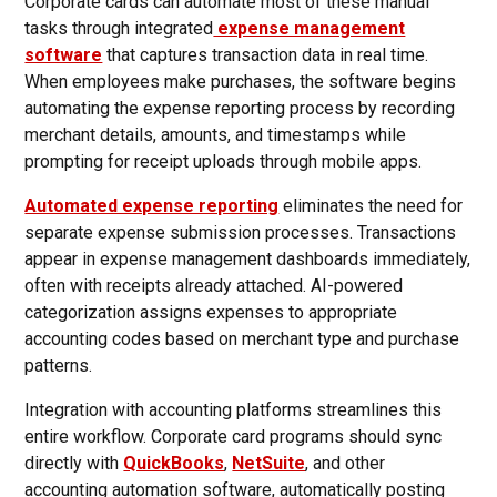
Corporate cards can automate most of these manual
tasks through integrated
expense management
software
that captures transaction data in real time.
When employees make purchases, the software begins
automating the expense reporting process by recording
merchant details, amounts, and timestamps while
prompting for receipt uploads through mobile apps.
Automated expense reporting
eliminates the need for
separate expense submission processes. Transactions
appear in expense management dashboards immediately,
often with receipts already attached. AI-powered
categorization assigns expenses to appropriate
accounting codes based on merchant type and purchase
patterns.
Integration with accounting platforms streamlines this
entire workflow. Corporate card programs should sync
directly with
QuickBooks
,
NetSuite
, and other
accounting automation software, automatically posting