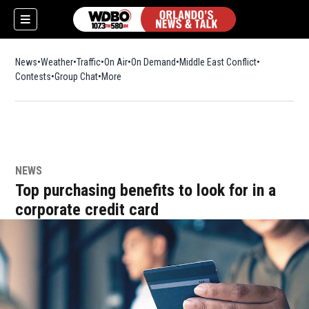
News
Weather
Traffic
On Air
On Demand
Middle East Conflict
Contests
Group Chat
More
NEWS
Top purchasing benefits to look for in a
corporate credit card