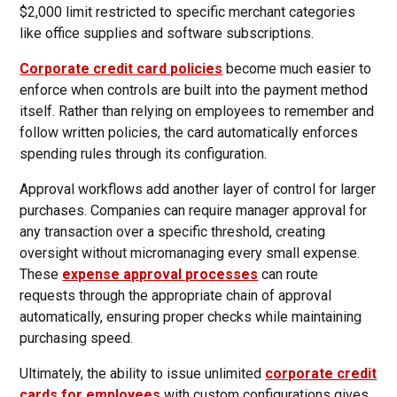
$2,000 limit restricted to specific merchant categories
like office supplies and software subscriptions.
Corporate credit card policies
become much easier to
enforce when controls are built into the payment method
itself. Rather than relying on employees to remember and
follow written policies, the card automatically enforces
spending rules through its configuration.
Approval workflows add another layer of control for larger
purchases. Companies can require manager approval for
any transaction over a specific threshold, creating
oversight without micromanaging every small expense.
These
expense approval processes
can route
requests through the appropriate chain of approval
automatically, ensuring proper checks while maintaining
purchasing speed.
Ultimately, the ability to issue unlimited
corporate credit
cards for employees
with custom configurations gives