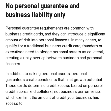
No personal guarantee and
business liability only
Personal guarantee requirements are common with
business credit cards, and they can introduce a significant
amount of risk into personal finances. In many cases, to
qualify for a traditional business credit card, founders or
executives need to pledge personal assets as collateral,
creating a risky overlap between business and personal
finances.
In addition to risking personal assets, personal
guarantees create constraints that limit growth potential.
These cards determine credit access based on personal
credit scores and collateral, not business performance,
which can limit the amount of credit your business has
access to.