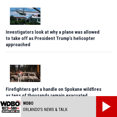
Investigators look at why a plane was allowed
to take off as President Trump's helicopter
approached
Firefighters get a handle on Spokane wildfires
as tens of thousands remain evacuated
WDBO
ORLANDO’S NEWS & TALK