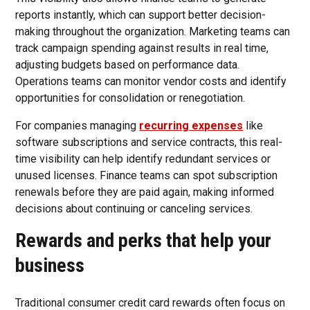
reports instantly, which can support better decision-
making throughout the organization. Marketing teams can
track campaign spending against results in real time,
adjusting budgets based on performance data.
Operations teams can monitor vendor costs and identify
opportunities for consolidation or renegotiation.
For companies managing
recurring expenses
like
software subscriptions and service contracts, this real-
time visibility can help identify redundant services or
unused licenses. Finance teams can spot subscription
renewals before they are paid again, making informed
decisions about continuing or canceling services.
Rewards and perks that help your
business
Traditional consumer credit card rewards often focus on