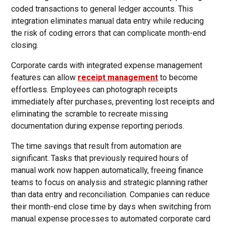
coded transactions to general ledger accounts. This
integration eliminates manual data entry while reducing
the risk of coding errors that can complicate month-end
closing.
Corporate cards with integrated expense management
features can allow
receipt management
to become
effortless. Employees can photograph receipts
immediately after purchases, preventing lost receipts and
eliminating the scramble to recreate missing
documentation during expense reporting periods.
The time savings that result from automation are
significant. Tasks that previously required hours of
manual work now happen automatically, freeing finance
teams to focus on analysis and strategic planning rather
than data entry and reconciliation. Companies can reduce
their month-end close time by days when switching from
manual expense processes to automated corporate card