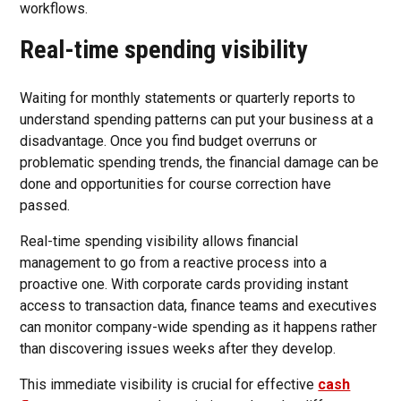
workflows.
Real-time spending visibility
Waiting for monthly statements or quarterly reports to
understand spending patterns can put your business at a
disadvantage. Once you find budget overruns or
problematic spending trends, the financial damage can be
done and opportunities for course correction have
passed.
Real-time spending visibility allows financial
management to go from a reactive process into a
proactive one. With corporate cards providing instant
access to transaction data, finance teams and executives
can monitor company-wide spending as it happens rather
than discovering issues weeks after they develop.
This immediate visibility is crucial for effective
cash