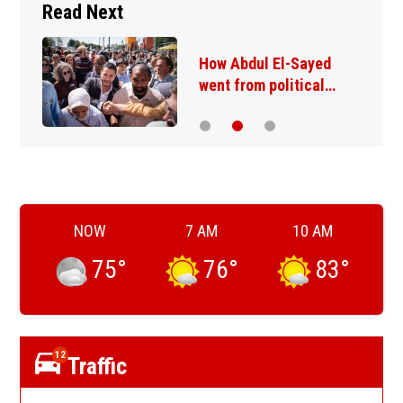
Read Next
How Abdul El-Sayed
went from political…
NOW
7 AM
10 AM
75
°
76
°
83
°
12
Traffic