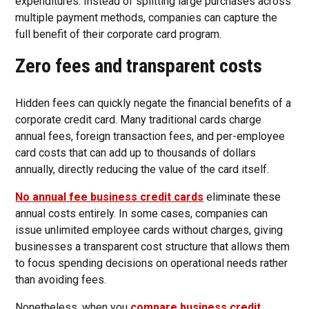
expenditures. Instead of splitting large purchases across
multiple payment methods, companies can capture the
full benefit of their corporate card program.
Zero fees and transparent costs
Hidden fees can quickly negate the financial benefits of a
corporate credit card. Many traditional cards charge
annual fees, foreign transaction fees, and per-employee
card costs that can add up to thousands of dollars
annually, directly reducing the value of the card itself.
No annual fee business credit cards
eliminate these
annual costs entirely. In some cases, companies can
issue unlimited employee cards without charges, giving
businesses a transparent cost structure that allows them
to focus spending decisions on operational needs rather
than avoiding fees.
Nonetheless, when you
compare business credit