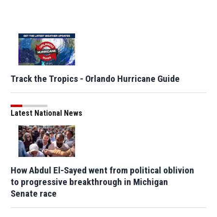
Track the Tropics - Orlando Hurricane Guide
Latest National News
How Abdul El-Sayed went from political oblivion
to progressive breakthrough in Michigan
Senate race