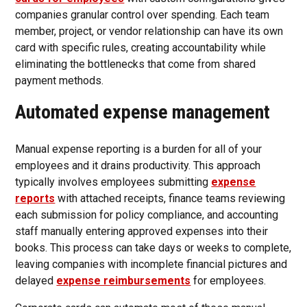
companies granular control over spending. Each team
member, project, or vendor relationship can have its own
card with specific rules, creating accountability while
eliminating the bottlenecks that come from shared
payment methods.
Automated expense management
Manual expense reporting is a burden for all of your
employees and it drains productivity. This approach
typically involves employees submitting
expense
reports
with attached receipts, finance teams reviewing
each submission for policy compliance, and accounting
staff manually entering approved expenses into their
books. This process can take days or weeks to complete,
leaving companies with incomplete financial pictures and
delayed
expense reimbursements
for employees.