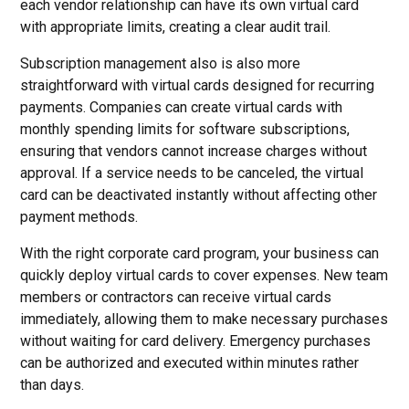
each vendor relationship can have its own virtual card
with appropriate limits, creating a clear audit trail.
Subscription management also is also more
straightforward with virtual cards designed for recurring
payments. Companies can create virtual cards with
monthly spending limits for software subscriptions,
ensuring that vendors cannot increase charges without
approval. If a service needs to be canceled, the virtual
card can be deactivated instantly without affecting other
payment methods.
With the right corporate card program, your business can
quickly deploy virtual cards to cover expenses. New team
members or contractors can receive virtual cards
immediately, allowing them to make necessary purchases
without waiting for card delivery. Emergency purchases
can be authorized and executed within minutes rather
than days.