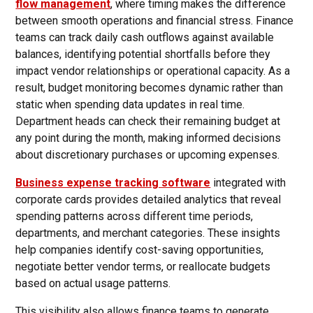
flow management
, where timing makes the difference
between smooth operations and financial stress. Finance
teams can track daily cash outflows against available
balances, identifying potential shortfalls before they
impact vendor relationships or operational capacity. As a
result, budget monitoring becomes dynamic rather than
static when spending data updates in real time.
Department heads can check their remaining budget at
any point during the month, making informed decisions
about discretionary purchases or upcoming expenses.
Business expense tracking software
integrated with
corporate cards provides detailed analytics that reveal
spending patterns across different time periods,
departments, and merchant categories. These insights
help companies identify cost-saving opportunities,
negotiate better vendor terms, or reallocate budgets
based on actual usage patterns.
This visibility also allows finance teams to generate