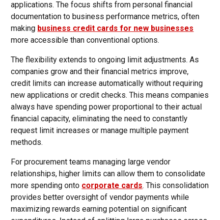
applications. The focus shifts from personal financial
documentation to business performance metrics, often
making
business credit cards for new businesses
more accessible than conventional options.
The flexibility extends to ongoing limit adjustments. As
companies grow and their financial metrics improve,
credit limits can increase automatically without requiring
new applications or credit checks. This means companies
always have spending power proportional to their actual
financial capacity, eliminating the need to constantly
request limit increases or manage multiple payment
methods.
For procurement teams managing large vendor
relationships, higher limits can allow them to consolidate
more spending onto
corporate cards
. This consolidation
provides better oversight of vendor payments while
maximizing rewards earning potential on significant