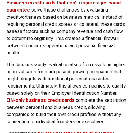
Business credit cards that don't require a personal
guarantee
solve these challenges by evaluating
creditworthiness based on business metrics. Instead of
requiring personal credit scores or collateral, these cards
assess factors such as company revenue and cash flow
to determine eligibility. This creates a financial firewall
between business operations and personal financial
health.
This business-only evaluation also often results in higher
approval rates for startups and growing companies that
might struggle with traditional personal-guarantee
requirements. Ultimately, this allows companies to qualify
based solely on their Employer Identification Number.
EIN-only business credit cards
complete the separation
between personal and business credit, allowing
companies to build their own credit profiles without any
connection to individual founders or executives.