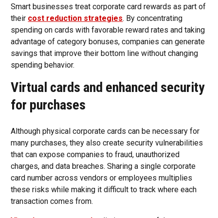
Smart businesses treat corporate card rewards as part of
their
cost reduction strategies
. By concentrating
spending on cards with favorable reward rates and taking
advantage of category bonuses, companies can generate
savings that improve their bottom line without changing
spending behavior.
Virtual cards and enhanced security
for purchases
Although physical corporate cards can be necessary for
many purchases, they also create security vulnerabilities
that can expose companies to fraud, unauthorized
charges, and data breaches. Sharing a single corporate
card number across vendors or employees multiplies
these risks while making it difficult to track where each
transaction comes from.