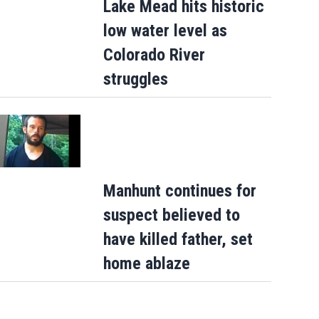
Lake Mead hits historic
low water level as
Colorado River
struggles
Manhunt continues for
suspect believed to
have killed father, set
home ablaze