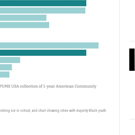
working nor in school, and chart showing cities with majority-Black youth