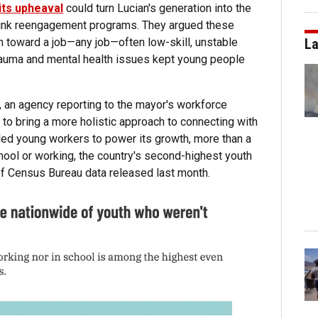
its upheaval
could turn Lucian's generation into the
hink reengagement programs. They argued these
h toward a job—any job—often low-skill, unstable
La
rauma and mental health issues kept young people
n, an agency reporting to the mayor's workforce
to bring a more holistic approach to connecting with
killed young workers to power its growth, more than a
chool or working, the country's second-highest youth
 of Census Bureau data released last month.