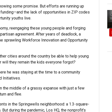
owing some promise. But efforts are running up
 funding—and the lack of opportunities in ZIP codes
unity youths live.
onomy, reengaging these young people and forging
artisan agreement. After years of deadlock, a
he sprawling Workforce Innovation and Opportunity
other cities around the country be able to help young
Or will they remain the kids everyone forgot?
ere he was staying at the time to a community
Initiatives.
n the middle of a grassy expanse with just a few
urn and flee.
nts in the Springwells neighborhood: a 1.3-square-
. But during the pandemic, Los HQ, the nonprofit's