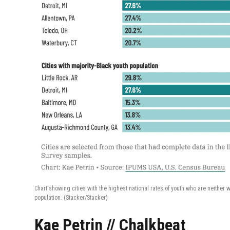
Chart showing cities with the highest national rates of youth who are neither 
population.
(Stacker/Stacker)
Kae Petrin // Chalkbeat