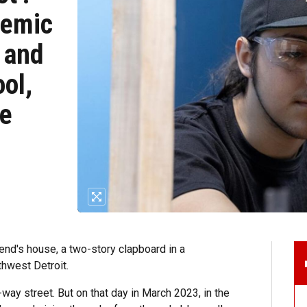
demic
 and
ol,
ce
iend's house, a two-story clapboard in a
hwest Detroit.
way street. But on that day in March 2023, in the