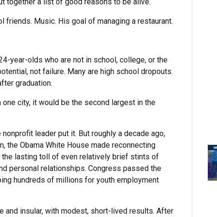
 together a list of good reasons to be alive.
ool friends. Music. His goal of managing a restaurant.
4-year-olds who are not in school, college, or the
tential, not failure. Many are high school dropouts.
fter graduation.
in one city, it would be the second largest in the
nonprofit leader put it. But roughly a decade ago,
on, the Obama White House made reconnecting
e lasting toll of even relatively brief stints of
and personal relationships. Congress passed the
ping hundreds of millions for youth employment
and insular, with modest, short-lived results. After