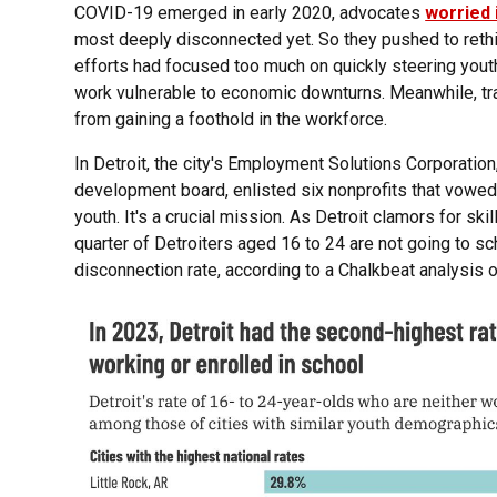
COVID-19 emerged in early 2020, advocates
worried 
most deeply disconnected yet. So they pushed to ret
efforts had focused too much on quickly steering yout
work vulnerable to economic downturns. Meanwhile, t
from gaining a foothold in the workforce.
In Detroit, the city's Employment Solutions Corporatio
development board, enlisted six nonprofits that vowed 
youth. It's a crucial mission. As Detroit clamors for s
quarter of Detroiters aged 16 to 24 are not going to s
disconnection rate, according to a Chalkbeat analysis