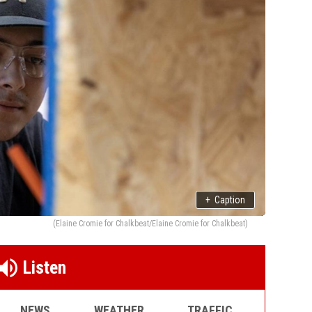
+
Caption
(Elaine Cromie for Chalkbeat/Elaine Cromie for Chalkbeat)
Listen
NEWS
WEATHER
TRAFFIC