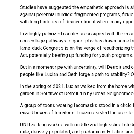
Studies have suggested the empathetic approach is sh
against perennial hurdles: fragmented programs, fickle
with long histories of disinvestment where many opport
In a highly polarized country preoccupied with the ec
non-college pathways to good jobs has drawn some bip
lame-duck Congress is on the verge of reauthorizing t
Act, potentially beefing up funding for youth programs.
But in a moment ripe with uncertainty, will Detroit and 
people like Lucian and Seth forge a path to stability? 
In the spring of 2021, Lucian walked from the home wh
garden in Southwest Detroit run by Urban Neighborhood 
A group of teens wearing facemasks stood in a circle i
raised boxes of tomatoes. Lucian resisted the urge to t
UNI had long worked with middle and high school stude
mile, densely populated, and predominantly Latino area