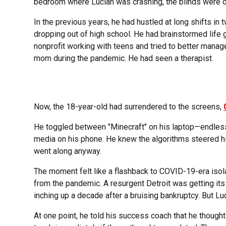
bedroom where Lucian was crashing, the blinds were dra
In the previous years, he had hustled at long shifts in
dropping out of high school. He had brainstormed life 
nonprofit working with teens and tried to better manag
mom during the pandemic. He had seen a therapist.
Now, the 18-year-old had surrendered to the screens,
He toggled between "Minecraft" on his laptop—endlessl
media on his phone. He knew the algorithms steered hi
went along anyway.
The moment felt like a flashback to COVID-19-era isol
from the pandemic. A resurgent Detroit was getting it
inching up a decade after a bruising bankruptcy. But Luc
At one point, he told his success coach that he thought