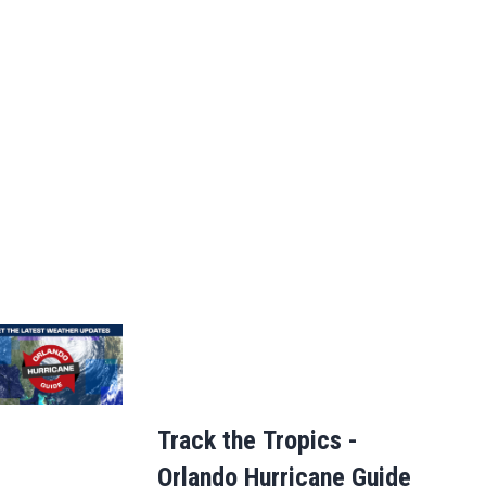
Track the Tropics -
Orlando Hurricane Guide