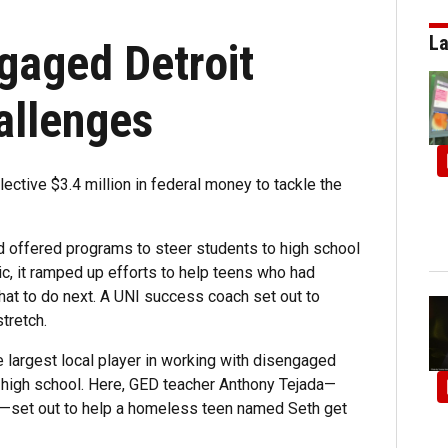
La
gaged Detroit
allenges
ective $3.4 million in federal money to tackle the
d offered programs to steer students to high school
c, it ramped up efforts to help teens who had
hat to do next. A UNI success coach set out to
tretch.
e largest local player in working with disengaged
ve high school. Here, GED teacher Anthony Tejada—
n—set out to help a homeless teen named Seth get