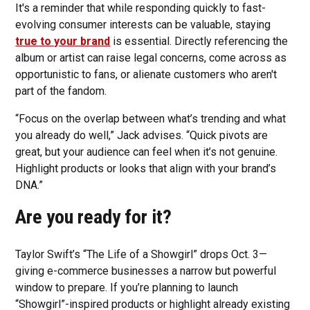
It's a reminder that while responding quickly to fast-
evolving consumer interests can be valuable, staying
true to your brand
is essential. Directly referencing the
album or artist can raise legal concerns, come across as
opportunistic to fans, or alienate customers who aren't
part of the fandom.
“Focus on the overlap between what’s trending and what
you already do well,” Jack advises. “Quick pivots are
great, but your audience can feel when it’s not genuine.
Highlight products or looks that align with your brand’s
DNA.”
Are you ready for it?
Taylor Swift’s “The Life of a Showgirl” drops Oct. 3—
giving e-commerce businesses a narrow but powerful
window to prepare. If you’re planning to launch
“Showgirl”-inspired products or highlight already existing