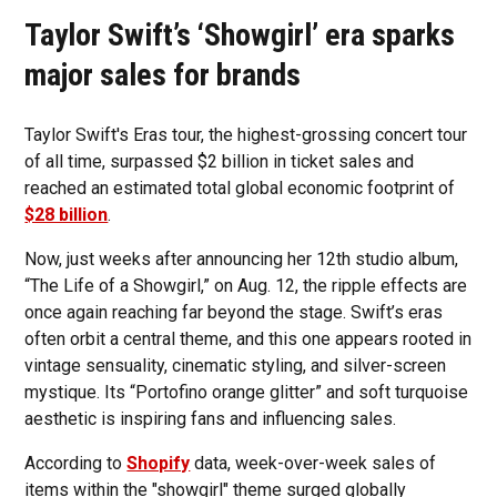
Taylor Swift’s ‘Showgirl’ era sparks
major sales for brands
Taylor Swift's Eras tour, the highest-grossing concert tour
of all time, surpassed $2 billion in ticket sales and
reached an estimated total global economic footprint of
$28 billion
.
Now, just weeks after announcing her 12th studio album,
“The Life of a Showgirl,” on Aug. 12, the ripple effects are
once again reaching far beyond the stage. Swift’s eras
often orbit a central theme, and this one appears rooted in
vintage sensuality, cinematic styling, and silver-screen
mystique. Its “Portofino orange glitter” and soft turquoise
aesthetic is inspiring fans and influencing sales.
According to
Shopify
data, week-over-week sales of
items within the "showgirl" theme surged globally