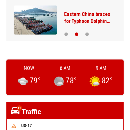
Eastern China braces
for Typhoon Dolphin…
NOW
6 AM
9 AM
79
°
78
°
82
°
11
Traffic
US-17