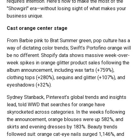
requires intention. Here's how to make the most of the
"Showgirl" era—without losing sight of what makes your
business unique.
Cast orange center stage
From Barbie pink to Brat Summer green, pop culture has a
way of dictating color trends; Swift’s Portofino orange will
be no different. Shopify data shows massive week-over-
week spikes in orange glitter product sales following the
album announcement, including wax tarts (+759%),
clothing tops (+280%), sequins and glitter (+107%), and
eyeshadows (+32%).
Sydney Stanback, Pinterest’s global trends and insights
lead, told WWD that searches for orange have
skyrocketed across categories. In the weeks following
the announcement, orange blouses were up 582%, and
skirts and evening dresses by 183%. Beauty trends
followed suit: orange cat-eye nails surged 1,146%, and