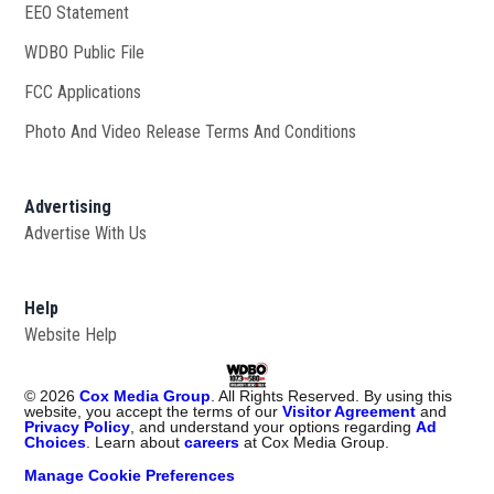
EEO Statement
WDBO Public File
Opens in new window
FCC Applications
Photo And Video Release Terms And Conditions
Advertising
Advertise With Us
Help
Website Help
©
2026
Cox Media Group
. All Rights Reserved. By using this
website, you accept the terms of our
Visitor Agreement
and
Privacy Policy
, and understand your options regarding
Ad
Choices
. Learn about
careers
at Cox Media Group.
Manage Cookie Preferences