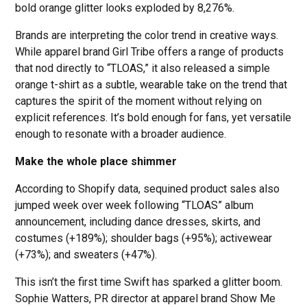
bold orange glitter looks exploded by 8,276%.
Brands are interpreting the color trend in creative ways.
While apparel brand Girl Tribe offers a range of products
that nod directly to “TLOAS,” it also released a simple
orange t-shirt as a subtle, wearable take on the trend that
captures the spirit of the moment without relying on
explicit references. It’s bold enough for fans, yet versatile
enough to resonate with a broader audience.
Make the whole place shimmer
According to Shopify data, sequined product sales also
jumped week over week following “TLOAS” album
announcement, including dance dresses, skirts, and
costumes (+189%); shoulder bags (+95%); activewear
(+73%); and sweaters (+47%).
This isn’t the first time Swift has sparked a glitter boom.
Sophie Watters, PR director at apparel brand Show Me