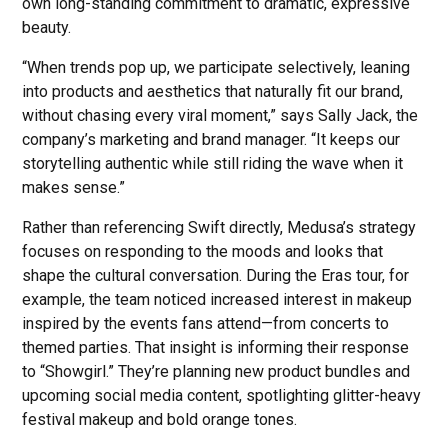
own long-standing commitment to dramatic, expressive
beauty.
“When trends pop up, we participate selectively, leaning
into products and aesthetics that naturally fit our brand,
without chasing every viral moment,” says Sally Jack, the
company’s marketing and brand manager. “It keeps our
storytelling authentic while still riding the wave when it
makes sense.”
Rather than referencing Swift directly, Medusa’s strategy
focuses on responding to the moods and looks that
shape the cultural conversation. During the Eras tour, for
example, the team noticed increased interest in makeup
inspired by the events fans attend—from concerts to
themed parties. That insight is informing their response
to “Showgirl.” They’re planning new product bundles and
upcoming social media content, spotlighting glitter-heavy
festival makeup and bold orange tones.