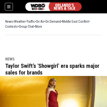
News
Weather
Traffic
On Air
On Demand
Middle East Conflict
Contests
Group Chat
More
NEWS
Taylor Swift’s 'Showgirl' era sparks major
sales for brands