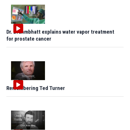
Dr. Brahmbhatt explains water vapor treatment
for prostate cancer
Remembering Ted Turner