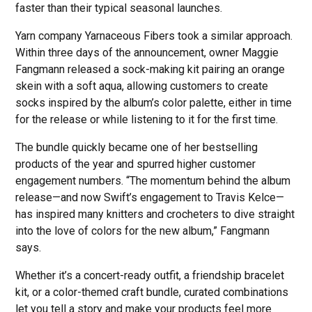
faster than their typical seasonal launches.
Yarn company Yarnaceous Fibers took a similar approach.
Within three days of the announcement, owner Maggie
Fangmann released a sock-making kit pairing an orange
skein with a soft aqua, allowing customers to create
socks inspired by the album’s color palette, either in time
for the release or while listening to it for the first time.
The bundle quickly became one of her bestselling
products of the year and spurred higher customer
engagement numbers. “The momentum behind the album
release—and now Swift’s engagement to Travis Kelce—
has inspired many knitters and crocheters to dive straight
into the love of colors for the new album,” Fangmann
says.
Whether it’s a concert-ready outfit, a friendship bracelet
kit, or a color-themed craft bundle, curated combinations
let you tell a story and make your products feel more