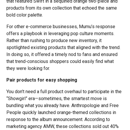
that featured Swift in a sequined orange two-piece and
products from its own collection that echoed the same
bold color palette.
For other e-commerce businesses, Mumu’s response
offers a playbook in leveraging pop culture moments.
Rather than rushing to produce new inventory, it
spotlighted existing products that aligned with the trend.
In doing so, it offered a timely nod to fans and ensured
that trend-conscious shoppers could easily find what
they were looking for.
Pair products for easy shopping
You don’t need a full product overhaul to participate in the
“Showgirl” era—sometimes, the smartest move is
bundling what you already have. Anthropologie and Free
People quickly launched orange-themed collections in
response to the album announcement. According to
marketing agency AMW, these collections sold out 40%