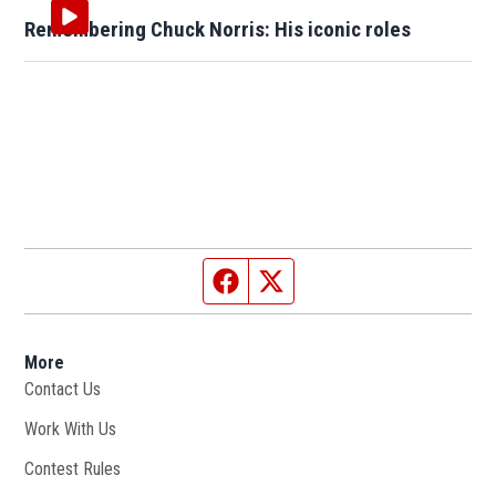
Remembering Chuck Norris: His iconic roles
Facebook page
Twitter feed
More
Contact Us
Work With Us
Opens in new window
Contest Rules