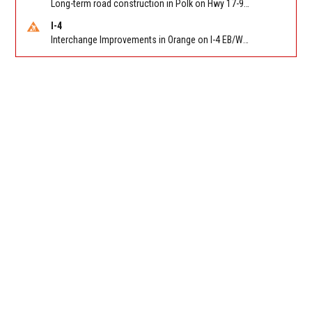
Long-term road construction in Polk on Hwy 17-92 NB/SB after CO Hwy 557/Haines Blvd to past Hwy 17/5th St. Reported by FDOT-District 5
I-4
Interchange Improvements in Orange on I-4 EB/WB at SR 535 (MM 68). Reported by DOT