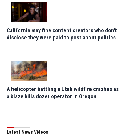
California may fine content creators who don't
disclose they were paid to post about politics
A helicopter battling a Utah wildfire crashes as
a blaze kills dozer operator in Oregon
Latest News Videos