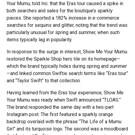
Your Mumu, told Inc. that the Eras tour caused a spike in
both searches and sales for the boutique’s sparkly
pieces. She reported a 182% increase in e-commerce
searches for sequins and glitter, noting that the trend was
particularly unusual for spring and summer, when such
items typically lag in popularity.
In response to the surge in interest, Show Me Your Mumu
restored the Sparkle Shop hero tile on its homepage—
which the brand typically hides during spring and summer
—and linked common Swiftie search terms like “Eras tour”
and “Taylor Swift” to that collection.
Having learned from the Eras tour experience, Show Me
Your Mumu was ready when Swift announced “TLOAS.”
The brand responded the same day with a two-part
Instagram post. The first featured a sparkly orange
backdrop overlaid with the phrase “The Life of a Mumu
Girl” and its turquoise logo. The second was a moodboard