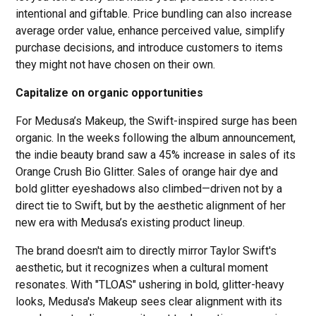
intentional and giftable. Price bundling can also increase
average order value, enhance perceived value, simplify
purchase decisions, and introduce customers to items
they might not have chosen on their own.
Capitalize on organic opportunities
For Medusa’s Makeup, the Swift-inspired surge has been
organic. In the weeks following the album announcement,
the indie beauty brand saw a 45% increase in sales of its
Orange Crush Bio Glitter. Sales of orange hair dye and
bold glitter eyeshadows also climbed—driven not by a
direct tie to Swift, but by the aesthetic alignment of her
new era with Medusa’s existing product lineup.
The brand doesn't aim to directly mirror Taylor Swift's
aesthetic, but it recognizes when a cultural moment
resonates. With "TLOAS"
ushering in bold, glitter-heavy
looks, Medusa's Makeup sees clear alignment with its