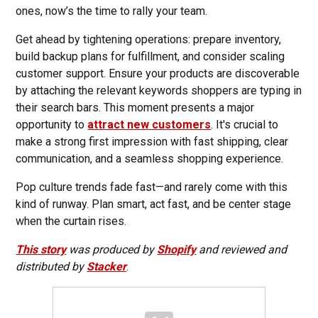
ones, now’s the time to rally your team.
Get ahead by tightening operations: prepare inventory,
build backup plans for fulfillment, and consider scaling
customer support. Ensure your products are discoverable
by attaching the relevant keywords shoppers are typing in
their search bars. This moment presents a major
opportunity to
attract new customers
. It's crucial to
make a strong first impression with fast shipping, clear
communication, and a seamless shopping experience.
Pop culture trends fade fast—and rarely come with this
kind of runway. Plan smart, act fast, and be center stage
when the curtain rises.
This story
was produced by
Shopify
and reviewed and
distributed by
Stacker
.