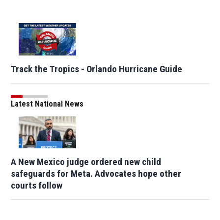
Track the Tropics - Orlando Hurricane Guide
Latest National News
A New Mexico judge ordered new child
safeguards for Meta. Advocates hope other
courts follow