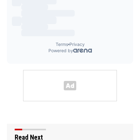
Read Next