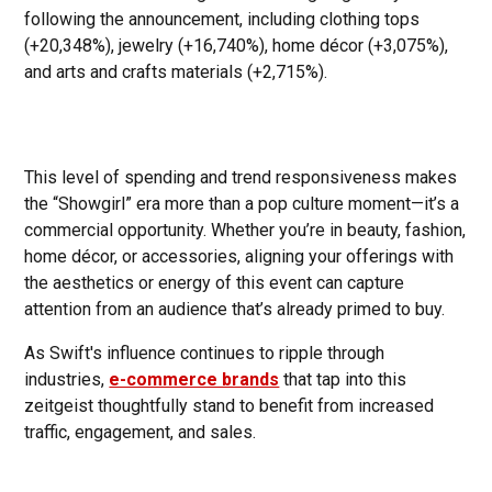
following the announcement, including clothing tops
(+20,348%), jewelry (+16,740%), home décor (+3,075%),
and arts and crafts materials (+2,715%).
This level of spending and trend responsiveness makes
the “Showgirl” era more than a pop culture moment—it’s a
commercial opportunity. Whether you’re in beauty, fashion,
home décor, or accessories, aligning your offerings with
the aesthetics or energy of this event can capture
attention from an audience that’s already primed to buy.
As Swift's influence continues to ripple through
industries,
e-commerce brands
that tap into this
zeitgeist thoughtfully stand to benefit from increased
traffic, engagement, and sales.