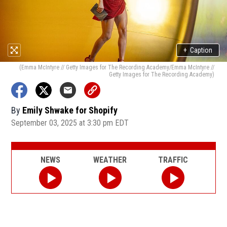
+
Caption
(Emma McIntyre // Getty Images for The Recording Academy/Emma McIntyre //
Getty Images for The Recording Academy)
By
Emily Shwake for Shopify
September 03, 2025 at 3:30 pm EDT
NEWS
WEATHER
TRAFFIC