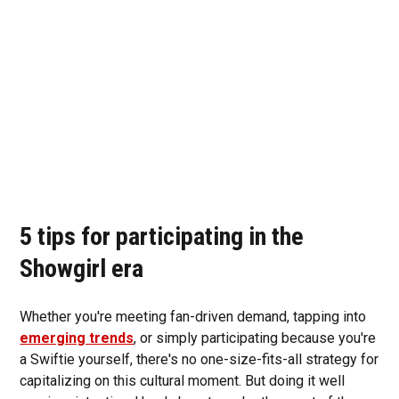
5 tips for participating in the
Showgirl era
Whether you're meeting fan-driven demand, tapping into
emerging trends
, or simply participating because you're
a Swiftie yourself, there's no one-size-fits-all strategy for
capitalizing on this cultural moment. But doing it well