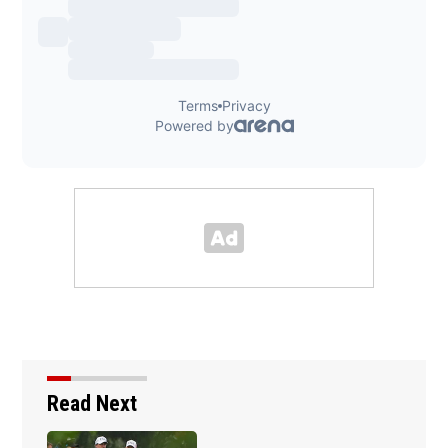
Read Next