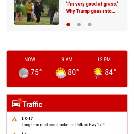
A deal with Iran over the
Strait of Hormuz may…
NOW
9 AM
12 PM
75
°
80
°
84
°
11
Traffic
US-17
Long-term road construction in Polk on Hwy 17-92 NB/SB after CO Hwy 557/Haines Blvd to past Hwy 17/5th St. Reported by FDOT-District 5