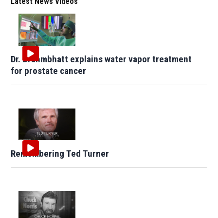
Latest News Videos
Dr. Brahmbhatt explains water vapor treatment
for prostate cancer
Remembering Ted Turner