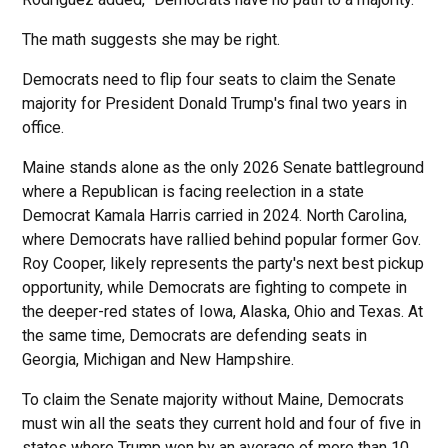
The math suggests she may be right.
Democrats need to flip four seats to claim the Senate
majority for President Donald Trump's final two years in
office.
Maine stands alone as the only 2026 Senate battleground
where a Republican is facing reelection in a state
Democrat Kamala Harris carried in 2024. North Carolina,
where Democrats have rallied behind popular former Gov.
Roy Cooper, likely represents the party's next best pickup
opportunity, while Democrats are fighting to compete in
the deeper-red states of Iowa, Alaska, Ohio and Texas. At
the same time, Democrats are defending seats in
Georgia, Michigan and New Hampshire.
To claim the Senate majority without Maine, Democrats
must win all the seats they current hold and four of five in
states where Trump won by an average of more than 10