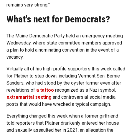
remains very strong.”
What's next for Democrats?
The Maine Democratic Party held an emergency meeting
Wednesday, where state committee members approved
a plan to hold a nominating convention in the event of a
vacancy.
Virtually all of his high-profile supporters this week called
for Platner to step down, including Vermont Sen. Bernie
Sanders, who had stood by the oyster farmer even after
revelations of
a tattoo
recognized as a Nazi symbol,
extramarital sexting
and controversial social media
posts that would have wrecked a typical campaign.
Everything changed this week when a former girlfriend
told reporters that Platner drunkenly entered her house
and sexually assaulted her in 2021, an allegation the