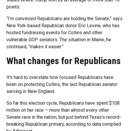
points.
“I’m convinced Republicans are holding the Senate,” says
New York-based Republican donor Eric Levine, who has
hosted fundraising events for Collins and other
vulnerable GOP senators. The situation in Maine, he
continued, “makes it easier.”
What changes for Republicans
It's hard to overstate how focused Republicans have
been on protecting Collins, the last Republican senator
serving in New England.
So far this election cycle, Republicans have spent $108
million on her race — more than almost every other
Senate race in the nation, but just behind Texas's record-
breaking Republican primary, according to data complied