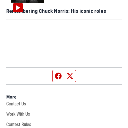
Remembering Chuck Norris: His iconic roles
Facebook page
Twitter feed
More
Contact Us
Work With Us
Opens in new window
Contest Rules