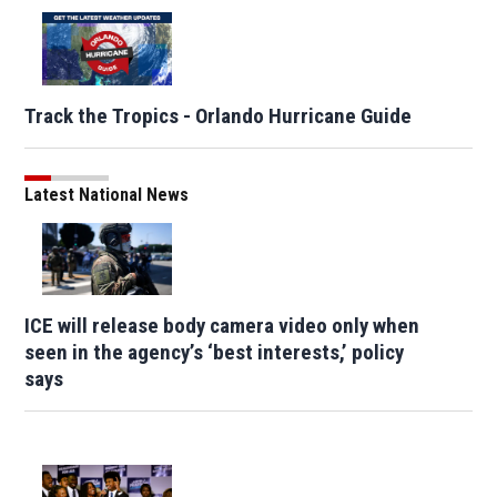
Track the Tropics - Orlando Hurricane Guide
Latest National News
ICE will release body camera video only when
seen in the agency’s ‘best interests,’ policy
says