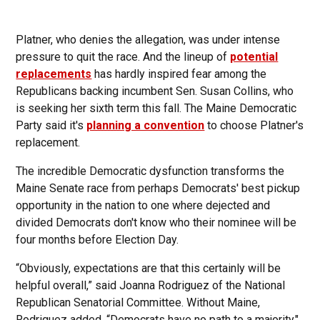
Platner, who denies the allegation, was under intense
pressure to quit the race. And the lineup of
potential
replacements
has hardly inspired fear among the
Republicans backing incumbent Sen. Susan Collins, who
is seeking her sixth term this fall. The Maine Democratic
Party said it's
planning a convention
to choose Platner's
replacement.
The incredible Democratic dysfunction transforms the
Maine Senate race from perhaps Democrats' best pickup
opportunity in the nation to one where dejected and
divided Democrats don't know who their nominee will be
four months before Election Day.
“Obviously, expectations are that this certainly will be
helpful overall,” said Joanna Rodriguez of the National
Republican Senatorial Committee. Without Maine,
Rodriguez added, “Democrats have no path to a majority."