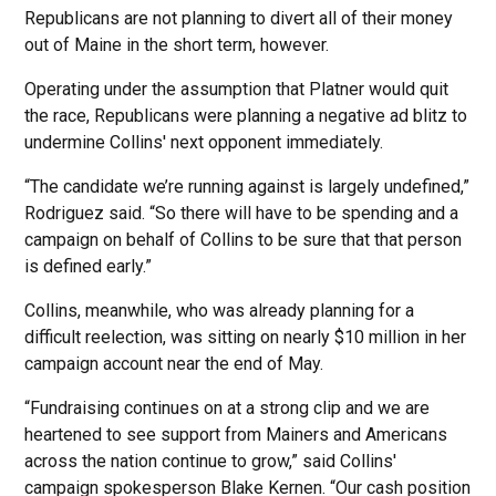
Republicans are not planning to divert all of their money
out of Maine in the short term, however.
Operating under the assumption that Platner would quit
the race, Republicans were planning a negative ad blitz to
undermine Collins' next opponent immediately.
“The candidate we’re running against is largely undefined,”
Rodriguez said. “So there will have to be spending and a
campaign on behalf of Collins to be sure that that person
is defined early.”
Collins, meanwhile, who was already planning for a
difficult reelection, was sitting on nearly $10 million in her
campaign account near the end of May.
“Fundraising continues on at a strong clip and we are
heartened to see support from Mainers and Americans
across the nation continue to grow,” said Collins'
campaign spokesperson Blake Kernen. “Our cash position