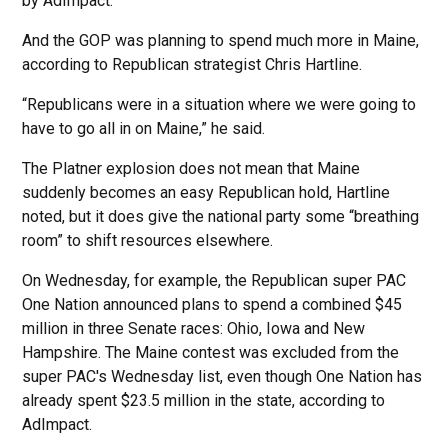
by AdImpact.
And the GOP was planning to spend much more in Maine,
according to Republican strategist Chris Hartline.
“Republicans were in a situation where we were going to
have to go all in on Maine,” he said.
The Platner explosion does not mean that Maine
suddenly becomes an easy Republican hold, Hartline
noted, but it does give the national party some “breathing
room” to shift resources elsewhere.
On Wednesday, for example, the Republican super PAC
One Nation announced plans to spend a combined $45
million in three Senate races: Ohio, Iowa and New
Hampshire. The Maine contest was excluded from the
super PAC's Wednesday list, even though One Nation has
already spent $23.5 million in the state, according to
AdImpact.