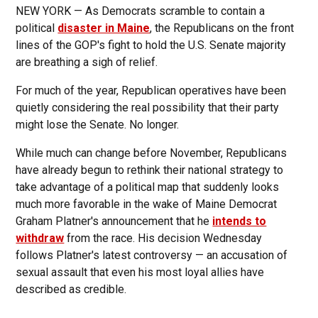
NEW YORK — As Democrats scramble to contain a
political
disaster in Maine
, the Republicans on the front
lines of the GOP's fight to hold the U.S. Senate majority
are breathing a sigh of relief.
For much of the year, Republican operatives have been
quietly considering the real possibility that their party
might lose the Senate. No longer.
While much can change before November, Republicans
have already begun to rethink their national strategy to
take advantage of a political map that suddenly looks
much more favorable in the wake of Maine Democrat
Graham Platner's announcement that he
intends to
withdraw
from the race. His decision Wednesday
follows Platner's latest controversy — an accusation of
sexual assault that even his most loyal allies have
described as credible.