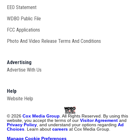
EEO Statement
WDBO Public File
Opens in new window
FCC Applications
Photo And Video Release Terms And Conditions
Advertising
Advertise With Us
Help
Website Help
©
2026
Cox Media Group
. All Rights Reserved. By using this
website, you accept the terms of our
Visitor Agreement
and
Privacy Policy
, and understand your options regarding
Ad
Choices
. Learn about
careers
at Cox Media Group.
Manage Cookie Preferences