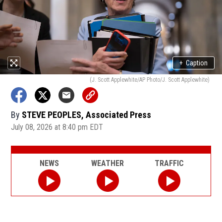
+
Caption
(J. Scott Applewhite/AP Photo/J. Scott Applewhite)
By
STEVE PEOPLES, Associated Press
July 08, 2026 at 8:40 pm EDT
NEWS
WEATHER
TRAFFIC