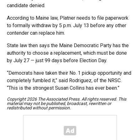
candidate denied.
According to Maine law, Platner needs to file paperwork
to formally withdraw by 5 p.m. July 13 before any other
contender can replace him.
State law then says the Maine Democratic Party has the
authority to choose a replacement, which must be done
by July 27 — just 99 days before Election Day.
“Democrats have taken their No. 1 pickup opportunity and
completely fumbled it,” said Rodriguez, of the NRSC.
“This is the strongest Susan Collins has ever been.”
Copyright 2026 The Associated Press. All rights reserved. This
material may not be published, broadcast, rewritten or
redistributed without permission.