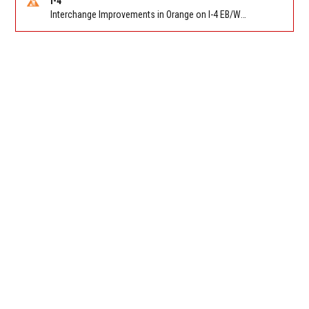
I-4
Interchange Improvements in Orange on I-4 EB/WB at SR 535 (MM 68). Reported by DOT