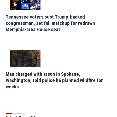
Tennessee voters oust Trump-backed
congressman, set fall matchup for redrawn
Memphis-area House seat
Man charged with arson in Spokane,
Washington, told police he planned wildfire for
weeks