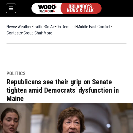
News
Weather
Traffic
On Air
On Demand
Middle East Conflict
Contests
Group Chat
More
POLITICS
Republicans see their grip on Senate
tighten amid Democrats' dysfunction in
Maine