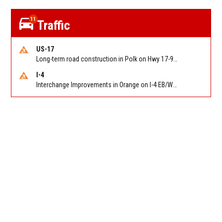
11
Traffic
US-17
Long-term road construction in Polk on Hwy 17-92 NB/SB after CO Hwy 557/Haines Blvd to past Hwy 17/5th St. Reported by FDOT-District 5
I-4
Interchange Improvements in Orange on I-4 EB/WB at SR 535 (MM 68). Reported by DOT