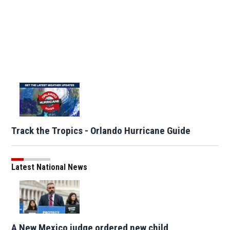
Track the Tropics - Orlando Hurricane Guide
Latest National News
A New Mexico judge ordered new child