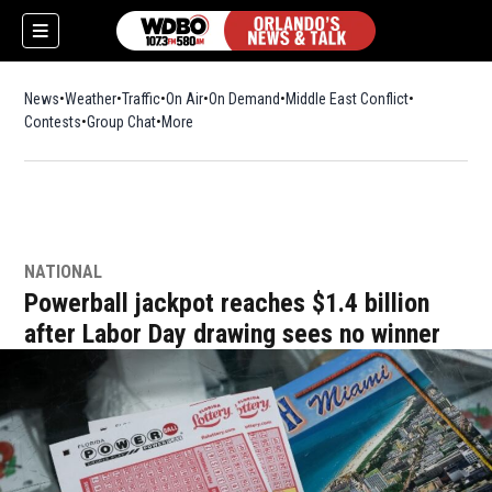
News
Weather
Traffic
On Air
On Demand
Middle East Conflict
Contests
Group Chat
More
NATIONAL
Powerball jackpot reaches $1.4 billion
after Labor Day drawing sees no winner