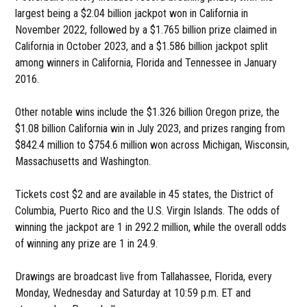
largest being a $2.04 billion jackpot won in California in
November 2022, followed by a $1.765 billion prize claimed in
California in October 2023, and a $1.586 billion jackpot split
among winners in California, Florida and Tennessee in January
2016.
Other notable wins include the $1.326 billion Oregon prize, the
$1.08 billion California win in July 2023, and prizes ranging from
$842.4 million to $754.6 million won across Michigan, Wisconsin,
Massachusetts and Washington.
Tickets cost $2 and are available in 45 states, the District of
Columbia, Puerto Rico and the U.S. Virgin Islands. The odds of
winning the jackpot are 1 in 292.2 million, while the overall odds
of winning any prize are 1 in 24.9.
Drawings are broadcast live from Tallahassee, Florida, every
Monday, Wednesday and Saturday at 10:59 p.m. ET and