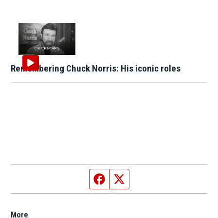
Remembering Chuck Norris: His iconic roles
Facebook page
Twitter feed
More