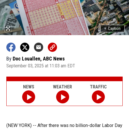
+
Caption
By
Doc Louallen, ABC News
September 03, 2025 at 11:03 am EDT
NEWS
WEATHER
TRAFFIC
(NEW YORK) --
After there was no billion-dollar Labor Day