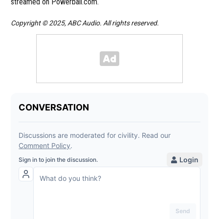
streamed on Powerball.com.
Copyright © 2025, ABC Audio. All rights reserved.