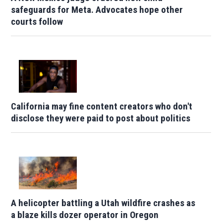
safeguards for Meta. Advocates hope other
courts follow
California may fine content creators who don't
disclose they were paid to post about politics
A helicopter battling a Utah wildfire crashes as
a blaze kills dozer operator in Oregon