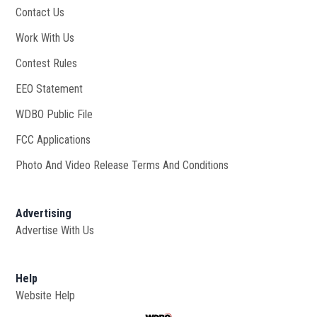
Contact Us
Work With Us
Opens in new window
Contest Rules
EEO Statement
WDBO Public File
Opens in new window
FCC Applications
Photo And Video Release Terms And Conditions
Advertising
Advertise With Us
Help
Website Help