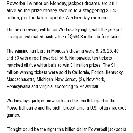
Powerball winner on Monday, jackpot dreams are still
alive as the prize money swells to a staggering $1.40
billion, per the latest update Wednesday morning.
The next drawing will be on Wednesday night, with the jackpot
having an estimated cash value of $634.3 million before taxes.
The winning numbers in Monday's drawing were 8, 23, 25, 40
and 53 with a red Powerball of 5. Nationwide, ten tickets
matched all five white balls to win $1 million prizes. The $1
million-winning tickets were sold in California, Florida, Kentucky,
Massachusetts, Michigan, New Jersey (2), New York,
Pennsylvania and Virginia, according to Powerball.
Wednesday’s jackpot now ranks as the fourth largest in the
Powerball game and the sixth largest among U.S. lottery jackpot
games.
“Tonight could be the night this billion-dollar Powerball jackpot is