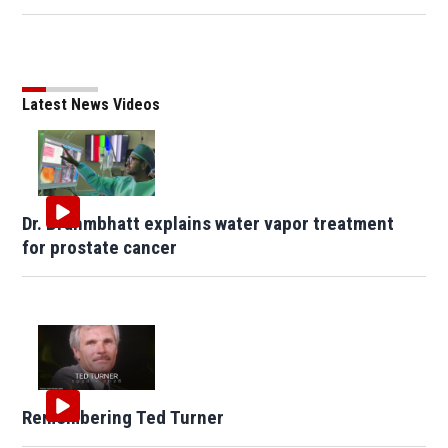
Latest News Videos
Dr. Brahmbhatt explains water vapor treatment
for prostate cancer
Remembering Ted Turner