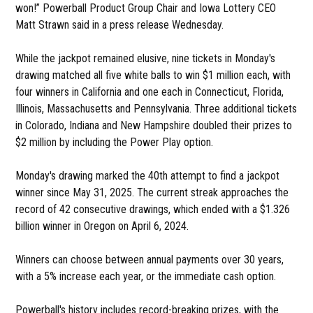
won!” Powerball Product Group Chair and Iowa Lottery CEO
Matt Strawn said in a press release Wednesday.
While the jackpot remained elusive, nine tickets in Monday's
drawing matched all five white balls to win $1 million each, with
four winners in California and one each in Connecticut, Florida,
Illinois, Massachusetts and Pennsylvania. Three additional tickets
in Colorado, Indiana and New Hampshire doubled their prizes to
$2 million by including the Power Play option.
Monday's drawing marked the 40th attempt to find a jackpot
winner since May 31, 2025. The current streak approaches the
record of 42 consecutive drawings, which ended with a $1.326
billion winner in Oregon on April 6, 2024.
Winners can choose between annual payments over 30 years,
with a 5% increase each year, or the immediate cash option.
Powerball's history includes record-breaking prizes, with the