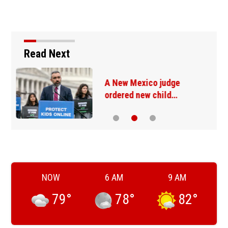
Read Next
California may fine
content creators who…
NOW
6 AM
9 AM
79
°
78
°
82
°