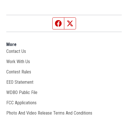
Facebook page
Twitter feed
More
Contact Us
Work With Us
Opens in new window
Contest Rules
EEO Statement
WDBO Public File
Opens in new window
FCC Applications
Photo And Video Release Terms And Conditions