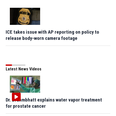
ICE takes issue with AP reporting on policy to
release body-worn camera footage
Latest News Videos
Dr. Brahmbhatt explains water vapor treatment
for prostate cancer