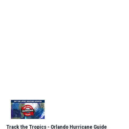
Track the Tropics - Orlando Hurricane Guide