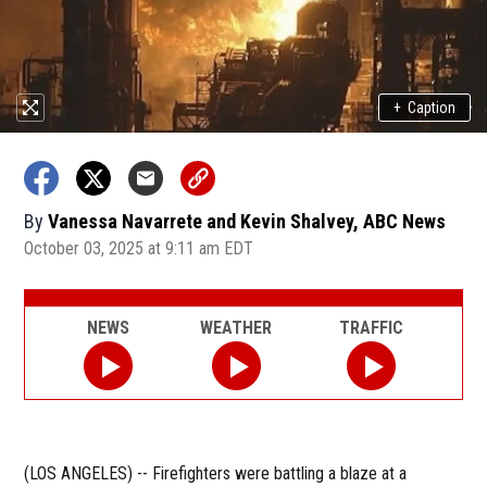
+
Caption
By
Vanessa Navarrete and Kevin Shalvey, ABC News
October 03, 2025 at 9:11 am EDT
NEWS
WEATHER
TRAFFIC
(LOS ANGELES) -- Firefighters were battling a blaze at a