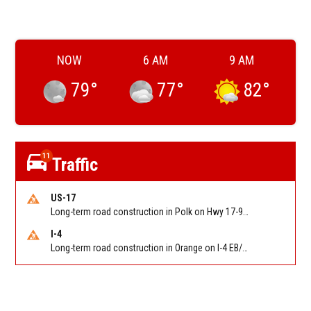
NOW
6 AM
9 AM
79
°
77
°
82
°
11
Traffic
US-17
Long-term road construction in Polk on Hwy 17-92 NB/SB after CO Hwy 557/Haines Blvd to past Hwy 17/5th St. Reported by FDOT-District 5
I-4
Long-term road construction in Orange on I-4 EB/WB between The Beachline (SR 528) (MM 72) and Kirkman Rd (SR 435) (MM 75). Reported by FDOT-District 5