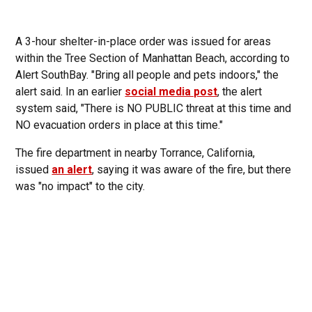
A 3-hour shelter-in-place order was issued for areas
within the Tree Section of Manhattan Beach, according to
Alert SouthBay. "Bring all people and pets indoors," the
alert said. In an earlier
social media post
, the alert
system said, "There is NO PUBLIC threat at this time and
NO evacuation orders in place at this time."
The fire department in nearby Torrance, California,
issued
an alert
, saying it was aware of the fire, but there
was "no impact" to the city.