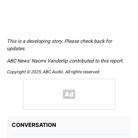
This is a developing story. Please check back for
updates.
ABC News' Naomi Vanderlip contributed to this report.
Copyright © 2025, ABC Audio. All rights reserved.