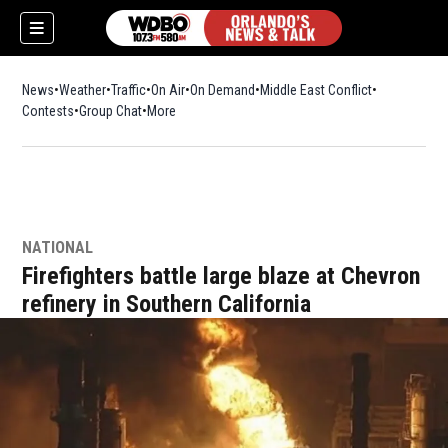
News
Weather
Traffic
On Air
On Demand
Middle East Conflict
Contests
Group Chat
More
NATIONAL
Firefighters battle large blaze at Chevron
refinery in Southern California