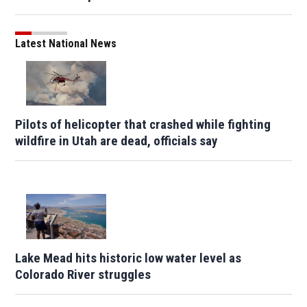
Latest National News
Pilots of helicopter that crashed while fighting
wildfire in Utah are dead, officials say
Lake Mead hits historic low water level as
Colorado River struggles