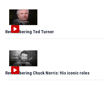
Remembering Ted Turner
Remembering Chuck Norris: His iconic roles