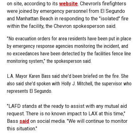
on site, according to its
website
. Chevron's firefighters
were joined by emergency personnel from El Segundo
and Manhattan Beach in responding to the "isolated" fire
within the facility, the Chevron spokesperson said.
"No evacuation orders for area residents have been put in place
by emergency response agencies monitoring the incident, and
no exceedances have been detected by the facilities fence line
monitoring system," the spokesperson said.
L.A. Mayor Karen Bass said she'd been briefed on the fire. She
also said she'd spoken with Holly J. Mitchell, the supervisor who
represents El Segundo.
"LAFD stands at the ready to assist with any mutual aid
request. There is no known impact to LAX at this time,"
Bass
said
on social media. "We will continue to monitor
this situation."