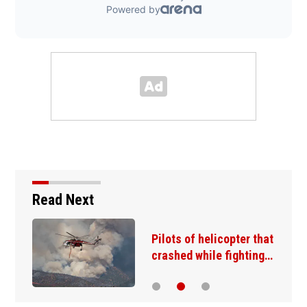
Read Next
Lake Mead hits historic
low water level as…