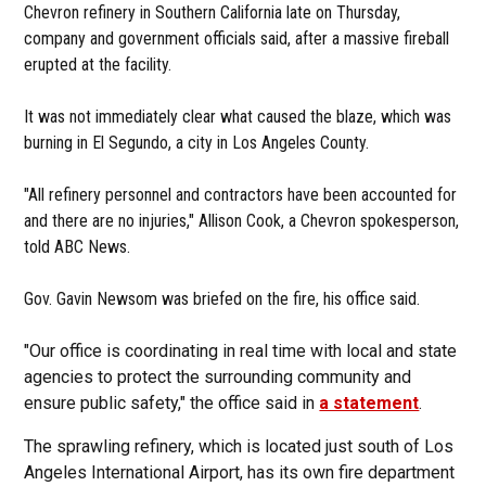
Chevron refinery in Southern California late on Thursday,
company and government officials said, after a massive fireball
erupted at the facility.
It was not immediately clear what caused the blaze, which was
burning in El Segundo, a city in Los Angeles County.
"All refinery personnel and contractors have been accounted for
and there are no injuries," Allison Cook, a Chevron spokesperson,
told ABC News.
Gov. Gavin Newsom was briefed on the fire, his office said.
"Our office is coordinating in real time with local and state
agencies to protect the surrounding community and
ensure public safety," the office said in
a statement
.
The sprawling refinery, which is located just south of Los
Angeles International Airport, has its own fire department