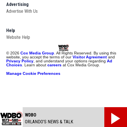
Advertising
Advertise With Us
Help
Website Help
©
2026
Cox Media Group
. All Rights Reserved. By using this
website, you accept the terms of our
Visitor Agreement
and
Privacy Policy
, and understand your options regarding
Ad
Choices
. Learn about
careers
at Cox Media Group.
Manage Cookie Preferences
WDBO
ORLANDO’S NEWS & TALK