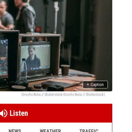
+
Caption
(Grusho Anna // Shutterstock/Grusho Anna // Shutterstock)
Listen
NEWS
WEATHER
TRAFFIC