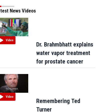
test News Videos
Video
Dr. Brahmbhatt explains
water vapor treatment
for prostate cancer
Video
Remembering Ted
Turner