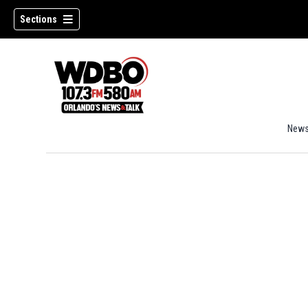
Sections
New