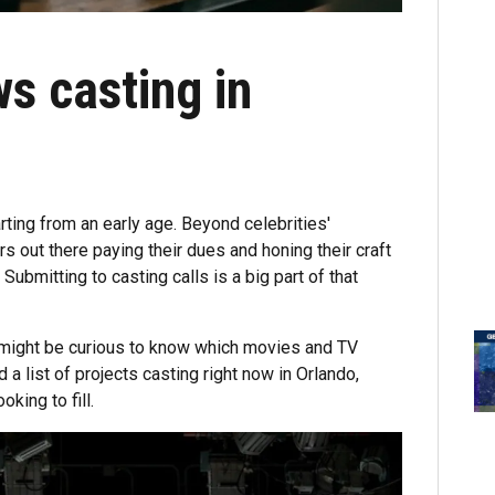
s casting in
rting from an early age. Beyond celebrities'
s out there paying their dues and honing their craft
. Submitting to casting calls is a big part of that
u might be curious to know which movies and TV
a list of projects casting right now in Orlando,
king to fill.