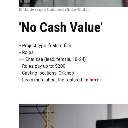
KinoMasterskaya // Shutterstock
(Stacker/Stacker)
'No Cash Value'
- Project type: feature film
- Roles:
--- Charisse (lead, female, 18-24)
- Roles pay up to: $200
- Casting locations: Orlando
- Learn more about the feature film
here