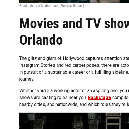
Grusho Anna // Shutterstock
(Stacker/Stacker)
Movies and TV show
Orlando
The glitz and glam of Hollywood captures attention sta
Instagram Stories and red carpet poses, there are actor
in pursuit of a sustainable career or a fulfilling sideline
journey.
Whether you're a working actor or an aspiring one, yo
shows are casting roles near you.
Backstage
compiled 
nearby cities, and nationwide, and which roles they're loo