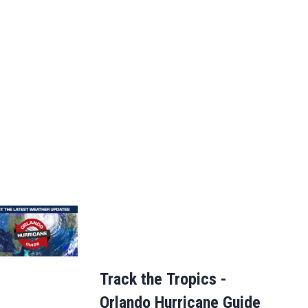
Track the Tropics -
Orlando Hurricane Guide