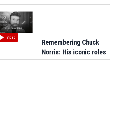
Video
Remembering Chuck
Norris: His iconic roles