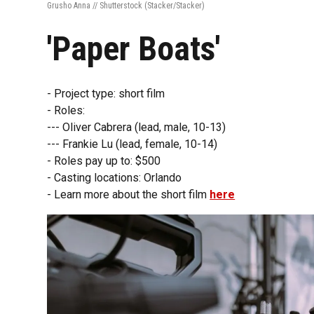
Grusho Anna // Shutterstock
(Stacker/Stacker)
'Paper Boats'
- Project type: short film
- Roles:
--- Oliver Cabrera (lead, male, 10-13)
--- Frankie Lu (lead, female, 10-14)
- Roles pay up to: $500
- Casting locations: Orlando
- Learn more about the short film
here