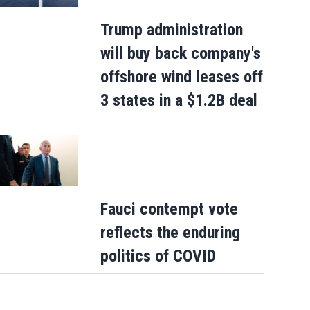
Trump administration
will buy back company's
offshore wind leases off
3 states in a $1.2B deal
Fauci contempt vote
reflects the enduring
politics of COVID