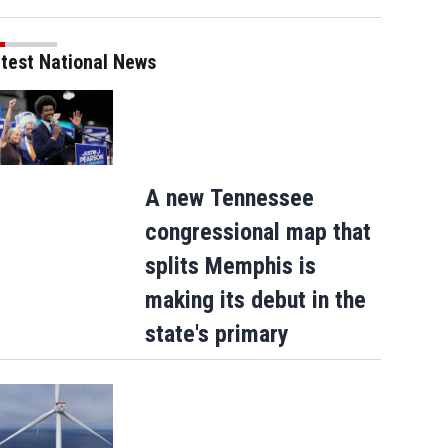
test National News
A new Tennessee
congressional map that
splits Memphis is
making its debut in the
state's primary