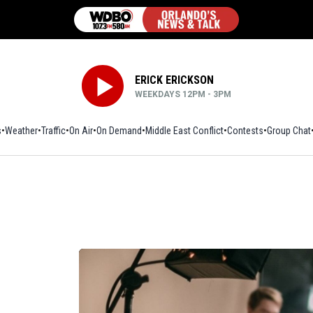
ERICK ERICKSON
WEEKDAYS 12PM - 3PM
s
Weather
Traffic
On Air
On Demand
Middle East Conflict
Contests
Group Chat