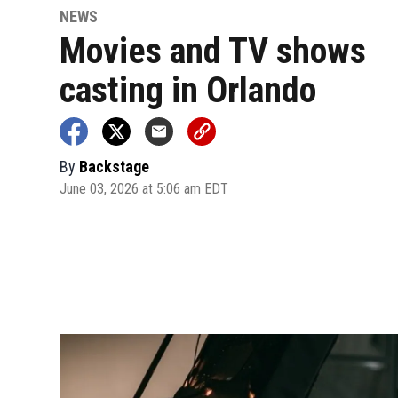
NEWS
Movies and TV shows
casting in Orlando
By
Backstage
June 03, 2026 at 5:06 am EDT