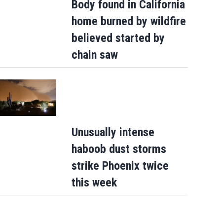
Body found in California
home burned by wildfire
believed started by
chain saw
Unusually intense
haboob dust storms
strike Phoenix twice
this week