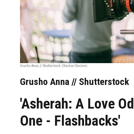
Grusho Anna // Shutterstock
(Stacker/Stacker)
Grusho Anna // Shutterstock
'Asherah: A Love Od
One - Flashbacks'