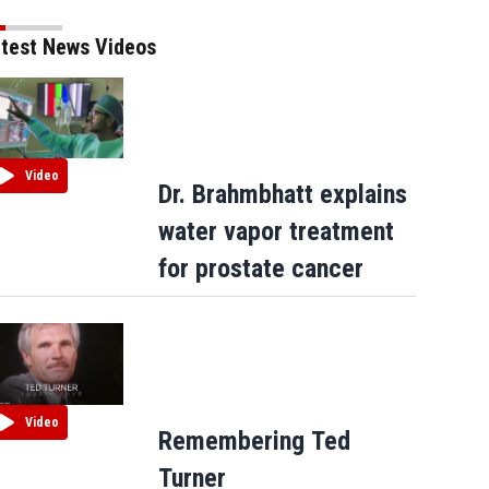
test News Videos
Video
Dr. Brahmbhatt explains
water vapor treatment
for prostate cancer
Video
Remembering Ted
Turner