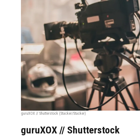
guruXOX // Shutterstock
(Stacker/Stacker)
guruXOX // Shutterstock