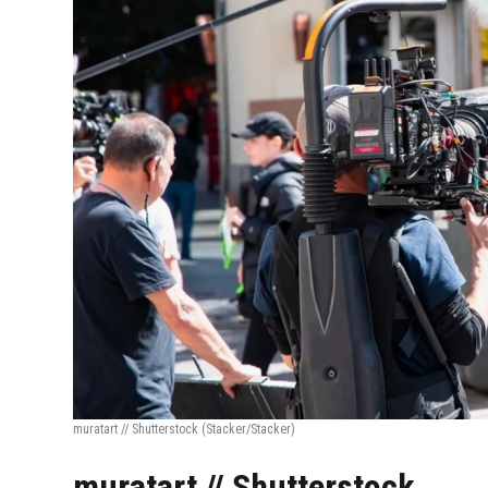
muratart // Shutterstock
(Stacker/Stacker)
muratart // Shutterstock