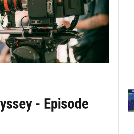
yssey - Episode