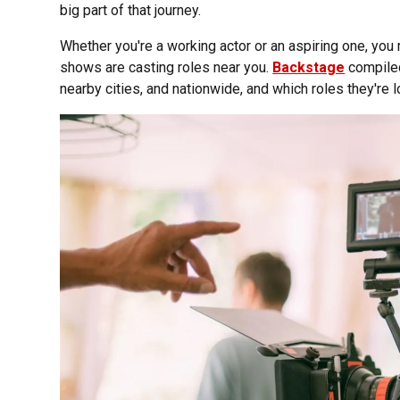
big part of that journey.
Whether you're a working actor or an aspiring one, yo
shows are casting roles near you.
Backstage
compiled 
nearby cities, and nationwide, and which roles they're loo