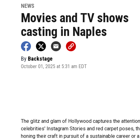
NEWS
Movies and TV shows
casting in Naples
By
Backstage
October 01, 2025 at 5:31 am EDT
The glitz and glam of Hollywood captures the attentio
celebrities' Instagram Stories and red carpet poses, th
honing their craft in pursuit of a sustainable career or a 