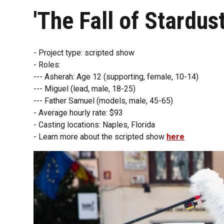
'The Fall of Stardust
- Project type: scripted show
- Roles:
--- Asherah: Age 12 (supporting, female, 10-14)
--- Miguel (lead, male, 18-25)
--- Father Samuel (models, male, 45-65)
- Average hourly rate: $93
- Casting locations: Naples, Florida
- Learn more about the scripted show
here