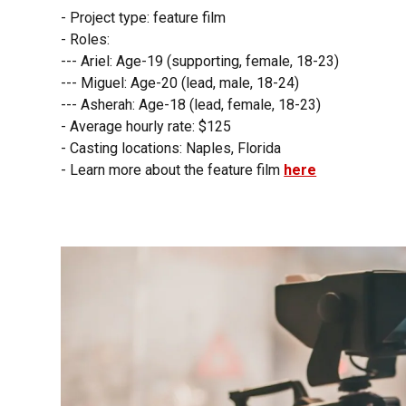
- Project type: feature film
- Roles:
--- Ariel: Age-19 (supporting, female, 18-23)
--- Miguel: Age-20 (lead, male, 18-24)
--- Asherah: Age-18 (lead, female, 18-23)
- Average hourly rate: $125
- Casting locations: Naples, Florida
- Learn more about the feature film
here