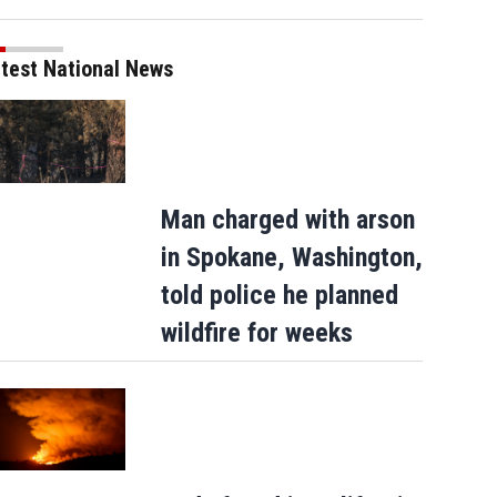
test National News
Man charged with arson
in Spokane, Washington,
told police he planned
wildfire for weeks