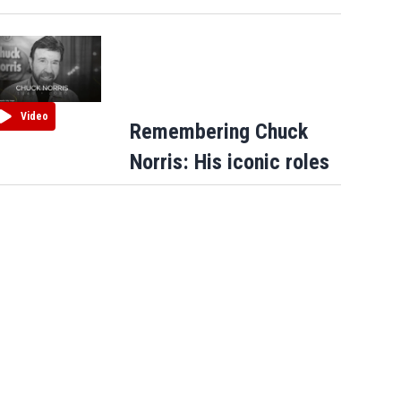
Video
Remembering Chuck
Norris: His iconic roles