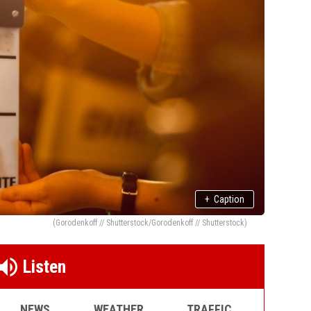
+
Caption
(Gorodenkoff // Shutterstock/Gorodenkoff // Shutterstock)
Listen
NEWS
WEATHER
TRAFFIC