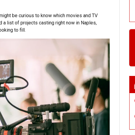
u might be curious to know which movies and TV
a list of projects casting right now in Naples,
king to fill.