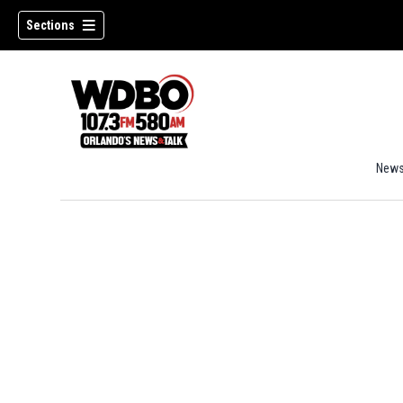
Sections
New