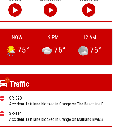
NOW
9 PM
12 AM
75
°
76
°
76
°
33
Traffic
SR-528
Accident. Left lane blocked in Orange on The Beachline EB at Tradeport Dr/Conway Rd/Exit 9. Reported by FL 511
SR-414
Accident. Left lane blocked in Orange on Maitland Blvd/SR 414 EB at I 4. Reported by FL 511