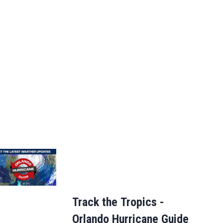
Track the Tropics -
Orlando Hurricane Guide