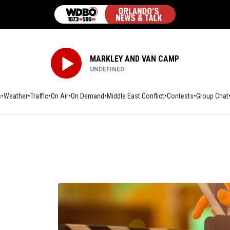
MARKLEY AND VAN CAMP
UNDEFINED
s
Weather
Traffic
On Air
On Demand
Middle East Conflict
Contests
Group Chat