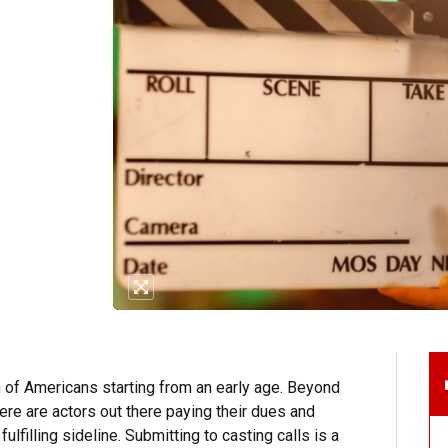
n of Americans starting from an early age. Beyond
ere are actors out there paying their dues and
fulfilling sideline. Submitting to casting calls is a