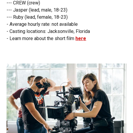
--- CREW (crew)
--- Jasper (lead, male, 18-23)
--- Ruby (lead, female, 18-23)
- Average hourly rate: not available
- Casting locations: Jacksonville, Florida
- Learn more about the short film
here