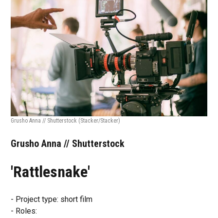
Grusho Anna // Shutterstock
(Stacker/Stacker)
Grusho Anna // Shutterstock
'Rattlesnake'
- Project type: short film
- Roles: