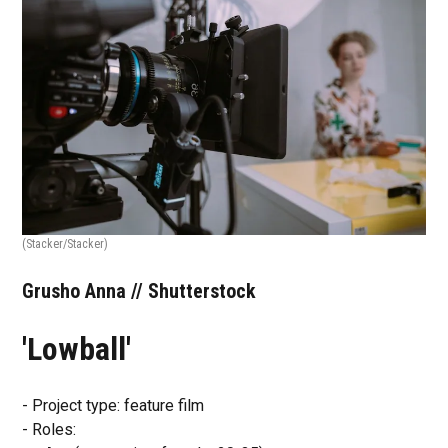
(Stacker/Stacker)
Grusho Anna // Shutterstock
'Lowball'
- Project type: feature film
- Roles: