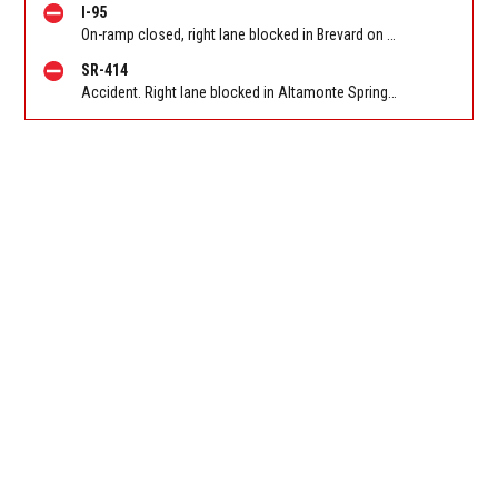
I-95
On-ramp closed, right lane blocked in Brevard on I 95 SB on-ramp from Eau Gallie Blvd (MM 183). Reported by FL 511
SR-414
Accident. Right lane blocked in Altamonte Springs on Maitland Blvd/SR 414 EB at Eden Park Rd. Reported by FL 511