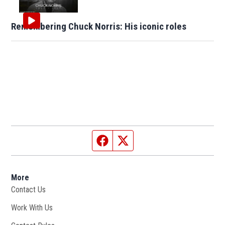
Remembering Chuck Norris: His iconic roles
Facebook page
Twitter feed
More
Contact Us
Work With Us
Opens in new window