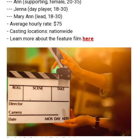
--- Ann (supporting, female, 20-35)
--- Jenna (day player, 18-30)
--- Mary Ann (lead, 18-30)
- Average hourly rate: $75
- Casting locations: nationwide
- Learn more about the feature film
here