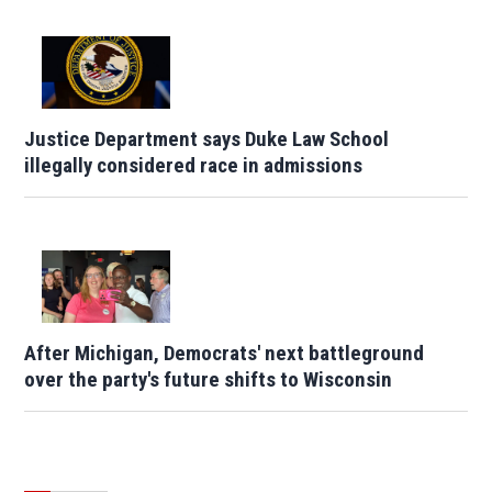
Justice Department says Duke Law School
illegally considered race in admissions
After Michigan, Democrats' next battleground
over the party's future shifts to Wisconsin