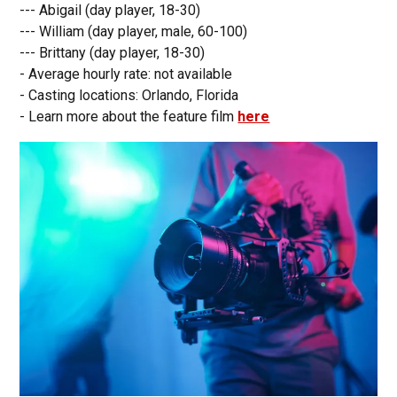
--- Abigail (day player, 18-30)
--- William (day player, male, 60-100)
--- Brittany (day player, 18-30)
- Average hourly rate: not available
- Casting locations: Orlando, Florida
- Learn more about the feature film
here