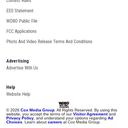
Contest Rules
EEO Statement
WDBO Public File
Opens in new window
FCC Applications
Photo And Video Release Terms And Conditions
Advertising
Advertise With Us
Help
Website Help
©
2026
Cox Media Group
. All Rights Reserved. By using this
website, you accept the terms of our
Visitor Agreement
and
Privacy Policy
, and understand your options regarding
Ad
Choices
. Learn about
careers
at Cox Media Group.