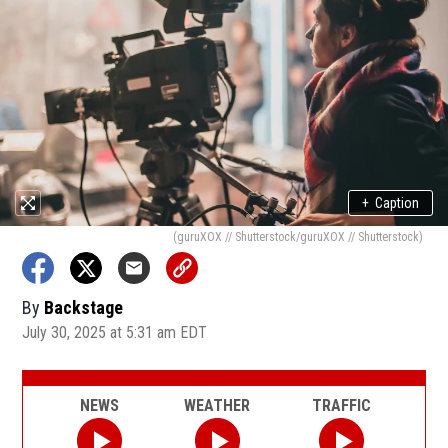
+
Caption
(guruXOX // Shutterstock/guruXOX // Shutterstock)
By
Backstage
July 30, 2025 at 5:31 am EDT
NEWS
WEATHER
TRAFFIC