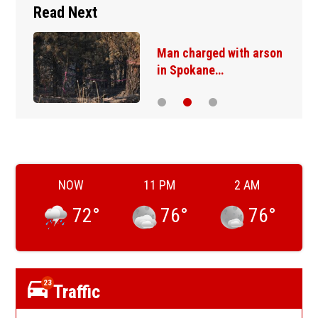
Read Next
Man charged with arson
in Spokane…
NOW
11 PM
2 AM
72
°
76
°
76
°
23
Traffic