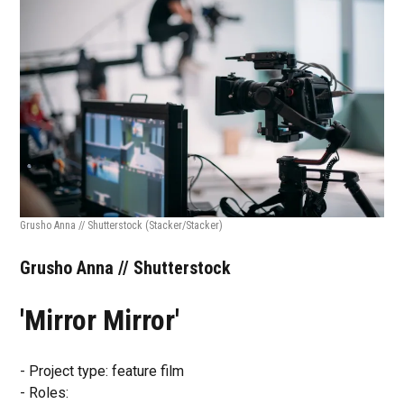
Grusho Anna // Shutterstock
(Stacker/Stacker)
Grusho Anna // Shutterstock
'Mirror Mirror'
- Project type: feature film
- Roles: