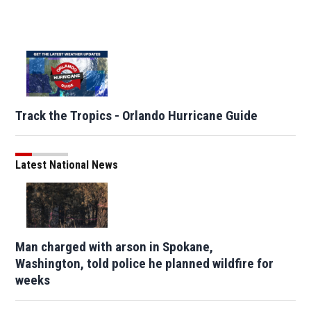
Track the Tropics - Orlando Hurricane Guide
Latest National News
Man charged with arson in Spokane,
Washington, told police he planned wildfire for
weeks