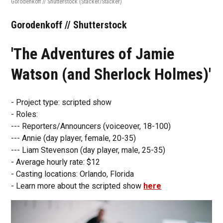
Gorodenkoff // Shutterstock
(Stacker/Stacker)
Gorodenkoff // Shutterstock
'The Adventures of Jamie
Watson (and Sherlock Holmes)'
- Project type: scripted show
- Roles:
--- Reporters/Announcers (voiceover, 18-100)
--- Annie (day player, female, 20-35)
--- Liam Stevenson (day player, male, 25-35)
- Average hourly rate: $12
- Casting locations: Orlando, Florida
- Learn more about the scripted show
here