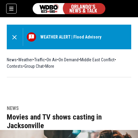
WEATHER ALERT
|
Flood Advisory
News
Weather
Traffic
On Air
On Demand
Middle East Conflict
Contests
Group Chat
More
NEWS
Movies and TV shows casting in
Jacksonville