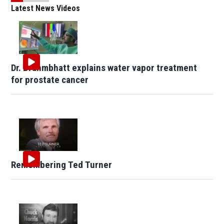
Latest News Videos
Dr. Brahmbhatt explains water vapor treatment
for prostate cancer
Remembering Ted Turner