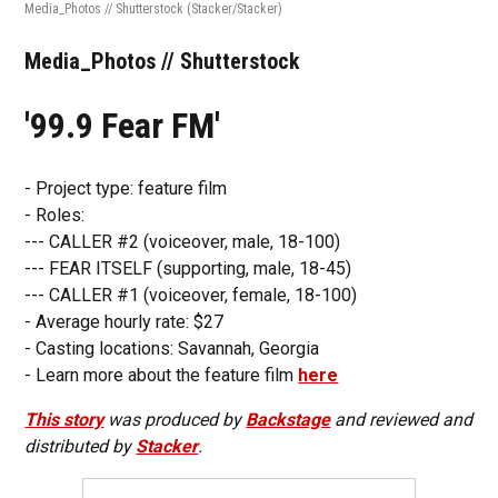
Media_Photos // Shutterstock
(Stacker/Stacker)
Media_Photos // Shutterstock
'99.9 Fear FM'
- Project type: feature film
- Roles:
--- CALLER #2 (voiceover, male, 18-100)
--- FEAR ITSELF (supporting, male, 18-45)
--- CALLER #1 (voiceover, female, 18-100)
- Average hourly rate: $27
- Casting locations: Savannah, Georgia
- Learn more about the feature film
here
This story
was produced by
Backstage
and reviewed and
distributed by
Stacker
.