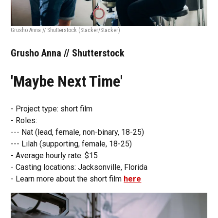
Grusho Anna // Shutterstock
(Stacker/Stacker)
Grusho Anna // Shutterstock
'Maybe Next Time'
- Project type: short film
- Roles:
--- Nat (lead, female, non-binary, 18-25)
--- Lilah (supporting, female, 18-25)
- Average hourly rate: $15
- Casting locations: Jacksonville, Florida
- Learn more about the short film
here