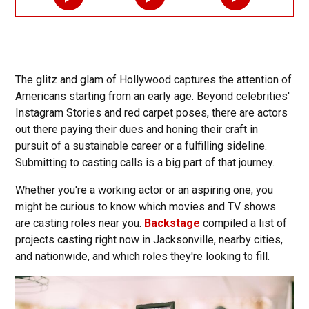
The glitz and glam of Hollywood captures the attention of
Americans starting from an early age. Beyond celebrities'
Instagram Stories and red carpet poses, there are actors
out there paying their dues and honing their craft in
pursuit of a sustainable career or a fulfilling sideline.
Submitting to casting calls is a big part of that journey.
Whether you're a working actor or an aspiring one, you
might be curious to know which movies and TV shows
are casting roles near you.
Backstage
compiled a list of
projects casting right now in Jacksonville, nearby cities,
and nationwide, and which roles they're looking to fill.