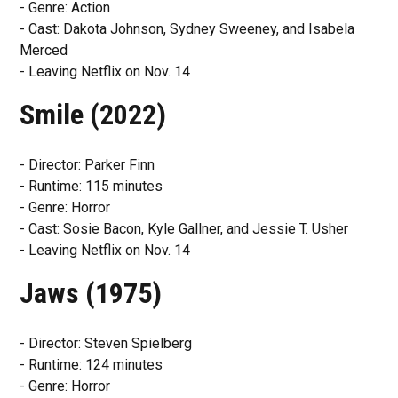
- Genre: Action
- Cast: Dakota Johnson, Sydney Sweeney, and Isabela
Merced
- Leaving Netflix on Nov. 14
Smile (2022)
- Director: Parker Finn
- Runtime: 115 minutes
- Genre: Horror
- Cast: Sosie Bacon, Kyle Gallner, and Jessie T. Usher
- Leaving Netflix on Nov. 14
Jaws (1975)
- Director: Steven Spielberg
- Runtime: 124 minutes
- Genre: Horror