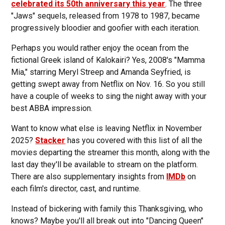
celebrated its 50th anniversary this year
. The three
"Jaws" sequels, released from 1978 to 1987, became
progressively bloodier and goofier with each iteration.
Perhaps you would rather enjoy the ocean from the
fictional Greek island of Kalokairi? Yes, 2008's "Mamma
Mia," starring Meryl Streep and Amanda Seyfried, is
getting swept away from Netflix on Nov. 16. So you still
have a couple of weeks to sing the night away with your
best ABBA impression.
Want to know what else is leaving Netflix in November
2025?
Stacker
has you covered with this list of all the
movies departing the streamer this month, along with the
last day they'll be available to stream on the platform.
There are also supplementary insights from
IMDb
on
each film's director, cast, and runtime.
Instead of bickering with family this Thanksgiving, who
knows? Maybe you'll all break out into "Dancing Queen"