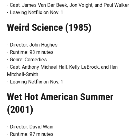
- Cast: James Van Der Beek, Jon Voight, and Paul Walker
- Leaving Netflix on Nov. 1
Weird Science (1985)
- Director: John Hughes
- Runtime: 93 minutes
- Genre: Comedies
- Cast: Anthony Michael Hall, Kelly LeBrock, and Ilan
Mitchell-Smith
- Leaving Netflix on Nov. 1
Wet Hot American Summer
(2001)
- Director: David Wain
- Runtime: 97 minutes