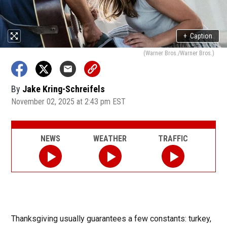
+
Caption
(Warner Bros./Warner Bros.)
By
Jake Kring-Schreifels
November 02, 2025 at 2:43 pm EST
NEWS
WEATHER
TRAFFIC
Thanksgiving usually guarantees a few constants: turkey,