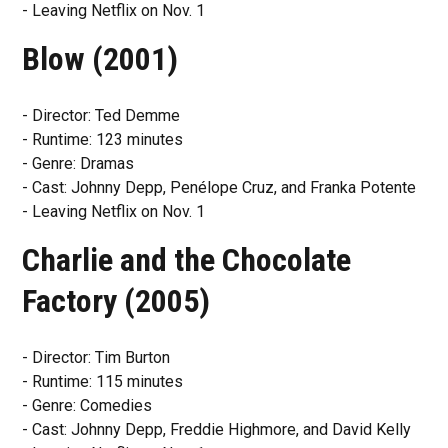
- Leaving Netflix on Nov. 1
Blow (2001)
- Director: Ted Demme
- Runtime: 123 minutes
- Genre: Dramas
- Cast: Johnny Depp, Penélope Cruz, and Franka Potente
- Leaving Netflix on Nov. 1
Charlie and the Chocolate
Factory (2005)
- Director: Tim Burton
- Runtime: 115 minutes
- Genre: Comedies
- Cast: Johnny Depp, Freddie Highmore, and David Kelly