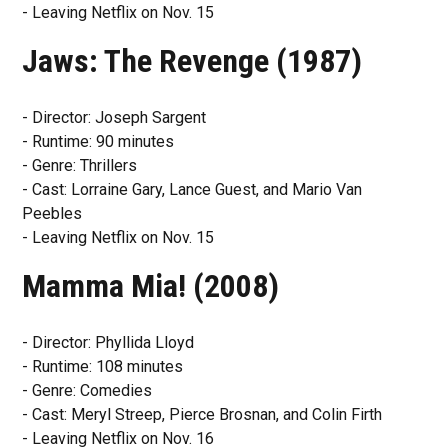
- Leaving Netflix on Nov. 15
Jaws: The Revenge (1987)
- Director: Joseph Sargent
- Runtime: 90 minutes
- Genre: Thrillers
- Cast: Lorraine Gary, Lance Guest, and Mario Van
Peebles
- Leaving Netflix on Nov. 15
Mamma Mia! (2008)
- Director: Phyllida Lloyd
- Runtime: 108 minutes
- Genre: Comedies
- Cast: Meryl Streep, Pierce Brosnan, and Colin Firth
- Leaving Netflix on Nov. 16