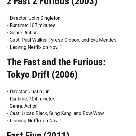
2 Fast 2 Furious (2003)
- Director: John Singleton
- Runtime: 107 minutes
- Genre: Action
- Cast: Paul Walker, Tyrese Gibson, and Eva Mendes
- Leaving Netflix on Nov. 1
The Fast and the Furious:
Tokyo Drift (2006)
- Director: Justin Lin
- Runtime: 104 minutes
- Genre: Action
- Cast: Lucas Black, Sung Kang, and Bow Wow
- Leaving Netflix on Nov. 1
Fast Five (2011)