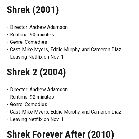
Shrek (2001)
- Director: Andrew Adamson
- Runtime: 90 minutes
- Genre: Comedies
- Cast: Mike Myers, Eddie Murphy, and Cameron Diaz
- Leaving Netflix on Nov. 1
Shrek 2 (2004)
- Director: Andrew Adamson
- Runtime: 92 minutes
- Genre: Comedies
- Cast: Mike Myers, Eddie Murphy, and Cameron Diaz
- Leaving Netflix on Nov. 1
Shrek Forever After (2010)