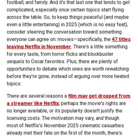
football, and family. And it's that last one that tends to get
complicated, especially once certain topics start flying
across the table. So, to keep things peaceful (and maybe
even a little entertaining) in 2025 (which is no easy feat),
consider steering the conversation toward something
everyone can agree on: movies—specifically, the
47 titles
leaving Netflix in November
. There's a little something
for every taste, from horror flicks and blockbuster
sequels to Oscar favorites. Plus, there are plenty of
opportunities to debate which ones are worth rewatching
before they're gone, instead of arguing over more heated
topics.
There are several reasons a
film may get dropped from
a streamer like Netflix
; perhaps the movie's rights are
no longer available, or its popularity doesn't justify the
licensing costs. The motivation may vary, and though
most of Netflix's November 2025 cinematic casualties
already met their fate on the first of the month, there's