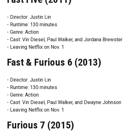
- Director: Justin Lin
- Runtime: 130 minutes
- Genre: Action
- Cast: Vin Diesel, Paul Walker, and Jordana Brewster
- Leaving Netflix on Nov. 1
Fast & Furious 6 (2013)
- Director: Justin Lin
- Runtime: 130 minutes
- Genre: Action
- Cast: Vin Diesel, Paul Walker, and Dwayne Johnson
- Leaving Netflix on Nov. 1
Furious 7 (2015)