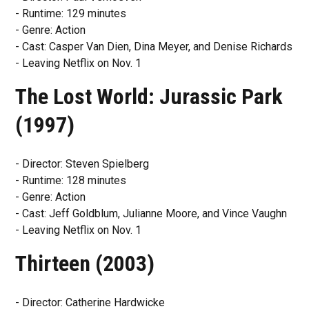
- Runtime: 129 minutes
- Genre: Action
- Cast: Casper Van Dien, Dina Meyer, and Denise Richards
- Leaving Netflix on Nov. 1
The Lost World: Jurassic Park
(1997)
- Director: Steven Spielberg
- Runtime: 128 minutes
- Genre: Action
- Cast: Jeff Goldblum, Julianne Moore, and Vince Vaughn
- Leaving Netflix on Nov. 1
Thirteen (2003)
- Director: Catherine Hardwicke