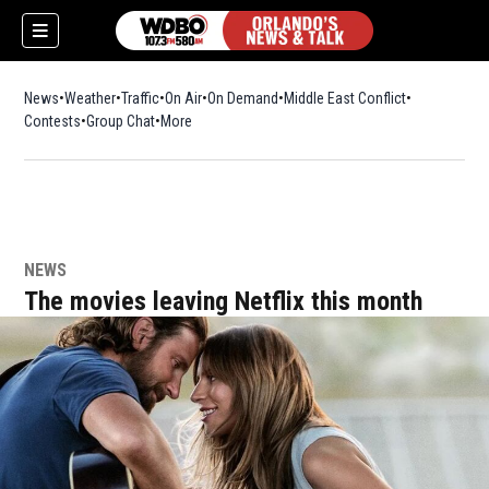
News
Weather
Traffic
On Air
On Demand
Middle East Conflict
Contests
Group Chat
More
NEWS
The movies leaving Netflix this month