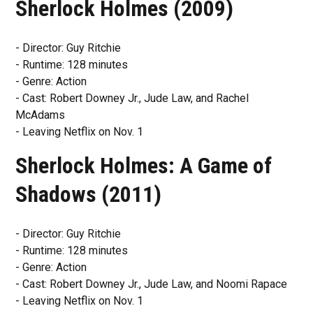
Sherlock Holmes (2009)
- Director: Guy Ritchie
- Runtime: 128 minutes
- Genre: Action
- Cast: Robert Downey Jr., Jude Law, and Rachel
McAdams
- Leaving Netflix on Nov. 1
Sherlock Holmes: A Game of
Shadows (2011)
- Director: Guy Ritchie
- Runtime: 128 minutes
- Genre: Action
- Cast: Robert Downey Jr., Jude Law, and Noomi Rapace
- Leaving Netflix on Nov. 1