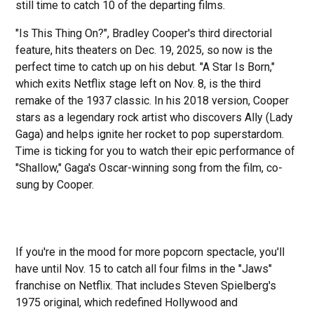
still time to catch 10 of the departing films.
"Is This Thing On?", Bradley Cooper's third directorial
feature, hits theaters on Dec. 19, 2025, so now is the
perfect time to catch up on his debut. "A Star Is Born,"
which exits Netflix stage left on Nov. 8, is the third
remake of the 1937 classic. In his 2018 version, Cooper
stars as a legendary rock artist who discovers Ally (Lady
Gaga) and helps ignite her rocket to pop superstardom.
Time is ticking for you to watch their epic performance of
"Shallow," Gaga's Oscar-winning song from the film, co-
sung by Cooper.
If you're in the mood for more popcorn spectacle, you'll
have until Nov. 15 to catch all four films in the "Jaws"
franchise on Netflix. That includes Steven Spielberg's
1975 original, which redefined Hollywood and