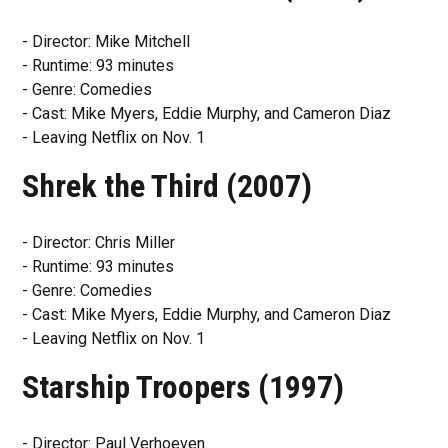
- Director: Mike Mitchell
- Runtime: 93 minutes
- Genre: Comedies
- Cast: Mike Myers, Eddie Murphy, and Cameron Diaz
- Leaving Netflix on Nov. 1
Shrek the Third (2007)
- Director: Chris Miller
- Runtime: 93 minutes
- Genre: Comedies
- Cast: Mike Myers, Eddie Murphy, and Cameron Diaz
- Leaving Netflix on Nov. 1
Starship Troopers (1997)
- Director: Paul Verhoeven