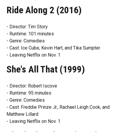
Ride Along 2 (2016)
- Director: Tim Story
- Runtime: 101 minutes
- Genre: Comedies
- Cast: Ice Cube, Kevin Hart, and Tika Sumpter
- Leaving Netflix on Nov. 1
She's All That (1999)
- Director: Robert Iscove
- Runtime: 95 minutes
- Genre: Comedies
- Cast: Freddie Prinze Jr., Rachael Leigh Cook, and
Matthew Lillard
- Leaving Netflix on Nov. 1