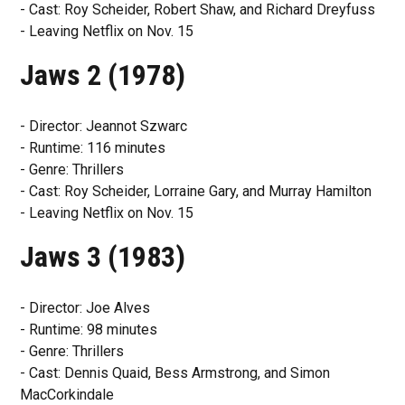
- Cast: Roy Scheider, Robert Shaw, and Richard Dreyfuss
- Leaving Netflix on Nov. 15
Jaws 2 (1978)
- Director: Jeannot Szwarc
- Runtime: 116 minutes
- Genre: Thrillers
- Cast: Roy Scheider, Lorraine Gary, and Murray Hamilton
- Leaving Netflix on Nov. 15
Jaws 3 (1983)
- Director: Joe Alves
- Runtime: 98 minutes
- Genre: Thrillers
- Cast: Dennis Quaid, Bess Armstrong, and Simon
MacCorkindale