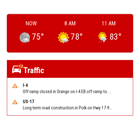
NOW
8 AM
11 AM
75
°
78
°
83
°
12
Traffic
I-4
Off-ramp closed in Orange on I-4 EB off-ramp to Sand Lake Rd (SR 482) (MM 74). Reported by FDOT-District 5
US-17
Long-term road construction in Polk on Hwy 17-92 NB/SB after CO Hwy 557/Haines Blvd to past Hwy 17/5th St. Reported by FDOT-District 5