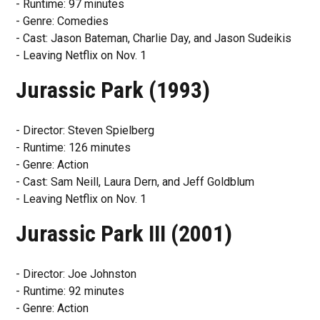
- Runtime: 97 minutes
- Genre: Comedies
- Cast: Jason Bateman, Charlie Day, and Jason Sudeikis
- Leaving Netflix on Nov. 1
Jurassic Park (1993)
- Director: Steven Spielberg
- Runtime: 126 minutes
- Genre: Action
- Cast: Sam Neill, Laura Dern, and Jeff Goldblum
- Leaving Netflix on Nov. 1
Jurassic Park III (2001)
- Director: Joe Johnston
- Runtime: 92 minutes
- Genre: Action