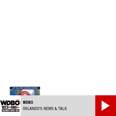
WDBO
ORLANDO’S NEWS & TALK
Track the Tropics - Orlando Hurricane Guide