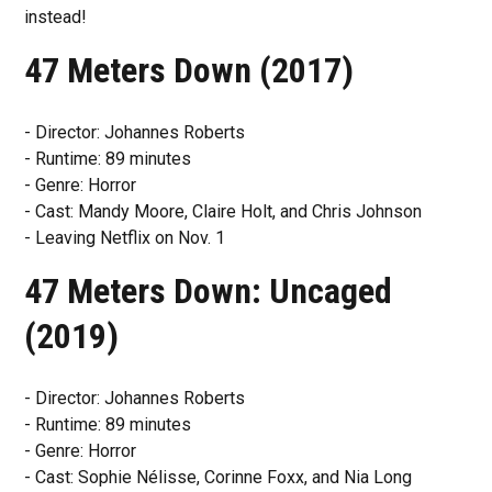
instead!
47 Meters Down (2017)
- Director: Johannes Roberts
- Runtime: 89 minutes
- Genre: Horror
- Cast: Mandy Moore, Claire Holt, and Chris Johnson
- Leaving Netflix on Nov. 1
47 Meters Down: Uncaged
(2019)
- Director: Johannes Roberts
- Runtime: 89 minutes
- Genre: Horror
- Cast: Sophie Nélisse, Corinne Foxx, and Nia Long