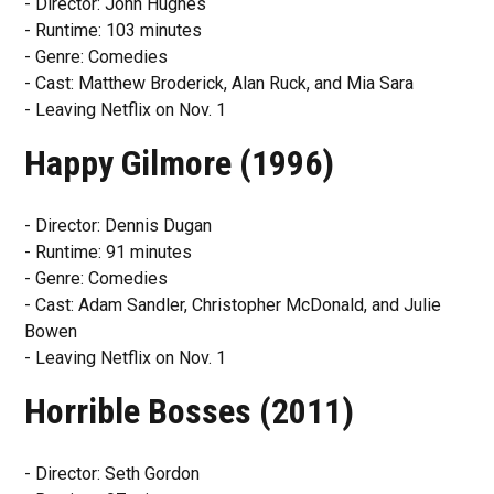
- Director: John Hughes
- Runtime: 103 minutes
- Genre: Comedies
- Cast: Matthew Broderick, Alan Ruck, and Mia Sara
- Leaving Netflix on Nov. 1
Happy Gilmore (1996)
- Director: Dennis Dugan
- Runtime: 91 minutes
- Genre: Comedies
- Cast: Adam Sandler, Christopher McDonald, and Julie
Bowen
- Leaving Netflix on Nov. 1
Horrible Bosses (2011)
- Director: Seth Gordon