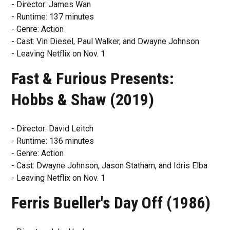
- Director: James Wan
- Runtime: 137 minutes
- Genre: Action
- Cast: Vin Diesel, Paul Walker, and Dwayne Johnson
- Leaving Netflix on Nov. 1
Fast & Furious Presents:
Hobbs & Shaw (2019)
- Director: David Leitch
- Runtime: 136 minutes
- Genre: Action
- Cast: Dwayne Johnson, Jason Statham, and Idris Elba
- Leaving Netflix on Nov. 1
Ferris Bueller's Day Off (1986)