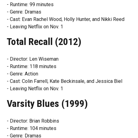
- Runtime: 99 minutes
- Genre: Dramas
- Cast: Evan Rachel Wood, Holly Hunter, and Nikki Reed
- Leaving Netflix on Nov. 1
Total Recall (2012)
- Director: Len Wiseman
- Runtime: 118 minutes
- Genre: Action
- Cast: Colin Farrell, Kate Beckinsale, and Jessica Biel
- Leaving Netflix on Nov. 1
Varsity Blues (1999)
- Director: Brian Robbins
- Runtime: 104 minutes
- Genre: Dramas