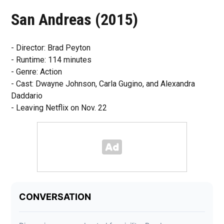
San Andreas (2015)
- Director: Brad Peyton
- Runtime: 114 minutes
- Genre: Action
- Cast: Dwayne Johnson, Carla Gugino, and Alexandra
Daddario
- Leaving Netflix on Nov. 22