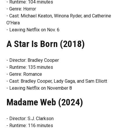
- Runtime: 104 minutes
- Genre: Horror
- Cast: Michael Keaton, Winona Ryder, and Catherine
O'Hara
- Leaving Netflix on Nov. 6
A Star Is Born (2018)
- Director: Bradley Cooper
- Runtime: 135 minutes
- Genre: Romance
- Cast: Bradley Cooper, Lady Gaga, and Sam Elliott
- Leaving Netflix on November 8
Madame Web (2024)
- Director: S.J. Clarkson
- Runtime: 116 minutes