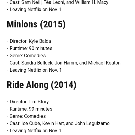
- Cast: Sam Neill, Téa Leoni, and William H. Macy
- Leaving Netflix on Nov. 1
Minions (2015)
- Director: Kyle Balda
- Runtime: 90 minutes
- Genre: Comedies
- Cast: Sandra Bullock, Jon Hamm, and Michael Keaton
- Leaving Netflix on Nov. 1
Ride Along (2014)
- Director: Tim Story
- Runtime: 99 minutes
- Genre: Comedies
- Cast: Ice Cube, Kevin Hart, and John Leguizamo
- Leaving Netflix on Nov. 1