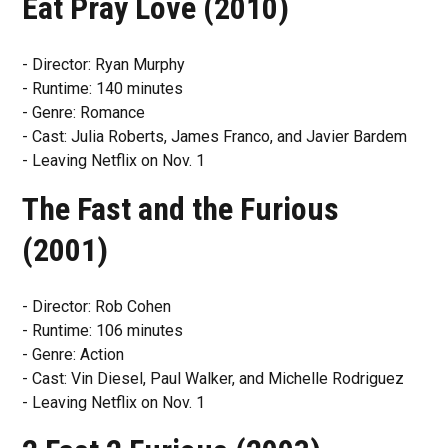
Eat Pray Love (2010)
- Director: Ryan Murphy
- Runtime: 140 minutes
- Genre: Romance
- Cast: Julia Roberts, James Franco, and Javier Bardem
- Leaving Netflix on Nov. 1
The Fast and the Furious
(2001)
- Director: Rob Cohen
- Runtime: 106 minutes
- Genre: Action
- Cast: Vin Diesel, Paul Walker, and Michelle Rodriguez
- Leaving Netflix on Nov. 1