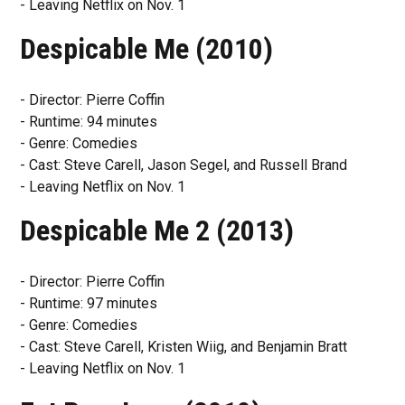
- Leaving Netflix on Nov. 1
Despicable Me (2010)
- Director: Pierre Coffin
- Runtime: 94 minutes
- Genre: Comedies
- Cast: Steve Carell, Jason Segel, and Russell Brand
- Leaving Netflix on Nov. 1
Despicable Me 2 (2013)
- Director: Pierre Coffin
- Runtime: 97 minutes
- Genre: Comedies
- Cast: Steve Carell, Kristen Wiig, and Benjamin Bratt
- Leaving Netflix on Nov. 1