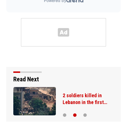
Read Next
2 soldiers killed in
Lebanon in the first…