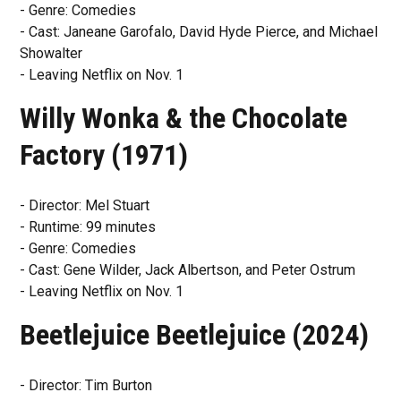
- Genre: Comedies
- Cast: Janeane Garofalo, David Hyde Pierce, and Michael
Showalter
- Leaving Netflix on Nov. 1
Willy Wonka & the Chocolate
Factory (1971)
- Director: Mel Stuart
- Runtime: 99 minutes
- Genre: Comedies
- Cast: Gene Wilder, Jack Albertson, and Peter Ostrum
- Leaving Netflix on Nov. 1
Beetlejuice Beetlejuice (2024)
- Director: Tim Burton