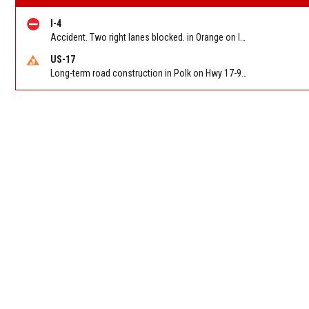
I-4
Accident. Two right lanes blocked. in Orange on I-4 WB at SR 408 (The 408) (MM 82c). Reported by FL 511
US-17
Long-term road construction in Polk on Hwy 17-92 NB/SB after CO Hwy 557/Haines Blvd to past Hwy 17/5th St. Reported by FDOT-District 5