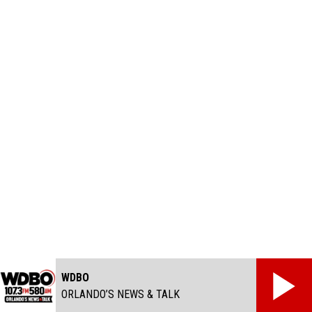
WDBO
ORLANDO’S NEWS & TALK