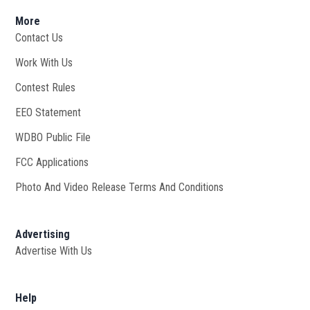
More
Contact Us
Work With Us
Opens in new window
Contest Rules
EEO Statement
WDBO Public File
Opens in new window
FCC Applications
Photo And Video Release Terms And Conditions
Advertising
Advertise With Us
Help