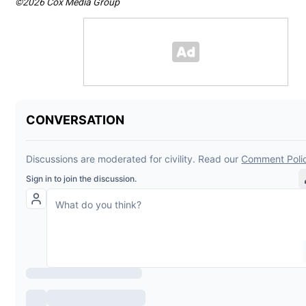
©2026 Cox Media Group