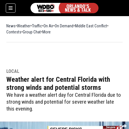
News
Weather
Traffic
On Air
On Demand
Middle East Conflict
Contests
Group Chat
More
LOCAL
Weather alert for Central Florida with
strong winds and potential storms
We have a weather alert day for Central Florida due to
strong winds and potential for severe weather late
this evening.