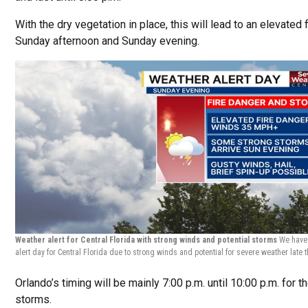
With the dry vegetation in place, this will lead to an elevated 
Sunday afternoon and Sunday evening.
Weather alert for Central Florida with strong winds and potential storms
We have
alert day for Central Florida due to strong winds and potential for severe weather late 
Orlando’s timing will be mainly 7:00 p.m. until 10:00 p.m. for t
storms.