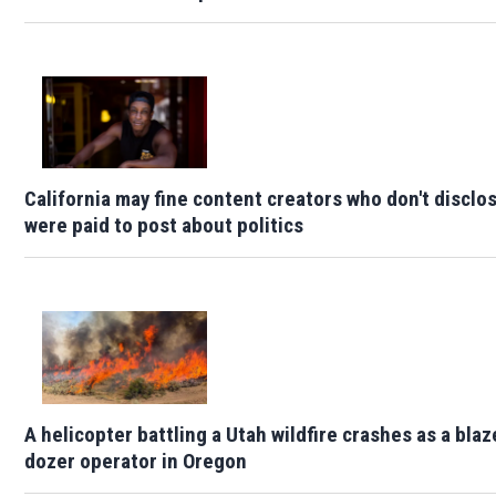
California may fine content creators who don't disclo
were paid to post about politics
A helicopter battling a Utah wildfire crashes as a blaze
dozer operator in Oregon