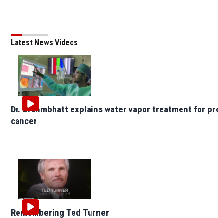
Latest News Videos
Dr. Brahmbhatt explains water vapor treatment for pr
cancer
Remembering Ted Turner