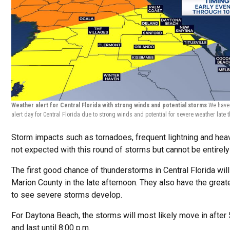
Weather alert for Central Florida with strong winds and potential storms
We have
alert day for Central Florida due to strong winds and potential for severe weather late 
Storm impacts such as tornadoes, frequent lightning and heav
not expected with this round of storms but cannot be entirely 
The first good chance of thunderstorms in Central Florida wil
Marion County in the late afternoon. They also have the grea
to see severe storms develop.
For Daytona Beach, the storms will most likely move in after 
and last until 8:00 p.m.