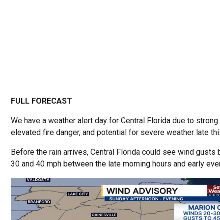
FULL FORECAST
We have a weather alert day for Central Florida due to strong
elevated fire danger, and potential for severe weather late th
Before the rain arrives, Central Florida could see wind gust
30 and 40 mph between the late morning hours and early eve