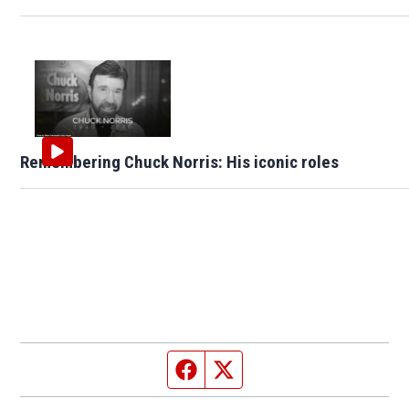
Remembering Chuck Norris: His iconic roles
Facebook page
Twitter feed