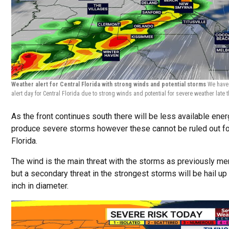
Weather alert for Central Florida with strong winds and potential storms
We have
alert day for Central Florida due to strong winds and potential for severe weather late 
As the front continues south there will be less available ener
produce severe storms however these cannot be ruled out fo
Florida.
The wind is the main threat with the storms as previously me
but a secondary threat in the strongest storms will be hail up 
inch in diameter.