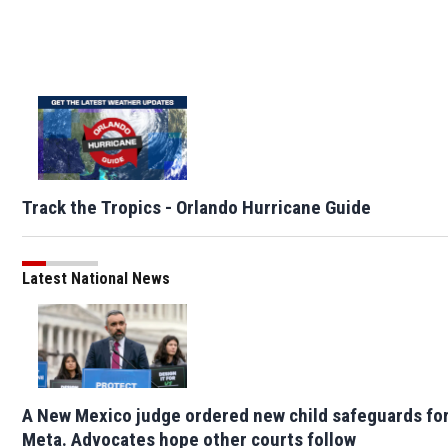
Track the Tropics - Orlando Hurricane Guide
Latest National News
A New Mexico judge ordered new child safeguards fo
Meta. Advocates hope other courts follow