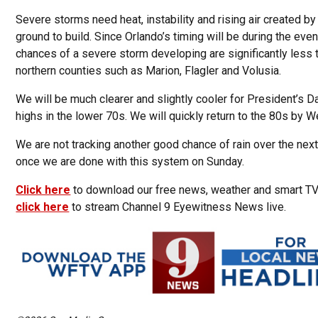
Severe storms need heat, instability and rising air created b
ground to build. Since Orlando’s timing will be during the eve
chances of a severe storm developing are significantly less 
northern counties such as Marion, Flagler and Volusia.
We will be much clearer and slightly cooler for President’s D
highs in the lower 70s. We will quickly return to the 80s by 
We are not tracking another good chance of rain over the nex
once we are done with this system on Sunday.
Click here
to download our free news, weather and smart T
click here
to stream Channel 9 Eyewitness News live.