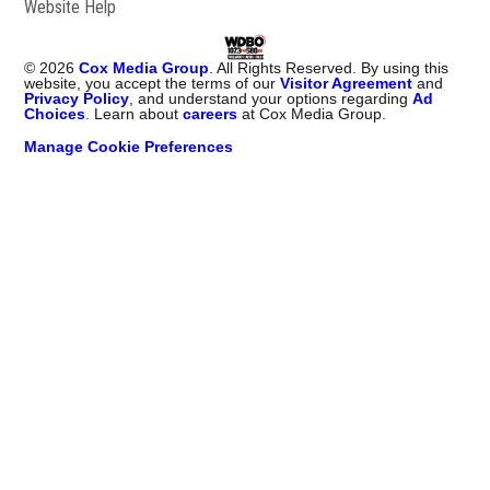
Website Help
©
2026
Cox Media Group
. All Rights Reserved. By using this
website, you accept the terms of our
Visitor Agreement
and
Privacy Policy
, and understand your options regarding
Ad
Choices
. Learn about
careers
at Cox Media Group.
Manage Cookie Preferences