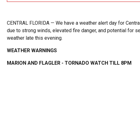
CENTRAL FLORIDA — We have a weather alert day for Central
due to strong winds, elevated fire danger, and potential for s
weather late this evening.
WEATHER WARNINGS
MARION AND FLAGLER - TORNADO WATCH TILL 8PM