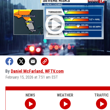
By
Daniel McFarland, WFTV.com
February 15, 2026 at 7:51 am EST
NEWS
WEATHER
TRAFFIC