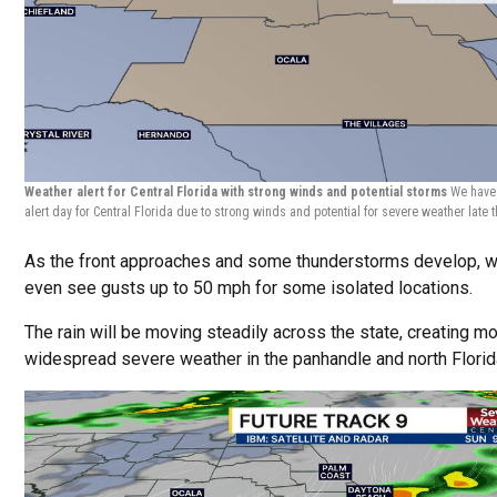
Weather alert for Central Florida with strong winds and potential storms
We have
alert day for Central Florida due to strong winds and potential for severe weather late 
As the front approaches and some thunderstorms develop, 
even see gusts up to 50 mph for some isolated locations.
The rain will be moving steadily across the state, creating m
widespread severe weather in the panhandle and north Florid