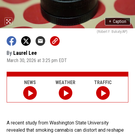
+
Caption
(Robert F. Bukaty/AP)
By
Laurel Lee
March 30, 2026 at 3:25 pm EDT
NEWS
WEATHER
TRAFFIC
A recent study from Washington State University
revealed that smoking cannabis can distort and reshape