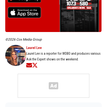
©2026 Cox Media Group
Laurel Lee
Laurel Lee is a reporter for WDBO and produces various
Ask the Expert shows on the weekend.
Opens in new window
Opens in new window