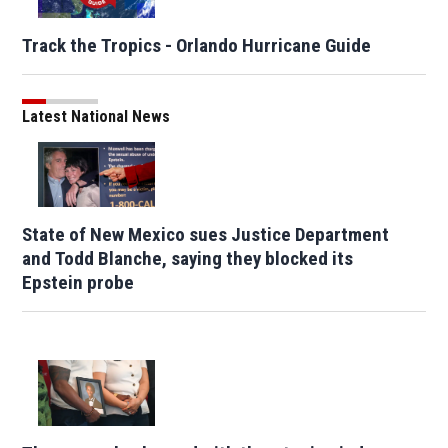
Track the Tropics - Orlando Hurricane Guide
Latest National News
State of New Mexico sues Justice Department
and Todd Blanche, saying they blocked its
Epstein probe