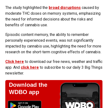
The study highlighted the
broad disruptions
caused by
moderate THC doses on memory systems, emphasizing
the need for informed decisions about the risks and
benefits of cannabis use.
Episodic content memory, the ability to remember
personally experienced events, was not significantly
impacted by cannabis use, highlighting the need for more
research on the short-term cognitive effects of cannabis.
Click here
to download our free news, weather and traffic
app. And
click here
to subscribe to our daily 3 Big Things
newsletter.
Download the
WDBO app