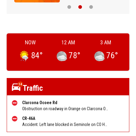
NOW
12 AM
3 AM
84
°
78
°
76
°
14
Traffic
Clarcona Ocoee Rd
Obstruction on roadway in Orange on Clarcona Ocoee Rd at CO Hwy 435/Apopka Vineland Rd
CR-46A
Accident. Left lane blocked in Seminole on CO Hwy 46a at Orange Blvd/Banana Lake Rd. Reported by FHP