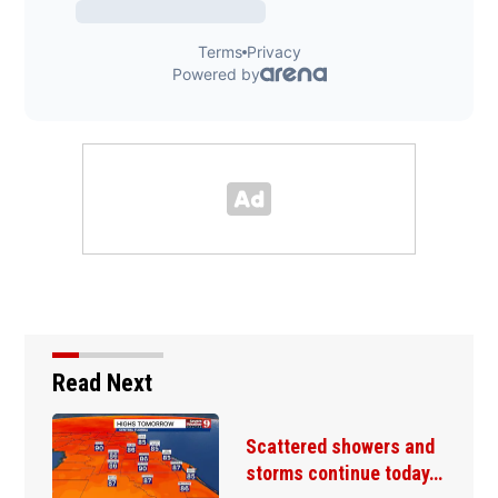
Read Next
Scattered showers and
storms continue today…