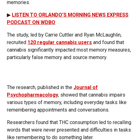
memories.
▶
LISTEN TO ORLANDO’S MORNING NEWS EXPRESS
PODCAST ON WDBO
The study, led by Carrie Cuttler and Ryan McLaughlin,
recruited
120 regular cannabis users
and found that
cannabis significantly impacted most memory measures,
particularly false memory and source memory.
The research, published in the
Journal of
Psychopharmacology
, showed that cannabis impairs
various types of memory, including everyday tasks like
remembering appointments and conversations.
Researchers found that THC consumption led to recalling
words that were never presented and difficulties in tasks
like remembering to do something later.