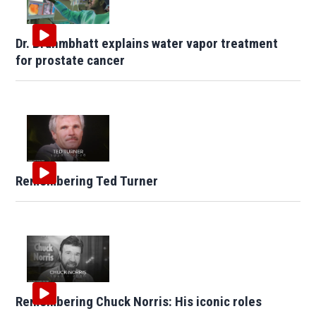
Dr. Brahmbhatt explains water vapor treatment
for prostate cancer
Remembering Ted Turner
Remembering Chuck Norris: His iconic roles