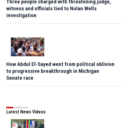
Three people charged with threatening judge,
witness and officials tied to Nolan Wells
investigation
How Abdul El-Sayed went from political oblivion
to progressive breakthrough in Michigan
Senate race
Latest News Videos