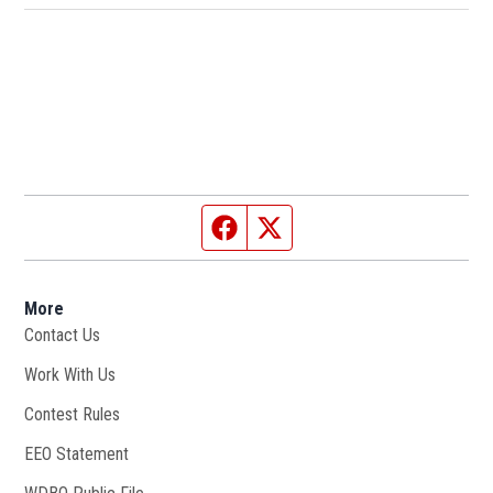
Facebook page
Twitter feed
More
Contact Us
Work With Us
Opens in new window
Contest Rules
EEO Statement