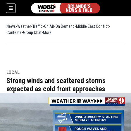
News
Weather
Traffic
On Air
On Demand
Middle East Conflict
Contests
Group Chat
More
LOCAL
Strong winds and scattered storms
expected as cold front approaches