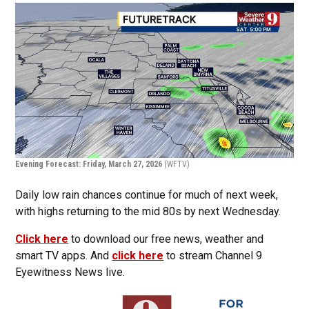
Evening Forecast: Friday, March 27, 2026
(WFTV)
Daily low rain chances continue for much of next week,
with highs returning to the mid 80s by next Wednesday.
Click here
to download our free news, weather and
smart TV apps. And
click here
to stream Channel 9
Eyewitness News live.