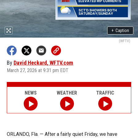
+
Caption
(WFTV)
By
David Heckard, WFTV.com
March 27, 2026 at 9:31 pm EDT
NEWS
WEATHER
TRAFFIC
ORLANDO, Fla. — After a fairly quiet Friday, we have