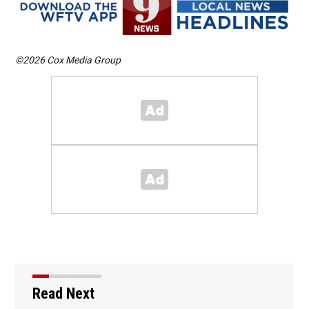
©2026 Cox Media Group
Read Next