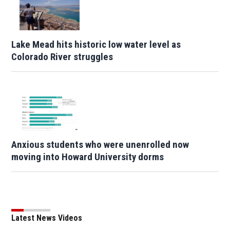
Lake Mead hits historic low water level as
Colorado River struggles
Anxious students who were unenrolled now
moving into Howard University dorms
Latest News Videos