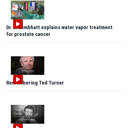
Dr. Brahmbhatt explains water vapor treatment
for prostate cancer
Remembering Ted Turner