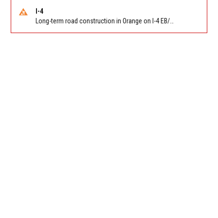
I-4
Long-term road construction in Orange on I-4 EB/WB between The Beachline (SR 528) (MM 72) and Kirkman Rd (SR 435) (MM 75). Reported by FDOT-District 5