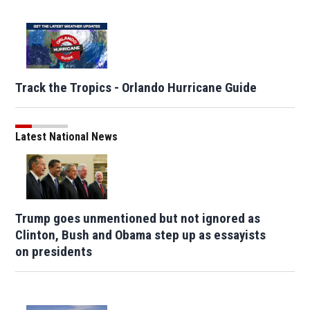
Track the Tropics - Orlando Hurricane Guide
Latest National News
Trump goes unmentioned but not ignored as
Clinton, Bush and Obama step up as essayists
on presidents