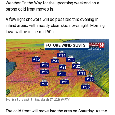
Weather On the Way for the upcoming weekend as a
strong cold front moves in.
A few light showers will be possible this evening in
inland areas, with mostly clear skies overnight. Morning
lows will be in the mid 60s.
Evening Forecast: Friday, March 27, 2026
(WFTV)
The cold front will move into the area on Saturday. As the