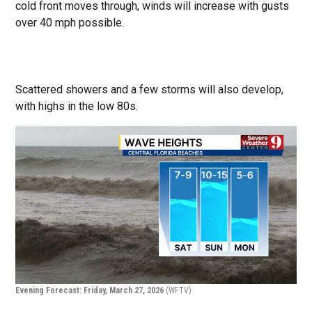
cold front moves through, winds will increase with gusts
over 40 mph possible.
Scattered showers and a few storms will also develop,
with highs in the low 80s.
Evening Forecast: Friday, March 27, 2026
(WFTV)