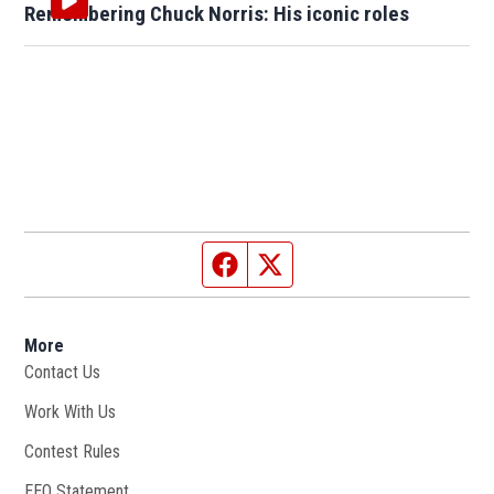
Remembering Chuck Norris: His iconic roles
Facebook page
Twitter feed
More
Contact Us
Work With Us
Opens in new window
Contest Rules
EEO Statement