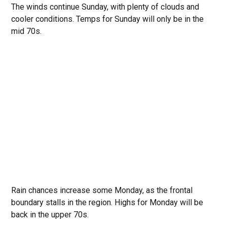
The winds continue Sunday, with plenty of clouds and
cooler conditions. Temps for Sunday will only be in the
mid 70s.
Rain chances increase some Monday, as the frontal
boundary stalls in the region. Highs for Monday will be
back in the upper 70s.