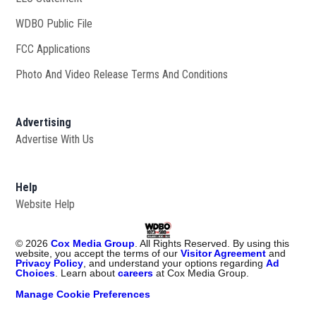
WDBO Public File
Opens in new window
FCC Applications
Photo And Video Release Terms And Conditions
Advertising
Advertise With Us
Help
Website Help
©
2026
Cox Media Group
. All Rights Reserved. By using this
website, you accept the terms of our
Visitor Agreement
and
Privacy Policy
, and understand your options regarding
Ad
Choices
. Learn about
careers
at Cox Media Group.
Manage Cookie Preferences